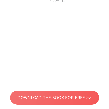
Loading...
DOWNLOAD THE BOOK FOR FREE >>