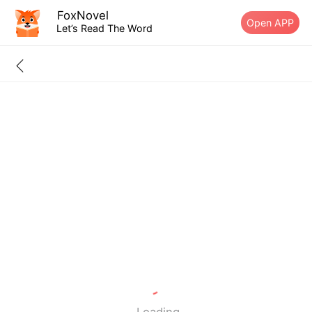
FoxNovel
Open APP
Let’s Read The Word