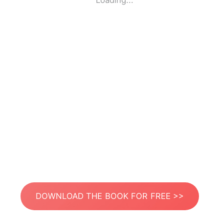
Loading...
DOWNLOAD THE BOOK FOR FREE >>