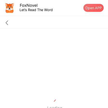
FoxNovel
Open APP
Let’s Read The Word