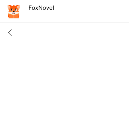
FoxNovel