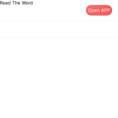
s Read The Word
Open APP