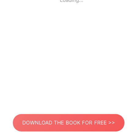
Loading...
DOWNLOAD THE BOOK FOR FREE >>