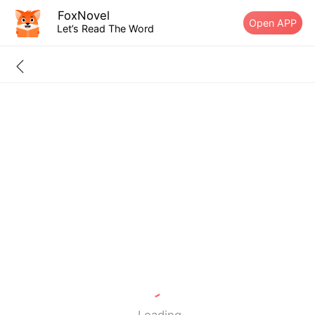
FoxNovel
Open APP
Let’s Read The Word