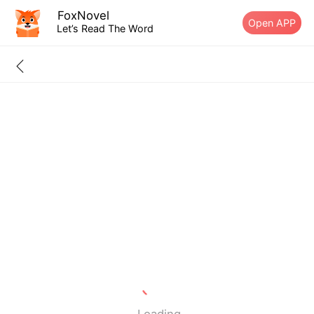
FoxNovel
Open APP
Let’s Read The Word