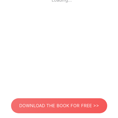
Loading...
DOWNLOAD THE BOOK FOR FREE >>