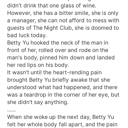
didn't drink that one glass of wine.
However, she has a bitter smile, she is only
a manager, she can not afford to mess with
guests of The Night Club, she is doomed to
bad luck today.
Betty Yu hooked the neck of the man in
front of her, rolled over and rode on the
man's body, pinned him down and landed
her red lips on his body.
It wasn't until the heart-rending pain
brought Betty Yu briefly awake that she
understood what had happened, and there
was a teardrop in the corner of her eye, but
she didn't say anything.
......
When she woke up the next day, Betty Yu
felt her whole body fall apart, and the pain