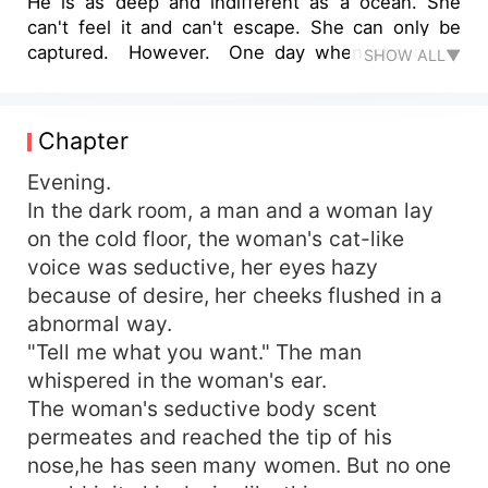
He is as deep and indifferent as a ocean. She
can't feel it and can't escape. She can only be
captured. However. One day when she came
SHOW ALL▼
home, she found that things were packed by a
group of men and be transported away. The man
told her that Mr. Yan said if she doesn’t want to
Chapter
move to the new house, then she will moved to
his house. Her ex-boyfriend came to her. Mr.Yan
Evening.
said he was unhappy. He beat him to the hospital
In the dark room, a man and a woman lay
and said to the doctor: I saw a man lying on the
on the cold floor, the woman's cat-like
road and sent him to the hospital! Where is the
voice was seductive, her eyes hazy
indifferent CEO? This man is obviously a childish
because of desire, her cheeks flushed in a
naughty man!!!
abnormal way.
"Tell me what you want." The man
whispered in the woman's ear.
The woman's seductive body scent
permeates and reached the tip of his
nose,he has seen many women. But no one