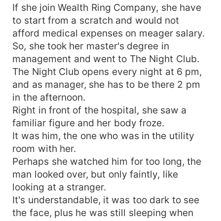
If she join Wealth Ring Company, she have
to start from a scratch and would not
afford medical expenses on meager salary.
So, she took her master's degree in
management and went to The Night Club.
The Night Club opens every night at 6 pm,
and as manager, she has to be there 2 pm
in the afternoon.
Right in front of the hospital, she saw a
familiar figure and her body froze.
It was him, the one who was in the utility
room with her.
Perhaps she watched him for too long, the
man looked over, but only faintly, like
looking at a stranger.
It's understandable, it was too dark to see
the face, plus he was still sleeping when