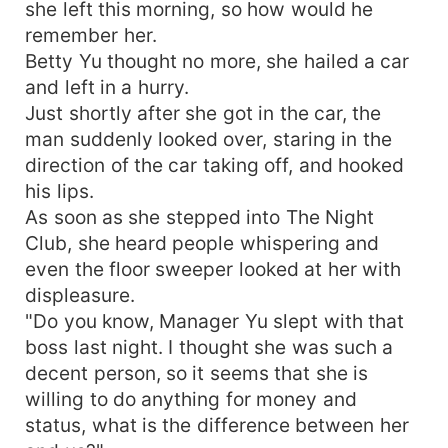
she left this morning, so how would he
remember her.
Betty Yu thought no more, she hailed a car
and left in a hurry.
Just shortly after she got in the car, the
man suddenly looked over, staring in the
direction of the car taking off, and hooked
his lips.
As soon as she stepped into The Night
Club, she heard people whispering and
even the floor sweeper looked at her with
displeasure.
"Do you know, Manager Yu slept with that
boss last night. I thought she was such a
decent person, so it seems that she is
willing to do anything for money and
status, what is the difference between her