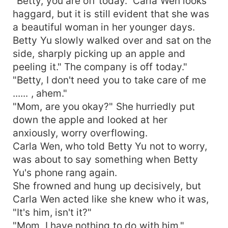
"Betty, you are off today." Carla Wen looks
haggard, but it is still evident that she was
a beautiful woman in her younger days.
Betty Yu slowly walked over and sat on the
side, sharply picking up an apple and
peeling it." The company is off today."
"Betty, I don't need you to take care of me
...... , ahem."
"Mom, are you okay?" She hurriedly put
down the apple and looked at her
anxiously, worry overflowing.
Carla Wen, who told Betty Yu not to worry,
was about to say something when Betty
Yu's phone rang again.
She frowned and hung up decisively, but
Carla Wen acted like she knew who it was,
"It's him, isn't it?"
"Mom, I have nothing to do with him."