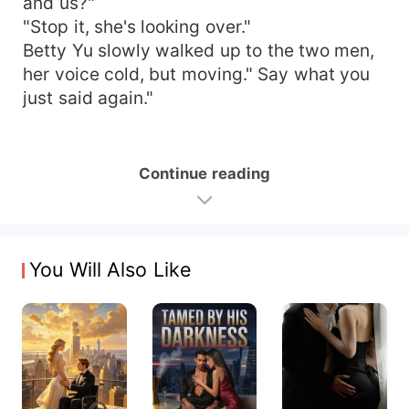
and us?"
"Stop it, she's looking over."
Betty Yu slowly walked up to the two men,
her voice cold, but moving." Say what you
just said again."
Continue reading
You Will Also Like