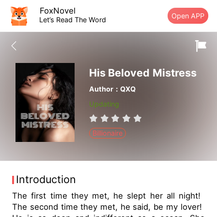
FoxNovel
Open APP
Let’s Read The Word
His Beloved Mistress
Author：QXQ
Updating
Billionaire
Introduction
The first time they met, he slept her all night!
The second time they met, he said, be my lover!