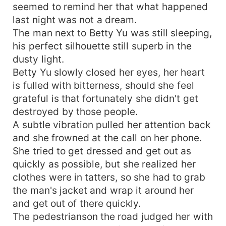
seemed to remind her that what happened
last night was not a dream.
The man next to Betty Yu was still sleeping,
his perfect silhouette still superb in the
dusty light.
Betty Yu slowly closed her eyes, her heart
is fulled with bitterness, should she feel
grateful is that fortunately she didn't get
destroyed by those people.
A subtle vibration pulled her attention back
and she frowned at the call on her phone.
She tried to get dressed and get out as
quickly as possible, but she realized her
clothes were in tatters, so she had to grab
the man's jacket and wrap it around her
and get out of there quickly.
The pedestrianson the road judged her with