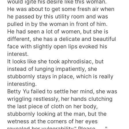
would igite his desire like this woman.
He was about to get some fresh air when
he passed by this utility room and was
pulled in by the woman in front of him.
He had seen a lot of women, but she is
different, she has a delicate and beautiful
face with slightly open lips evoked his
interest.
It looks like she took aphrodisiac, but
instead of lunging impatiently, she
stubbornly stays in place, which is really
interesting.
Betty Yu failed to settle her mind, she was
wriggling restlessly, her hands clutching
the last piece of cloth on her body,
stubbornly looking at the man, but the
wetness at the corners of her eyes
revealed her vulnerability." Please ......"