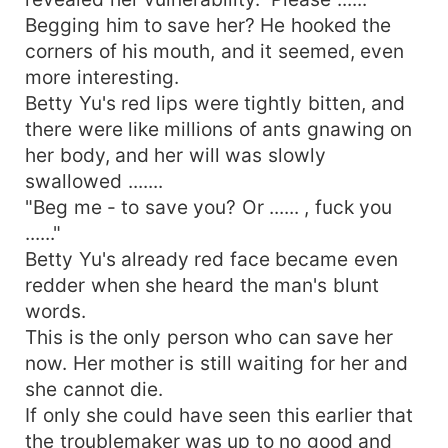
Begging him to save her? He hooked the
corners of his mouth, and it seemed, even
more interesting.
Betty Yu's red lips were tightly bitten, and
there were like millions of ants gnawing on
her body, and her will was slowly
swallowed .......
"Beg me - to save you? Or ...... , fuck you
......"
Betty Yu's already red face became even
redder when she heard the man's blunt
words.
This is the only person who can save her
now. Her mother is still waiting for her and
she cannot die.
If only she could have seen this earlier that
the troublemaker was up to no good and