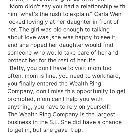
"Mom didn't say you had a relationship with
him, what's the rush to explain." Carla Wen
looked lovingly at her daughter in front of
her. The girl was old enough to talking
about love was ,she was happy to see it,
and she hoped her daughter would find
someone who would take care of her and
protect her for the rest of her life.
"Betty, you don't have to visit mom too
often, mom is fine, you need to work hard,
you finally entered the Wealth Ring
Company, don't miss this opportunity to get
promoted, mom can't help you with
anything, you have to rely on yourself."
The Wealth Ring Company is the largest
business in the S.L. She did have a chance
to get in, but she gave it up.