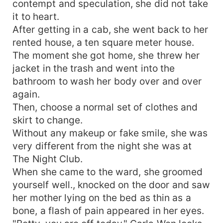
contempt and speculation, she did not take
it to heart.
After getting in a cab, she went back to her
rented house, a ten square meter house.
The moment she got home, she threw her
jacket in the trash and went into the
bathroom to wash her body over and over
again.
Then, choose a normal set of clothes and
skirt to change.
Without any makeup or fake smile, she was
very different from the night she was at
The Night Club.
When she came to the ward, she groomed
yourself well., knocked on the door and saw
her mother lying on the bed as thin as a
bone, a flash of pain appeared in her eyes.