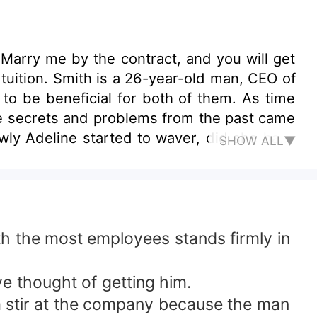
"Marry me by the contract, and you will get
 tuition. Smith is a 26-year-old man, CEO of
to be beneficial for both of them. As time
re secrets and problems from the past came
owly Adeline started to waver, did she have
SHOW ALL▼
th the most employees stands firmly in
 thought of getting him.
a stir at the company because the man