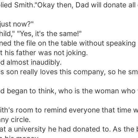
eplied Smith."Okay then, Dad will donate all
 just now?"
ld," "Yes, it's the same!"
ed the file on the table without speaking
t his father was not joking.
ed almost inaudibly.
 son really loves this company, so he smirk
 began to think, who is the woman who will 
ith's room to remind everyone that time w
ny circle.
t a university he had donated to. As the 