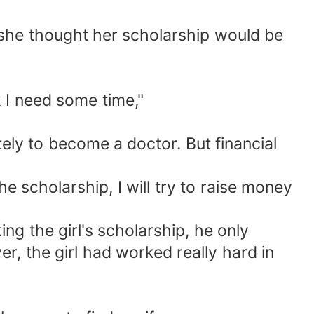
se she thought her scholarship would be
k I need some time,"
ely to become a doctor. But financial
the scholarship, I will try to raise money
ng the girl's scholarship, he only
r, the girl had worked really hard in