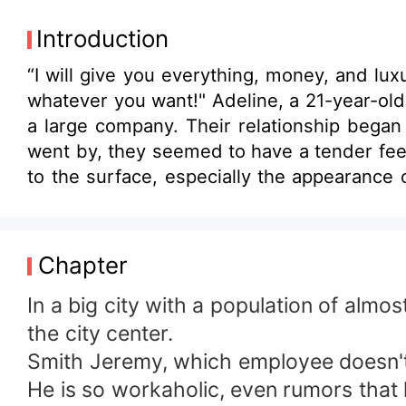
Introduction
“I will give you everything, money, and lu
whatever you want!" Adeline, a 21-year-old 
a large company. Their relationship began
went by, they seemed to have a tender fee
to the surface, especially the appearance 
to endure the cold of their "marriage"?
Chapter
In a big city with a population of alm
the city center.
Smith Jeremy, which employee doesn'
He is so workaholic, even rumors that