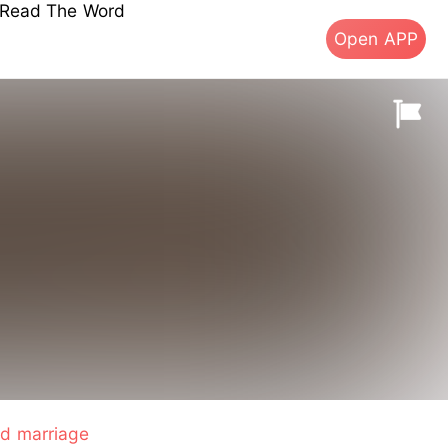
s Read The Word
Open APP
d marriage