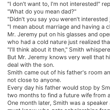
"I don't want to, I'm not interested!" r
"What do you mean dad?"
"Didn't you say you weren't interested
"I mean about marriage and having a chi
Mr. Jeremy put on his glasses and open
who had a cold nature just realized tha
"I'll think about it then," Smith whisper
But Mr. Jeremy knows very well that his
deal with the son.
Smith came out of his father's room and
not close to anyone.
Every day his father would stop by Sm
two months to find a future wife from a
One month later, Smith was a speaker a