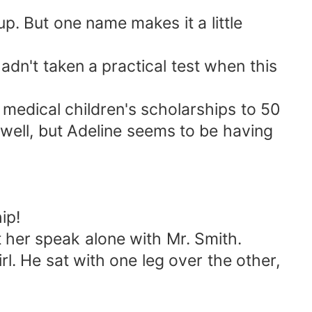
p. But one name makes it a little
adn't taken a practical test when this
 medical children's scholarships to 50
well, but Adeline seems to be having
ip!
 her speak alone with Mr. Smith.
l. He sat with one leg over the other,