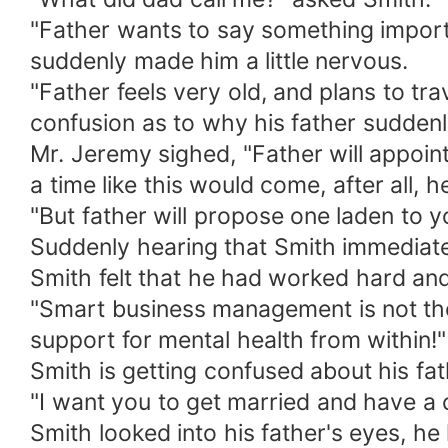
"Father wants to say something importan
suddenly made him a little nervous.
"Father feels very old, and plans to tra
confusion as to why his father suddenly
Mr. Jeremy sighed, "Father will appoi
a time like this would come, after all,
"But father will propose one laden to y
Suddenly hearing that Smith immediately
Smith felt that he had worked hard an
"Smart business management is not the 
support for mental health from within!"
Smith is getting confused about his fa
"I want you to get married and have a c
Smith looked into his father's eyes, h