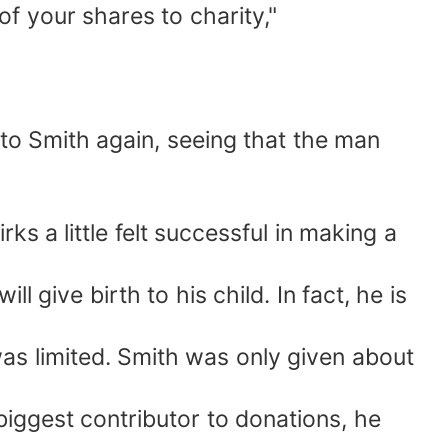
 of your shares to charity,"
 to Smith again, seeing that the man
s a little felt successful in making a
give birth to his child. In fact, he is
as limited. Smith was only given about
biggest contributor to donations, he