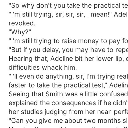
"So why don't you take the practical te
"I'm still trying, sir, sir, sir, I mea
revoked.
"Why?"
"I'm still trying to raise money to pay 
"But if you delay, you may have to repe
Hearing that, Adeline bit her lower lip
difficulties whack him.
"I'll even do anything, sir, I'm trying r
faster to take the practical test," Adel
Seeing that Smith was a little confused
explained the consequences if he didn't
her studies judging from her near-perf
"Can you give me about two months sir, I