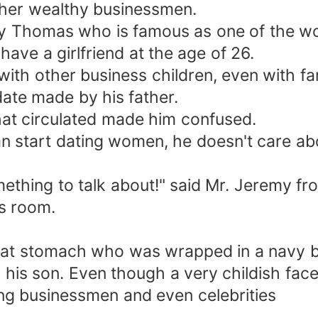
ther wealthy businessmen.
my Thomas who is famous as one of the wo
ave a girlfriend at the age of 26.
with other business children, even with f
date made by his father.
hat circulated made him confused.
an start dating women, he doesn't care ab
ething to talk about!" said Mr. Jeremy f
's room.
lat stomach who was wrapped in a navy bl
is son. Even though a very childish face
ong businessmen and even celebrities