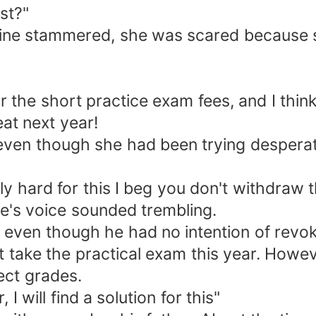
st?"
n!" Adeline stammered, she was scared becau
for the short practice exam fees, and I thin
at next year!
, even though she had been trying desperat
eally hard for this I beg you don't withdraw 
ine's voice sounded trembling.
 even though he had no intention of revoki
 take the practical exam this year. Howeve
ect grades.
 will find a solution for this"