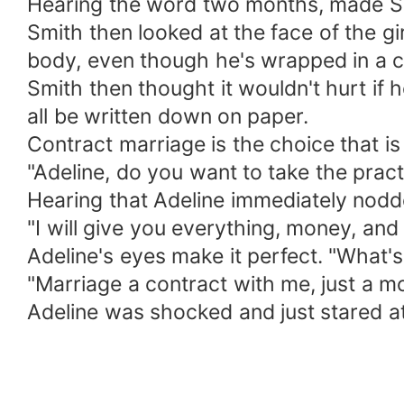
Hearing the word two months, made Smi
Smith then looked at the face of the gi
body, even though he's wrapped in a ch
Smith then thought it wouldn't hurt if h
all be written down on paper.
Contract marriage is the choice that is
"Adeline, do you want to take the prac
Hearing that Adeline immediately nodded.
"I will give you everything, money, and
Adeline's eyes make it perfect. "What's
"Marriage a contract with me, just a m
Adeline was shocked and just stared at