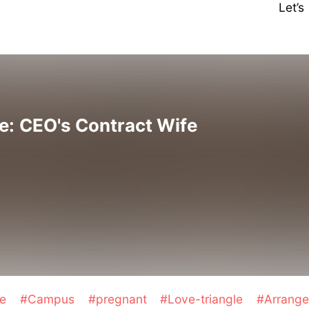
Let’
e: CEO's Contract Wife
ge
#Campus
#pregnant
#Love-triangle
#Arrange