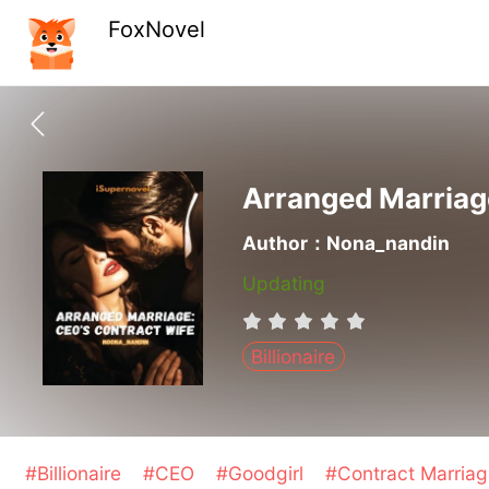
FoxNovel
Arranged Marriag
Author：Nona_nandin
Updating
Billionaire
#Billionaire
#CEO
#Goodgirl
#Contract Marria