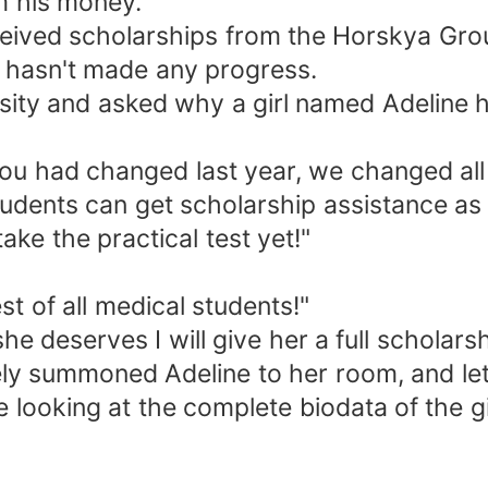
m his money.
ceived scholarships from the Horskya Grou
 hasn't made any progress.
rsity and asked why a girl named Adeline h
 you had changed last year, we changed all
udents can get scholarship assistance as 
ake the practical test yet!"
t of all medical students!"
 she deserves I will give her a full scholarsh
ely summoned Adeline to her room, and let
looking at the complete biodata of the gir