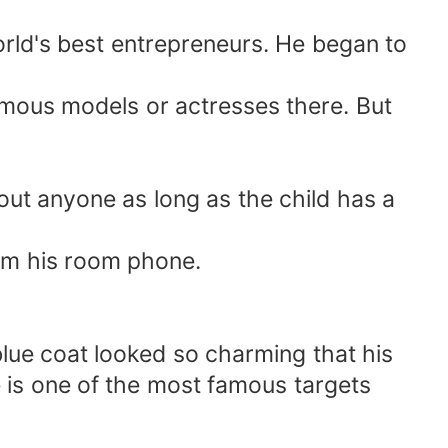
rld's best entrepreneurs. He began to
amous models or actresses there. But
out anyone as long as the child has a
rom his room phone.
ue coat looked so charming that his
 is one of the most famous targets