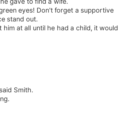
e gave to find a wife.
 green eyes! Don't forget a supportive
ce stand out.
him at all until he had a child, it would
said Smith.
ing.