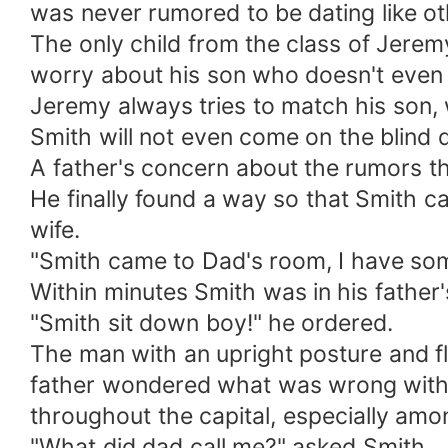
was never rumored to be dating like o
The only child from the class of Jere
worry about his son who doesn't even h
Jeremy always tries to match his son, 
Smith will not even come on the blind 
A father's concern about the rumors t
He finally found a way so that Smith c
wife.
"Smith came to Dad's room, I have som
Within minutes Smith was in his father
"Smith sit down boy!" he ordered.
The man with an upright posture and f
father wondered what was wrong with h
throughout the capital, especially am
"What did dad call me?" asked Smith.