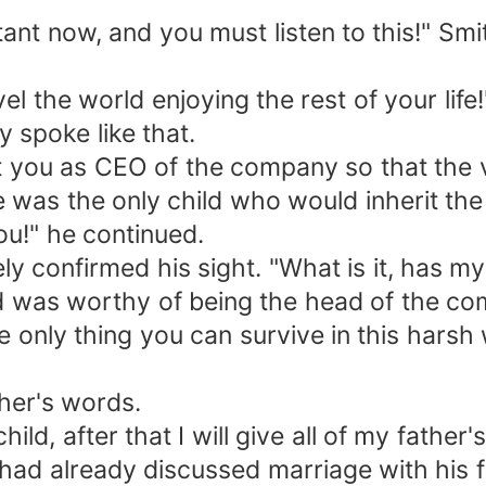
t now, and you must listen to this!" Smith
vel the world enjoying the rest of your lif
 spoke like that.
nt you as CEO of the company so that the
 he was the only child who would inherit th
ou!" he continued.
 confirmed his sight. "What is it, has my 
d was worthy of being the head of the c
only thing you can survive in this harsh 
ther's words.
hild, after that I will give all of my fath
e had already discussed marriage with his 