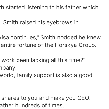
 started listening to his father which
e!" Smith raised his eyebrows in
 visa continues," Smith nodded he knew
e entire fortune of the Horskya Group.
work been lacking all this time?"
ompany.
world, family support is also a good
er's shares to you and make you CEO.
father hundreds of times.