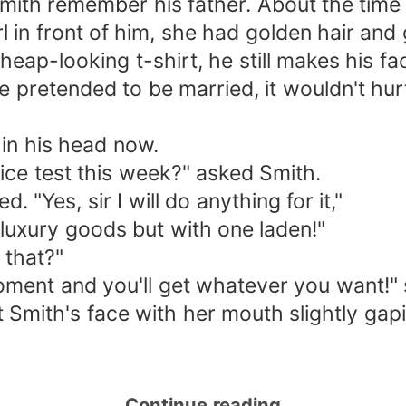
th remember his father. About the time h
rl in front of him, she had golden hair and
eap-looking t-shirt, he still makes his fa
e pretended to be married, it wouldn't hurt 
 in his head now.
tice test this week?" asked Smith.
 "Yes, sir I will do anything for it,"
 luxury goods but with one laden!"
 that?"
oment and you'll get whatever you want!" 
 Smith's face with her mouth slightly gap
Continue reading