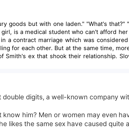
xury goods but with one laden." "What's that?" 
girl, is a medical student who can't afford her
 in a contract marriage which was considered 
ling for each other. But at the same time, mo
of Smith's ex that shook their relationship. Sl
ost double digits, a well-known company wi
t know him? Men or women may even have
 he likes the same sex have caused quite 