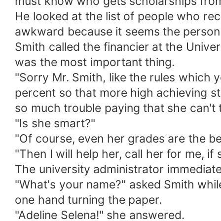
must know who gets scholarships fro
He looked at the list of people who re
awkward because it seems the person
Smith called the financier at the Unive
was the most important thing.
"Sorry Mr. Smith, like the rules which
percent so that more high achieving st
so much trouble paying that she can't t
"Is she smart?"
"Of course, even her grades are the bes
"Then I will help her, call her for me, if
The university administrator immediat
"What's your name?" asked Smith while 
one hand turning the paper.
"Adeline Selena!" she answered.