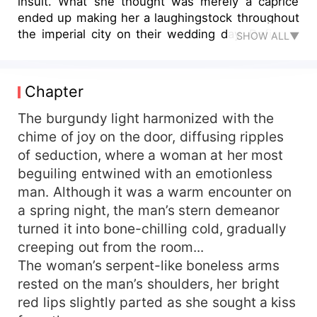
insult. What she thought was merely a caprice
ended up making her a laughingstock throughout
the imperial city on their wedding day. Defiantly
SHOW ALL▼
clutching his black-and-white photo, she roamed
through the wedding hall, her lips curled in
enchanting seduction. He watched the woman he
Chapter
had loved for 17 years turn cold-blooded and
austere. He loved her, in the name of hatred.
The burgundy light harmonized with the
Even though he spoiled her so much that it was
chime of joy on the door, diffusing ripples
known to everyone, she took it as his amiable
of seduction, where a woman at her most
scheme. They were clearly childhood
beguiling entwined with an emotionless
sweethearts, yet due to her betrayal, he became
man. Although it was a warm encounter on
nothing but a contract bondman. Grabbing her
a spring night, the man’s stern demeanor
chin arrogantly and madly, he declared, "Since
turned it into bone-chilling cold, gradually
our marriage is a trade, I've paid, so please
uphold your professional ethics and play your
creeping out from the room...
part in this marriage." She caressed her chest
The woman’s serpent-like boneless arms
where the pain was heart-wrenching. At the
rested on the man’s shoulders, her bright
moment when the truth unveiled itself his hand
red lips slightly parted as she sought a kiss
clenched her throat, he closed in relentlessly...