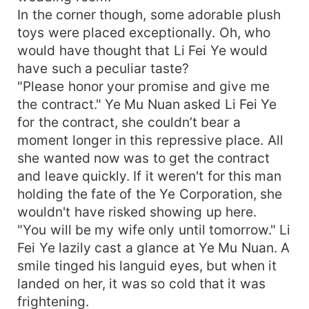
In the corner though, some adorable plush
toys were placed exceptionally. Oh, who
would have thought that Li Fei Ye would
have such a peculiar taste?
"Please honor your promise and give me
the contract." Ye Mu Nuan asked Li Fei Ye
for the contract, she couldn’t bear a
moment longer in this repressive place. All
she wanted now was to get the contract
and leave quickly. If it weren't for this man
holding the fate of the Ye Corporation, she
wouldn't have risked showing up here.
"You will be my wife only until tomorrow." Li
Fei Ye lazily cast a glance at Ye Mu Nuan. A
smile tinged his languid eyes, but when it
landed on her, it was so cold that it was
frightening.