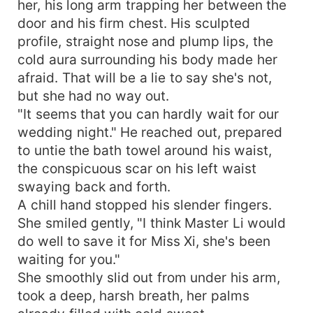
her, his long arm trapping her between the
door and his firm chest. His sculpted
profile, straight nose and plump lips, the
cold aura surrounding his body made her
afraid. That will be a lie to say she's not,
but she had no way out.
"It seems that you can hardly wait for our
wedding night." He reached out, prepared
to untie the bath towel around his waist,
the conspicuous scar on his left waist
swaying back and forth.
A chill hand stopped his slender fingers.
She smiled gently, "I think Master Li would
do well to save it for Miss Xi, she's been
waiting for you."
She smoothly slid out from under his arm,
took a deep, harsh breath, her palms