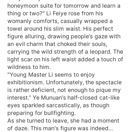
honeymoon suite for tomorrow and learn a
thing or two?" Li Feiye rose from his
womanly comforts, casually wrapped a
towel around his slim waist. His perfect
figure alluring, drawing people’s gaze with
an evil charm that choked their souls,
carrying the wild strength of a leopard. The
light scar on his left waist added a touch of
wildness to him.
"Young Master Li seems to enjoy
exhibitionism. Unfortunately, the spectacle
is rather deficient, not enough to pique my
interest.” Ye Munuan’s half-closed cat-like
eyes sparkled sarcastically, as though
preparing for bullfighting.
As she turned to leave, she had a moment
of daze. This man's figure was indeed...