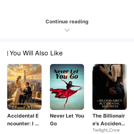
Continue reading
You Will Also Like
Accidental E
Never Let You
The Billionair
ncounter: I Fo
Go
e's Accidenta
Twilight_Crow
und a CEO
l Mistress