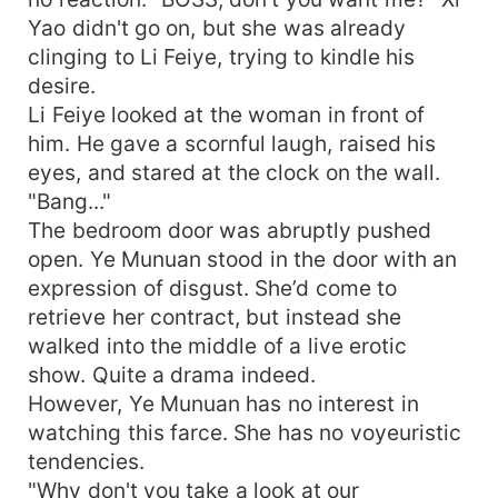
Yao didn't go on, but she was already
clinging to Li Feiye, trying to kindle his
desire.
Li Feiye looked at the woman in front of
him. He gave a scornful laugh, raised his
eyes, and stared at the clock on the wall.
"Bang..."
The bedroom door was abruptly pushed
open. Ye Munuan stood in the door with an
expression of disgust. She’d come to
retrieve her contract, but instead she
walked into the middle of a live erotic
show. Quite a drama indeed.
However, Ye Munuan has no interest in
watching this farce. She has no voyeuristic
tendencies.
"Why don't you take a look at our