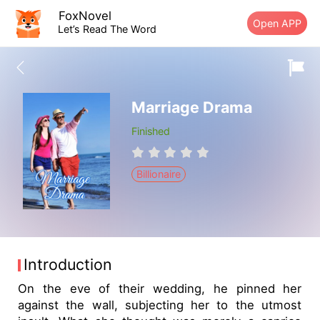
FoxNovel
Open APP
Let’s Read The Word
Marriage Drama
Finished
Billionaire
Introduction
On the eve of their wedding, he pinned her
against the wall, subjecting her to the utmost