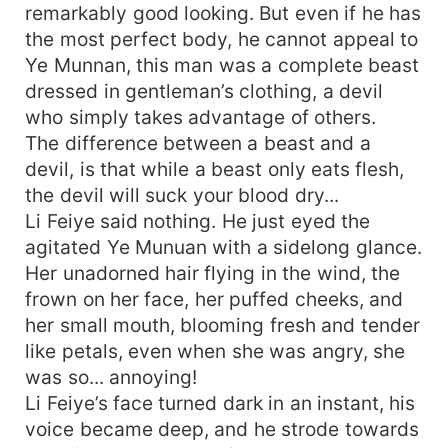
remarkably good looking. But even if he has
the most perfect body, he cannot appeal to
Ye Munnan, this man was a complete beast
dressed in gentleman’s clothing, a devil
who simply takes advantage of others.
The difference between a beast and a
devil, is that while a beast only eats flesh,
the devil will suck your blood dry...
Li Feiye said nothing. He just eyed the
agitated Ye Munuan with a sidelong glance.
Her unadorned hair flying in the wind, the
frown on her face, her puffed cheeks, and
her small mouth, blooming fresh and tender
like petals, even when she was angry, she
was so... annoying!
Li Feiye’s face turned dark in an instant, his
voice became deep, and he strode towards