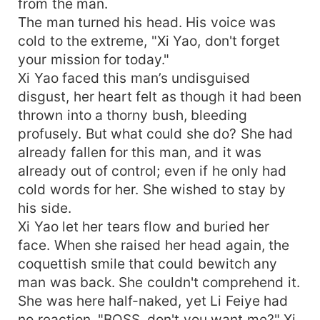
from the man.
The man turned his head. His voice was
cold to the extreme, "Xi Yao, don't forget
your mission for today."
Xi Yao faced this man’s undisguised
disgust, her heart felt as though it had been
thrown into a thorny bush, bleeding
profusely. But what could she do? She had
already fallen for this man, and it was
already out of control; even if he only had
cold words for her. She wished to stay by
his side.
Xi Yao let her tears flow and buried her
face. When she raised her head again, the
coquettish smile that could bewitch any
man was back. She couldn't comprehend it.
She was here half-naked, yet Li Feiye had
no reaction. "BOSS, don't you want me?" Xi