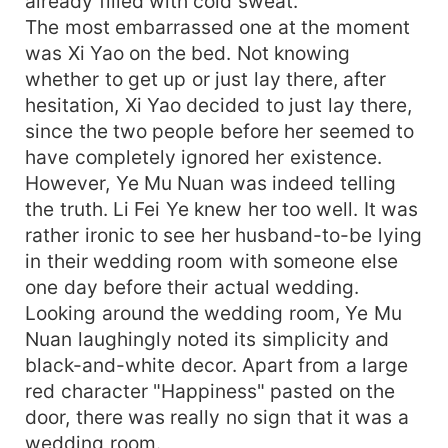
already filled with cold sweat.
The most embarrassed one at the moment
was Xi Yao on the bed. Not knowing
whether to get up or just lay there, after
hesitation, Xi Yao decided to just lay there,
since the two people before her seemed to
have completely ignored her existence.
However, Ye Mu Nuan was indeed telling
the truth. Li Fei Ye knew her too well. It was
rather ironic to see her husband-to-be lying
in their wedding room with someone else
one day before their actual wedding.
Looking around the wedding room, Ye Mu
Nuan laughingly noted its simplicity and
black-and-white decor. Apart from a large
red character "Happiness" pasted on the
door, there was really no sign that it was a
wedding room.