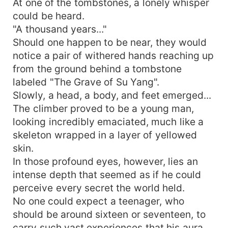
At one of the tombstones, a lonely whisper
could be heard.
"A thousand years..."
Should one happen to be near, they would
notice a pair of withered hands reaching up
from the ground behind a tombstone
labeled "The Grave of Su Yang".
Slowly, a head, a body, and feet emerged...
The climber proved to be a young man,
looking incredibly emaciated, much like a
skeleton wrapped in a layer of yellowed
skin.
In those profound eyes, however, lies an
intense depth that seemed as if he could
perceive every secret the world held.
No one could expect a teenager, who
should be around sixteen or seventeen, to
carry such vast experiences that his aura