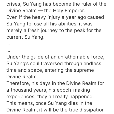
crises, Su Yang has become the ruler of the
Divine Realm — the Holy Emperor.
Even if the heavy injury a year ago caused
Su Yang to lose all his abilities, it was
merely a fresh journey to the peak for the
current Su Yang.
...
...
Under the guide of an unfathomable force,
Su Yang’s soul traversed through endless
time and space, entering the supreme
Divine Realm.
Therefore, his days in the Divine Realm for
a thousand years, his epoch-making
experiences, they all really happened.
This means, once Su Yang dies in the
Divine Realm, it will be the true dissipation