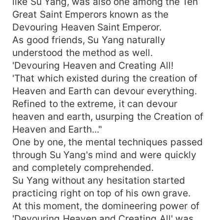
like Su Yang, was also one among the Ten
Great Saint Emperors known as the
Devouring Heaven Saint Emperor.
As good friends, Su Yang naturally
understood the method as well.
'Devouring Heaven and Creating All!
'That which existed during the creation of
Heaven and Earth can devour everything.
Refined to the extreme, it can devour
heaven and earth, usurping the Creation of
Heaven and Earth..."
One by one, the mental techniques passed
through Su Yang's mind and were quickly
and completely comprehended.
Su Yang without any hesitation started
practicing right on top of his own grave.
At this moment, the domineering power of
'Devouring Heaven and Creating All' was