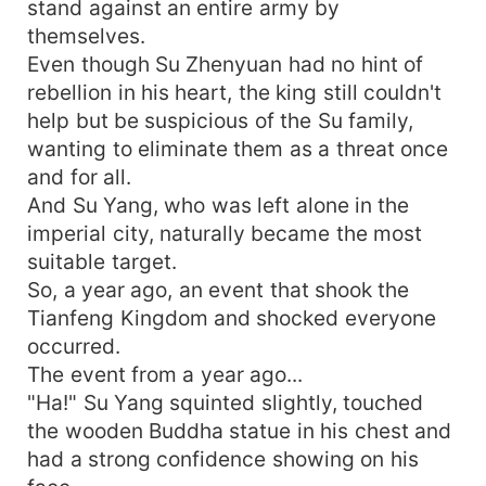
stand against an entire army by
themselves.
Even though Su Zhenyuan had no hint of
rebellion in his heart, the king still couldn't
help but be suspicious of the Su family,
wanting to eliminate them as a threat once
and for all.
And Su Yang, who was left alone in the
imperial city, naturally became the most
suitable target.
So, a year ago, an event that shook the
Tianfeng Kingdom and shocked everyone
occurred.
The event from a year ago...
"Ha!" Su Yang squinted slightly, touched
the wooden Buddha statue in his chest and
had a strong confidence showing on his