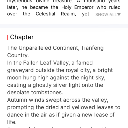
mysterious divine treasure. A thousand years
later, he became the Holy Emperor who ruled
over the Celestial Realm, yet surprisingly
SHOW ALL▼
returned to his original world, only to find that
only one year had passed here. "In this life,
whoever dares to be my enemy, I will crush them
Chapter
to dust and give them no place to be buried!"
The Unparalleled Continent, Tianfeng
Country.
In the Fallen Leaf Valley, a famed
graveyard outside the royal city, a bright
moon hung high against the night sky,
casting a ghostly silver light onto the
desolate tombstones.
Autumn winds swept across the valley,
prompting the dried and yellowed leaves to
dance in the air as if given a new lease of
life.