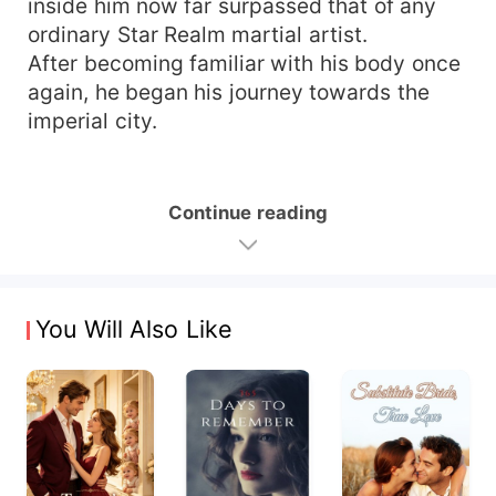
inside him now far surpassed that of any
ordinary Star Realm martial artist.
After becoming familiar with his body once
again, he began his journey towards the
imperial city.
Continue reading
You Will Also Like