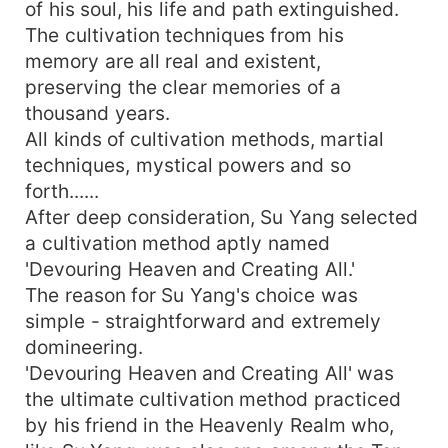
of his soul, his life and path extinguished.
The cultivation techniques from his
memory are all real and existent,
preserving the clear memories of a
thousand years.
All kinds of cultivation methods, martial
techniques, mystical powers and so
forth......
After deep consideration, Su Yang selected
a cultivation method aptly named
'Devouring Heaven and Creating All.'
The reason for Su Yang's choice was
simple - straightforward and extremely
domineering.
'Devouring Heaven and Creating All' was
the ultimate cultivation method practiced
by his friend in the Heavenly Realm who,