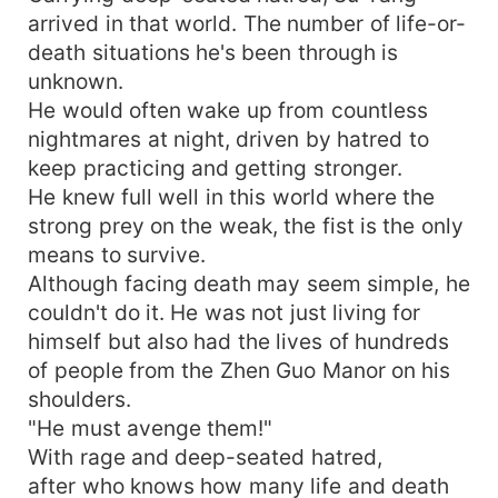
arrived in that world. The number of life-or-
death situations he's been through is
unknown.
He would often wake up from countless
nightmares at night, driven by hatred to
keep practicing and getting stronger.
He knew full well in this world where the
strong prey on the weak, the fist is the only
means to survive.
Although facing death may seem simple, he
couldn't do it. He was not just living for
himself but also had the lives of hundreds
of people from the Zhen Guo Manor on his
shoulders.
"He must avenge them!"
With rage and deep-seated hatred,
after who knows how many life and death