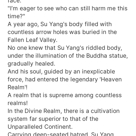
face.
"I’m eager to see who can still harm me this
time?"
A year ago, Su Yang's body filled with
countless arrow holes was buried in the
Fallen Leaf Valley.
No one knew that Su Yang's riddled body,
under the illumination of the Buddha statue,
gradually healed.
And his soul, guided by an inexplicable
force, had entered the legendary 'Heaven
Realm'!
A realm that is supreme among countless
realms!
In the Divine Realm, there is a cultivation
system far superior to that of the
Unparalleled Continent.
Carrying deep-seated hatred, Su Yang