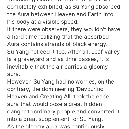
completely exhibited, as Su Yang absorbed
the Aura between Heaven and Earth into
his body at a visible speed.
If there were observers, they wouldn't have
a hard time realizing that the absorbed
Aura contains strands of black energy.
Su Yang noticed it too. After all, Leaf Valley
is a graveyard and as time passes, it is
inevitable that the air carries a gloomy
aura.
However, Su Yang had no worries; on the
contrary, the domineering 'Devouring
Heaven and Creating All' took the eerie
aura that would pose a great hidden
danger to ordinary people and converted it
into a great supplement for Su Yang.
As the gloomy aura was continuously