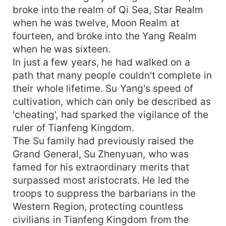
broke into the realm of Qi Sea, Star Realm
when he was twelve, Moon Realm at
fourteen, and broke into the Yang Realm
when he was sixteen.
In just a few years, he had walked on a
path that many people couldn't complete in
their whole lifetime. Su Yang's speed of
cultivation, which can only be described as
'cheating', had sparked the vigilance of the
ruler of Tianfeng Kingdom.
The Su family had previously raised the
Grand General, Su Zhenyuan, who was
famed for his extraordinary merits that
surpassed most aristocrats. He led the
troops to suppress the barbarians in the
Western Region, protecting countless
civilians in Tianfeng Kingdom from the