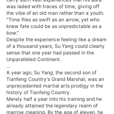
was laded with traces of time, giving off
the vibe of an old man rather than a youth.
"Time flies as swift as an arrow, yet who
knew fate could be as unpredictable as a
bow."
Despite the experience feeling like a dream
of a thousand years, Su Yang could clearly
sense that one year had passed in the
Unparalleled Continent.
…
A year ago, Su Yang, the second son of
Tianfeng Country's Grand Marshal, was an
unprecedented martial arts prodigy in the
history of Tianfeng Country.
Merely half a year into his training and he
already attained the legendary realm of
marrow cleaning. By the age of eleven, he