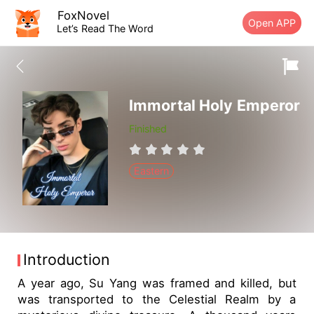
FoxNovel
Open APP
Let’s Read The Word
Immortal Holy Emperor
Finished
Eastern
Introduction
A year ago, Su Yang was framed and killed, but
was transported to the Celestial Realm by a