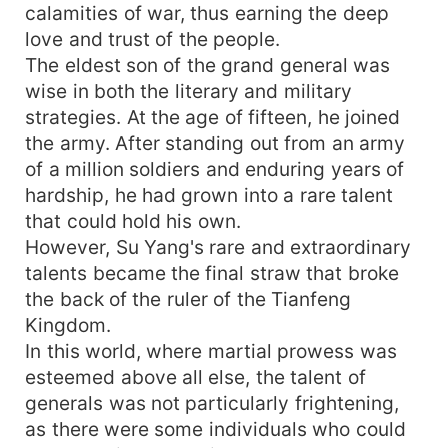
calamities of war, thus earning the deep
love and trust of the people.
The eldest son of the grand general was
wise in both the literary and military
strategies. At the age of fifteen, he joined
the army. After standing out from an army
of a million soldiers and enduring years of
hardship, he had grown into a rare talent
that could hold his own.
However, Su Yang's rare and extraordinary
talents became the final straw that broke
the back of the ruler of the Tianfeng
Kingdom.
In this world, where martial prowess was
esteemed above all else, the talent of
generals was not particularly frightening,
as there were some individuals who could