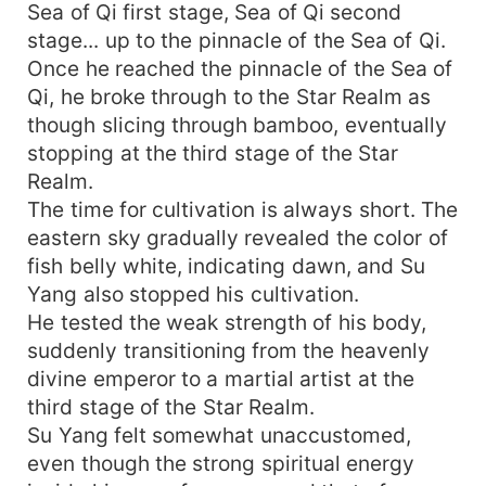
Sea of Qi first stage, Sea of Qi second
stage... up to the pinnacle of the Sea of Qi.
Once he reached the pinnacle of the Sea of
Qi, he broke through to the Star Realm as
though slicing through bamboo, eventually
stopping at the third stage of the Star
Realm.
The time for cultivation is always short. The
eastern sky gradually revealed the color of
fish belly white, indicating dawn, and Su
Yang also stopped his cultivation.
He tested the weak strength of his body,
suddenly transitioning from the heavenly
divine emperor to a martial artist at the
third stage of the Star Realm.
Su Yang felt somewhat unaccustomed,
even though the strong spiritual energy