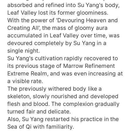
absorbed and refined into Su Yang's body,
Leaf Valley lost its former gloominess.
With the power of 'Devouring Heaven and
Creating All', the mass of gloomy aura
accumulated in Leaf Valley over time, was
devoured completely by Su Yang in a
single night.
Su Yang's cultivation rapidly recovered to
its previous stage of Marrow Refinement
Extreme Realm, and was even increasing at
a visible rate.
The previously withered body like a
skeleton, slowly nourished and developed
flesh and blood. The complexion gradually
turned fair and delicate.
Also, Su Yang restarted his practice in the
Sea of Qi with familiarity.