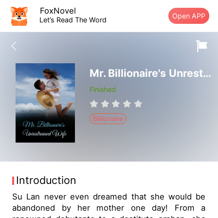
FoxNovel
Open APP
Let’s Read The Word
Mr. Billionaire's Unrestrained Wife
Finished
Billionaire
Introduction
Su Lan never even dreamed that she would be
abandoned by her mother one day! From a