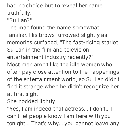
had no choice but to reveal her name
truthfully.
"Su Lan?"
The man found the name somewhat
familiar. His brows furrowed slightly as
memories surfaced, "The fast-rising starlet
Su Lan in the film and television
entertainment industry recently?"
Most men aren't like the idle women who
often pay close attention to the happenings
of the entertainment world, so Su Lan didn't
find it strange when he didn't recognize her
at first sight.
She nodded lightly.
"Yes, I am indeed that actress... I don't... I
can't let people know I am here with you
tonight... That's why... you cannot leave any