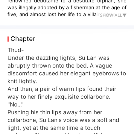
renowned debutante to a destitute orphan, she
was illegally adopted by a fisherman at the age of
five, and almost lost her life to a villain when she
SHOW ALL▼
was ten. Her luck was so bad that she doubted
life itself. Reborn, she was ready to face-off with
scheming women, stomp on the unfaithful men,
Chapter
and torment the stepmother, Su Lan was bent on
revenge. However... An obsessed husband
Thud-
suddenly appeared halfway, spoiling her to the
Under the dazzling lights, Su Lan was
peak of her life! "My woman, no one can bully.
abruptly thrown onto the bed. A vague
Otherwise, if you're not dead, I will not stop!"
discomfort caused her elegant eyebrows to
From beginning to end, this man demonstrates
knit lightly.
what it truly means to wholeheartedly spoil a
And then, a pair of warm lips found their
wife! But married life is actually... "Li Jun, can I
way to her finely exquisite collarbone.
have a day off today?" Su Lan felt utterly
exhausted. "Day off? Continue exercising your
"No..."
waist and abdomen!" Master Li insists.
Pushing his thin lips away from her
collarbone, Su Lan's voice was a soft and
light, yet at the same time a touch