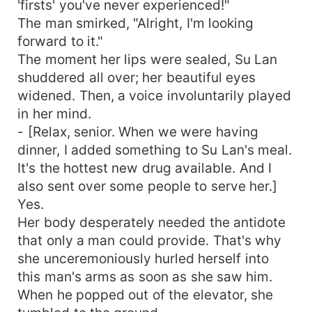
'firsts' you've never experienced!"
The man smirked, "Alright, I'm looking
forward to it."
The moment her lips were sealed, Su Lan
shuddered all over; her beautiful eyes
widened. Then, a voice involuntarily played
in her mind.
- [Relax, senior. When we were having
dinner, I added something to Su Lan's meal.
It's the hottest new drug available. And I
also sent over some people to serve her.]
Yes.
Her body desperately needed the antidote
that only a man could provide. That's why
she unceremoniously hurled herself into
this man's arms as soon as she saw him.
When he popped out of the elevator, she