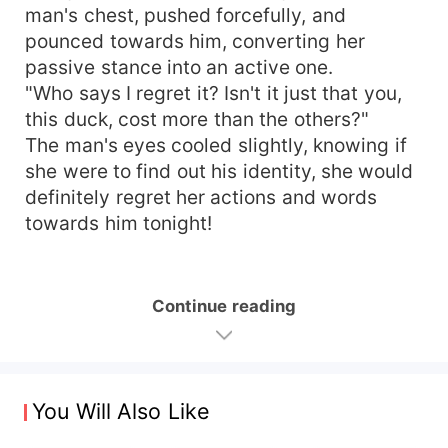
man's chest, pushed forcefully, and
pounced towards him, converting her
passive stance into an active one.
"Who says I regret it? Isn't it just that you,
this duck, cost more than the others?"
The man's eyes cooled slightly, knowing if
she were to find out his identity, she would
definitely regret her actions and words
towards him tonight!
Continue reading
You Will Also Like