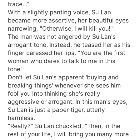
trace..."
With a slightly panting voice, Su Lan
became more assertive, her beautiful eyes
narrowing, "Otherwise, I will kill you!"
The man was not angered by Su Lan's
arrogant tone. Instead, he teased her as his
finger caressed her lips, "You are the first
woman who dares to talk to me in this
tone."
Don't let Su Lan's apparent 'buying and
breaking things' whenever she sees him
fool you into thinking she's really
aggressive or arrogant. In this man's eyes,
Su Lan is just a paper tiger, utterly
harmless.
"Really?" Su Lan chuckled, "Then, in the
rest of your life, I will bring you many more