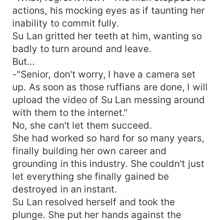
actions, his mocking eyes as if taunting her
inability to commit fully.
Su Lan gritted her teeth at him, wanting so
badly to turn around and leave.
But…
-"Senior, don't worry, I have a camera set
up. As soon as those ruffians are done, I will
upload the video of Su Lan messing around
with them to the internet."
No, she can't let them succeed.
She had worked so hard for so many years,
finally building her own career and
grounding in this industry. She couldn't just
let everything she finally gained be
destroyed in an instant.
Su Lan resolved herself and took the
plunge. She put her hands against the