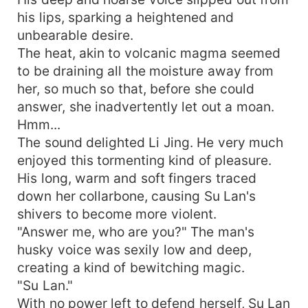
his lips, sparking a heightened and
unbearable desire.
The heat, akin to volcanic magma seemed
to be draining all the moisture away from
her, so much so that, before she could
answer, she inadvertently let out a moan.
Hmm...
The sound delighted Li Jing. He very much
enjoyed this tormenting kind of pleasure.
His long, warm and soft fingers traced
down her collarbone, causing Su Lan's
shivers to become more violent.
"Answer me, who are you?" The man's
husky voice was sexily low and deep,
creating a kind of bewitching magic.
"Su Lan."
With no power left to defend herself, Su Lan