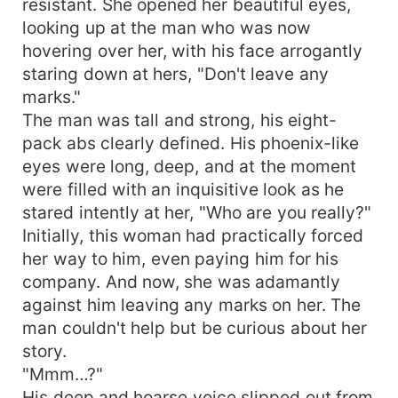
resistant. She opened her beautiful eyes,
looking up at the man who was now
hovering over her, with his face arrogantly
staring down at hers, "Don't leave any
marks."
The man was tall and strong, his eight-
pack abs clearly defined. His phoenix-like
eyes were long, deep, and at the moment
were filled with an inquisitive look as he
stared intently at her, "Who are you really?"
Initially, this woman had practically forced
her way to him, even paying him for his
company. And now, she was adamantly
against him leaving any marks on her. The
man couldn't help but be curious about her
story.
"Mmm…?"
His deep and hoarse voice slipped out from