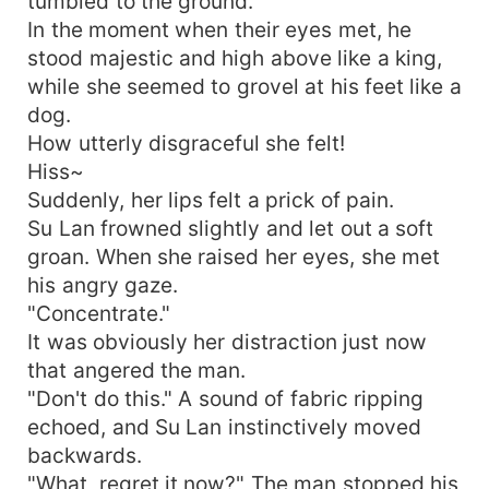
tumbled to the ground.
In the moment when their eyes met, he
stood majestic and high above like a king,
while she seemed to grovel at his feet like a
dog.
How utterly disgraceful she felt!
Hiss~
Suddenly, her lips felt a prick of pain.
Su Lan frowned slightly and let out a soft
groan. When she raised her eyes, she met
his angry gaze.
"Concentrate."
It was obviously her distraction just now
that angered the man.
"Don't do this." A sound of fabric ripping
echoed, and Su Lan instinctively moved
backwards.
"What, regret it now?" The man stopped his