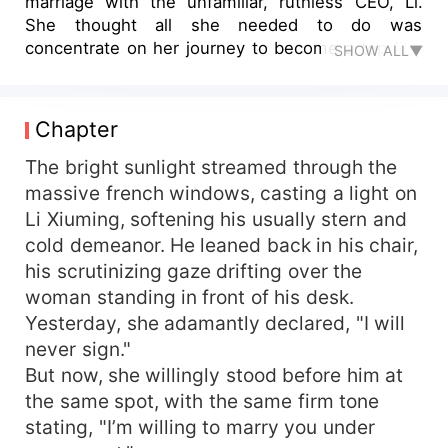
marriage with the unfamiliar, ruthless CEO, Li.
She thought all she needed to do was
concentrate on her journey to become a top film
SHOW ALL▼
actress, and once the time was right, she could
leave without looking back. However,
unexpectedly, the domineering CEO announced:
Chapter
"From now on, the agreement is null and void.
You are Mrs. Li for the rest of your life, my
The bright sunlight streamed through the
beloved."
massive french windows, casting a light on
Li Xiuming, softening his usually stern and
cold demeanor. He leaned back in his chair,
his scrutinizing gaze drifting over the
woman standing in front of his desk.
Yesterday, she adamantly declared, "I will
never sign."
But now, she willingly stood before him at
the same spot, with the same firm tone
stating, "I’m willing to marry you under