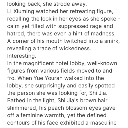
looking back, she strode away.
Li Xiuming watched her retreating figure,
recalling the look in her eyes as she spoke -
calm yet filled with suppressed rage and
hatred, there was even a hint of madness.
A corner of his mouth twitched into a smirk,
revealing a trace of wickedness.
Interesting.
In the magnificent hotel lobby, well-known
figures from various fields moved to and
fro. When Yue Youran walked into the
lobby, she surprisingly and easily spotted
the person she was looking for, Shi Jia.
Bathed in the light, Shi Jia's brown hair
shimmered, his peach blossom eyes gave
off a feminine warmth, yet the defined
contours of his face exhibited a masculine