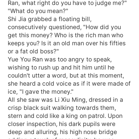
Ran, what right do you have to judge me?"
"What do you mean?"
Shi Jia grabbed a floating bill,
consecutively questioned, "How did you
get this money? Who is the rich man who
keeps you? Is it an old man over his fifties
or a fat old boss?"
Yue You Ran was too angry to speak,
wishing to rush up and hit him until he
couldn't utter a word, but at this moment,
she heard a cold voice as if it were made of
ice, "I gave the money."
All she saw was Li Xiu Ming, dressed in a
crisp black suit walking towards them,
stern and cold like a king on patrol. Upon
closer inspection, his dark pupils were
deep and alluring, his high nose bridge