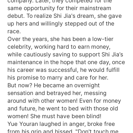
company. Later, they competed for the
same opportunity for their mainstream
debut. To realize Shi Jia's dream, she gave
up hers and willingly stepped out of the
race.
Over the years, she has been a low-tier
celebrity, working hard to earn money,
while cautiously saving to support Shi Jia’s
maintenance in the hope that one day, once
his career was successful, he would fulfill
his promise to marry and care for her.
But now? He became an overnight
sensation and betrayed her, messing
around with other women! Even for money
and future, he went to bed with those old
women! She must have been blind!
Yue Youran laughed in anger, broke free
from his grip and hissed, "Don't touch me.