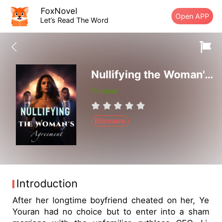
FoxNovel
Open APP
Let’s Read The Word
Nullifying the Woman's Agreement
Finished
Billionaire
Introduction
After her longtime boyfriend cheated on her, Ye
Youran had no choice but to enter into a sham