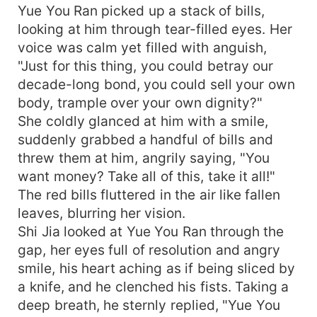
Yue You Ran picked up a stack of bills,
looking at him through tear-filled eyes. Her
voice was calm yet filled with anguish,
"Just for this thing, you could betray our
decade-long bond, you could sell your own
body, trample over your own dignity?"
She coldly glanced at him with a smile,
suddenly grabbed a handful of bills and
threw them at him, angrily saying, "You
want money? Take all of this, take it all!"
The red bills fluttered in the air like fallen
leaves, blurring her vision.
Shi Jia looked at Yue You Ran through the
gap, her eyes full of resolution and angry
smile, his heart aching as if being sliced by
a knife, and he clenched his fists. Taking a
deep breath, he sternly replied, "Yue You