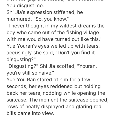
You disgust me."
Shi Jia’s expression stiffened, he
murmured, "So, you know."
"I never thought in my wildest dreams the
boy who came out of the fishing village
with me would have turned out like this."
Yue Youran's eyes welled up with tears,
accusingly she said, "Don't you find it
disgusting?"
"Disgusting?" Shi Jia scoffed, "Youran,
you’re still so naive."
Yue You Ran stared at him for a few
seconds, her eyes reddened but holding
back her tears, nodding while opening the
suitcase. The moment the suitcase opened,
rows of neatly displayed and glaring red
bills came into view.