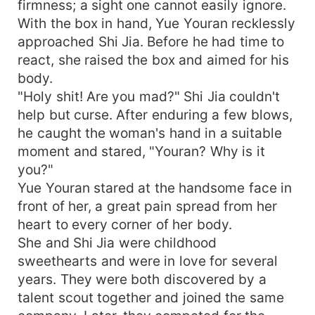
firmness; a sight one cannot easily ignore.
With the box in hand, Yue Youran recklessly
approached Shi Jia. Before he had time to
react, she raised the box and aimed for his
body.
"Holy shit! Are you mad?" Shi Jia couldn't
help but curse. After enduring a few blows,
he caught the woman's hand in a suitable
moment and stared, "Youran? Why is it
you?"
Yue Youran stared at the handsome face in
front of her, a great pain spread from her
heart to every corner of her body.
She and Shi Jia were childhood
sweethearts and were in love for several
years. They were both discovered by a
talent scout together and joined the same