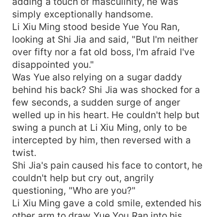
adding a touch of masculinity, he was
simply exceptionally handsome.
Li Xiu Ming stood beside Yue You Ran,
looking at Shi Jia and said, "But I'm neither
over fifty nor a fat old boss, I'm afraid I've
disappointed you."
Was Yue also relying on a sugar daddy
behind his back? Shi Jia was shocked for a
few seconds, a sudden surge of anger
welled up in his heart. He couldn't help but
swing a punch at Li Xiu Ming, only to be
intercepted by him, then reversed with a
twist.
Shi Jia's pain caused his face to contort, he
couldn't help but cry out, angrily
questioning, "Who are you?"
Li Xiu Ming gave a cold smile, extended his
other arm to draw Yue You Ran into his