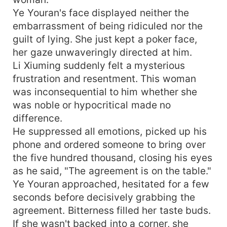
Ye Youran's face displayed neither the
embarrassment of being ridiculed nor the
guilt of lying. She just kept a poker face,
her gaze unwaveringly directed at him.
Li Xiuming suddenly felt a mysterious
frustration and resentment. This woman
was inconsequential to him whether she
was noble or hypocritical made no
difference.
He suppressed all emotions, picked up his
phone and ordered someone to bring over
the five hundred thousand, closing his eyes
as he said, "The agreement is on the table."
Ye Youran approached, hesitated for a few
seconds before decisively grabbing the
agreement. Bitterness filled her taste buds.
If she wasn't backed into a corner, she