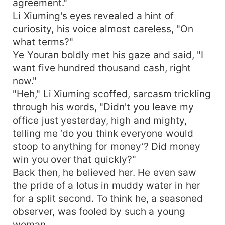
agreement."
Li Xiuming's eyes revealed a hint of
curiosity, his voice almost careless, "On
what terms?"
Ye Youran boldly met his gaze and said, "I
want five hundred thousand cash, right
now."
"Heh," Li Xiuming scoffed, sarcasm trickling
through his words, "Didn't you leave my
office just yesterday, high and mighty,
telling me ‘do you think everyone would
stoop to anything for money’? Did money
win you over that quickly?"
Back then, he believed her. He even saw
the pride of a lotus in muddy water in her
for a split second. To think he, a seasoned
observer, was fooled by such a young
woman.