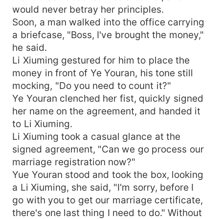
would never betray her principles.
Soon, a man walked into the office carrying
a briefcase, "Boss, I've brought the money,"
he said.
Li Xiuming gestured for him to place the
money in front of Ye Youran, his tone still
mocking, "Do you need to count it?"
Ye Youran clenched her fist, quickly signed
her name on the agreement, and handed it
to Li Xiuming.
Li Xiuming took a casual glance at the
signed agreement, "Can we go process our
marriage registration now?"
Yue Youran stood and took the box, looking
a Li Xiuming, she said, "I'm sorry, before I
go with you to get our marriage certificate,
there's one last thing I need to do." Without