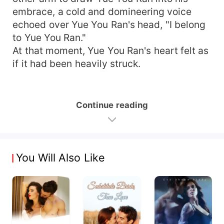
embrace, a cold and domineering voice
echoed over Yue You Ran's head, "I belong
to Yue You Ran."
At that moment, Yue You Ran's heart felt as
if it had been heavily struck.
Continue reading
You Will Also Like