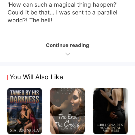
'How can such a magical thing happen?'
Could it be that... I was sent to a parallel
world?! The hell!
Continue reading
You Will Also Like