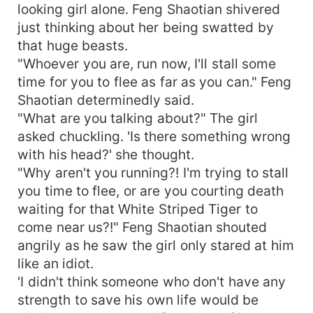
looking girl alone. Feng Shaotian shivered
just thinking about her being swatted by
that huge beasts.
"Whoever you are, run now, I'll stall some
time for you to flee as far as you can." Feng
Shaotian determinedly said.
"What are you talking about?" The girl
asked chuckling. 'Is there something wrong
with his head?' she thought.
"Why aren't you running?! I'm trying to stall
you time to flee, or are you courting death
waiting for that White Striped Tiger to
come near us?!" Feng Shaotian shouted
angrily as he saw the girl only stared at him
like an idiot.
'I didn't think someone who don't have any
strength to save his own life would be