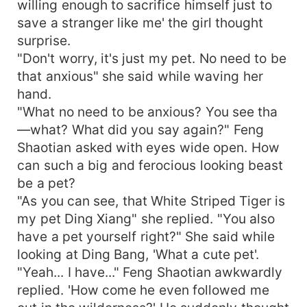
willing enough to sacrifice himself just to
save a stranger like me' the girl thought
surprise.
"Don't worry, it's just my pet. No need to be
that anxious" she said while waving her
hand.
"What no need to be anxious? You see tha
—what? What did you say again?" Feng
Shaotian asked with eyes wide open. How
can such a big and ferocious looking beast
be a pet?
"As you can see, that White Striped Tiger is
my pet Ding Xiang" she replied. "You also
have a pet yourself right?" She said while
looking at Ding Bang, 'What a cute pet'.
"Yeah... I have..." Feng Shaotian awkwardly
replied. 'How come he even followed me