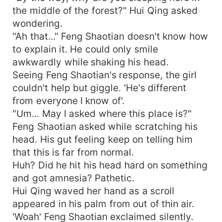
the middle of the forest?" Hui Qing asked
wondering.
"Ah that..." Feng Shaotian doesn't know how
to explain it. He could only smile
awkwardly while shaking his head.
Seeing Feng Shaotian's response, the girl
couldn't help but giggle. 'He's different
from everyone I know of'.
"Um... May I asked where this place is?"
Feng Shaotian asked while scratching his
head. His gut feeling keep on telling him
that this is far from normal.
Huh? Did he hit his head hard on something
and got amnesia? Pathetic.
Hui Qing waved her hand as a scroll
appeared in his palm from out of thin air.
'Woah' Feng Shaotian exclaimed silently.