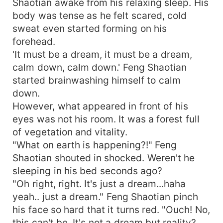
Shaotian awake from his relaxing sleep. His
body was tense as he felt scared, cold
sweat even started forming on his
forehead.
'It must be a dream, it must be a dream,
calm down, calm down.' Feng Shaotian
started brainwashing himself to calm
down.
However, what appeared in front of his
eyes was not his room. It was a forest full
of vegetation and vitality.
"What on earth is happening?!" Feng
Shaotian shouted in shocked. Weren't he
sleeping in his bed seconds ago?
"Oh right, right. It's just a dream...haha
yeah.. just a dream." Feng Shaotian pinch
his face so hard that it turns red. "Ouch! No,
this can't be. It's not a dream but reality?