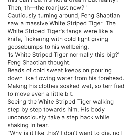
Then, th—the roar just now?"
Cautiously turning around, Feng Shaotian
saw a massive White Striped Tiger. The
White Striped Tiger's fangs were like a
knife, flickering with cold light giving
goosebumps to his wellbeing.
'Is White Striped Tiger normally this big?'
Feng Shaotian thought.
Beads of cold sweat keeps on pouring
down like flowing water from his forehead.
Making his clothes soaked wet, so terrified
to move even a little bit.
Seeing the White Striped Tiger walking
step by step towards him. His body
unconsciously take a step back while
shaking in fear.
"Why is it like this? I don't want to die, no I