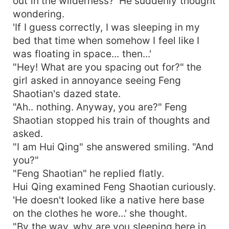
out in the wilderness?' He suddenly thought
wondering.
'If I guess correctly, I was sleeping in my
bed that time when somehow I feel like I
was floating in space... then...'
"Hey! What are you spacing out for?" the
girl asked in annoyance seeing Feng
Shaotian's dazed state.
"Ah.. nothing. Anyway, you are?" Feng
Shaotian stopped his train of thoughts and
asked.
"I am Hui Qing" she answered smiling. "And
you?"
"Feng Shaotian" he replied flatly.
Hui Qing examined Feng Shaotian curiously.
'He doesn't looked like a native here base
on the clothes he wore...' she thought.
"By the way, why are you sleeping here in