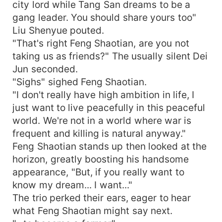
city lord while Tang San dreams to be a
gang leader. You should share yours too"
Liu Shenyue pouted.
"That's right Feng Shaotian, are you not
taking us as friends?" The usually silent Dei
Jun seconded.
"Sighs" sighed Feng Shaotian.
"I don't really have high ambition in life, I
just want to live peacefully in this peaceful
world. We're not in a world where war is
frequent and killing is natural anyway."
Feng Shaotian stands up then looked at the
horizon, greatly boosting his handsome
appearance, "But, if you really want to
know my dream... I want..."
The trio perked their ears, eager to hear
what Feng Shaotian might say next.