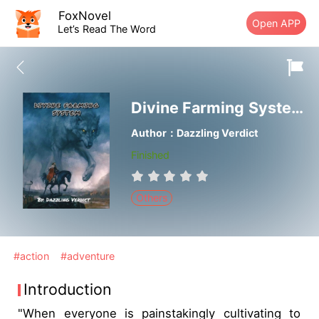
FoxNovel
Open APP
Let’s Read The Word
Divine Farming System： Life in Another World
Author：Dazzling Verdict
Finished
Others
#action
#adventure
Introduction
"When everyone is painstakingly cultivating to