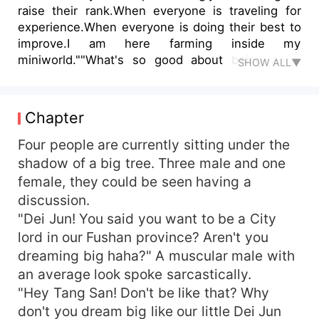
raise their rank.When everyone is traveling for
experience.When everyone is doing their best to
improve.I am here farming inside my
miniworld.""What's so good about being an S
SHOW ALL▼
rank? I am a farmer who can kill you with one
slap "".""What did you say? You have a thousand
army of A ranks? Listen, when my pet roars the
Chapter
army you're proud of will cower in fear"".""I am a
cheat myself so what can you do? Then
Four people are currently sitting under the
transmigrate to other world to get your own
shadow of a big tree. Three male and one
system sucker's"".""I can create a million SS rank
female, they could be seen having a
army of my own if I want to"".""If you don't want
discussion.
your small kingdom got flatten, get out of my
"Dei Jun! You said you want to be a City
sight dumbass"".Follow the adventure of a farmer
lord in our Fushan province? Aren't you
whose life was idle even in a chaotic world ""
dreaming big haha?" A muscular male with
VLODY "".""Bai Suxin, why are you so cruel?"
an average look spoke sarcastically.
"Hey Tang San! Don't be like that? Why
don't you dream big like our little Dei Jun