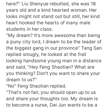
here?" Liu Shenyue rebutted, she was 18
years old and a kind hearted woman. Her
looks might not stand out but still, her kind
heart hooked the hearts of many male
students in her class.
"My dream? It's more awesome than being
a puny city lord, I dream to be the leader of
the biggest gang in our province" Tang San
replied smugly, he looked at the frail
looking handsome young man in a distance
and said, "Hey Feng Shaotian? What are
you thinking? Don't you want to share your
dream to us?"
"No" Feng Shaotian replied.
"That's not fair, you should open up to us
and share your thoughts too. My dream is
to become a nurse, Dei Jun wants to be a