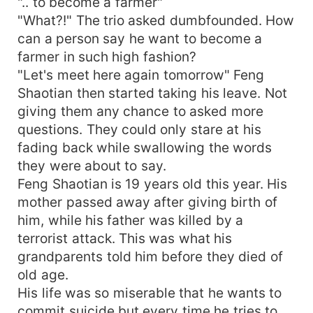
".. to become a farmer"
"What?!" The trio asked dumbfounded. How
can a person say he want to become a
farmer in such high fashion?
"Let's meet here again tomorrow" Feng
Shaotian then started taking his leave. Not
giving them any chance to asked more
questions. They could only stare at his
fading back while swallowing the words
they were about to say.
Feng Shaotian is 19 years old this year. His
mother passed away after giving birth of
him, while his father was killed by a
terrorist attack. This was what his
grandparents told him before they died of
old age.
His life was so miserable that he wants to
commit suicide but every time he tries to