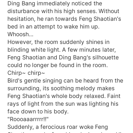
Ding Bang immediately noticed the
disturbance with his high senses. Without
hesitation, he ran towards Feng Shaotian's
bed in an attempt to wake him up.
Whoosh…
However, the room suddenly shines in
blinding white light. A few minutes later,
Feng Shaotian and Ding Bang's silhouette
could no longer be found in the room.
Chirp~ chirp~
Bird's gentle singing can be heard from the
surrounding, its soothing melody makes
Feng Shaotian's whole body relaxed. Faint
rays of light from the sun was lighting his
face down to his body.
"Roooaaarrrrr!!"
Suddenly, a ferocious roar woke Feng