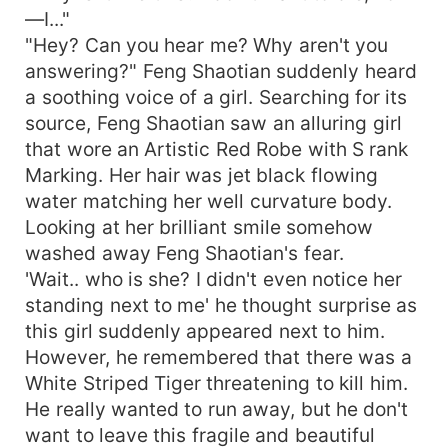
—I..."
"Hey? Can you hear me? Why aren't you
answering?" Feng Shaotian suddenly heard
a soothing voice of a girl. Searching for its
source, Feng Shaotian saw an alluring girl
that wore an Artistic Red Robe with S rank
Marking. Her hair was jet black flowing
water matching her well curvature body.
Looking at her brilliant smile somehow
washed away Feng Shaotian's fear.
'Wait.. who is she? I didn't even notice her
standing next to me' he thought surprise as
this girl suddenly appeared next to him.
However, he remembered that there was a
White Striped Tiger threatening to kill him.
He really wanted to run away, but he don't
want to leave this fragile and beautiful