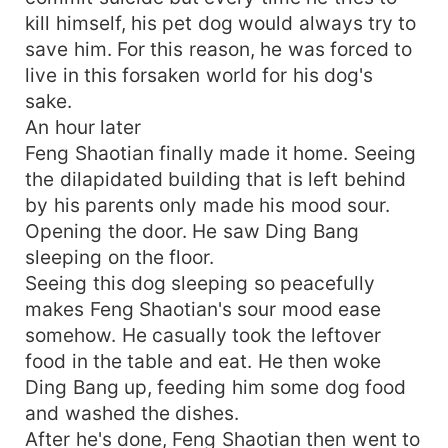
kill himself, his pet dog would always try to
save him. For this reason, he was forced to
live in this forsaken world for his dog's
sake.
An hour later
Feng Shaotian finally made it home. Seeing
the dilapidated building that is left behind
by his parents only made his mood sour.
Opening the door. He saw Ding Bang
sleeping on the floor.
Seeing this dog sleeping so peacefully
makes Feng Shaotian's sour mood ease
somehow. He casually took the leftover
food in the table and eat. He then woke
Ding Bang up, feeding him some dog food
and washed the dishes.
After he's done, Feng Shaotian then went to