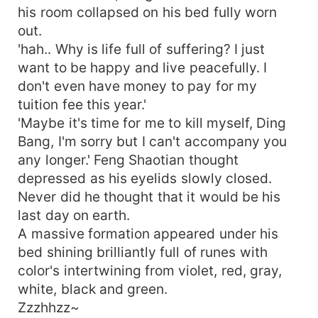
his room collapsed on his bed fully worn
out.
'hah.. Why is life full of suffering? I just
want to be happy and live peacefully. I
don't even have money to pay for my
tuition fee this year.'
'Maybe it's time for me to kill myself, Ding
Bang, I'm sorry but I can't accompany you
any longer.' Feng Shaotian thought
depressed as his eyelids slowly closed.
Never did he thought that it would be his
last day on earth.
A massive formation appeared under his
bed shining brilliantly full of runes with
color's intertwining from violet, red, gray,
white, black and green.
Zzzhhzz~