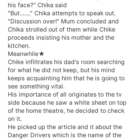
his face?" Chika said
"But......." Chika attempts to speak out.
"Discussion over!" Mum concluded and
Chika strolled out of them while Chike
proceeds insisting his mother and the
kitchen.
Meanwhile★
Chike infiltrates his dad's room searching
for what he did not keep, but his mind
keeps acquainting him that he is going to
see something vital.
His importance of all originates to the tv
side because he saw a white sheet on top
of the home theatre, he decided to check
on it.
He picked up the article and it about the
Danger Drivers which is the name of the