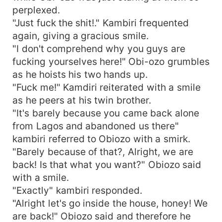
perplexed.
"Just fuck the shit!." Kambiri frequented
again, giving a gracious smile.
"I don't comprehend why you guys are
fucking yourselves here!" Obi-ozo grumbles
as he hoists his two hands up.
"Fuck me!" Kamdiri reiterated with a smile
as he peers at his twin brother.
"It's barely because you came back alone
from Lagos and abandoned us there"
kambiri referred to Obiozo with a smirk.
"Barely because of that?, Alright, we are
back! Is that what you want?" Obiozo said
with a smile.
"Exactly" kambiri responded.
"Alright let's go inside the house, honey! We
are back!" Obiozo said and therefore he