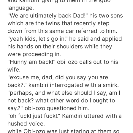
language.
"We are ultimately back Dad!" his two sons
which are the twins that recently step
down from this same car referred to him.
"yeah kids, let's go in," he said and applied
his hands on their shoulders while they
were proceeding in.
"Hunny am back!" obi-ozo calls out to his
wife.
"excuse me, dad, did you say you are
back?." kambiri interrogated with a smirk.
"perhaps, and what else should I say, am I
not back? what other word do I ought to
say.?" obi-ozo questioned him.
"oh fuck! just fuck!." Kamdiri uttered with a
hushed voice.
while Obi-ozo was just staring at them so