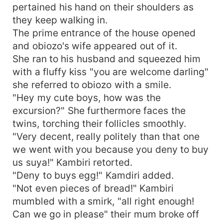
pertained his hand on their shoulders as
they keep walking in.
The prime entrance of the house opened
and obiozo's wife appeared out of it.
She ran to his husband and squeezed him
with a fluffy kiss "you are welcome darling"
she referred to obiozo with a smile.
"Hey my cute boys, how was the
excursion?" She furthermore faces the
twins, torching their follicles smoothly.
"Very decent, really politely than that one
we went with you because you deny to buy
us suya!" Kambiri retorted.
"Deny to buys egg!" Kamdiri added.
"Not even pieces of bread!" Kambiri
mumbled with a smirk, "all right enough!
Can we go in please" their mum broke off