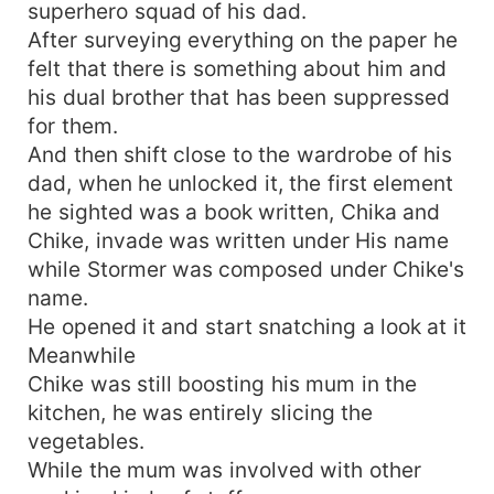
superhero squad of his dad.
After surveying everything on the paper he
felt that there is something about him and
his dual brother that has been suppressed
for them.
And then shift close to the wardrobe of his
dad, when he unlocked it, the first element
he sighted was a book written, Chika and
Chike, invade was written under His name
while Stormer was composed under Chike's
name.
He opened it and start snatching a look at it
Meanwhile
Chike was still boosting his mum in the
kitchen, he was entirely slicing the
vegetables.
While the mum was involved with other