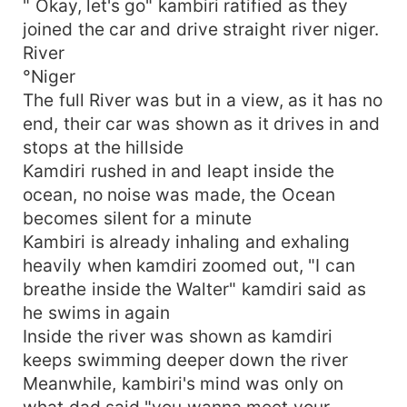
" Okay, let's go" kambiri ratified as they
joined the car and drive straight river niger.
River
°Niger
The full River was but in a view, as it has no
end, their car was shown as it drives in and
stops at the hillside
Kamdiri rushed in and leapt inside the
ocean, no noise was made, the Ocean
becomes silent for a minute
Kambiri is already inhaling and exhaling
heavily when kamdiri zoomed out, "I can
breathe inside the Walter" kamdiri said as
he swims in again
Inside the river was shown as kamdiri
keeps swimming deeper down the river
Meanwhile, kambiri's mind was only on
what dad said "you wanna meet your