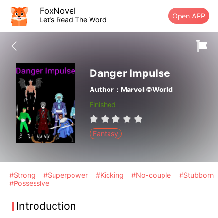
FoxNovel
Open APP
Let’s Read The Word
Danger Impulse
Author：Marveli©World
Finished
Fantasy
#Strong
#Superpower
#Kicking
#No-couple
#Stubborn
#Possessive
Introduction