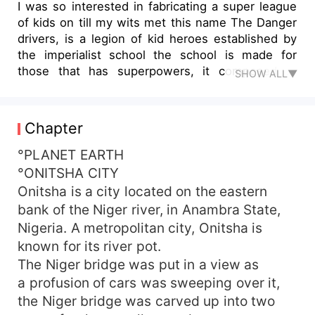
I was so interested in fabricating a super league
of kids on till my wits met this name The Danger
drivers, is a legion of kid heroes established by
the imperialist school the school is made for
those that has superpowers, it composed to
SHOW ALL▼
teach the kids how to control their powers and
the Utiliseof it Those kids normally use their
superpowers to play all around And the mothers
Chapter
made up their minds to take them to the
imperialist school for a better elaboration of their
°PLANET EARTH
superpowers But war started after the seven of
°ONITSHA CITY
them have been plump-for, To be the danger
Onitsha is a city located on the eastern
drivers, protectors of the Town They embark-on
bank of the Niger river, in Anambra State,
dragging who will lead the team, but the
Nigeria. A metropolitan city, Onitsha is
leadership finally trip to unexpected one Before
known for its river pot.
the great Clash appears, which is Rise of Jaguar
The Niger bridge was put in a view as
who is Jaguar? what do he want? let's find out
a profusion of cars was sweeping over it,
the Niger bridge was carved up into two