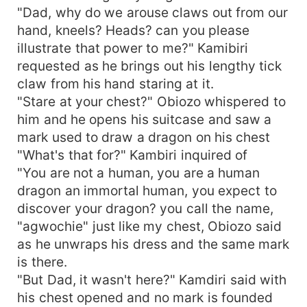
"Dad, why do we arouse claws out from our
hand, kneels? Heads? can you please
illustrate that power to me?" Kamibiri
requested as he brings out his lengthy tick
claw from his hand staring at it.
"Stare at your chest?" Obiozo whispered to
him and he opens his suitcase and saw a
mark used to draw a dragon on his chest
"What's that for?" Kambiri inquired of
"You are not a human, you are a human
dragon an immortal human, you expect to
discover your dragon? you call the name,
"agwochie" just like my chest, Obiozo said
as he unwraps his dress and the same mark
is there.
"But Dad, it wasn't here?" Kamdiri said with
his chest opened and no mark is founded