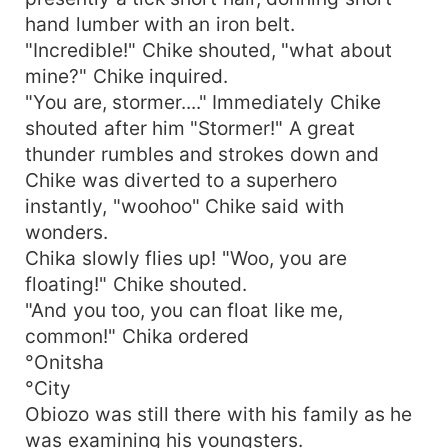
hand lumber with an iron belt.
"Incredible!" Chike shouted, "what about
mine?" Chike inquired.
"You are, stormer...." Immediately Chike
shouted after him "Stormer!" A great
thunder rumbles and strokes down and
Chike was diverted to a superhero
instantly, "woohoo" Chike said with
wonders.
Chika slowly flies up! "Woo, you are
floating!" Chike shouted.
"And you too, you can float like me,
common!" Chika ordered
°Onitsha
°City
Obiozo was still there with his family as he
was examining his youngsters.