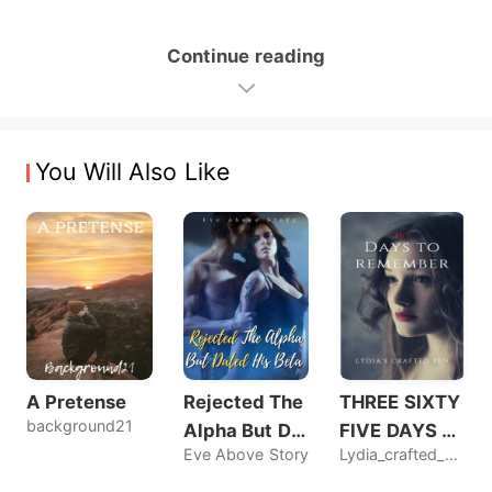
Continue reading
You Will Also Like
A Pretense
Rejected The
THREE SIXTY
background21
Alpha But Dat
FIVE DAYS T
Eve Above Story
Lydia_crafted_pen
ed His Beta
O REMEMBER