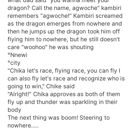
dragon? Call the name, agwoche" kambiri
remembers "agwoche!" Kambiri screamed
as the dragon emerges from nowhere and
then he jumps up the dragon took him off
flying him to nowhere, but he still doesn't
care "woohoo" he was shouting
°Nnewi
°city
"Chika let's race, flying race, you can fly I
can also fly let's race and recognize who is
going to win," Chike said
"Alright!" Chika approves as both of them
fly up and thunder was sparkling in their
body
The next thing was boom! Steering to
nowhere.....