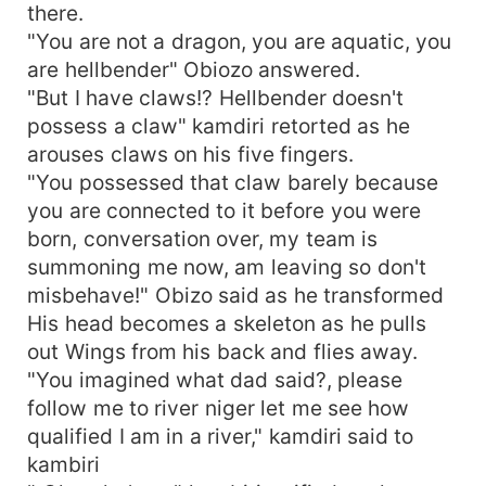
there.
"You are not a dragon, you are aquatic, you
are hellbender" Obiozo answered.
"But I have claws!? Hellbender doesn't
possess a claw" kamdiri retorted as he
arouses claws on his five fingers.
"You possessed that claw barely because
you are connected to it before you were
born, conversation over, my team is
summoning me now, am leaving so don't
misbehave!" Obizo said as he transformed
His head becomes a skeleton as he pulls
out Wings from his back and flies away.
"You imagined what dad said?, please
follow me to river niger let me see how
qualified I am in a river," kamdiri said to
kambiri