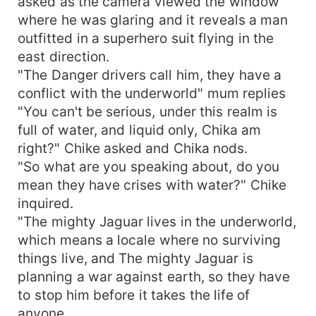
asked as the camera viewed the window
where he was glaring and it reveals a man
outfitted in a superhero suit flying in the
east direction.
"The Danger drivers call him, they have a
conflict with the underworld" mum replies
"You can't be serious, under this realm is
full of water, and liquid only, Chika am
right?" Chike asked and Chika nods.
"So what are you speaking about, do you
mean they have crises with water?" Chike
inquired.
"The mighty Jaguar lives in the underworld,
which means a locale where no surviving
things live, and The mighty Jaguar is
planning a war against earth, so they have
to stop him before it takes the life of
anyone.