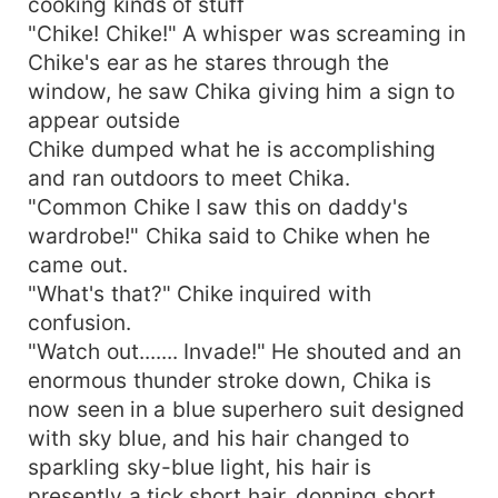
cooking kinds of stuff
"Chike! Chike!" A whisper was screaming in
Chike's ear as he stares through the
window, he saw Chika giving him a sign to
appear outside
Chike dumped what he is accomplishing
and ran outdoors to meet Chika.
"Common Chike I saw this on daddy's
wardrobe!" Chika said to Chike when he
came out.
"What's that?" Chike inquired with
confusion.
"Watch out....... Invade!" He shouted and an
enormous thunder stroke down, Chika is
now seen in a blue superhero suit designed
with sky blue, and his hair changed to
sparkling sky-blue light, his hair is
presently a tick short hair, donning short