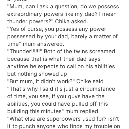
"Mum, can I ask a question, do we possess
extraordinary powers like my dad? I mean
thunder powers?" Chika asked.
"Yes of curse, you possess any power
possessed by your dad, barely a matter of
time" mum answered.
"Thunder!!!!!!" Both of the twins screamed
because that is what their dad says
anytime he expects to call on his abilities
but nothing showed up
"But mum, It didn't work?" Chike said
"That's why I said it's just a circumstance
of time, you see, if you guys have the
abilities, you could have pulled off this
building this minutes" mum replied.
"What else are superpowers used for? isn't
it to punch anyone who finds my trouble on