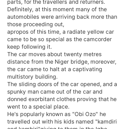
parts, for the travellers and returners.
Definitely, at this moment many of the
automobiles were arriving back more than
those proceeding out,
apropos of this time, a radiate yellow car
came to be so special as the camcorder
keep following it.
The car moves about twenty metres
distance from the Niger bridge, moreover,
the car came to halt at a captivating
multistory building.
The sliding doors of the car opened, and a
spunky man came out of the car and
donned exorbitant clothes proving that he
went to a special place.
He's popularly known as "Obi Ozo" he
travelled out with his kids named "kamdiri
and kambiri"giving to them in the Igbo