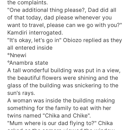
the complaints.
"One additional thing please?, Dad did all
of that today, dad please whenever you
want to travel, please can we go with you?"
Kamdiri interrogated.
"It's okay, let's go in" Obiozo replied as they
all entered inside
°Nnewi
°Anambra state
A tall wonderful building was put in a view,
the beautiful flowers were shining and the
glass of the building was snickering to the
sun's rays.
A woman was inside the building making
something for the family to eat with her
twins named "Chika and Chike".
"Mum where is our dad flying to?" Chika