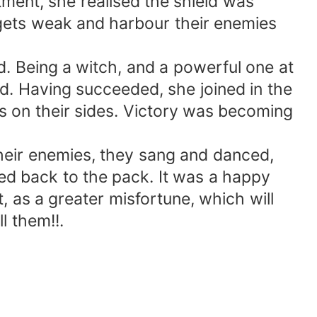
ent, she realised the shield was
gets weak and harbour their enemies
. Being a witch, and a powerful one at
ed. Having succeeded, she joined in the
s on their sides. Victory was becoming
their enemies, they sang and danced,
ned back to the pack. It was a happy
 as a greater misfortune, which will
l them!!.