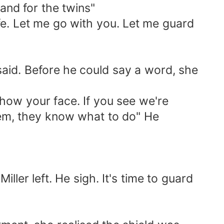
 and for the twins"
afe. Let me go with you. Let me guard
 said. Before he could say a word, she
show your face. If you see we're
hem, they know what to do" He
ler left. He sigh. It's time to guard