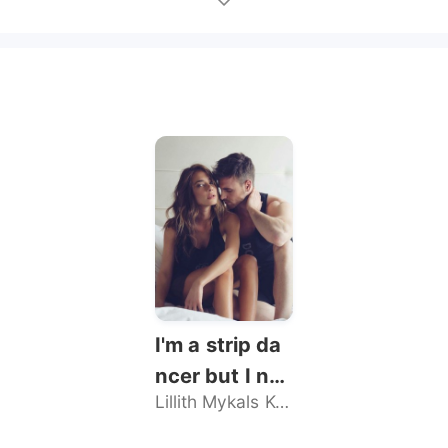
I'm a strip da
ncer but I nev
Lillith Mykals Kennedy
er sold my bo
dy, until he br