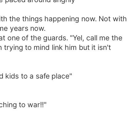
with the things happening now. Not with
ome years now.
t one of the guards. "Yel, call me the
trying to mind link him but it isn't
d kids to a safe place"
hing to war!!"