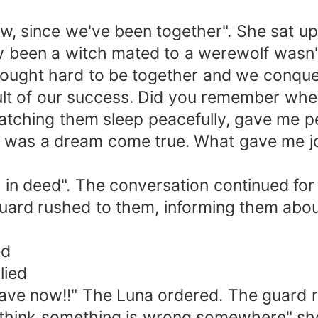
s now, since we've been together". She sat 
ow been a witch mated to a werewolf wasn'
fought hard to be together and we conqu
sult of our success. Did you remember whe
. Watching them sleep peacefully, gave me 
y was a dream come true. What gave me jo
in deed". The conversation continued for
ard rushed to them, informing them about
ed
lied
 cave now!!" The Luna ordered. The guard 
I think something is wrong somewhere" sh