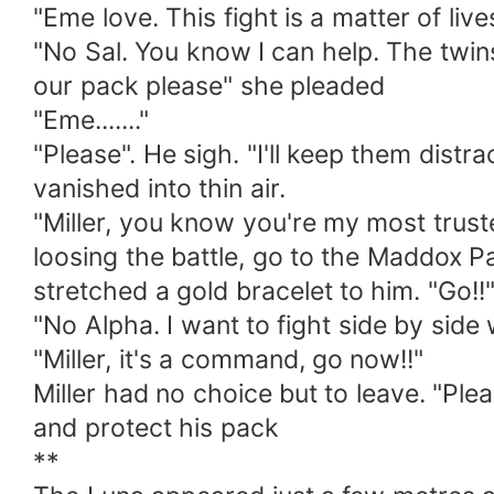
"Eme love. This fight is a matter of li
"No Sal. You know I can help. The twin
our pack please" she pleaded
"Eme......."
"Please". He sigh. "I'll keep them dist
vanished into thin air.
"Miller, you know you're my most truste
loosing the battle, go to the Maddox P
stretched a gold bracelet to him. "Go!!
"No Alpha. I want to fight side by side 
"Miller, it's a command, go now!!"
Miller had no choice but to leave. "Plea
and protect his pack
**