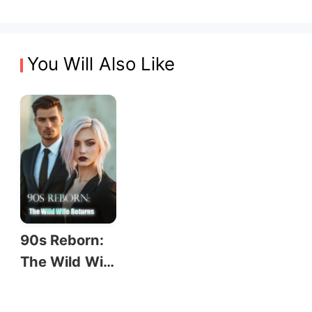
You Will Also Like
90s Reborn:
The Wild Wif
e Returns