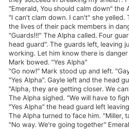
"Emerald, You should calm down" the A
"I can't clam down. I can't" she yelle
the lives of their pack members in da
"Guards!!!" The Alpha called. Four guar
head guard". The guards left, leaving jus
working. Let him know there is danger
Mark bowed. "Yes Alpha"
"Go now!" Mark stood up and left. "Gayl
"Yes Alpha". Gayle left and the head g
"Alpha, they are getting closer. We can
The Alpha sighed. "We will have to fig
"Yes Alpha" the head guard left leaving
The Alpha turned to face him. "Miller, 
"No way. We're going together" Emeral