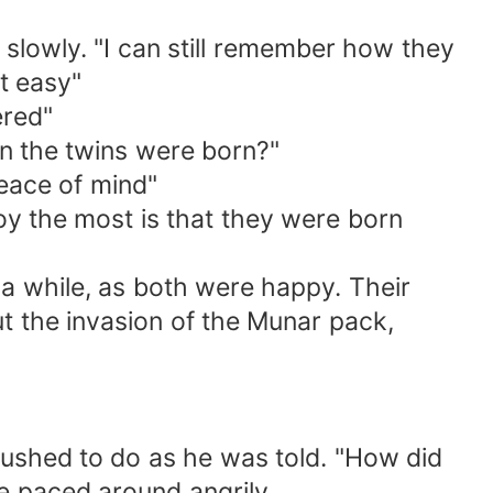
up slowly. "I can still remember how they
t easy"
ered"
n the twins were born?"
peace of mind"
y the most is that they were born
 a while, as both were happy. Their
 the invasion of the Munar pack,
rushed to do as he was told. "How did
e paced around angrily