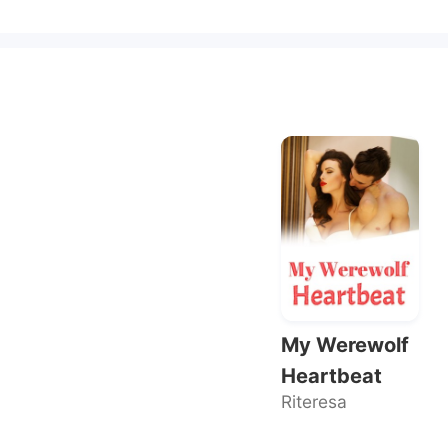
My Werewolf
Heartbeat
Riteresa