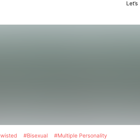
Let’
twisted
#Bisexual
#Multiple Personality