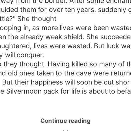
way from the border. After some enchantm
uided them for over ten years, suddenly 
ittle?" She thought
ooping in, as more lives were been wasted
then the already weak shield. She succeed
aughtered, lives were wasted. But luck wa
y will conquer.
so they thought. Having killed so many of 
 and old ones taken to the cave were retur
ut their happiness will soon be cut short,
e Silvermoon pack for life is about to befal
Continue reading