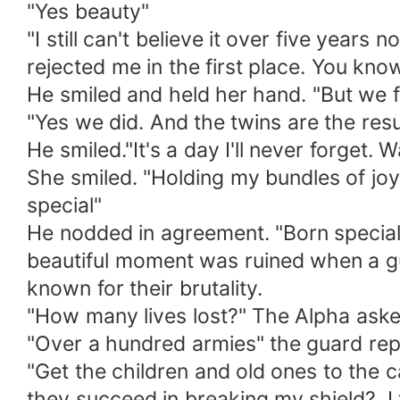
"Yes beauty"
"I still can't believe it over five year
rejected me in the first place. You kn
He smiled and held her hand. "But we 
"Yes we did. And the twins are the re
He smiled."It's a day I'll never forget
She smiled. "Holding my bundles of jo
special"
He nodded in agreement. "Born special 
beautiful moment was ruined when a gu
known for their brutality.
"How many lives lost?" The Alpha ask
"Over a hundred armies" the guard rep
"Get the children and old ones to the
they succeed in breaking my shield?. 