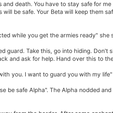
ves and death. You have to stay safe for me
s will be safe. Your Beta will keep them s
racted while you get the armies ready" she
d guard. Take this, go into hiding. Don't 
ack and ask for help. Hand over this to t
"
with you. I want to guard you with my life"
se be safe Alpha". The Alpha nodded and Mil