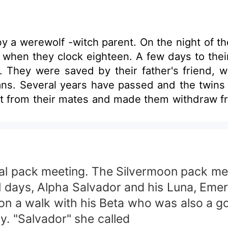
 a werewolf -witch parent. On the night of the
when they clock eighteen. A few days to their 
h. They were saved by their father's friend, w
ns. Several years have passed and the twins
t from their mates and made them withdraw fr
e truth which could change their lives and br
sual pack meeting. The Silvermoon pack m
ual days, Alpha Salvador and his Luna, Eme
on a walk with his Beta who was also a go
ly. "Salvador" she called