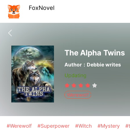
FoxNovel
The Alpha Twins
Author：Debbie writes
Updating
Werewolf
#Werewolf
#Superpower
#Witch
#Mystery
#