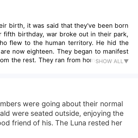
ir birth, it was said that they've been born
fifth birthday, war broke out in their park,
ho flew to the human territory. He hid the
 are now eighteen. They began to manifest
om the rest. They ran from home in search
SHOW ALL▼
ing them into a realm of superpower, magic,
embers were going about their normal
rald were seated outside, enjoying the
od friend of his. The Luna rested her