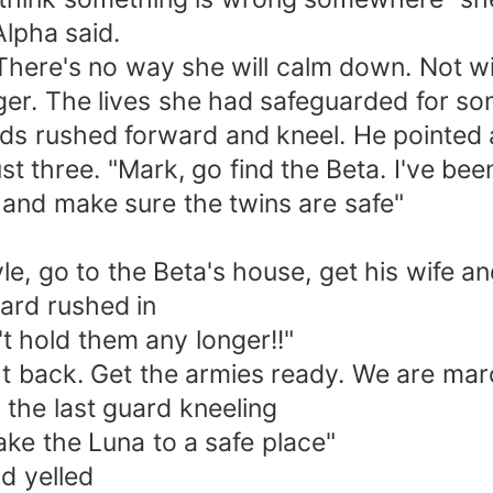
lpha said.
d. There's no way she will calm down. Not 
nger. The lives she had safeguarded for s
ds rushed forward and kneel. He pointed a
t three. "Mark, go find the Beta. I've been 
 and make sure the twins are safe"
e, go to the Beta's house, get his wife an
uard rushed in
't hold them any longer!!"
ht back. Get the armies ready. We are marc
 the last guard kneeling
take the Luna to a safe place"
d yelled