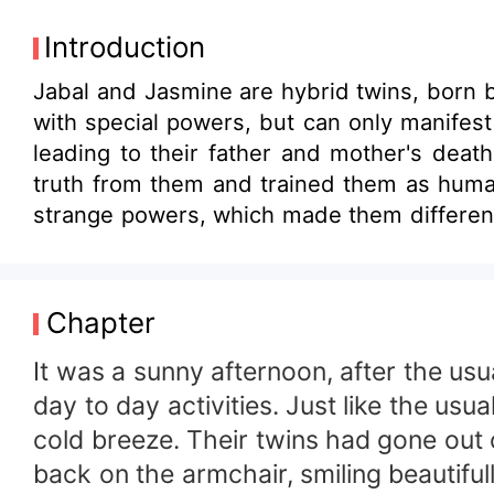
Introduction
Jabal and Jasmine are hybrid twins, born by
with special powers, but can only manifest 
leading to their father and mother's deat
truth from them and trained them as huma
strange powers, which made them differen
of the truth about their real identity. Th
witchcraft, and mystery.
Chapter
It was a sunny afternoon, after the u
day to day activities. Just like the us
cold breeze. Their twins had gone out 
back on the armchair, smiling beautiful