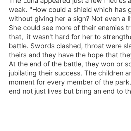
The Luna appeared just a few metres a
weak. "How could a shield which has g
without giving her a sign? Not even a l
She could see more of their enemies tr
that, it wasn't hard for her to streng
battle. Swords clashed, throat were sl
theirs and they have the hope that the
At the end of the battle, they won or 
jubilating their success. The children
moment for every member of the park. B
end not just lives but bring an end to th