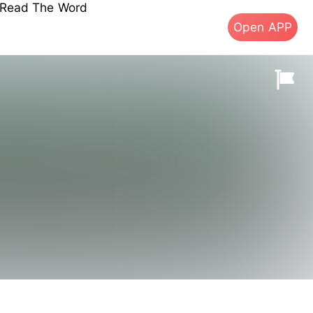
s Read The Word
Open APP