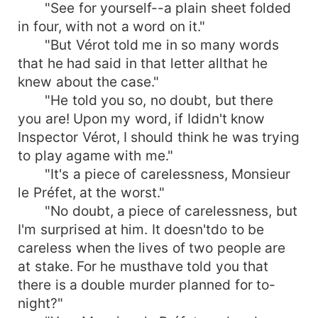
"See for yourself--a plain sheet folded
in four, with not a word on it."
"But Vérot told me in so many words
that he had said in that letter allthat he
knew about the case."
"He told you so, no doubt, but there
you are! Upon my word, if Ididn't know
Inspector Vérot, I should think he was trying
to play agame with me."
"It's a piece of carelessness, Monsieur
le Préfet, at the worst."
"No doubt, a piece of carelessness, but
I'm surprised at him. It doesn'tdo to be
careless when the lives of two people are
at stake. For he musthave told you that
there is a double murder planned for to-
night?"