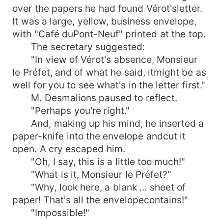
over the papers he had found Vérot'sletter.
It was a large, yellow, business envelope,
with "Café duPont-Neuf" printed at the top.
The secretary suggested:
"In view of Vérot's absence, Monsieur
le Préfet, and of what he said, itmight be as
well for you to see what's in the letter first."
M. Desmalions paused to reflect.
"Perhaps you're right."
And, making up his mind, he inserted a
paper-knife into the envelope andcut it
open. A cry escaped him.
"Oh, I say, this is a little too much!"
"What is it, Monsieur le Préfet?"
"Why, look here, a blank ... sheet of
paper! That's all the envelopecontains!"
"Impossible!"