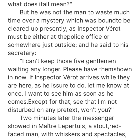
what does itall mean?"
But he was not the man to waste much
time over a mystery which was boundto be
cleared up presently, as Inspector Vérot
must be either at thepolice office or
somewhere just outside; and he said to his
secretary:
"I can't keep those five gentlemen
waiting any longer. Please have themshown
in now. If Inspector Vérot arrives while they
are here, as he issure to do, let me know at
once. I want to see him as soon as he
comes.Except for that, see that I'm not
disturbed on any pretext, won't you?"
Two minutes later the messenger
showed in Maître Lepertuis, a stout,red-
faced man, with whiskers and spectacles,