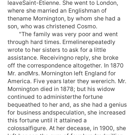
leaveSaint-Etienne. She went to London,
where she married an Englishman of
thename Mornington, by whom she had a
son, who was christened Cosmo.
"The family was very poor and went
through hard times. Ermelinerepeatedly
wrote to her sisters to ask for a little
assistance. Receivingno reply, she broke
off the correspondence altogether. In 1870
Mr. andMrs. Mornington left England for
America. Five years later they wererich. Mr.
Mornington died in 1878; but his widow
continued to administerthe fortune
bequeathed to her and, as she had a genius
for business andspeculation, she increased
this fortune until it attained a
colossalfigure. At her decease, in 1900, she