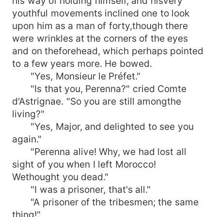
his way of holding himself, and hisvery
youthful movements inclined one to look
upon him as a man of forty,though there
were wrinkles at the corners of the eyes
and on theforehead, which perhaps pointed
to a few years more. He bowed.
"Yes, Monsieur le Préfet."
"Is that you, Perenna?" cried Comte
d'Astrignae. "So you are still amongthe
living?"
"Yes, Major, and delighted to see you
again."
"Perenna alive! Why, we had lost all
sight of you when I left Morocco!
Wethought you dead."
"I was a prisoner, that's all."
"A prisoner of the tribesmen; the same
thing!"