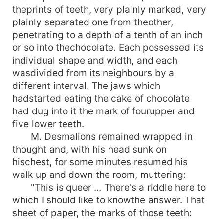
theprints of teeth, very plainly marked, very
plainly separated one from theother,
penetrating to a depth of a tenth of an inch
or so into thechocolate. Each possessed its
individual shape and width, and each
wasdivided from its neighbours by a
different interval. The jaws which
hadstarted eating the cake of chocolate
had dug into it the mark of fourupper and
five lower teeth.
M. Desmalions remained wrapped in
thought and, with his head sunk on
hischest, for some minutes resumed his
walk up and down the room, muttering:
"This is queer ... There's a riddle here to
which I should like to knowthe answer. That
sheet of paper, the marks of those teeth: