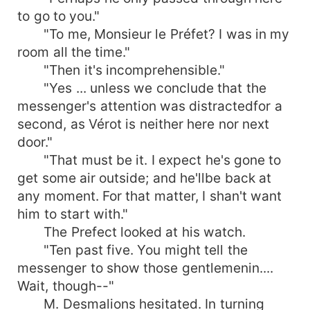
to go to you."
"To me, Monsieur le Préfet? I was in my
room all the time."
"Then it's incomprehensible."
"Yes ... unless we conclude that the
messenger's attention was distractedfor a
second, as Vérot is neither here nor next
door."
"That must be it. I expect he's gone to
get some air outside; and he'llbe back at
any moment. For that matter, I shan't want
him to start with."
The Prefect looked at his watch.
"Ten past five. You might tell the
messenger to show those gentlemenin....
Wait, though--"
M. Desmalions hesitated. In turning