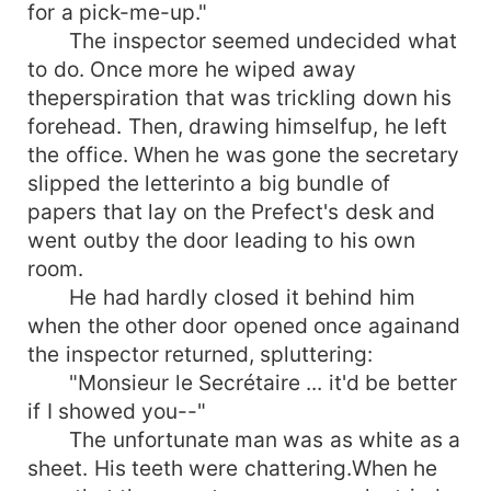
for a pick-me-up."
The inspector seemed undecided what
to do. Once more he wiped away
theperspiration that was trickling down his
forehead. Then, drawing himselfup, he left
the office. When he was gone the secretary
slipped the letterinto a big bundle of
papers that lay on the Prefect's desk and
went outby the door leading to his own
room.
He had hardly closed it behind him
when the other door opened once againand
the inspector returned, spluttering:
"Monsieur le Secrétaire ... it'd be better
if I showed you--"
The unfortunate man was as white as a
sheet. His teeth were chattering.When he