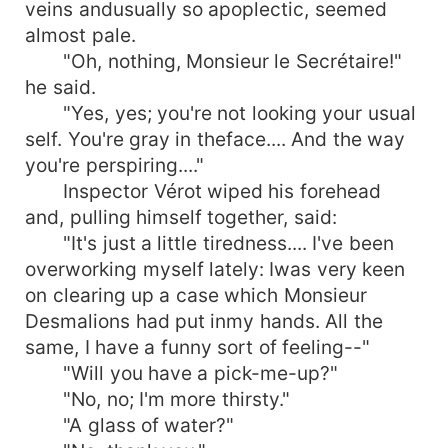
veins andusually so apoplectic, seemed
almost pale.
"Oh, nothing, Monsieur le Secrétaire!"
he said.
"Yes, yes; you're not looking your usual
self. You're gray in theface.... And the way
you're perspiring...."
Inspector Vérot wiped his forehead
and, pulling himself together, said:
"It's just a little tiredness.... I've been
overworking myself lately: Iwas very keen
on clearing up a case which Monsieur
Desmalions had put inmy hands. All the
same, I have a funny sort of feeling--"
"Will you have a pick-me-up?"
"No, no; I'm more thirsty."
"A glass of water?"