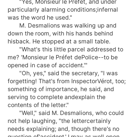
"Yes, Monsieur le Préfet, and under
particularly alarming conditions;infernal
was the word he used."
M. Desmalions was walking up and
down the room, with his hands behind
hisback. He stopped at a small table.
"What's this little parcel addressed to
me? 'Monsieur le Préfet dePolice--to be
opened in case of accident.'"
"Oh, yes," said the secretary, "I was
forgetting! That's from InspectorVérot, too;
something of importance, he said, and
serving to complete andexplain the
contents of the letter."
"Well," said M. Desmalions, who could
not help laughing, "the lettercertainly
needs explaining; and, though there's no
question of'accident,' I may as well open