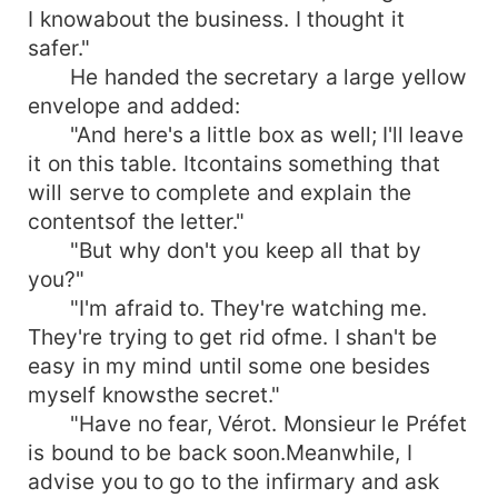
I knowabout the business. I thought it
safer."
He handed the secretary a large yellow
envelope and added:
"And here's a little box as well; I'll leave
it on this table. Itcontains something that
will serve to complete and explain the
contentsof the letter."
"But why don't you keep all that by
you?"
"I'm afraid to. They're watching me.
They're trying to get rid ofme. I shan't be
easy in my mind until some one besides
myself knowsthe secret."
"Have no fear, Vérot. Monsieur le Préfet
is bound to be back soon.Meanwhile, I
advise you to go to the infirmary and ask