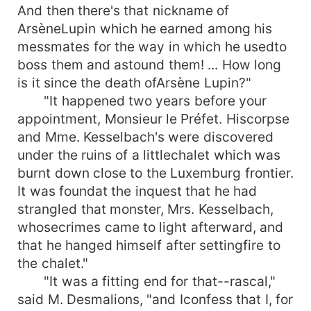
And then there's that nickname of
ArsèneLupin which he earned among his
messmates for the way in which he usedto
boss them and astound them! ... How long
is it since the death ofArsène Lupin?"
"It happened two years before your
appointment, Monsieur le Préfet. Hiscorpse
and Mme. Kesselbach's were discovered
under the ruins of a littlechalet which was
burnt down close to the Luxemburg frontier.
It was foundat the inquest that he had
strangled that monster, Mrs. Kesselbach,
whosecrimes came to light afterward, and
that he hanged himself after settingfire to
the chalet."
"It was a fitting end for that--rascal,"
said M. Desmalions, "and Iconfess that I, for