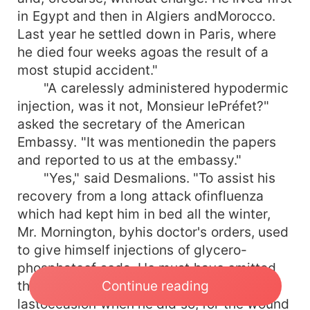
in Egypt and then in Algiers andMorocco.
Last year he settled down in Paris, where
he died four weeks agoas the result of a
most stupid accident."
"A carelessly administered hypodermic
injection, was it not, Monsieur lePréfet?"
asked the secretary of the American
Embassy. "It was mentionedin the papers
and reported to us at the embassy."
"Yes," said Desmalions. "To assist his
recovery from a long attack ofinfluenza
which had kept him in bed all the winter,
Mr. Mornington, byhis doctor's orders, used
to give himself injections of glycero-
phosphateof soda. He must have omitted
Continue reading
the necessary precautions on the
lastoccasion when he did so, for the wound