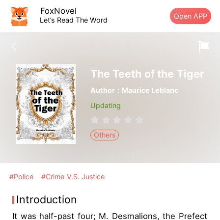
FoxNovel
Open APP
Let’s Read The Word
The Teeth of the Tiger
Author：Maurice Leblanc
Updating
Others
#Police
#Crime V.S. Justice
Introduction
It was half-past four; M. Desmalions, the Prefect