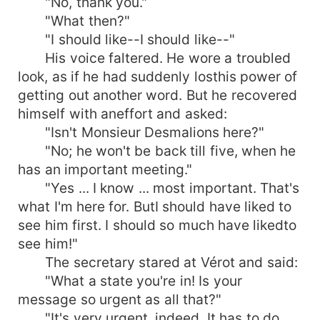
"No, thank you."
"What then?"
"I should like--I should like--"
His voice faltered. He wore a troubled
look, as if he had suddenly losthis power of
getting out another word. But he recovered
himself with aneffort and asked:
"Isn't Monsieur Desmalions here?"
"No; he won't be back till five, when he
has an important meeting."
"Yes ... I know ... most important. That's
what I'm here for. ButI should have liked to
see him first. I should so much have likedto
see him!"
The secretary stared at Vérot and said:
"What a state you're in! Is your
message so urgent as all that?"
"It's very urgent, indeed. It has to do