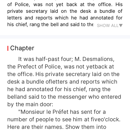
of Police, was not yet back at the office. His
private secretary laid on the desk a bundle of
letters and reports which he had annotated for
his chief, rang the bell and said to the ...
SHOW ALL▼
Chapter
It was half-past four; M. Desmalions,
the Prefect of Police, was not yetback at
the office. His private secretary laid on the
desk a bundle ofletters and reports which
he had annotated for his chief, rang the
belland said to the messenger who entered
by the main door:
"Monsieur le Préfet has sent for a
number of people to see him at fiveo'clock.
Here are their names. Show them into