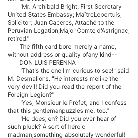
"Mr. Archibald Bright, First Secretary
United States Embassy; MaîtreLepertuis,
Solicitor; Juan Caceres, Attaché to the
Peruvian Legation;Major Comte d'Astrignac,
retired."
The fifth card bore merely a name,
without address or quality ofany kind--
DON LUIS PERENNA
"That's the one I'm curious to see!" said
M. Desmalions. "He interests melike the
very devil! Did you read the report of the
Foreign Legion?"
"Yes, Monsieur le Préfet, and I confess
that this gentlemanpuzzles me, too."
"He does, eh? Did you ever hear of
such pluck? A sort of heroic
madman,something absolutely wonderful!