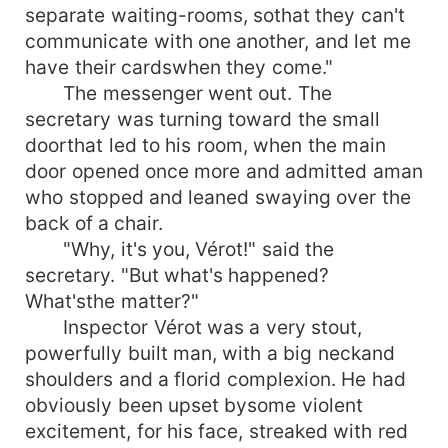
separate waiting-rooms, sothat they can't
communicate with one another, and let me
have their cardswhen they come."
The messenger went out. The
secretary was turning toward the small
doorthat led to his room, when the main
door opened once more and admitted aman
who stopped and leaned swaying over the
back of a chair.
"Why, it's you, Vérot!" said the
secretary. "But what's happened?
What'sthe matter?"
Inspector Vérot was a very stout,
powerfully built man, with a big neckand
shoulders and a florid complexion. He had
obviously been upset bysome violent
excitement, for his face, streaked with red