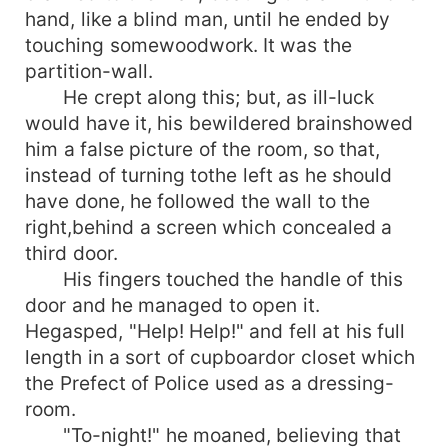
hand, like a blind man, until he ended by
touching somewoodwork. It was the
partition-wall.
He crept along this; but, as ill-luck
would have it, his bewildered brainshowed
him a false picture of the room, so that,
instead of turning tothe left as he should
have done, he followed the wall to the
right,behind a screen which concealed a
third door.
His fingers touched the handle of this
door and he managed to open it.
Hegasped, "Help! Help!" and fell at his full
length in a sort of cupboardor closet which
the Prefect of Police used as a dressing-
room.
"To-night!" he moaned, believing that