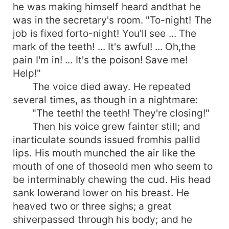
he was making himself heard andthat he
was in the secretary's room. "To-night! The
job is fixed forto-night! You'll see ... The
mark of the teeth! ... It's awful! ... Oh,the
pain I'm in! ... It's the poison! Save me!
Help!"
The voice died away. He repeated
several times, as though in a nightmare:
"The teeth! the teeth! They're closing!"
Then his voice grew fainter still; and
inarticulate sounds issued fromhis pallid
lips. His mouth munched the air like the
mouth of one of thoseold men who seem to
be interminably chewing the cud. His head
sank lowerand lower on his breast. He
heaved two or three sighs; a great
shiverpassed through his body; and he