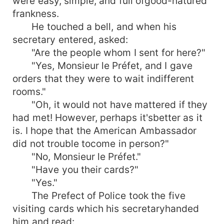
were easy, simple, and full ofgood-natured
frankness.
He touched a bell, and when his
secretary entered, asked:
"Are the people whom I sent for here?"
"Yes, Monsieur le Préfet, and I gave
orders that they were to wait indifferent
rooms."
"Oh, it would not have mattered if they
had met! However, perhaps it'sbetter as it
is. I hope that the American Ambassador
did not trouble tocome in person?"
"No, Monsieur le Préfet."
"Have you their cards?"
"Yes."
The Prefect of Police took the five
visiting cards which his secretaryhanded
him and read: