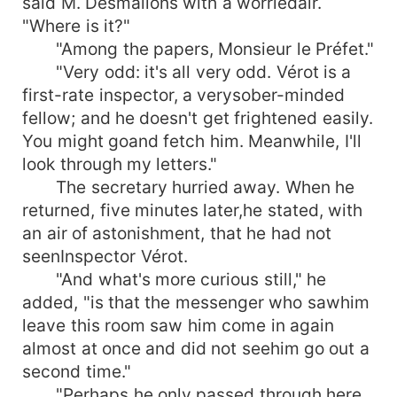
said M. Desmalions with a worriedair.
"Where is it?"
"Among the papers, Monsieur le Préfet."
"Very odd: it's all very odd. Vérot is a
first-rate inspector, a verysober-minded
fellow; and he doesn't get frightened easily.
You might goand fetch him. Meanwhile, I'll
look through my letters."
The secretary hurried away. When he
returned, five minutes later,he stated, with
an air of astonishment, that he had not
seenInspector Vérot.
"And what's more curious still," he
added, "is that the messenger who sawhim
leave this room saw him come in again
almost at once and did not seehim go out a
second time."
"Perhaps he only passed through here