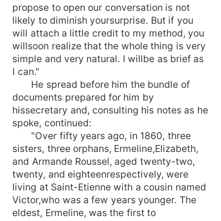
propose to open our conversation is not
likely to diminish yoursurprise. But if you
will attach a little credit to my method, you
willsoon realize that the whole thing is very
simple and very natural. I willbe as brief as
I can."
He spread before him the bundle of
documents prepared for him by
hissecretary and, consulting his notes as he
spoke, continued:
"Over fifty years ago, in 1860, three
sisters, three orphans, Ermeline,Elizabeth,
and Armande Roussel, aged twenty-two,
twenty, and eighteenrespectively, were
living at Saint-Etienne with a cousin named
Victor,who was a few years younger. The
eldest, Ermeline, was the first to