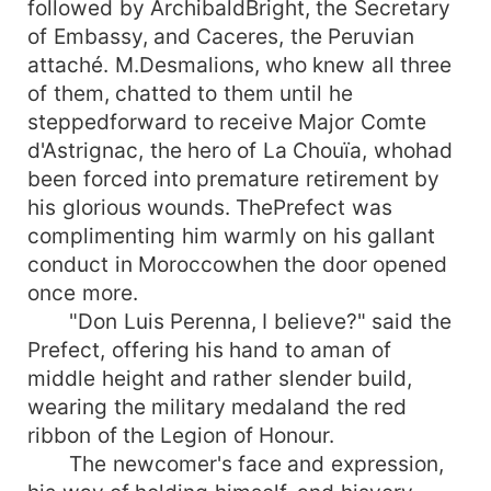
followed by ArchibaldBright, the Secretary
of Embassy, and Caceres, the Peruvian
attaché. M.Desmalions, who knew all three
of them, chatted to them until he
steppedforward to receive Major Comte
d'Astrignac, the hero of La Chouïa, whohad
been forced into premature retirement by
his glorious wounds. ThePrefect was
complimenting him warmly on his gallant
conduct in Moroccowhen the door opened
once more.
"Don Luis Perenna, I believe?" said the
Prefect, offering his hand to aman of
middle height and rather slender build,
wearing the military medaland the red
ribbon of the Legion of Honour.
The newcomer's face and expression,