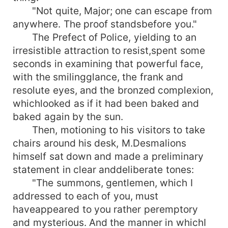
"Not quite, Major; one can escape from
anywhere. The proof standsbefore you."
The Prefect of Police, yielding to an
irresistible attraction to resist,spent some
seconds in examining that powerful face,
with the smilingglance, the frank and
resolute eyes, and the bronzed complexion,
whichlooked as if it had been baked and
baked again by the sun.
Then, motioning to his visitors to take
chairs around his desk, M.Desmalions
himself sat down and made a preliminary
statement in clear anddeliberate tones:
"The summons, gentlemen, which I
addressed to each of you, must
haveappeared to you rather peremptory
and mysterious. And the manner in whichI