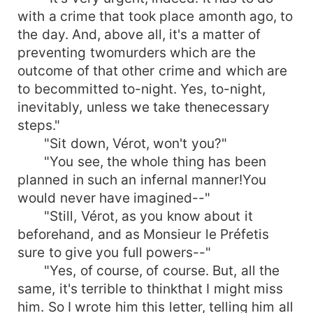
with a crime that took place amonth ago, to
the day. And, above all, it's a matter of
preventing twomurders which are the
outcome of that other crime and which are
to becommitted to-night. Yes, to-night,
inevitably, unless we take thenecessary
steps."
"Sit down, Vérot, won't you?"
"You see, the whole thing has been
planned in such an infernal manner!You
would never have imagined--"
"Still, Vérot, as you know about it
beforehand, and as Monsieur le Préfetis
sure to give you full powers--"
"Yes, of course, of course. But, all the
same, it's terrible to thinkthat I might miss
him. So I wrote him this letter, telling him all