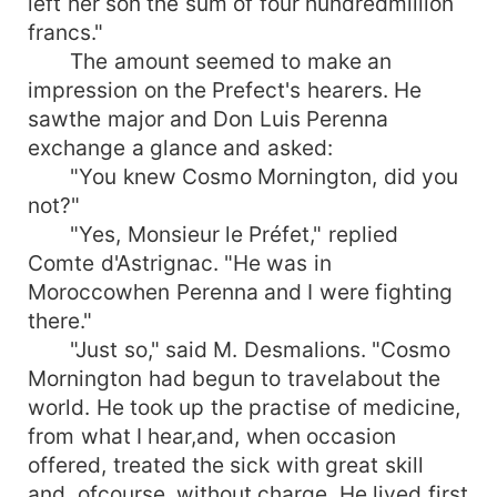
left her son the sum of four hundredmillion
francs."
The amount seemed to make an
impression on the Prefect's hearers. He
sawthe major and Don Luis Perenna
exchange a glance and asked:
"You knew Cosmo Mornington, did you
not?"
"Yes, Monsieur le Préfet," replied
Comte d'Astrignac. "He was in
Moroccowhen Perenna and I were fighting
there."
"Just so," said M. Desmalions. "Cosmo
Mornington had begun to travelabout the
world. He took up the practise of medicine,
from what I hear,and, when occasion
offered, treated the sick with great skill
and, ofcourse, without charge. He lived first