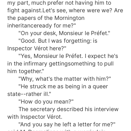
my part, much prefer not having him to
fight against.Let's see, where were we? Are
the papers of the Mornington
inheritanceready for me?"
"On your desk, Monsieur le Préfet."
"Good. But I was forgetting: is
Inspector Vérot here?"
"Yes, Monsieur le Préfet. I expect he's
in the infirmary gettingsomething to pull
him together."
"Why, what's the matter with him?"
"He struck me as being in a queer
state--rather ill."
"How do you mean?"
The secretary described his interview
with Inspector Vérot.
"And you say he left a letter for me?"