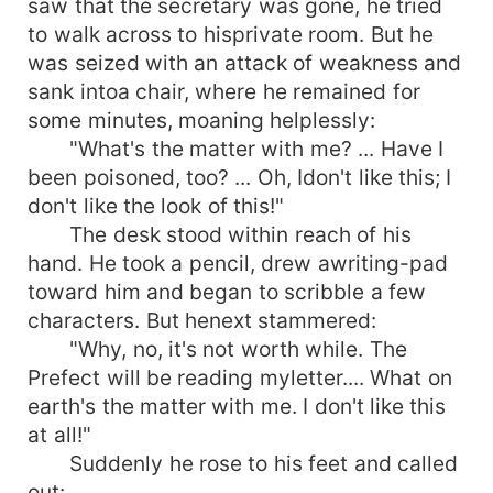
saw that the secretary was gone, he tried
to walk across to hisprivate room. But he
was seized with an attack of weakness and
sank intoa chair, where he remained for
some minutes, moaning helplessly:
"What's the matter with me? ... Have I
been poisoned, too? ... Oh, Idon't like this; I
don't like the look of this!"
The desk stood within reach of his
hand. He took a pencil, drew awriting-pad
toward him and began to scribble a few
characters. But henext stammered:
"Why, no, it's not worth while. The
Prefect will be reading myletter.... What on
earth's the matter with me. I don't like this
at all!"
Suddenly he rose to his feet and called
out: