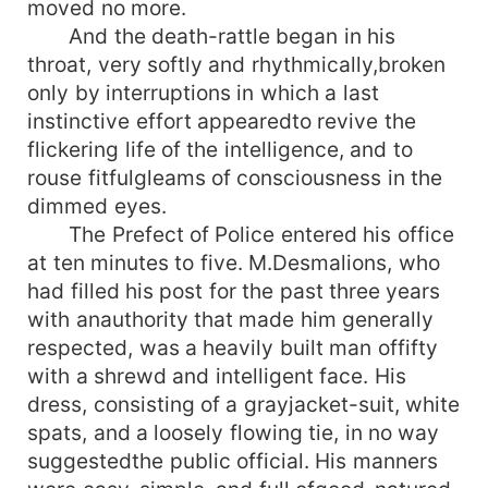
moved no more.
And the death-rattle began in his
throat, very softly and rhythmically,broken
only by interruptions in which a last
instinctive effort appearedto revive the
flickering life of the intelligence, and to
rouse fitfulgleams of consciousness in the
dimmed eyes.
The Prefect of Police entered his office
at ten minutes to five. M.Desmalions, who
had filled his post for the past three years
with anauthority that made him generally
respected, was a heavily built man offifty
with a shrewd and intelligent face. His
dress, consisting of a grayjacket-suit, white
spats, and a loosely flowing tie, in no way
suggestedthe public official. His manners