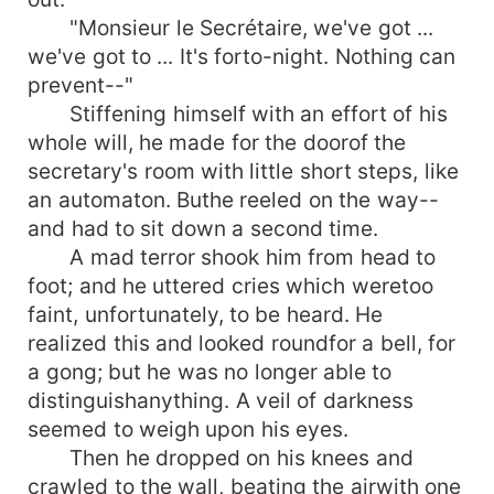
"Monsieur le Secrétaire, we've got ...
we've got to ... It's forto-night. Nothing can
prevent--"
Stiffening himself with an effort of his
whole will, he made for the doorof the
secretary's room with little short steps, like
an automaton. Buthe reeled on the way--
and had to sit down a second time.
A mad terror shook him from head to
foot; and he uttered cries which weretoo
faint, unfortunately, to be heard. He
realized this and looked roundfor a bell, for
a gong; but he was no longer able to
distinguishanything. A veil of darkness
seemed to weigh upon his eyes.
Then he dropped on his knees and
crawled to the wall, beating the airwith one