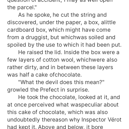
the parcel."
As he spoke, he cut the string and
discovered, under the paper, a box, alittle
cardboard box, which might have come
from a druggist, but whichwas soiled and
spoiled by the use to which it had been put.
He raised the lid. Inside the box were a
few layers of cotton wool, whichwere also
rather dirty, and in between these layers
was half a cake ofchocolate.
"What the devil does this mean?"
growled the Prefect in surprise.
He took the chocolate, looked at it, and
at once perceived what waspeculiar about
this cake of chocolate, which was also
undoubtedly thereason why Inspector Vérot
had kept it. Above and below, it bore