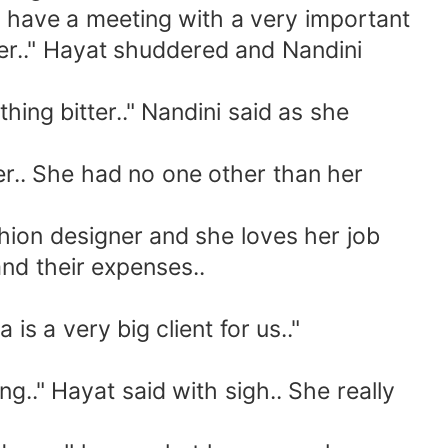
have a meeting with a very important
ner.." Hayat shuddered and Nandini
ng bitter.." Nandini said as she
ter.. She had no one other than her
hion designer and she loves her job
nd their expenses..
 a very big client for us.."
g.." Hayat said with sigh.. She really