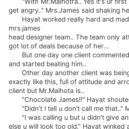
"With Mr.Malhotra.. Yes it's ur first
get angry.." Mrs.James said shaking her
Hayat worked really hard and made 
mrs.james
head designer team.. The team only at
got lot of deals because of her...
But one day one client commented how
and started beating him..
Other day another client was being a 
exactly like this, full of attitude and
client but Mr.Malhota is..
"Chocolate James!!" Hayat shouted
"Didn't I tell u don't call me that.."
"I was calling u but u didn't give any
else u will look too old." Hayat winked 