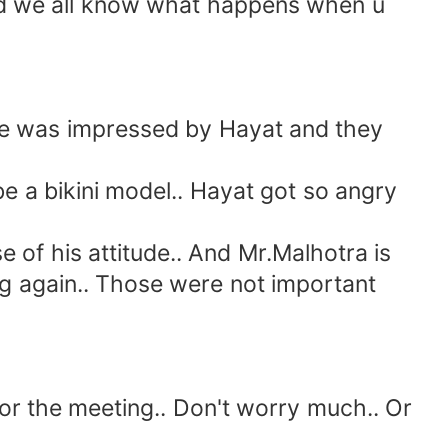
and we all know what happens when u
one was impressed by Hayat and they
a bikini model.. Hayat got so angry
of his attitude.. And Mr.Malhotra is
ing again.. Those were not important
or the meeting.. Don't worry much.. Or