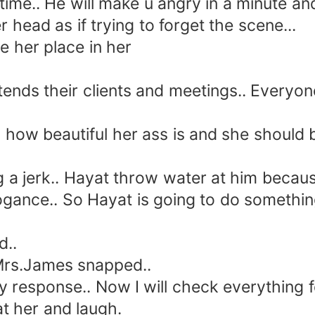
 time.. He will make u angry in a minute 
 head as if trying to forget the scene...
her place in her
tends their clients and meetings.. Every
 beautiful her ass is and she should be 
jerk.. Hayat throw water at him because 
 arrogance.. So Hayat is going to do someth
..
 Mrs.James snapped..
 response.. Now I will check everything f
at her and laugh.