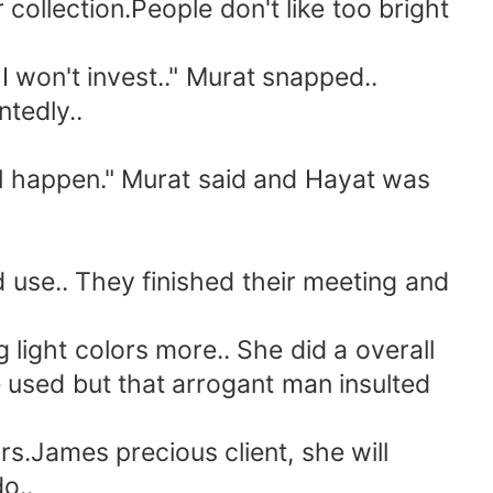
ollection.People don't like too bright
 won't invest.." Murat snapped..
tedly..
l happen." Murat said and Hayat was
use.. They finished their meeting and
light colors more.. She did a overall
he used but that arrogant man insulted
.James precious client, she will
o..