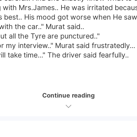
ith Mrs.James.. He was irritated because 
 best.. His mood got worse when He saw h
h the car.." Murat said..
all the Tyre are punctured.."
my interview.." Murat said frustratedly...
take time..." The driver said fearfully..
Continue reading