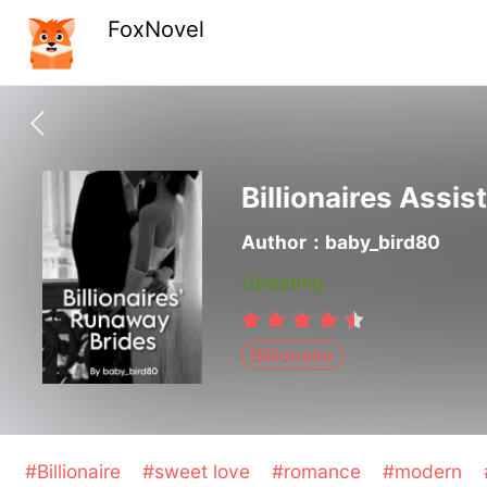
FoxNovel
Billionaires Assis
Author：baby_bird80
Updating
Billionaire
#Billionaire
#sweet love
#romance
#modern