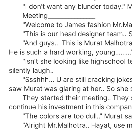
"I don't want any blunder today." M
Meeting________________
"Welcome to James fashion Mr.Malhot
"This is our head designer team.. Sa
"And guys... This is Murat Malhotra..
He is such a hard working, young.......
"Isn't she looking like highschool te
silently laugh..
"Ssshhh... U are still cracking jokes.
saw Murat was glaring at her.. So she 
They started their meeting.. They sho
continue his investment in this compan
"The colors are too dull.." Murat sai
"Alright Mr.Malhotra.. Hayat, use mor