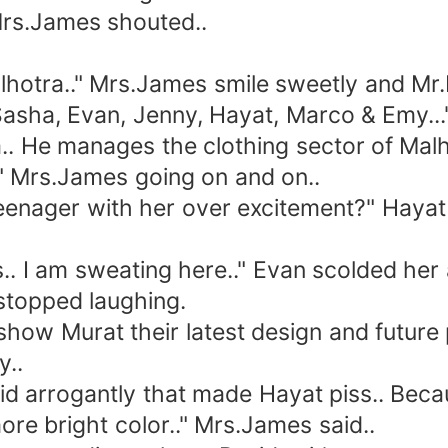
rs.James shouted..
ra.." Mrs.James smile sweetly and Mr.
sha, Evan, Jenny, Hayat, Marco & Emy...
 He manages the clothing sector of Malho
.." Mrs.James going on and on..
enager with her over excitement?" Hayat
. I am sweating here.." Evan scolded her
stopped laughing.
w Murat their latest design and future pl
y..
d arrogantly that made Hayat piss.. Beca
e bright color.." Mrs.James said..