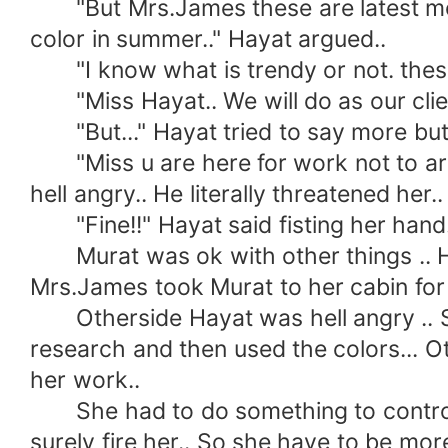
"But Mrs.James these are latest most t
color in summer.." Hayat argued..
"I know what is trendy or not. these c
"Miss Hayat.. We will do as our clien
"But..." Hayat tried to say more but M
"Miss u are here for work not to argu
hell angry.. He literally threatened her..
"Fine!!" Hayat said fisting her hand.
Murat was ok with other things .. He 
Mrs.James took Murat to her cabin for 
Otherside Hayat was hell angry .. She u
research and then used the colors... Ot
her work..
She had to do something to control he
surely fire her.. So she have to be mor