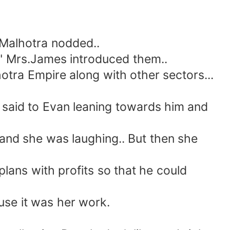
Malhotra nodded..
" Mrs.James introduced them..
tra Empire along with other sectors...
 said to Evan leaning towards him and
 and she was laughing.. But then she
ans with profits so that he could
use it was her work.