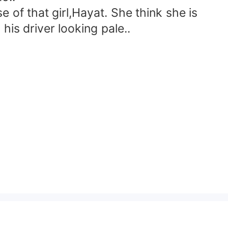
of that girl,Hayat. She think she is
is driver looking pale..