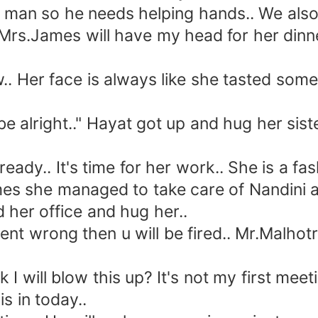
an so he needs helping hands.. We also 
or Mrs.James will have my head for her din
er face is always like she tasted somethi
 be alright.." Hayat got up and hug her sis
y.. It's time for her work.. She is a fas
es she managed to take care of Nandini a
her office and hug her..
rong then u will be fired.. Mr.Malhotra is
will blow this up? It's not my first meetin
s in today..