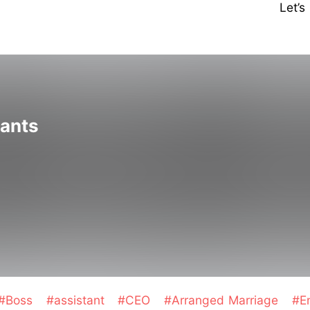
Let’
tants
#Boss
#assistant
#CEO
#Arranged Marriage
#E