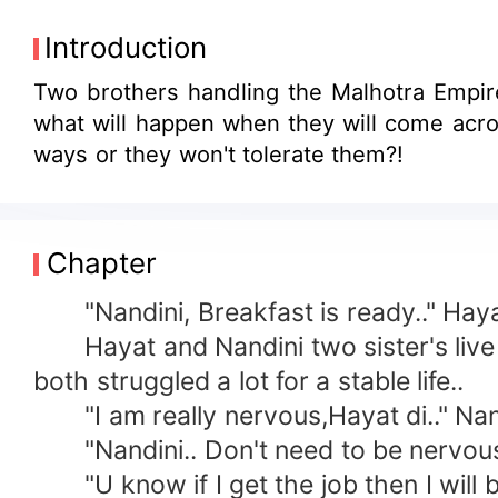
Introduction
Two brothers handling the Malhotra Empire.
what will happen when they will come acro
ways or they won't tolerate them?!
Chapter
"Nandini, Breakfast is ready.." Hayat 
Hayat and Nandini two sister's live in
both struggled a lot for a stable life..
"I am really nervous,Hayat di.." Nandi
"Nandini.. Don't need to be nervous.. U
"U know if I get the job then I will be 