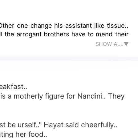
her one change his assistant like tissue..
l the arrogant brothers have to mend their
SHOW ALL▼
eakfast..
 a motherly figure for Nandini.. They
 be urself.." Hayat said cheerfully..
ting her food..