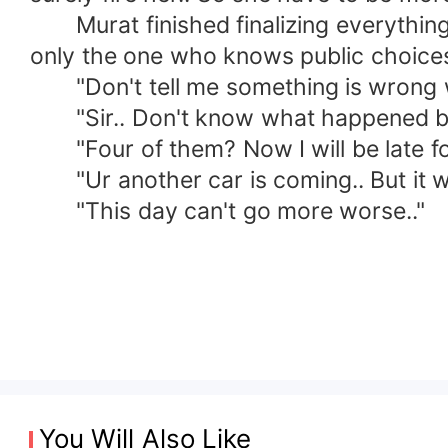
Murat finished finalizing everything w
only the one who knows public choices
"Don't tell me something is wrong wit
"Sir.. Don't know what happened but 
"Four of them? Now I will be late for 
"Ur another car is coming.. But it will 
"This day can't go more worse.."
You Will Also Like