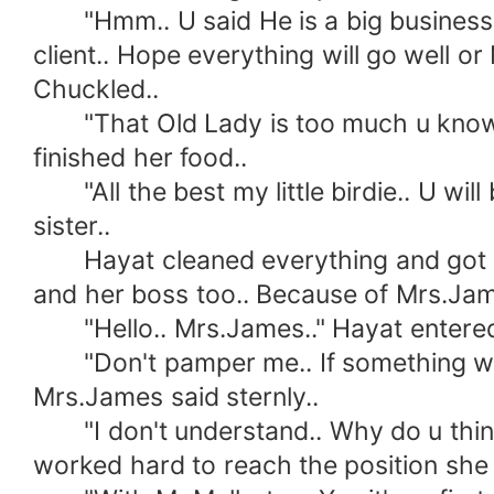
"Hmm.. U said He is a big business m
client.. Hope everything will go well 
Chuckled..
"That Old Lady is too much u know.. H
finished her food..
"All the best my little birdie.. U will
sister..
Hayat cleaned everything and got read
and her boss too.. Because of Mrs.Jam
"Hello.. Mrs.James.." Hayat entered 
"Don't pamper me.. If something went w
Mrs.James said sternly..
"I don't understand.. Why do u think I 
worked hard to reach the position she i