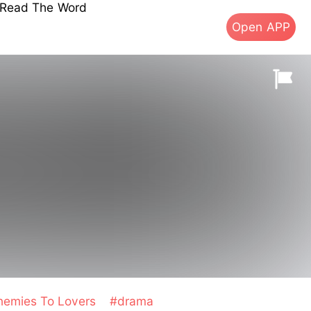
s Read The Word
Open APP
nemies To Lovers
#drama