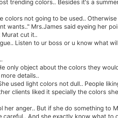
rending colors.. Besides it's a summer c
olors not going to be used.. Otherwise I
t wants.." Mrs.James said eyeing her poin
urat cut it..
e.. Listen to ur boss or u know what wil
.
only object about the colors they would 
more details..
sed light colors not dull.. People liking 
her clients liked it specially the colors s
r anger.. But if she do something to Mrs
e careful.. And she exactly know what to d