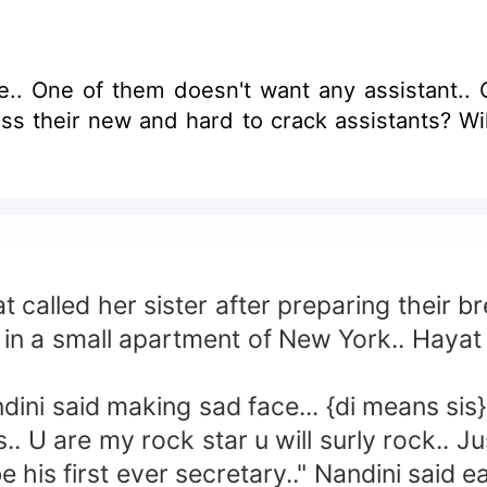
. One of them doesn't want any assistant.. Ot
ss their new and hard to crack assistants? Wil
called her sister after preparing their br
 a small apartment of New York.. Hayat is
ni said making sad face... {di means sis}
 are my rock star u will surly rock.. Just
his first ever secretary.." Nandini said ea