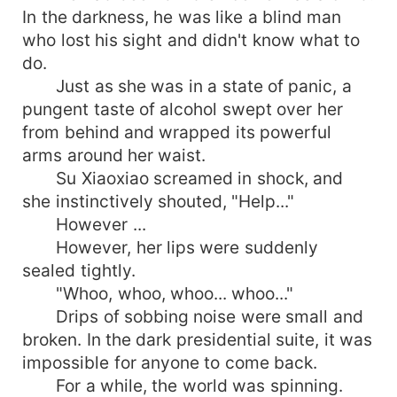
In the darkness, he was like a blind man
who lost his sight and didn't know what to
do.
Just as she was in a state of panic, a
pungent taste of alcohol swept over her
from behind and wrapped its powerful
arms around her waist.
Su Xiaoxiao screamed in shock, and
she instinctively shouted, "Help..."
However ...
However, her lips were suddenly
sealed tightly.
"Whoo, whoo, whoo... whoo..."
Drips of sobbing noise were small and
broken. In the dark presidential suite, it was
impossible for anyone to come back.
For a while, the world was spinning.