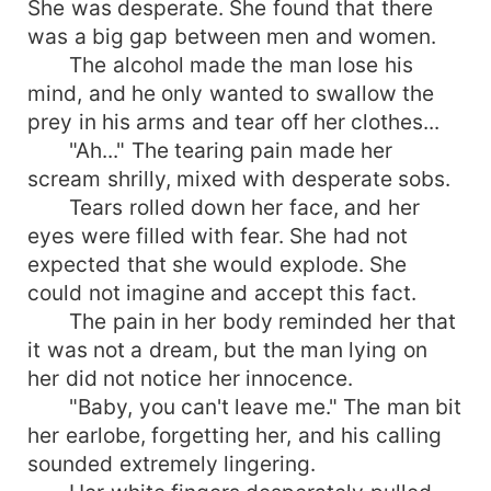
She was desperate. She found that there
was a big gap between men and women.
The alcohol made the man lose his
mind, and he only wanted to swallow the
prey in his arms and tear off her clothes...
"Ah..." The tearing pain made her
scream shrilly, mixed with desperate sobs.
Tears rolled down her face, and her
eyes were filled with fear. She had not
expected that she would explode. She
could not imagine and accept this fact.
The pain in her body reminded her that
it was not a dream, but the man lying on
her did not notice her innocence.
"Baby, you can't leave me." The man bit
her earlobe, forgetting her, and his calling
sounded extremely lingering.