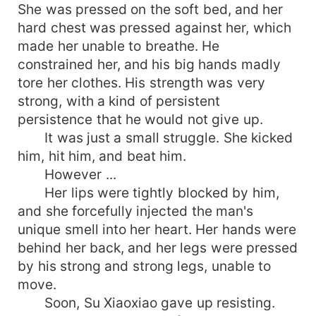
She was pressed on the soft bed, and her
hard chest was pressed against her, which
made her unable to breathe. He
constrained her, and his big hands madly
tore her clothes. His strength was very
strong, with a kind of persistent
persistence that he would not give up.
It was just a small struggle. She kicked
him, hit him, and beat him.
However ...
Her lips were tightly blocked by him,
and she forcefully injected the man's
unique smell into her heart. Her hands were
behind her back, and her legs were pressed
by his strong and strong legs, unable to
move.
Soon, Su Xiaoxiao gave up resisting.