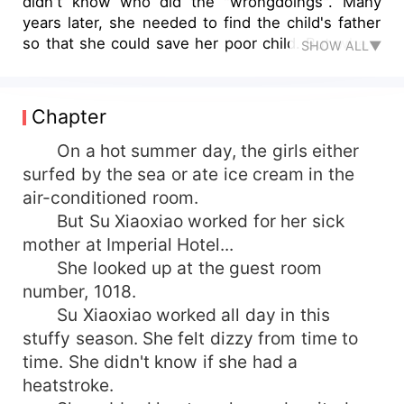
didn't know who did the "wrongdoings". Many
years later, she needed to find the child's father
so that she could save her poor child. But where
SHOW ALL▼
was the child's father? At this moment, both men
appeared in front of her. They were still great
men. Who was the man who slept with her at
Chapter
that time?
On a hot summer day, the girls either
surfed by the sea or ate ice cream in the
air-conditioned room.
But Su Xiaoxiao worked for her sick
mother at Imperial Hotel...
She looked up at the guest room
number, 1018.
Su Xiaoxiao worked all day in this
stuffy season. She felt dizzy from time to
time. She didn't know if she had a
heatstroke.