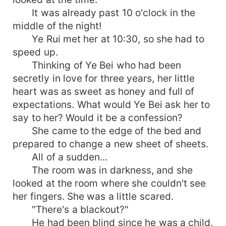
It was already past 10 o'clock in the
middle of the night!
Ye Rui met her at 10:30, so she had to
speed up.
Thinking of Ye Bei who had been
secretly in love for three years, her little
heart was as sweet as honey and full of
expectations. What would Ye Bei ask her to
say to her? Would it be a confession?
She came to the edge of the bed and
prepared to change a new sheet of sheets.
All of a sudden...
The room was in darkness, and she
looked at the room where she couldn't see
her fingers. She was a little scared.
"There's a blackout?"
He had been blind since he was a child.