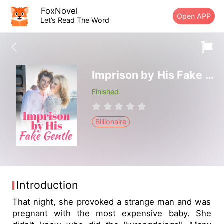
FoxNovel
Open APP
Let’s Read The Word
Imprison by His Fake Gentle
Finished
Billionaire
Introduction
That night, she provoked a strange man and was
pregnant with the most expensive baby. She