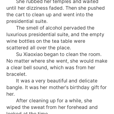
She rubbed her temples and waited
until her dizziness faded. Then she pushed
the cart to clean up and went into the
presidential suite.
The smell of alcohol pervaded the
luxurious presidential suite, and the empty
wine bottles on the tea table were
scattered all over the place.
Su Xiaoxiao began to clean the room.
No matter where she went, she would make
a clear bell sound, which was from her
bracelet.
It was a very beautiful and delicate
bangle. It was her mother's birthday gift for
her.
After cleaning up for a while, she
wiped the sweat from her forehead and
looked at the time.