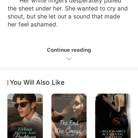
Her white fingers desperately pulled
the sheet under her. She wanted to cry and
shout, but she let out a sound that made
her feel ashamed.
Continue reading
You Will Also Like