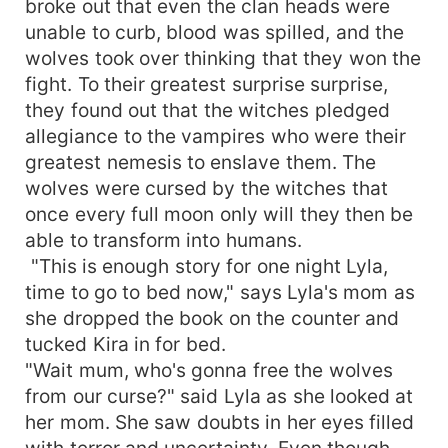
broke out that even the clan heads were
unable to curb, blood was spilled, and the
wolves took over thinking that they won the
fight. To their greatest surprise surprise,
they found out that the witches pledged
allegiance to the vampires who were their
greatest nemesis to enslave them. The
wolves were cursed by the witches that
once every full moon only will they then be
able to transform into humans.
"This is enough story for one night Lyla,
time to go to bed now," says Lyla's mom as
she dropped the book on the counter and
tucked Kira in for bed.
"Wait mum, who's gonna free the wolves
from our curse?" said Lyla as she looked at
her mom. She saw doubts in her eyes filled
with terror and uncertainty. Even though