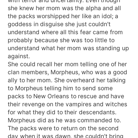
she knew her mom was the alpha and all
the packs worshipped her like an idol; a
goddess in disguise she just couldn't
understand where all this fear came from
probably because she was too little to
understand what her mom was standing up
against.
She could recall her mom telling one of her
clan members, Morpheus, who was a good
ally to her mom. She overheard her talking
to Morpheus telling him to send some
packs to New Orleans to rescue and have
their revenge on the vampires and witches
for what they did to their descendants.
Morpheus did as he was commanded to.
The packs were to return on the second
day when it was dawn, she couldn't bring