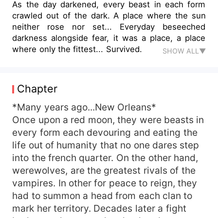
As the day darkened, every beast in each form
crawled out of the dark. A place where the sun
neither rose nor set... Everyday beseeched
darkness alongside fear, it was a place, a place
where only the fittest... Survived.
SHOW ALL▼
Chapter
*Many years ago...New Orleans*
Once upon a red moon, they were beasts in
every form each devouring and eating the
life out of humanity that no one dares step
into the french quarter. On the other hand,
werewolves, are the greatest rivals of the
vampires. In other for peace to reign, they
had to summon a head from each clan to
mark her territory. Decades later a fight