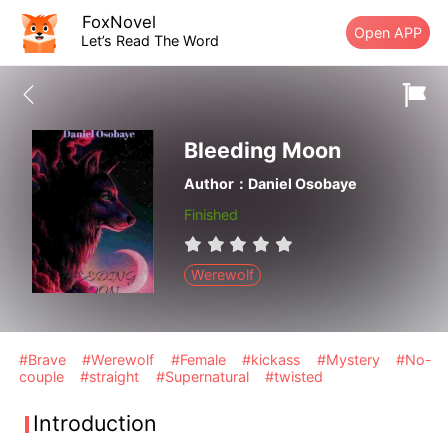
FoxNovel
Open APP
Let’s Read The Word
Bleeding Moon
Author：Daniel Osobaye
Finished
Werewolf
#Brave
#Werewolf
#Female
#kickass
#Mystery
#No-
couple
#straight
#Supernatural
#twisted
Introduction