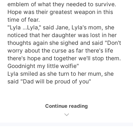
emblem of what they needed to survive.
Hope was their greatest weapon in this
time of fear.
"Lyla ...Lyla," said Jane, Lyla's mom, she
noticed that her daughter was lost in her
thoughts again she sighed and said "Don't
worry about the curse as far there's life
there's hope and together we'll stop them.
Goodnight my little wolfie"
Lyla smiled as she turn to her mum, she
said "Dad will be proud of you"
Continue reading