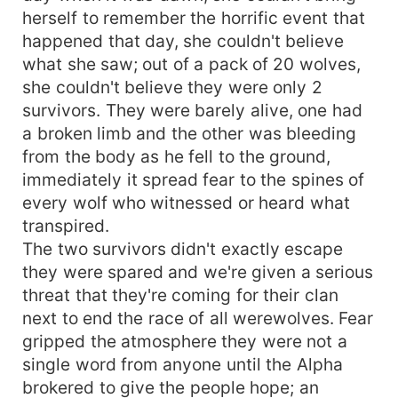
herself to remember the horrific event that
happened that day, she couldn't believe
what she saw; out of a pack of 20 wolves,
she couldn't believe they were only 2
survivors. They were barely alive, one had
a broken limb and the other was bleeding
from the body as he fell to the ground,
immediately it spread fear to the spines of
every wolf who witnessed or heard what
transpired.
The two survivors didn't exactly escape
they were spared and we're given a serious
threat that they're coming for their clan
next to end the race of all werewolves. Fear
gripped the atmosphere they were not a
single word from anyone until the Alpha
brokered to give the people hope; an