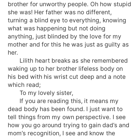
brother for unworthy people. Oh how stupid
she was! Her father was no different,
turning a blind eye to everything, knowing
what was happening but not doing
anything, just blinded by the love for my
mother and for this he was just as guilty as
her.
Lilith heart breaks as she remembered
waking up to her brother lifeless body on
his bed with his wrist cut deep and a note
which read;
To my lovely sister,
If you are reading this, it means my
dead body has been found. I just want to
tell things from my own perspective. I see
how you go around trying to gain dad’s and
mom’s recognition, I see and know the