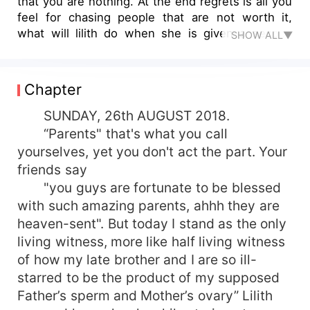
that you are nothing. At the end regrets is all you
feel for chasing people that are not worth it,
what will lilith do when she is given a second
SHOW ALL▼
chance
Chapter
SUNDAY, 26th AUGUST 2018.
“Parents" that's what you call
yourselves, yet you don't act the part. Your
friends say
"you guys are fortunate to be blessed
with such amazing parents, ahhh they are
heaven-sent". But today I stand as the only
living witness, more like half living witness
of how my late brother and I are so ill-
starred to be the product of my supposed
Father’s sperm and Mother’s ovary” Lilith