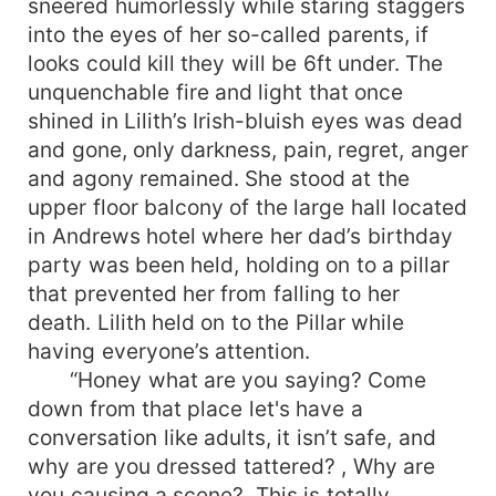
sneered humorlessly while staring staggers
into the eyes of her so-called parents, if
looks could kill they will be 6ft under. The
unquenchable fire and light that once
shined in Lilith’s Irish-bluish eyes was dead
and gone, only darkness, pain, regret, anger
and agony remained. She stood at the
upper floor balcony of the large hall located
in Andrews hotel where her dad’s birthday
party was been held, holding on to a pillar
that prevented her from falling to her
death. Lilith held on to the Pillar while
having everyone’s attention.
“Honey what are you saying? Come
down from that place let's have a
conversation like adults, it isn’t safe, and
why are you dressed tattered? , Why are
you causing a scene?, This is totally