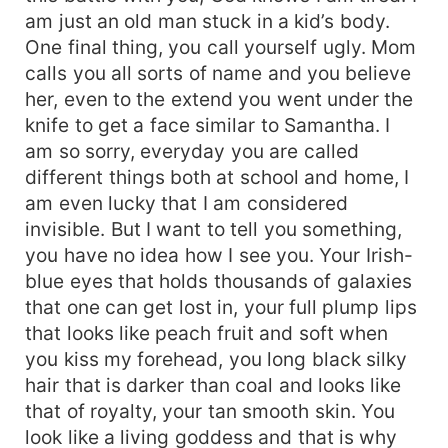
am just an old man stuck in a kid’s body.
One final thing, you call yourself ugly. Mom
calls you all sorts of name and you believe
her, even to the extend you went under the
knife to get a face similar to Samantha. I
am so sorry, everyday you are called
different things both at school and home, I
am even lucky that I am considered
invisible. But I want to tell you something,
you have no idea how I see you. Your Irish-
blue eyes that holds thousands of galaxies
that one can get lost in, your full plump lips
that looks like peach fruit and soft when
you kiss my forehead, you long black silky
hair that is darker than coal and looks like
that of royalty, your tan smooth skin. You
look like a living goddess and that is why