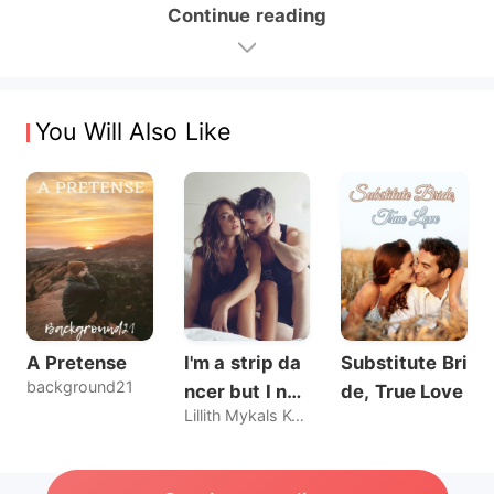
Continue reading
You Will Also Like
A Pretense
I'm a strip da
Substitute Bri
background21
ncer but I nev
de, True Love
Lillith Mykals Kennedy
er sold my bo
dy, until he br
oke my rules.