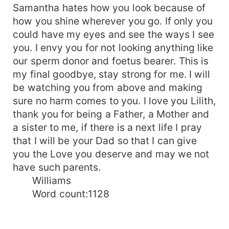
Samantha hates how you look because of
how you shine wherever you go. If only you
could have my eyes and see the ways I see
you. I envy you for not looking anything like
our sperm donor and foetus bearer. This is
my final goodbye, stay strong for me. I will
be watching you from above and making
sure no harm comes to you. I love you Lilith,
thank you for being a Father, a Mother and
a sister to me, if there is a next life I pray
that I will be your Dad so that I can give
you the Love you deserve and may we not
have such parents.
Williams
Word count:1128