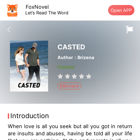
FoxNovel
Open APP
Let’s Read The Word
CASTED
Author：Brizena
Finished
Billionaire
Introduction
When love is all you seek but all you got in return
are insults and abuses, having be told all your life