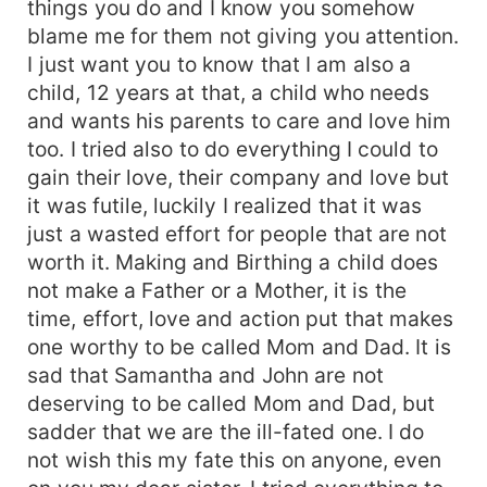
things you do and I know you somehow
blame me for them not giving you attention.
I just want you to know that I am also a
child, 12 years at that, a child who needs
and wants his parents to care and love him
too. I tried also to do everything I could to
gain their love, their company and love but
it was futile, luckily I realized that it was
just a wasted effort for people that are not
worth it. Making and Birthing a child does
not make a Father or a Mother, it is the
time, effort, love and action put that makes
one worthy to be called Mom and Dad. It is
sad that Samantha and John are not
deserving to be called Mom and Dad, but
sadder that we are the ill-fated one. I do
not wish this my fate this on anyone, even