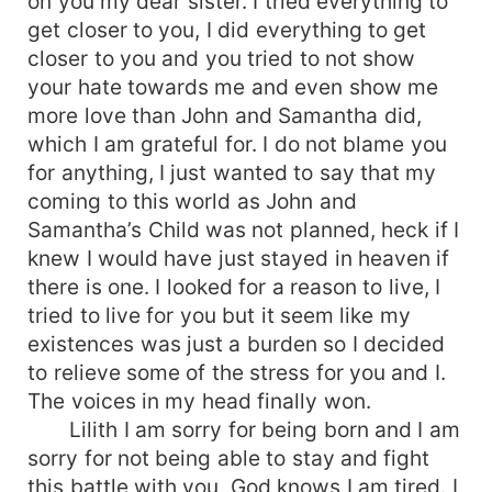
on you my dear sister. I tried everything to
get closer to you, I did everything to get
closer to you and you tried to not show
your hate towards me and even show me
more love than John and Samantha did,
which I am grateful for. I do not blame you
for anything, I just wanted to say that my
coming to this world as John and
Samantha’s Child was not planned, heck if I
knew I would have just stayed in heaven if
there is one. I looked for a reason to live, I
tried to live for you but it seem like my
existences was just a burden so I decided
to relieve some of the stress for you and I.
The voices in my head finally won.
Lilith I am sorry for being born and I am
sorry for not being able to stay and fight
this battle with you, God knows I am tired. I