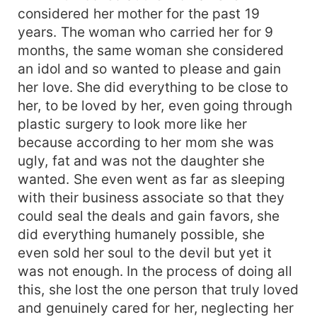
considered her mother for the past 19
years. The woman who carried her for 9
months, the same woman she considered
an idol and so wanted to please and gain
her love. She did everything to be close to
her, to be loved by her, even going through
plastic surgery to look more like her
because according to her mom she was
ugly, fat and was not the daughter she
wanted. She even went as far as sleeping
with their business associate so that they
could seal the deals and gain favors, she
did everything humanely possible, she
even sold her soul to the devil but yet it
was not enough. In the process of doing all
this, she lost the one person that truly loved
and genuinely cared for her, neglecting her