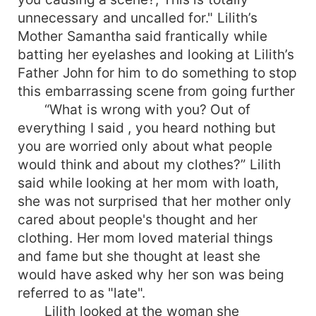
unnecessary and uncalled for." Lilith’s
Mother Samantha said frantically while
batting her eyelashes and looking at Lilith’s
Father John for him to do something to stop
this embarrassing scene from going further
“What is wrong with you? Out of
everything I said , you heard nothing but
you are worried only about what people
would think and about my clothes?” Lilith
said while looking at her mom with loath,
she was not surprised that her mother only
cared about people's thought and her
clothing. Her mom loved material things
and fame but she thought at least she
would have asked why her son was being
referred to as "late".
Lilith looked at the woman she