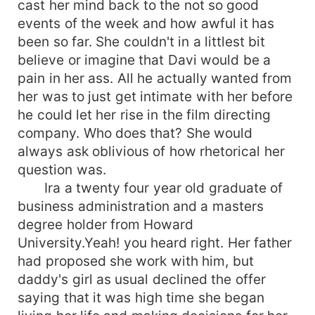
cast her mind back to the not so good
events of the week and how awful it has
been so far. She couldn't in a littlest bit
believe or imagine that Davi would be a
pain in her ass. All he actually wanted from
her was to just get intimate with her before
he could let her rise in the film directing
company. Who does that? She would
always ask oblivious of how rhetorical her
question was.
Ira a twenty four year old graduate of
business administration and a masters
degree holder from Howard
University.Yeah! you heard right. Her father
had proposed she work with him, but
daddy's girl as usual declined the offer
saying that it was high time she began