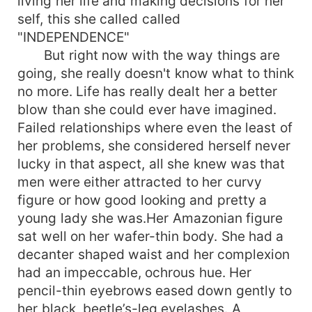
living her life and making decisions for her
self, this she called called
"INDEPENDENCE"
But right now with the way things are
going, she really doesn't know what to think
no more. Life has really dealt her a better
blow than she could ever have imagined.
Failed relationships where even the least of
her problems, she considered herself never
lucky in that aspect, all she knew was that
men were either attracted to her curvy
figure or how good looking and pretty a
young lady she was.Her Amazonian figure
sat well on her wafer-thin body. She had a
decanter shaped waist and her complexion
had an impeccable, ochrous hue. Her
pencil-thin eyebrows eased down gently to
her black, beetle’s-leg eyelashes. A