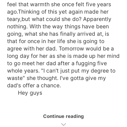
feel that warmth she once felt five years
ago.Thinking of this yet again made her
teary,but what could she do? Apparently
nothing. With the way things have been
going, what she has finally arrived at, is
that for once in her life she is going to
agree with her dad. Tomorrow would be a
long day for her as she is made up her mind
to go meet her dad after a fugging five
whole years. "I can't just put my degree to
waste" she thought. I've gotta give my
dad's offer a chance.
Hey guys
Continue reading