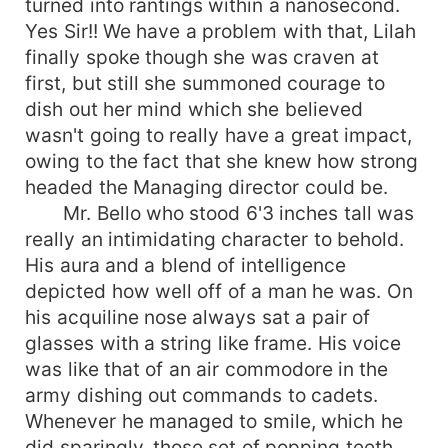
turned into rantings within a nanosecond.
Yes Sir!! We have a problem with that, Lilah
finally spoke though she was craven at
first, but still she summoned courage to
dish out her mind which she believed
wasn't going to really have a great impact,
owing to the fact that she knew how strong
headed the Managing director could be.
Mr. Bello who stood 6'3 inches tall was
really an intimidating character to behold.
His aura and a blend of intelligence
depicted how well off of a man he was. On
his acquiline nose always sat a pair of
glasses with a string like frame. His voice
was like that of an air commodore in the
army dishing out commands to cadets.
Whenever he managed to smile, which he
did sparingly, those set of popping teeth