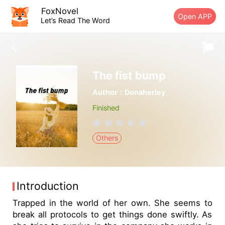
FoxNovel
Open APP
Let’s Read The Word
The fist bump
Author：Donaherley
Finished
Others
Introduction
Trapped in the world of her own. She seems to
break all protocols to get things done swiftly. As