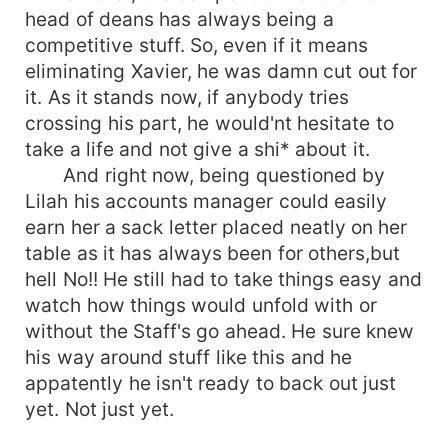
head of deans has always being a
competitive stuff. So, even if it means
eliminating Xavier, he was damn cut out for
it. As it stands now, if anybody tries
crossing his part, he would'nt hesitate to
take a life and not give a shi* about it.
And right now, being questioned by
Lilah his accounts manager could easily
earn her a sack letter placed neatly on her
table as it has always been for others,but
hell No!! He still had to take things easy and
watch how things would unfold with or
without the Staff's go ahead. He sure knew
his way around stuff like this and he
appatently he isn't ready to back out just
yet. Not just yet.