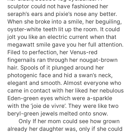
sculptor could not have fashioned her
seraph’s ears and pixie’s nose any better.
When she broke into a smile, her beguiling,
oyster-white teeth lit up the room. It could
jolt you like an electric current when that
megawatt smile gave you her full attention.
Filed to perfection, her Venus-red
fingernails ran through her nougat-brown
hair. Spools of it plunged around her
photogenic face and hid a swan’s neck,
elegant and smooth. Almost everyone who
came in contact with her liked her nebulous
Eden-green eyes which were a-sparkle
with the ‘joie de vivre’. They were like two
beryl-green jewels melted onto snow.
Only If her mom could see how grown
already her daughter was, only if she could