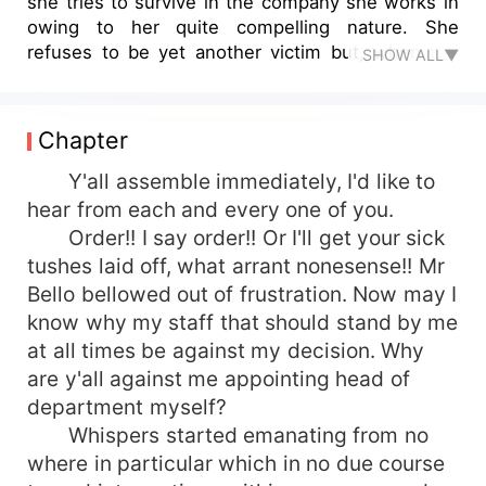
she tries to survive in the company she works in
owing to her quite compelling nature. She
refuses to be yet another victim but, when the
SHOW ALL▼
managing director decides to liaise with his son
into taking over as the new director, Would things
go down well with the staff? Or will there be
Chapter
more to it it that meets the eye, owing to their
past and present. Read till................ you can't
Y'all assemble immediately, I'd like to
believe that ...............
hear from each and every one of you.
Order!! I say order!! Or I'll get your sick
tushes laid off, what arrant nonesense!! Mr
Bello bellowed out of frustration. Now may I
know why my staff that should stand by me
at all times be against my decision. Why
are y'all against me appointing head of
department myself?
Whispers started emanating from no
where in particular which in no due course