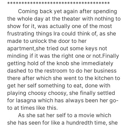
************************************
Coming back yet again after spending
the whole day at the theater with nothing to
show for it, was actually one of the most
frustrating things Ira could think of, as she
made to unlock the door to her
apartment,she tried out some keys not
minding if it was the right one or not.Finally
getting hold of the knob she immediately
dashed to the restroom to do her business
there after which she went to the kitchen to
get her self something to eat, done with
playing choosy choosy, she finally settled
for lasagna which has always been her go-
to at times like this.
As she sat her self to a movie which
she has seen for like a hundredth time, she