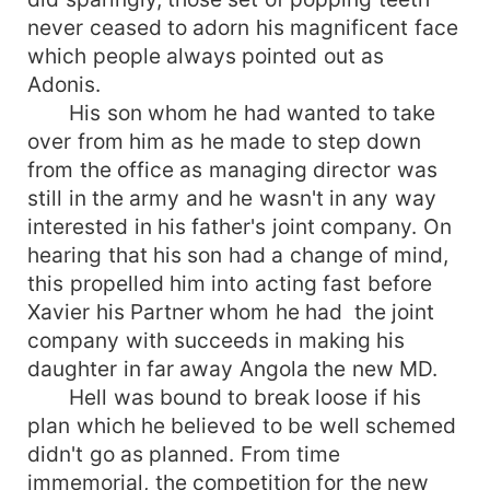
never ceased to adorn his magnificent face
which people always pointed out as
Adonis.
His son whom he had wanted to take
over from him as he made to step down
from the office as managing director was
still in the army and he wasn't in any way
interested in his father's joint company. On
hearing that his son had a change of mind,
this propelled him into acting fast before
Xavier his Partner whom he had the joint
company with succeeds in making his
daughter in far away Angola the new MD.
Hell was bound to break loose if his
plan which he believed to be well schemed
didn't go as planned. From time
immemorial, the competition for the new