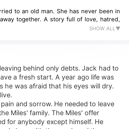
rried to an old man. She has never been in
ull of love, hatred,
SHOW ALL▼
leaving behind only debts. Jack had to
ave a fresh start. A year ago life was
he was afraid that his eyes will dry.
ive.
 pain and sorrow. He needed to leave
he Miles' family. The Miles' offer
ed for anybody except himself. He