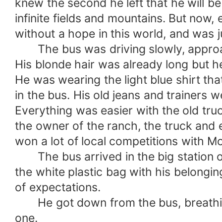
knew the second he left that he will b
infinite fields and mountains. But now,
without a hope in this world, and was j
The bus was driving slowly, approach
His blonde hair was already long but he 
He was wearing the light blue shirt th
in the bus. His old jeans and trainers 
Everything was easier with the old tru
the owner of the ranch, the truck and e
won a lot of local competitions with Mo
The bus arrived in the big station o
the white plastic bag with his belongin
of expectations.
He got down from the bus, breathing i
one.