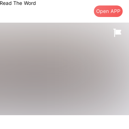
s Read The Word
Open APP