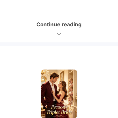
Continue reading