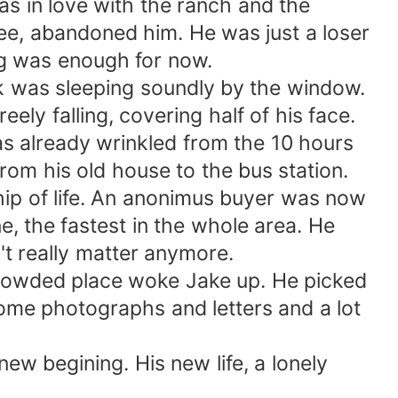
s in love with the ranch and the
ncee, abandoned him. He was just a loser
ing was enough for now.
 was sleeping soundly by the window.
ely falling, covering half of his face.
as already wrinkled from the 10 hours
from his old house to the bus station.
hip of life. An anonimus buyer was now
e, the fastest in the whole area. He
't really matter anymore.
crowded place woke Jake up. He picked
 some photographs and letters and a lot
w begining. His new life, a lonely