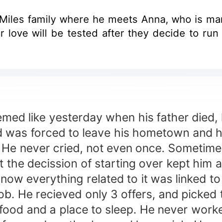
e Miles family where he meets Anna, who is ma
e tested after they decide to run away together. A story f
ed like yesterday when his father died, 
 and was forced to leave his hometown and h
 He never cried, not even once. Sometimes 
the decission of starting over kept him al
 everything related to it was linked to
ob. He recieved only 3 offers, and picked t
 food and a place to sleep. He never work