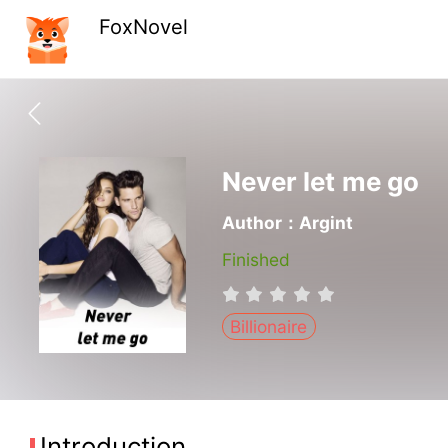
FoxNovel
Never let me go
Author：Argint
Finished
Billionaire
Introduction