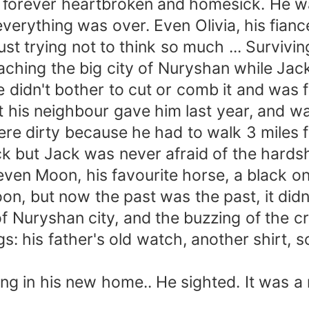
e forever heartbroken and homesick. He wa
 everything was over. Even Olivia, his fia
ust trying not to think so much ... Surviv
ing the big city of Nuryshan while Jack
didn't bother to cut or comb it and was fre
at his neighbour gave him last year, and w
were dirty because he had to walk 3 miles 
ck but Jack was never afraid of the hards
ven Moon, his favourite horse, a black on
on, but now the past was the past, it didn
f Nuryshan city, and the buzzing of the 
gs: his father's old watch, another shirt,
n his new home.. He sighted. It was a ne