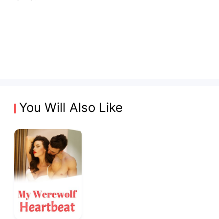
You Will Also Like