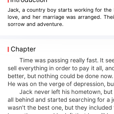
Jack, a country boy starts working for th
love, and her marriage was arranged. Their love will b
sorrow and adventure.
Chapter
Time was passing really fast. It seem
sell everything in order to pay it all,
better, but nothing could be done now.
He was on the verge of depression, but 
Jack never left his hometown, but now
all behind and started searching for a j
wasn't the best one, but they included