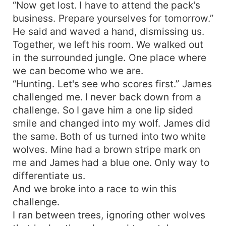
“Now get lost. I have to attend the pack's
business. Prepare yourselves for tomorrow.”
He said and waved a hand, dismissing us.
Together, we left his room. We walked out
in the surrounded jungle. One place where
we can become who we are.
“Hunting. Let's see who scores first.” James
challenged me. I never back down from a
challenge. So I gave him a one lip sided
smile and changed into my wolf. James did
the same. Both of us turned into two white
wolves. Mine had a brown stripe mark on
me and James had a blue one. Only way to
differentiate us.
And we broke into a race to win this
challenge.
I ran between trees, ignoring other wolves