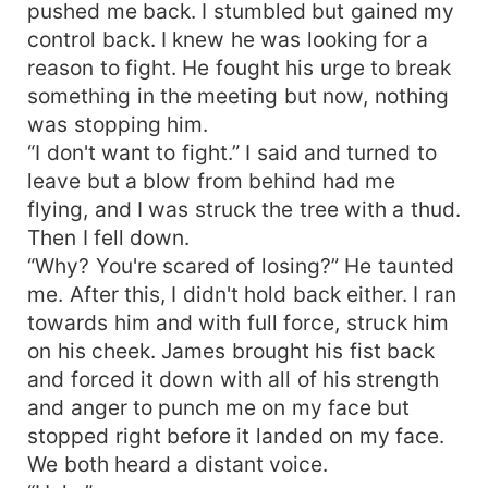
pushed me back. I stumbled but gained my
control back. I knew he was looking for a
reason to fight. He fought his urge to break
something in the meeting but now, nothing
was stopping him.
“I don't want to fight.” I said and turned to
leave but a blow from behind had me
flying, and I was struck the tree with a thud.
Then I fell down.
“Why? You're scared of losing?” He taunted
me. After this, I didn't hold back either. I ran
towards him and with full force, struck him
on his cheek. James brought his fist back
and forced it down with all of his strength
and anger to punch me on my face but
stopped right before it landed on my face.
We both heard a distant voice.