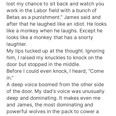
lost my chance to sit back and watch you
work in the Labor field with a bunch of
Betas as a punishment.” James said and
after that he laughed like an idiot. He looks
like a monkey when he laughs. Except he
looks like a monkey that has a snorty
laughter.
My lips tucked up at the thought. Ignoring
him, I raised my knuckles to knock on the
door but stopped in the middle.
Before I could even knock, I heard, “Come
in.”
A deep voice boomed from the other side
of the door. My dad's voice was unusually
deep and dominating. It makes even me
and James, the most dominating and
powerful wolves in the pack to cower a