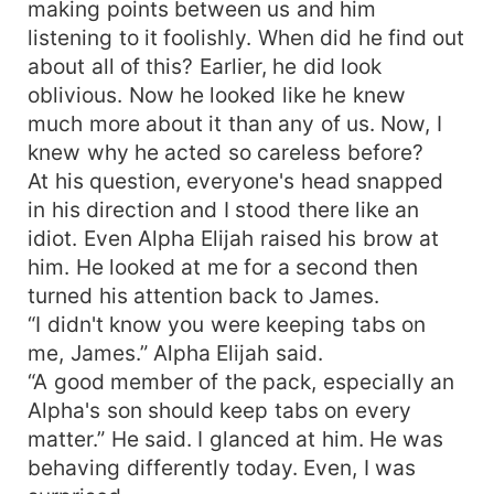
making points between us and him
listening to it foolishly. When did he find out
about all of this? Earlier, he did look
oblivious. Now he looked like he knew
much more about it than any of us. Now, I
knew why he acted so careless before?
At his question, everyone's head snapped
in his direction and I stood there like an
idiot. Even Alpha Elijah raised his brow at
him. He looked at me for a second then
turned his attention back to James.
“I didn't know you were keeping tabs on
me, James.” Alpha Elijah said.
“A good member of the pack, especially an
Alpha's son should keep tabs on every
matter.” He said. I glanced at him. He was
behaving differently today. Even, I was