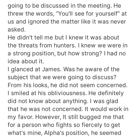
going to be discussed in the meeting. He
threw the words, “You'll see for yourself” at
us and ignored the matter like it was never
asked.
He didn't tell me but I knew it was about
the threats from hunters. I knew we were in
a strong position, but how strong? I had no
idea about it.
I glanced at James. Was he aware of the
subject that we were going to discuss?
From his looks, he did not seem concerned.
I smiled at his obliviousness. He definitely
did not know about anything. I was glad
that he was not concerned. It would work in
my favor. However, It still bugged me that
for a person who fights so fiercely to get
what's mine, Alpha's position, he seemed