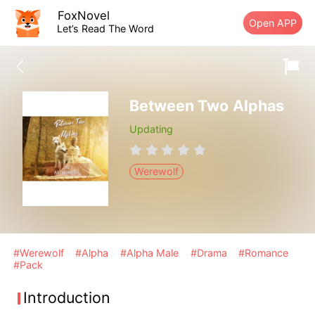
FoxNovel
Open APP
Let’s Read The Word
Between Two Alphas
Updating
Werewolf
#Werewolf
#Alpha
#Alpha Male
#Drama
#Romance
#Pack
Introduction