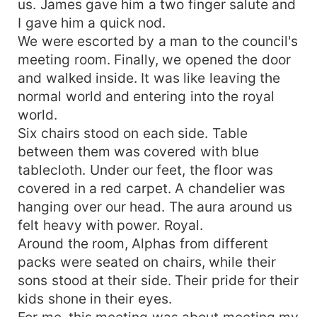
us. James gave him a two finger salute and
I gave him a quick nod.
We were escorted by a man to the council's
meeting room. Finally, we opened the door
and walked inside. It was like leaving the
normal world and entering into the royal
world.
Six chairs stood on each side. Table
between them was covered with blue
tablecloth. Under our feet, the floor was
covered in a red carpet. A chandelier was
hanging over our head. The aura around us
felt heavy with power. Royal.
Around the room, Alphas from different
packs were seated on chairs, while their
sons stood at their side. Their pride for their
kids shone in their eyes.
For me, this meeting was about meeting my