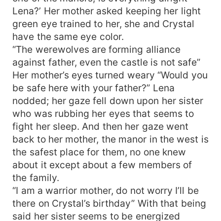
Lena?’ Her mother asked keeping her light
green eye trained to her, she and Crystal
have the same eye color.
“The werewolves are forming alliance
against father, even the castle is not safe”
Her mother’s eyes turned weary “Would you
be safe here with your father?” Lena
nodded; her gaze fell down upon her sister
who was rubbing her eyes that seems to
fight her sleep. And then her gaze went
back to her mother, the manor in the west is
the safest place for them, no one knew
about it except about a few members of
the family.
“I am a warrior mother, do not worry I’ll be
there on Crystal’s birthday” With that being
said her sister seems to be energized