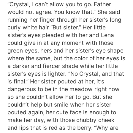
“Crystal, I can’t allow you to go. Father
would not agree. You know that.” She said
running her finger through her sister’s long
curly white hair “But sister.” Her little
sister’s eyes pleaded with her and Lena
could give in at any moment with those
green eyes, hers and her sister’s eye shape
where the same, but the color of her eyes is
a darker and fiercer shade while her little
sister’s eyes is lighter. “No Crystal, and that
is final.” Her sister pouted at her, it’s
dangerous to be in the meadow right now
so she couldn’t allow her to go. But she
couldn’t help but smile when her sister
pouted again, her cute face is enough to
make her day, with those chubby cheek
and lips that is red as the berry. “Why are