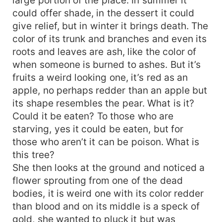
could offer shade, in the dessert it could
give relief, but in winter it brings death. The
color of its trunk and branches and even its
roots and leaves are ash, like the color of
when someone is burned to ashes. But it’s
fruits a weird looking one, it’s red as an
apple, no perhaps redder than an apple but
its shape resembles the pear. What is it?
Could it be eaten? To those who are
starving, yes it could be eaten, but for
those who aren’t it can be poison. What is
this tree?
She then looks at the ground and noticed a
flower sprouting from one of the dead
bodies, it is weird one with its color redder
than blood and on its middle is a speck of
gold, she wanted to pluck it but was