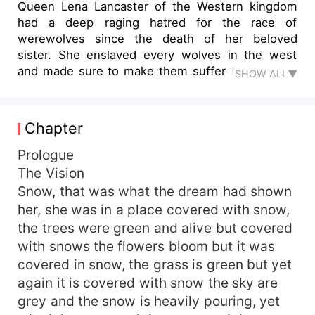
Queen Lena Lancaster of the Western kingdom
had a deep raging hatred for the race of
werewolves since the death of her beloved
sister. She enslaved every wolves in the west
and made sure to make them suffer for hundred
SHOW ALL▼
of years. What would happen if she founds out
that she is destined to be with a werewolf.
'Forgiveness...forgiveness is not easy to give. But
Chapter
when you learn to forgive only then shall love
sprout within your heart. And when you let love
Prologue
sprout, only then shall freedom be truly yours.'
The Vision
Snow, that was what the dream had shown
her, she was in a place covered with snow,
the trees were green and alive but covered
with snows the flowers bloom but it was
covered in snow, the grass is green but yet
again it is covered with snow the sky are
grey and the snow is heavily pouring, yet