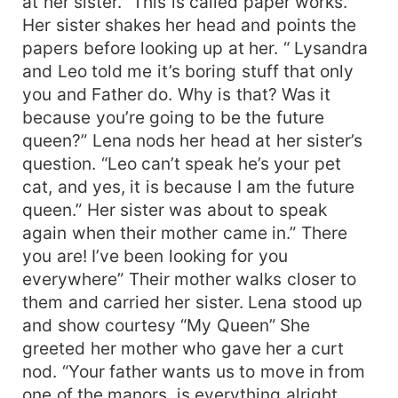
at her sister. “This is called paper works.”
Her sister shakes her head and points the
papers before looking up at her. “ Lysandra
and Leo told me it’s boring stuff that only
you and Father do. Why is that? Was it
because you’re going to be the future
queen?” Lena nods her head at her sister’s
question. “Leo can’t speak he’s your pet
cat, and yes, it is because I am the future
queen.” Her sister was about to speak
again when their mother came in.” There
you are! I’ve been looking for you
everywhere” Their mother walks closer to
them and carried her sister. Lena stood up
and show courtesy “My Queen” She
greeted her mother who gave her a curt
nod. “Your father wants us to move in from
one of the manors, is everything alright