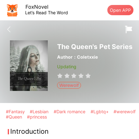
FoxNovel
Open APP
Let’s Read The Word
The Queen's Pet Series
Author：Coletxxie
Updating
Werewolf
#Fantasy
#Lesbian
#Dark romance
#Lgbtq+
#werewolf
#Queen
#princess
Introduction