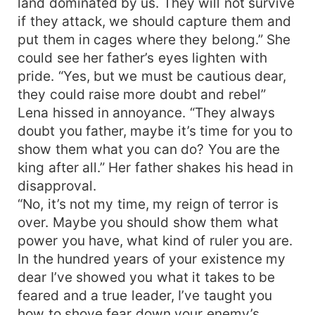
land dominated by us. They will not survive
if they attack, we should capture them and
put them in cages where they belong.” She
could see her father’s eyes lighten with
pride. “Yes, but we must be cautious dear,
they could raise more doubt and rebel”
Lena hissed in annoyance. “They always
doubt you father, maybe it’s time for you to
show them what you can do? You are the
king after all.” Her father shakes his head in
disapproval.
“No, it’s not my time, my reign of terror is
over. Maybe you should show them what
power you have, what kind of ruler you are.
In the hundred years of your existence my
dear I’ve showed you what it takes to be
feared and a true leader, I’ve taught you
how to shove fear down your enemy’s