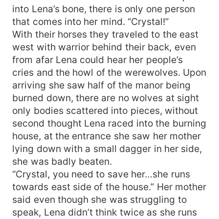
into Lena’s bone, there is only one person
that comes into her mind. “Crystal!”
With their horses they traveled to the east
west with warrior behind their back, even
from afar Lena could hear her people’s
cries and the howl of the werewolves. Upon
arriving she saw half of the manor being
burned down, there are no wolves at sight
only bodies scattered into pieces, without
second thought Lena raced into the burning
house, at the entrance she saw her mother
lying down with a small dagger in her side,
she was badly beaten.
“Crystal, you need to save her…she runs
towards east side of the house.” Her mother
said even though she was struggling to
speak, Lena didn’t think twice as she runs