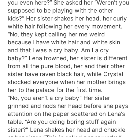
you even here?” She asked her “Weren’t you
supposed to be playing with the other
kids?” Her sister shakes her head, her curly
white hair following her every movement.
“No, they kept calling her me weird
because I have white hair and white skin
and that I was a cry baby. Am I a cry
baby?” Lena frowned, her sister is different
from all the pure blood, her and their other
sister have raven black hair, while Crystal
shocked everyone when her mother brings
her to the palace for the first time.
“No, you aren’t a cry baby” Her sister
grinned and nods her head before she pays
attention on the paper scattered on Lena’s
table. “Are you doing boring stuff again
sister?” Lena shakes her head and chuckle