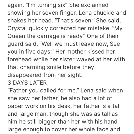
again. “I’m turning six” She exclaimed
showing her seven finger, Lena chuckle and
shakes her head. “That’s seven.” She said,
Crystal quickly corrected her mistake. “My
Queen the carriage is ready” One of their
guard said, “Well we must leave now, See
you in five days.” Her mother kissed her
forehead while her sister waved at her with
that charming smile before they
disappeared from her sight.
3 DAYS LATER
“Father you called for me.” Lena said when
she saw her father, he also had a lot of
paper work on his desk, her father is a tall
and large man, though she was as tall as
him he still bigger than her with his hand
large enough to cover her whole face and