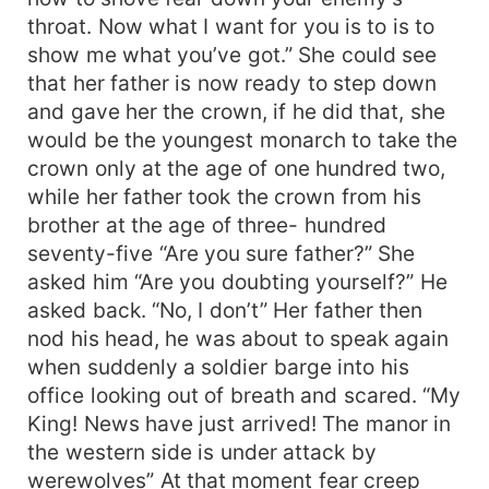
throat. Now what I want for you is to is to
show me what you’ve got.” She could see
that her father is now ready to step down
and gave her the crown, if he did that, she
would be the youngest monarch to take the
crown only at the age of one hundred two,
while her father took the crown from his
brother at the age of three- hundred
seventy-five “Are you sure father?” She
asked him “Are you doubting yourself?” He
asked back. “No, I don’t” Her father then
nod his head, he was about to speak again
when suddenly a soldier barge into his
office looking out of breath and scared. “My
King! News have just arrived! The manor in
the western side is under attack by
werewolves” At that moment fear creep