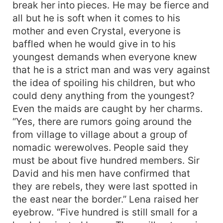
break her into pieces. He may be fierce and
all but he is soft when it comes to his
mother and even Crystal, everyone is
baffled when he would give in to his
youngest demands when everyone knew
that he is a strict man and was very against
the idea of spoiling his children, but who
could deny anything from the youngest?
Even the maids are caught by her charms.
“Yes, there are rumors going around the
from village to village about a group of
nomadic werewolves. People said they
must be about five hundred members. Sir
David and his men have confirmed that
they are rebels, they were last spotted in
the east near the border.” Lena raised her
eyebrow. “Five hundred is still small for a