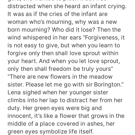
distracted when she heard an infant crying.
It was as if the cries of the infant are
woman who’s mourning, why was a new
born mourning? Who did it lose? Then the
wind whispered in her ears “Forgiveness, it
is not easy to give, but when you learn to
forgive only then shall love sprout within
your heart. And when you let love sprout,
only then shall freedom be truly yours”
“There are new flowers in the meadow
sister. Please let me go with sir Borington.”
Lena sighed when her younger sister
climbs into her lap to distract her from her
duty. Her green eyes were big and
innocent, it’s like a flower that grows in the
middle of a place covered in ashes, her
green eyes symbolize life itself.