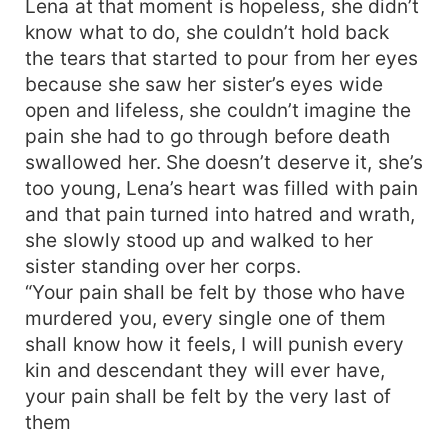
Lena at that moment is hopeless, she didn’t
know what to do, she couldn’t hold back
the tears that started to pour from her eyes
because she saw her sister’s eyes wide
open and lifeless, she couldn’t imagine the
pain she had to go through before death
swallowed her. She doesn’t deserve it, she’s
too young, Lena’s heart was filled with pain
and that pain turned into hatred and wrath,
she slowly stood up and walked to her
sister standing over her corps.
“Your pain shall be felt by those who have
murdered you, every single one of them
shall know how it feels, I will punish every
kin and descendant they will ever have,
your pain shall be felt by the very last of
them