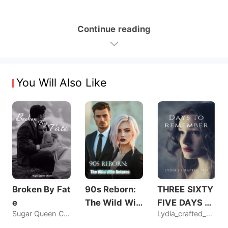
Continue reading
You Will Also Like
Broken By Fat
90s Reborn:
THREE SIXTY
e
The Wild Wif
FIVE DAYS T
Sugar Queen Chaos
Lydia_crafted_pen
e Returns
O REMEMBER