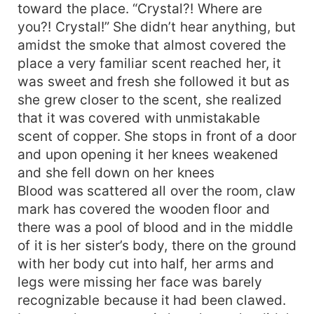
toward the place. “Crystal?! Where are
you?! Crystal!” She didn’t hear anything, but
amidst the smoke that almost covered the
place a very familiar scent reached her, it
was sweet and fresh she followed it but as
she grew closer to the scent, she realized
that it was covered with unmistakable
scent of copper. She stops in front of a door
and upon opening it her knees weakened
and she fell down on her knees
Blood was scattered all over the room, claw
mark has covered the wooden floor and
there was a pool of blood and in the middle
of it is her sister’s body, there on the ground
with her body cut into half, her arms and
legs were missing her face was barely
recognizable because it had been clawed.