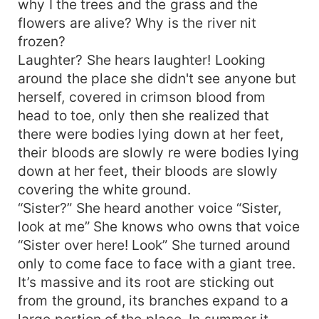
why I the trees and the grass and the
flowers are alive? Why is the river nit
frozen?
Laughter? She hears laughter! Looking
around the place she didn't see anyone but
herself, covered in crimson blood from
head to toe, only then she realized that
there were bodies lying down at her feet,
their bloods are slowly re were bodies lying
down at her feet, their bloods are slowly
covering the white ground.
“Sister?” She heard another voice “Sister,
look at me” She knows who owns that voice
“Sister over here! Look” She turned around
only to come face to face with a giant tree.
It’s massive and its root are sticking out
from the ground, its branches expand to a
large portion of the place. In summer it