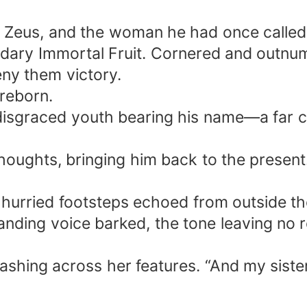
, Zeus, and the woman he had once called 
gendary Immortal Fruit. Cornered and outn
eny them victory.
 reborn.
 disgraced youth bearing his name—a far 
thoughts, bringing him back to the present.
 hurried footsteps echoed from outside t
nding voice barked, the tone leaving no 
lashing across her features. “And my sister…