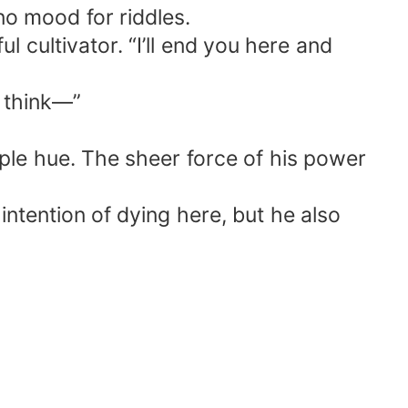
no mood for riddles.
 cultivator. “I’ll end you here and
u think—”
rple hue. The sheer force of his power
 intention of dying here, but he also