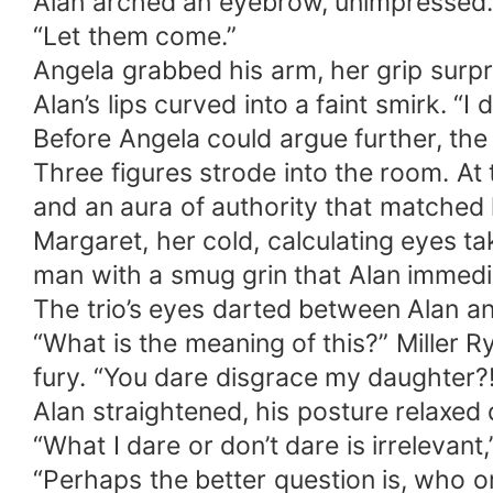
Alan arched an eyebrow, unimpressed.
“Let them come.”
Angela grabbed his arm, her grip surpr
Alan’s lips curved into a faint smirk. “I d
Before Angela could argue further, the 
Three figures strode into the room. At 
and an aura of authority that matched h
Margaret, her cold, calculating eyes t
man with a smug grin that Alan immedi
The trio’s eyes darted between Alan an
“What is the meaning of this?” Miller 
fury. “You dare disgrace my daughter?
Alan straightened, his posture relaxed 
“What I dare or don’t dare is irrelevan
“Perhaps the better question is, who o