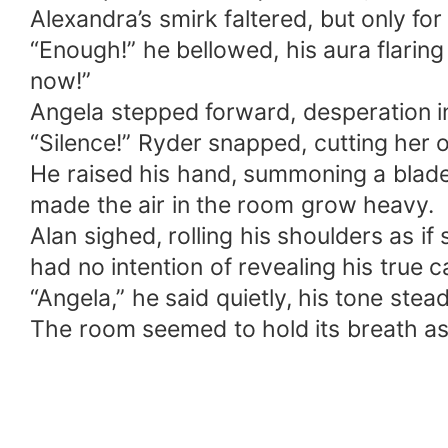
Alexandra’s smirk faltered, but only fo
“Enough!” he bellowed, his aura flaring
now!”
Angela stepped forward, desperation in
“Silence!” Ryder snapped, cutting her o
He raised his hand, summoning a blade 
made the air in the room grow heavy.
Alan sighed, rolling his shoulders as if
had no intention of revealing his true c
“Angela,” he said quietly, his tone stea
The room seemed to hold its breath as