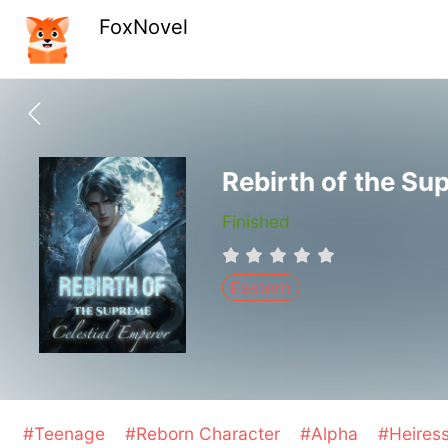
FoxNovel
Rebirth of the Su
Finished
Eastern
#Teenage
#Reborn Character
#Alpha
#Heires