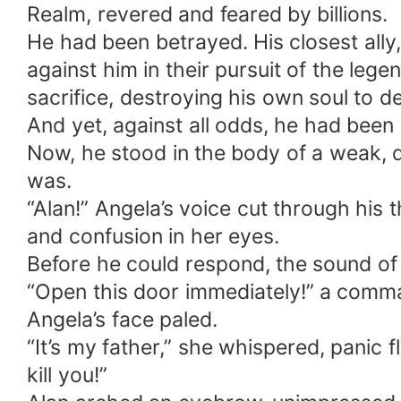
Realm, revered and feared by billions.
He had been betrayed. His closest ally
against him in their pursuit of the le
sacrifice, destroying his own soul to d
And yet, against all odds, he had been
Now, he stood in the body of a weak,
was.
“Alan!” Angela’s voice cut through his 
and confusion in her eyes.
Before he could respond, the sound of
“Open this door immediately!” a comma
Angela’s face paled.
“It’s my father,” she whispered, panic f
kill you!”