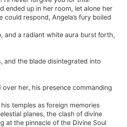
d ended up in her room, let alone her
 could respond, Angela’s fury boiled
, and a radiant white aura burst forth,
s, and the blade disintegrated into
ed over her, his presence commanding
g his temples as foreign memories
estial planes, the clash of divine
t the pinnacle of the Divine Soul