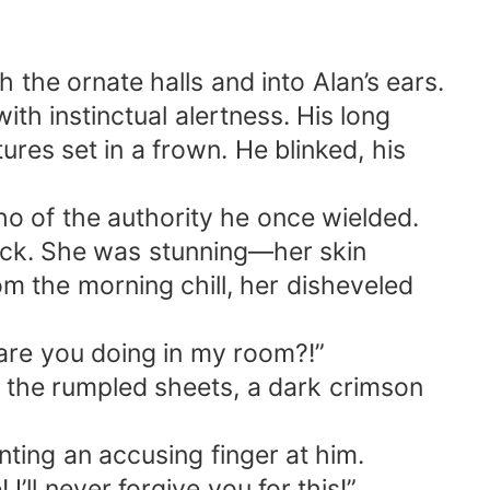
 the ornate halls and into Alan’s ears.
th instinctual alertness. His long
ures set in a frown. He blinked, his
o of the authority he once wielded.
ock. She was stunning—her skin
rom the morning chill, her disheveled
 are you doing in my room?!”
id the rumpled sheets, a dark crimson
inting an accusing finger at him.
l never forgive you for this!”