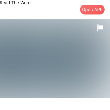
s Read The Word
Open APP