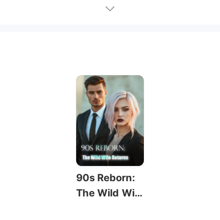
90s Reborn:
The Wild Wif
e Returns