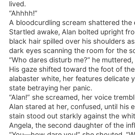
lived.
“Ahhhh!”
A bloodcurdling scream shattered the ea
Startled awake, Alan bolted upright fro
black hair spilled over his shoulders as
dark eyes scanning the room for the s
“Who dares disturb me?” he muttered, 
His gaze shifted toward the foot of t
alabaster white, her features delicate y
state betraying her panic.
“Alan!” she screamed, her voice trembl
Alan stared at her, confused, until his
stain stood out starkly against the whit
Angela, the second daughter of the influ
“You—how dare you!” she shouted. “What