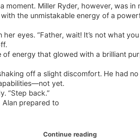
r a moment. Miller Ryder, however, was in 
 with the unmistakable energy of a powerful
 her eyes. “Father, wait! It’s not what yo
ff.
of energy that glowed with a brilliant pu
 shaking off a slight discomfort. He had no
apabilities—not yet.
dy. “Step back.”
 Alan prepared to
Continue reading