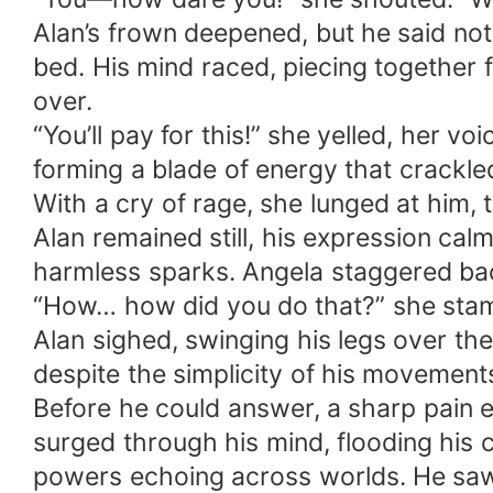
Alan’s frown deepened, but he said not
bed. His mind raced, piecing together 
over.
“You’ll pay for this!” she yelled, her v
forming a blade of energy that crackled 
With a cry of rage, she lunged at him, 
Alan remained still, his expression calm
harmless sparks. Angela staggered back
“How… how did you do that?” she sta
Alan sighed, swinging his legs over t
despite the simplicity of his movement
Before he could answer, a sharp pain e
surged through his mind, flooding his c
powers echoing across worlds. He saw