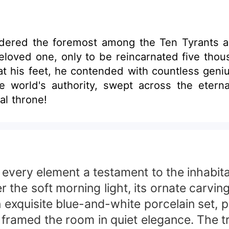
ered the foremost among the Ten Tyrants ac
loved one, only to be reincarnated five thous
t his feet, he contended with countless geni
he world's authority, swept across the etern
al throne!
every element a testament to the inhabitan
he soft morning light, its ornate carvings
n exquisite blue-and-white porcelain set, 
 framed the room in quiet elegance. The 