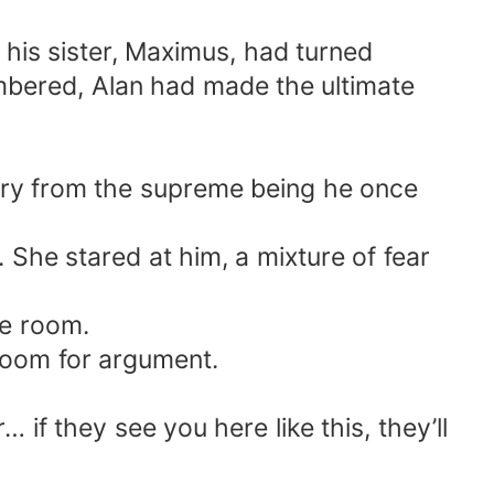
his sister, Maximus, had turned
umbered, Alan had made the ultimate
cry from the supreme being he once
 She stared at him, a mixture of fear
he room.
room for argument.
 if they see you here like this, they’ll