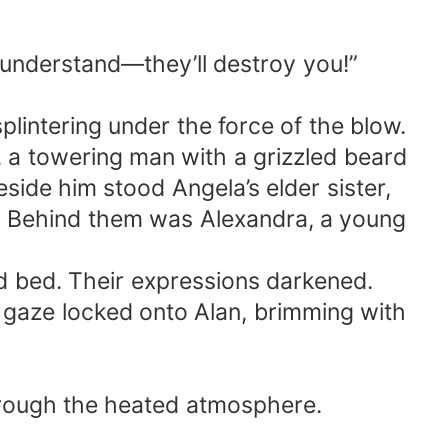
t understand—they’ll destroy you!”
plintering under the force of the blow.
r, a towering man with a grizzled beard
eside him stood Angela’s elder sister,
on. Behind them was Alexandra, a young
ed bed. Their expressions darkened.
s gaze locked onto Alan, brimming with
 through the heated atmosphere.