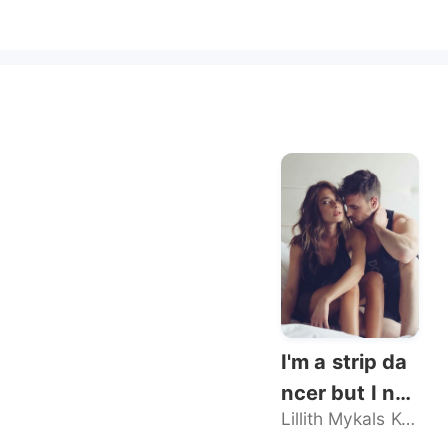
I'm a strip da
ncer but I nev
Lillith Mykals Kennedy
er sold my bo