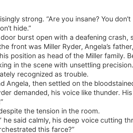
isingly strong. “Are you insane? You don’
on’t hide.”
door burst open with a deafening crash, s
the front was Miller Ryder, Angela’s fathe
is position as head of the Miller family. B
aking in the scene with unsettling precisi
ately recognized as trouble.
d Angela, then settled on the bloodstain
Ryder demanded, his voice like thunder. Hi
!”
despite the tension in the room.
t,” he said calmly, his deep voice cutting
rchestrated this farce?”