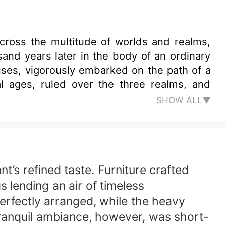
ross the multitude of worlds and realms,
and years later in the body of an ordinary
uses, vigorously embarked on the path of a
al ages, ruled over the three realms, and
SHOW ALL▼
t’s refined taste. Furniture crafted
 lending an air of timeless
perfectly arranged, while the heavy
tranquil ambiance, however, was short-