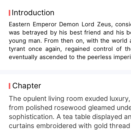
Introduction
Eastern Emperor Demon Lord Zeus, consid
was betrayed by his best friend and his be
young man. From then on, with the world a
tyrant once again, regained control of t
eventually ascended to the peerless imperi
Chapter
The opulent living room exuded luxury, 
from polished rosewood gleamed under t
sophistication. A tea table displayed a
curtains embroidered with gold thread