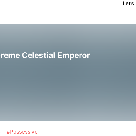
Let’
preme Celestial Emperor
s
#Possessive