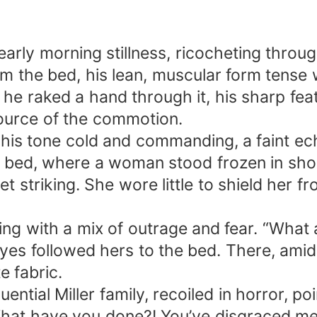
rly morning stillness, ricocheting through
m the bed, his lean, muscular form tense wi
 he raked a hand through it, his sharp feat
ource of the commotion.
his tone cold and commanding, a faint ech
he bed, where a woman stood frozen in sh
et striking. She wore little to shield her f
ing with a mix of outrage and fear. “What
 eyes followed hers to the bed. There, am
e fabric.
ential Miller family, recoiled in horror, po
 have you done?! You’ve disgraced me! I’l