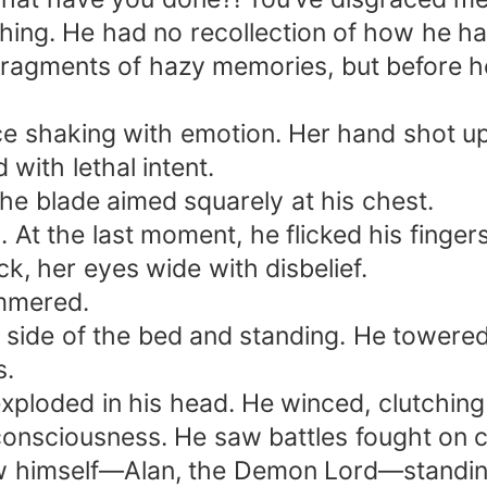
hing. He had no recollection of how he ha
fragments of hazy memories, but before he
oice shaking with emotion. Her hand shot up
with lethal intent.
the blade aimed squarely at his chest.
. At the last moment, he flicked his finger
, her eyes wide with disbelief.
mmered.
he side of the bed and standing. He tower
s.
xploded in his head. He winced, clutchin
onsciousness. He saw battles fought on cel
 himself—Alan, the Demon Lord—standing a