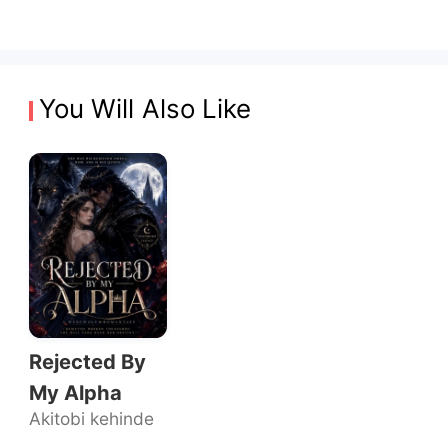
You Will Also Like
Rejected By
My Alpha
Akitobi kehinde