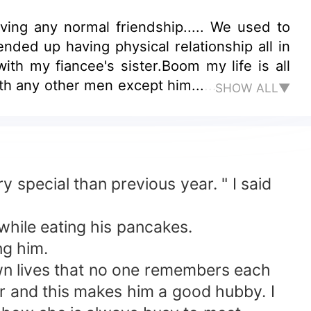
ving any normal friendship..... We used to
ended up having physical relationship all in
with my fiancee's sister.Boom my life is all
th any other men except him......
SHOW ALL▼
special than previous year. " I said
hile eating his pancakes.
ng him.
n lives that no one remembers each
r and this makes him a good hubby. I