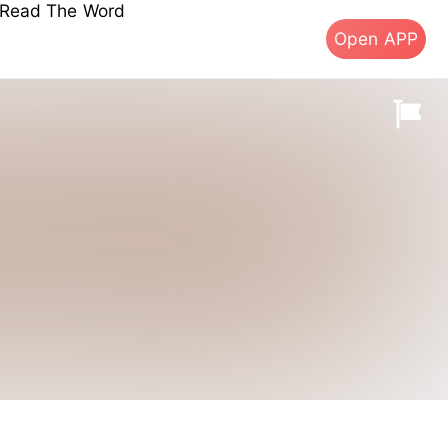
s Read The Word
Open APP