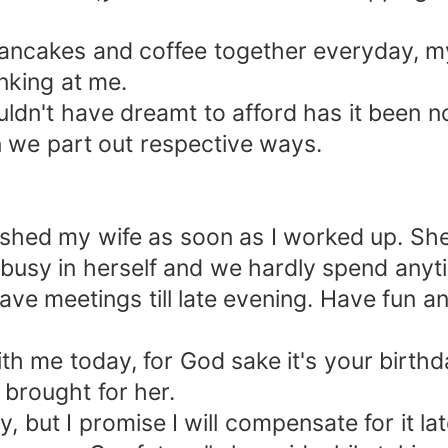
akes and coffee together everyday, my
king at me.
dn't have dreamt to afford has it been n
 we part out respective ways.
d my wife as soon as I worked up. She 
busy in herself and we hardly spend anyt
ve meetings till late evening. Have fun an
e today, for God sake it's your birthday
 brought for her.
 but I promise I will compensate for it la