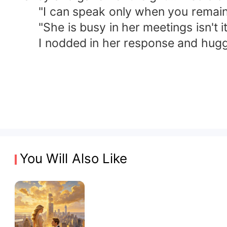
"I can speak only when you remain silen
"She is busy in her meetings isn't it.
I nodded in her response and hugged
You Will Also Like