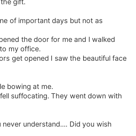
the gift.
e of important days but not as
ened the door for me and I walked
to my office.
s get opened I saw the beautiful face
le bowing at me.
ell suffocating. They went down with
never understand.... Did you wish