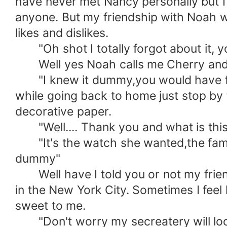
have never met Nancy personally but 
anyone. But my friendship with Noah 
likes and dislikes.
"Oh shot I totally forgot about it, yo
Well yes Noah calls me Cherry and the
"I knew it dummy,you would have forgot 
while going back to home just stop by t
decorative paper.
"Well.... Thank you and what is this 
"It's the watch she wanted,the famou
dummy"
Well have I told you or not my friend 
in the New York City. Sometimes I feel
sweet to me.
"Don't worry my secreatery will look af