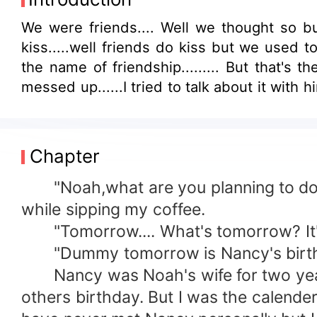
We were friends.... Well we thought so bu
kiss.....well friends do kiss but we used t
the name of friendship......... But that's 
messed up......I tried to talk about it wit
Chapter
"Noah,what are you planning to do tom
while sipping my coffee.
"Tomorrow.... What's tomorrow? It's 
"Dummy tomorrow is Nancy's birthday. 
Nancy was Noah's wife for two years
others birthday. But I was the calend