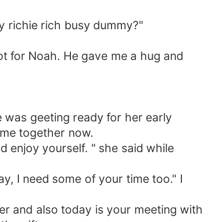
 richie rich busy dummy?"
ot for Noah. He gave me a hug and
was geeting ready for her early
ime together now.
d enjoy yourself. " she said while
, I need some of your time too." I
ter and also today is your meeting with