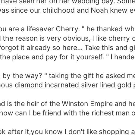
I have seen her on her wedding day. Som
was since our childhood and Noah knew e
u are a lifesaver Cherry. " he thanked whi
 reason is very obvious, I like cherry d
it already so here... Take this and give 
he place and pay for it yourself. " I hand
by the way? " taking the gift he asked m
s diamond incarnated silver lined gold p
is the heir of the Winston Empire and he
 how can I be friend with the richest man
ter it,you know I don't like shopping and 