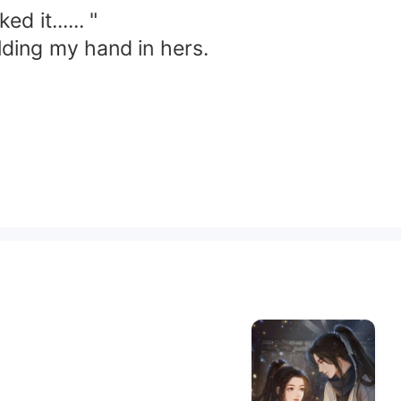
 it...... "
lding my hand in hers.