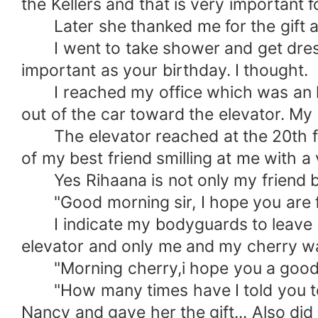
the Kellers and that is very important fo
Later she thanked me for the gift and
I went to take shower and get dresse
important as your birthday. I thought.
I reached my office which was an ho
out of the car toward the elevator. M
The elevator reached at the 20th flo
of my best friend smilling at me with a
Yes Rihaana is not only my friend b
"Good morning sir, I hope you are fi
I indicate my bodyguards to leave as 
elevator and only me and my cherry w
"Morning cherry,i hope you a good 
"How many times have I told you to n
Nancy and gave her the gift... Also did 