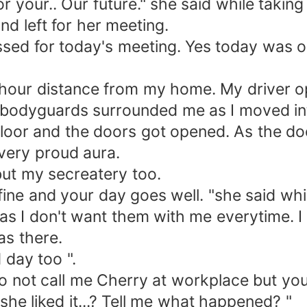
r your.. Our future." she said while taking 
 left for her meeting.
d for today's meeting. Yes today was on
ur distance from my home. My driver op
y bodyguards surrounded me as I moved in
or and the doors got opened. As the door
 very proud aura.
ut my secreatery too.
ne and your day goes well. "she said whi
I don't want them with me everytime. I f
as there.
day too ".
ot call me Cherry at workplace but you 
she liked it...? Tell me what happened? "