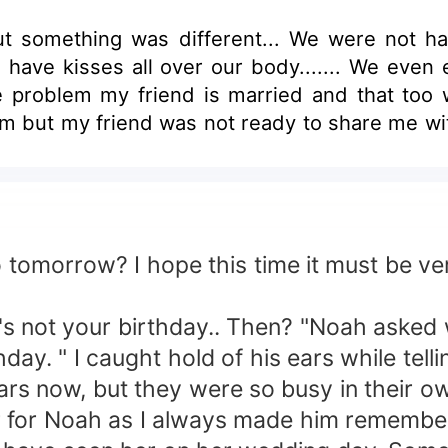
t something was different... We were not ha
o have kisses all over our body....... We even 
the problem my friend is married and that too 
h him but my friend was not ready to share me wi
orrow? I hope this time it must be very 
not your birthday.. Then? "Noah asked w
" I caught hold of his ears while telli
 now, but they were so busy in their ow
er for Noah as I always made him remembe