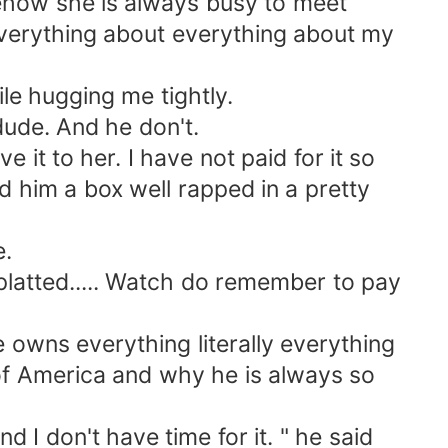
ehow she is always busy to meet
verything about everything about my
le hugging me tightly.
ude. And he don't.
it to her. I have not paid for it so
ed him a box well rapped in a pretty
e.
latted..... Watch do remember to pay
 owns everything literally everything
 of America and why he is always so
I don't have time for it. " he said