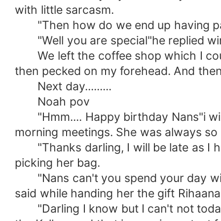
with little sarcasm.
"Then how do we end up having panc
"Well you are special"he replied win
We left the coffee shop which I coul
then pecked on my forehead. And then
Next day.........
Noah pov
"Hmm.... Happy birthday Nans"i wishe
morning meetings. She was always so 
"Thanks darling, I will be late as I ha
picking her bag.
"Nans can't you spend your day with m
said while handing her the gift Rihaana
"Darling I know but I can't not today,