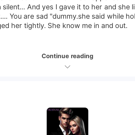
t... And yes I gave it to her and she liked
... You are sad "dummy.she said while ho
 her tightly. She know me in and out.
Continue reading