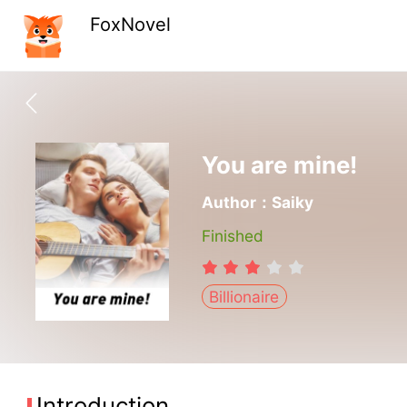
FoxNovel
You are mine!
Author：Saiky
Finished
Billionaire
Introduction