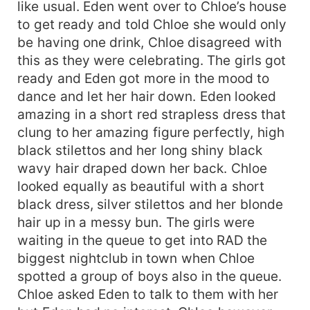
like usual. Eden went over to Chloe’s house
to get ready and told Chloe she would only
be having one drink, Chloe disagreed with
this as they were celebrating. The girls got
ready and Eden got more in the mood to
dance and let her hair down. Eden looked
amazing in a short red strapless dress that
clung to her amazing figure perfectly, high
black stilettos and her long shiny black
wavy hair draped down her back. Chloe
looked equally as beautiful with a short
black dress, silver stilettos and her blonde
hair up in a messy bun. The girls were
waiting in the queue to get into RAD the
biggest nightclub in town when Chloe
spotted a group of boys also in the queue.
Chloe asked Eden to talk to them with her