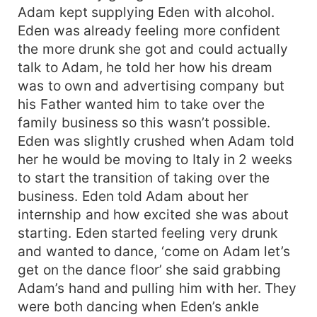
Adam kept supplying Eden with alcohol.
Eden was already feeling more confident
the more drunk she got and could actually
talk to Adam, he told her how his dream
was to own and advertising company but
his Father wanted him to take over the
family business so this wasn’t possible.
Eden was slightly crushed when Adam told
her he would be moving to Italy in 2 weeks
to start the transition of taking over the
business. Eden told Adam about her
internship and how excited she was about
starting. Eden started feeling very drunk
and wanted to dance, ‘come on Adam let’s
get on the dance floor’ she said grabbing
Adam’s hand and pulling him with her. They
were both dancing when Eden’s ankle