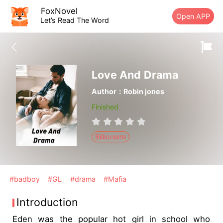
FoxNovel
Open APP
Let’s Read The Word
Love And Drama
Author：Robin jones
Finished
Billionaire
#badboy
#GL
#drama
#Mafia
Introduction
Eden was the popular hot girl in school who