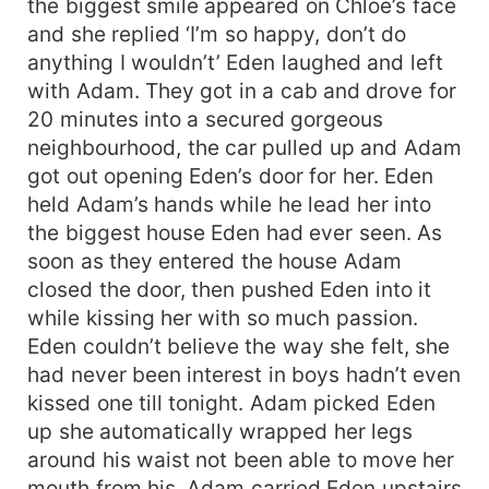
the biggest smile appeared on Chloe’s face
and she replied ‘I’m so happy, don’t do
anything I wouldn’t’ Eden laughed and left
with Adam. They got in a cab and drove for
20 minutes into a secured gorgeous
neighbourhood, the car pulled up and Adam
got out opening Eden’s door for her. Eden
held Adam’s hands while he lead her into
the biggest house Eden had ever seen. As
soon as they entered the house Adam
closed the door, then pushed Eden into it
while kissing her with so much passion.
Eden couldn’t believe the way she felt, she
had never been interest in boys hadn’t even
kissed one till tonight. Adam picked Eden
up she automatically wrapped her legs
around his waist not been able to move her
mouth from his. Adam carried Eden upstairs