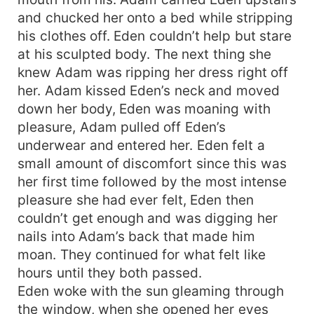
and chucked her onto a bed while stripping
his clothes off. Eden couldn’t help but stare
at his sculpted body. The next thing she
knew Adam was ripping her dress right off
her. Adam kissed Eden’s neck and moved
down her body, Eden was moaning with
pleasure, Adam pulled off Eden’s
underwear and entered her. Eden felt a
small amount of discomfort since this was
her first time followed by the most intense
pleasure she had ever felt, Eden then
couldn’t get enough and was digging her
nails into Adam’s back that made him
moan. They continued for what felt like
hours until they both passed.
Eden woke with the sun gleaming through
the window, when she opened her eyes