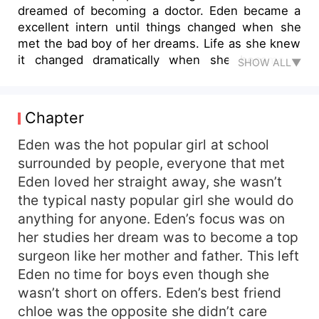
dreamed of becoming a doctor. Eden became a
excellent intern until things changed when she
met the bad boy of her dreams. Life as she knew
it changed dramatically when she became a
SHOW ALL▼
mafia wife and had a whole knew life to lead.
Chapter
Eden was the hot popular girl at school
surrounded by people, everyone that met
Eden loved her straight away, she wasn’t
the typical nasty popular girl she would do
anything for anyone. Eden’s focus was on
her studies her dream was to become a top
surgeon like her mother and father. This left
Eden no time for boys even though she
wasn’t short on offers. Eden’s best friend
chloe was the opposite she didn’t care