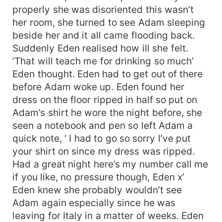
properly she was disoriented this wasn’t
her room, she turned to see Adam sleeping
beside her and it all came flooding back.
Suddenly Eden realised how ill she felt.
‘That will teach me for drinking so much’
Eden thought. Eden had to get out of there
before Adam woke up. Eden found her
dress on the floor ripped in half so put on
Adam’s shirt he wore the night before, she
seen a notebook and pen so left Adam a
quick note, ‘ I had to go so sorry I’ve put
your shirt on since my dress was ripped.
Had a great night here’s my number call me
if you like, no pressure though, Eden x’
Eden knew she probably wouldn’t see
Adam again especially since he was
leaving for Italy in a matter of weeks. Eden