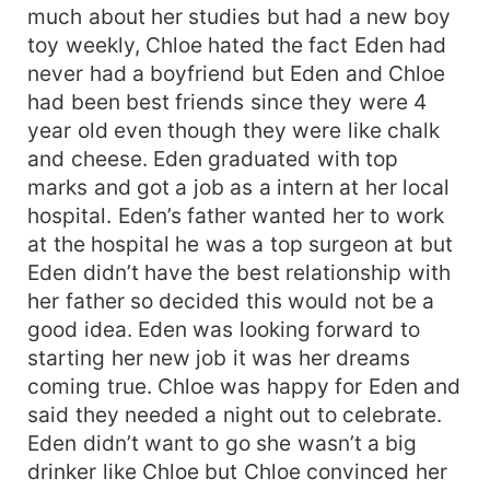
much about her studies but had a new boy
toy weekly, Chloe hated the fact Eden had
never had a boyfriend but Eden and Chloe
had been best friends since they were 4
year old even though they were like chalk
and cheese. Eden graduated with top
marks and got a job as a intern at her local
hospital. Eden’s father wanted her to work
at the hospital he was a top surgeon at but
Eden didn’t have the best relationship with
her father so decided this would not be a
good idea. Eden was looking forward to
starting her new job it was her dreams
coming true. Chloe was happy for Eden and
said they needed a night out to celebrate.
Eden didn’t want to go she wasn’t a big
drinker like Chloe but Chloe convinced her