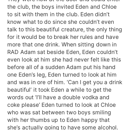
the club, the boys invited Eden and Chloe
to sit with them in the club. Eden didn’t
know what to do since she couldn’t even
talk to this beautiful creature, the only thing
for it would be to break her rules and have
more that one drink. When sitting down in
RAD Adam sat beside Eden, Eden couldn’t
even look at him she had never felt like this
before all of a sudden Adam put his hand
one Eden’s leg, Eden turned to look at him
and was in ore of him. ‘Can I get you a drink
beautiful’ it took Eden a while to get the
words out ‘I’ll have a double vodka and
coke please’ Eden turned to look at Chloe
who was sat between two boys smiling
with her thumbs up to Eden happy that
she’s actually going to have some alcohol.