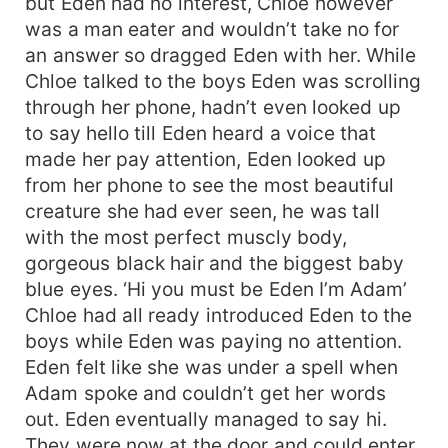
but Eden had no interest, Chloe however
was a man eater and wouldn’t take no for
an answer so dragged Eden with her. While
Chloe talked to the boys Eden was scrolling
through her phone, hadn’t even looked up
to say hello till Eden heard a voice that
made her pay attention, Eden looked up
from her phone to see the most beautiful
creature she had ever seen, he was tall
with the most perfect muscly body,
gorgeous black hair and the biggest baby
blue eyes. ‘Hi you must be Eden I’m Adam’
Chloe had all ready introduced Eden to the
boys while Eden was paying no attention.
Eden felt like she was under a spell when
Adam spoke and couldn’t get her words
out. Eden eventually managed to say hi.
They were now at the door and could enter