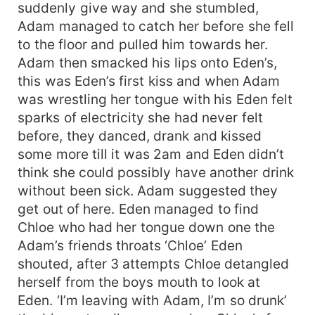
suddenly give way and she stumbled,
Adam managed to catch her before she fell
to the floor and pulled him towards her.
Adam then smacked his lips onto Eden’s,
this was Eden’s first kiss and when Adam
was wrestling her tongue with his Eden felt
sparks of electricity she had never felt
before, they danced, drank and kissed
some more till it was 2am and Eden didn’t
think she could possibly have another drink
without been sick. Adam suggested they
get out of here. Eden managed to find
Chloe who had her tongue down one the
Adam’s friends throats ‘Chloe’ Eden
shouted, after 3 attempts Chloe detangled
herself from the boys mouth to look at
Eden. ‘I’m leaving with Adam, I’m so drunk’