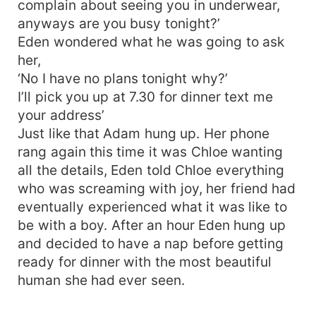
complain about seeing you in underwear,
anyways are you busy tonight?’
Eden wondered what he was going to ask
her,
‘No I have no plans tonight why?’
I’ll pick you up at 7.30 for dinner text me
your address’
Just like that Adam hung up. Her phone
rang again this time it was Chloe wanting
all the details, Eden told Chloe everything
who was screaming with joy, her friend had
eventually experienced what it was like to
be with a boy. After an hour Eden hung up
and decided to have a nap before getting
ready for dinner with the most beautiful
human she had ever seen.