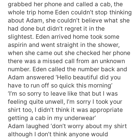
grabbed her phone and called a cab, the
whole trip home Eden couldn’t stop thinking
about Adam, she couldn’t believe what she
had done but didn’t regret it in the
slightest. Eden arrived home took some
aspirin and went straight in the shower,
when she came out she checked her phone
there was a missed call from an unknown
number. Eden called the number back and
Adam answered ‘Hello beautiful did you
have to run off so quick this morning’
‘I’m so sorry to leave like that but I was
feeling quite unwell, I’m sorry I took your
shirt too, I didn’t think it was appropriate
getting a cab in my underwear’
Adam laughed ‘don’t worry about my shirt
although I don’t think anyone would