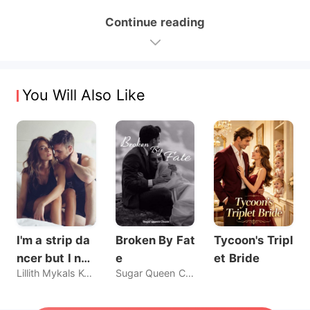
Continue reading
You Will Also Like
I'm a strip da
Broken By Fat
Tycoon's Tripl
ncer but I nev
e
et Bride
Lillith Mykals Kennedy
Sugar Queen Chaos
er sold my bo
dy, until he br