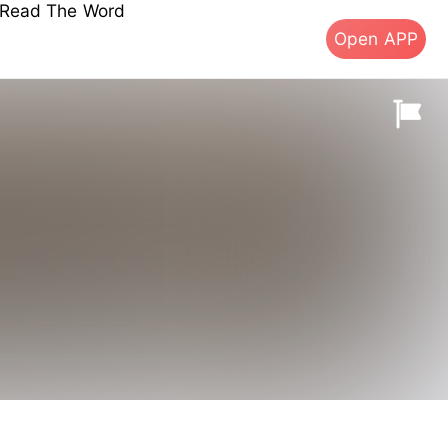
s Read The Word
Open APP