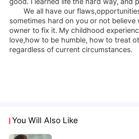
good. I learned life the hard way, and 
We all have our flaws,opportunities 
sometimes hard on you or not believe wh
owner to fix it. My childhood experien
love,how to be humble, how to treat oth
regardless of current circumstances.
You Will Also Like