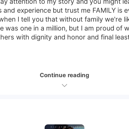
pay attention to my story and you might le
and experience but trust me FAMILY is ev
en I tell you that without family we're li
ce was one in a million, but I am proud of
ers with dignity and honor and final leas
Continue reading