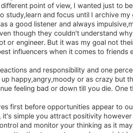
ferent point of view, I wanted just to be
study,learn and focus until I archive my 
a good listener and always impulsive,m
en though they couldn't understand why 
or engineer. But it was my goal not their
 influencers when it comes to friends e
actions and responsibility and one percen
p happy,angry,moody or as crazy but that 
nue feeling bad or down till you die. One 
 first before opportunities appear to our
, it's simple you attract positivity howeve
o control and monitor your thinking as it may