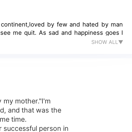
n continent,loved by few and hated by man
er see me quit. As sad and happiness goes I
SHOW ALL▼
y my mother."I'm
d, and that was the
ame time.
 successful person in