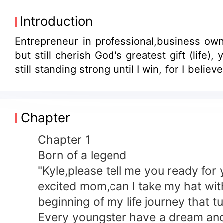
Introduction
Entrepreneur in professional,business own
but still cherish God's greatest gift (lif
still standing strong until I win, for I belie
Chapter
Chapter 1
Born of a legend
"Kyle,please tell me you ready for you
excited mom,can I take my hat with t
beginning of my life journey that tur
Every youngster have a dream and a g