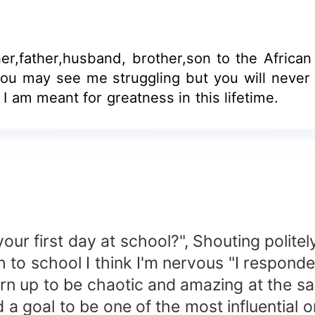
er,father,husband, brother,son to the Africa
e), you may see me struggling but you will nev
ve I am meant for greatness in this lifetime.
r first day at school?", Shouting politel
o school I think I'm nervous "I responde
n up to be chaotic and amazing at the s
oal to be one of the most influential or