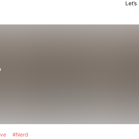
Let’
d
e
ave
#Nerd