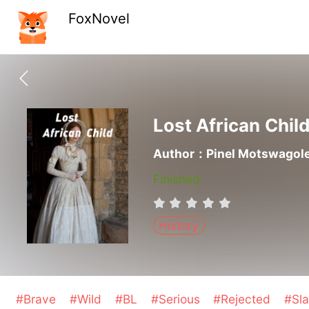
FoxNovel
Lost African Chil
Author：Pinel Motswagol
Finished
History
#Brave
#Wild
#BL
#Serious
#Rejected
#Sl