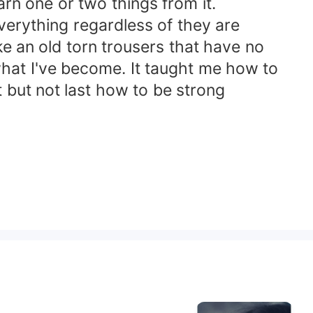
arn one or two things from it.
erything regardless of they are
ke an old torn trousers that have no
 what I've become. It taught me how to
t but not last how to be strong