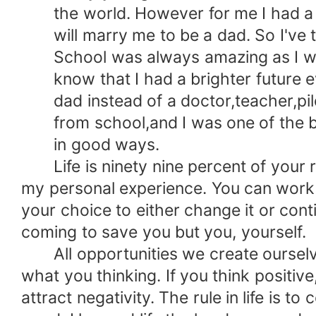
the world. However for me I had a dif
will marry me to be a dad. So I've to 
School was always amazing as I was 
know that I had a brighter future ev
dad instead of a doctor,teacher,pilot 
from school,and I was one of the best
in good ways.
Life is ninety nine percent of your re
my personal experience. You can work u
your choice to either change it or conti
coming to save you but you, yourself.
All opportunities we create ourselves
what you thinking. If you think positive
attract negativity. The rule in life is t