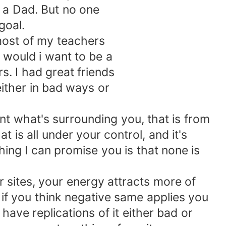
 a Dad. But no one
goal.
ost of my teachers
would i want to be a
s. I had great friends
ither in bad ways or
t what's surrounding you, that is from
is all under your control, and it's
thing I can promise you is that none is
 sites, your energy attracts more of
r if you think negative same applies you
 have replications of it either bad or