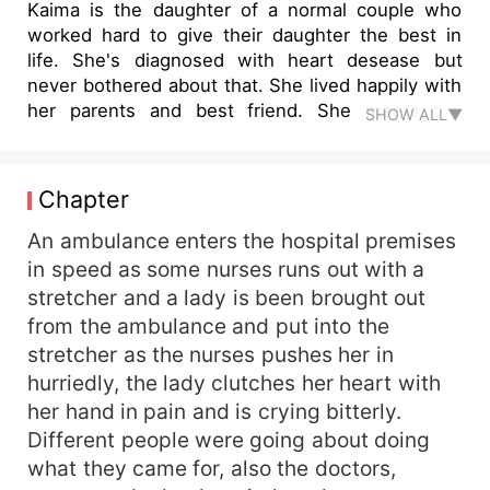
Kaima is the daughter of a normal couple who
worked hard to give their daughter the best in
life. She's diagnosed with heart desease but
never bothered about that. She lived happily with
her parents and best friend. She meets the
SHOW ALL▼
Styles brothers. The younger one who is a player
wanted her in bed but fell in love with her while
she got so curious about the life of the senior
Chapter
son who is referred to as the rebellious son and
also hates women and never make body contact
An ambulance enters the hospital premises
with the female gender. Her curiosity leads her to
in speed as some nurses runs out with a
motherhood and soon she finds out she not the
stretcher and a lady is been brought out
daughter of the couple she grew up knowing as
from the ambulance and put into the
her parents. Her life gets threatened and she
stretcher as the nurses pushes her in
gets separated from her child and family.
hurriedly, the lady clutches her heart with
her hand in pain and is crying bitterly.
Different people were going about doing
what they came for, also the doctors,