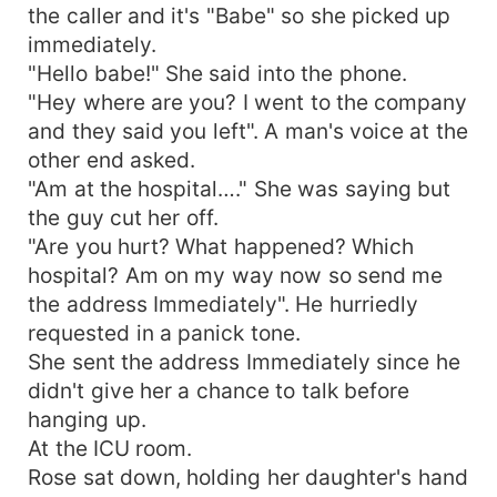
the caller and it's "Babe" so she picked up
immediately.
"Hello babe!" She said into the phone.
"Hey where are you? I went to the company
and they said you left". A man's voice at the
other end asked.
"Am at the hospital…." She was saying but
the guy cut her off.
"Are you hurt? What happened? Which
hospital? Am on my way now so send me
the address Immediately". He hurriedly
requested in a panick tone.
She sent the address Immediately since he
didn't give her a chance to talk before
hanging up.
At the ICU room.
Rose sat down, holding her daughter's hand