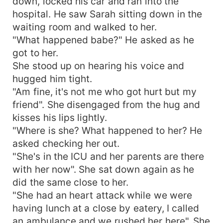
down, locked his car and ran into the
hospital. He saw Sarah sitting down in the
waiting room and walked to her.
"What happened babe?" He asked as he
got to her.
She stood up on hearing his voice and
hugged him tight.
"Am fine, it's not me who got hurt but my
friend". She disengaged from the hug and
kisses his lips lightly.
"Where is she? What happened to her? He
asked checking her out.
"She's in the ICU and her parents are there
with her now". She sat down again as he
did the same close to her.
"She had an heart attack while we were
having lunch at a close by eatery, I called
an ambulance and we rushed her here". She