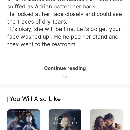
sniffed as Adrian patted her back.
He looked at her face closely and could see
the traces of dry tears.
"It's okay, she will be fine. Let's go get your
face washed up". He helped her stand and
they went to the restroom.
Continue reading
You Will Also Like