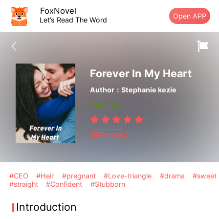
FoxNovel
Open APP
Let’s Read The Word
Forever In My Heart
Author：Stephanie kezie
Updating
Billionaire
#CEO
#Heir
#pregnant
#Love-triangle
#drama
#sweet
#straight
#Confident
#Stubborn
Introduction