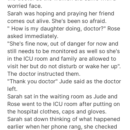
worried face.
Sarah was hoping and praying her friend
comes out alive. She's been so afraid.
" How is my daughter doing, doctor?" Rose
asked immediately.
"She's fine now, out of danger for now and
still needs to be monitored as well so she's
in the ICU room and family are allowed to
visit her but do not disturb or wake her up".
The doctor instructed them.
"Thank you doctor" Jude said as the doctor
left.
Sarah sat in the waiting room as Jude and
Rose went to the ICU room after putting on
the hospital clothes, caps and gloves.
Sarah sat down thinking of what happened
earlier when her phone rang, she checked