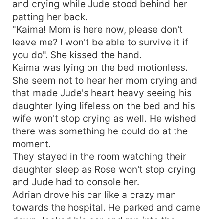
and crying while Jude stood behind her
patting her back.
"Kaima! Mom is here now, please don't
leave me? I won't be able to survive it if
you do". She kissed the hand.
Kaima was lying on the bed motionless.
She seem not to hear her mom crying and
that made Jude's heart heavy seeing his
daughter lying lifeless on the bed and his
wife won't stop crying as well. He wished
there was something he could do at the
moment.
They stayed in the room watching their
daughter sleep as Rose won't stop crying
and Jude had to console her.
Adrian drove his car like a crazy man
towards the hospital. He parked and came