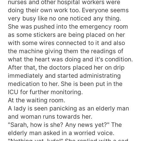
nurses and other hospital workers were
doing their own work too. Everyone seems
very busy like no one noticed any thing.
She was pushed into the emergency room
as some stickers are being placed on her
with some wires connected to it and also
the machine giving them the readings of
what the heart was doing and it's condition.
After that, the doctors placed her on drip
immediately and started administrating
medication to her. She is been put in the
ICU for further monitoring.
At the waiting room.
A lady is seen panicking as an elderly man
and woman runs towards her.
"Sarah, how is she? Any news yet?" The
elderly man asked in a worried voice.
"Nothing yet Jude!" She replied with a sad