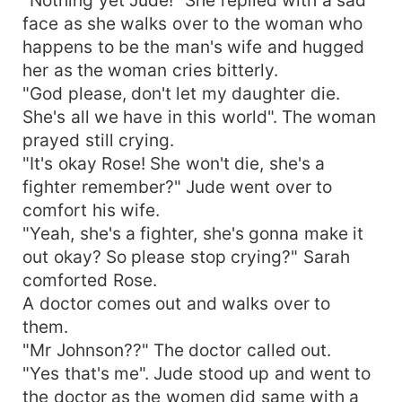
face as she walks over to the woman who
happens to be the man's wife and hugged
her as the woman cries bitterly.
"God please, don't let my daughter die.
She's all we have in this world". The woman
prayed still crying.
"It's okay Rose! She won't die, she's a
fighter remember?" Jude went over to
comfort his wife.
"Yeah, she's a fighter, she's gonna make it
out okay? So please stop crying?" Sarah
comforted Rose.
A doctor comes out and walks over to
them.
"Mr Johnson??" The doctor called out.
"Yes that's me". Jude stood up and went to
the doctor as the women did same with a