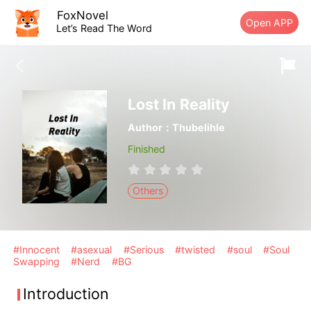
FoxNovel
Open APP
Let’s Read The Word
Lost In Reality
Author：Thubelihle
Finished
Others
#Innocent
#asexual
#Serious
#twisted
#soul
#Soul
Swapping
#Nerd
#BG
Introduction