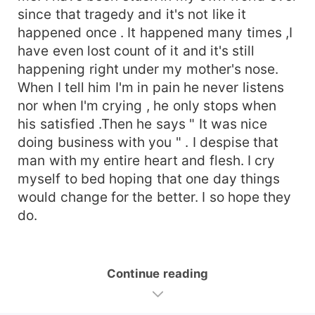
since that tragedy and it's not like it
happened once . It happened many times ,I
have even lost count of it and it's still
happening right under my mother's nose.
When I tell him I'm in pain he never listens
nor when I'm crying , he only stops when
his satisfied .Then he says " It was nice
doing business with you " . I despise that
man with my entire heart and flesh. I cry
myself to bed hoping that one day things
would change for the better. I so hope they
do.
Continue reading