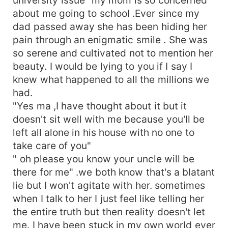
about me going to school .Ever since my
dad passed away she has been hiding her
pain through an enigmatic smile . She was
so serene and cultivated not to mention her
beauty. I would be lying to you if I say I
knew what happened to all the millions we
had.
"Yes ma ,I have thought about it but it
doesn't sit well with me because you'll be
left all alone in his house with no one to
take care of you"
" oh please you know your uncle will be
there for me" .we both know that's a blatant
lie but I won't agitate with her. sometimes
when I talk to her I just feel like telling her
the entire truth but then reality doesn't let
me. I have been stuck in my own world ever