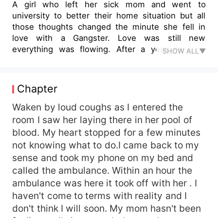
A girl who left her sick mom and went to
university to better their home situation but all
those thoughts changed the minute she fell in
love with a Gangster. Love was still new
everything was flowing. After a year the guy
SHOW ALL▼
revealed his true colours . Nomzamo tolerated
abuse with the mind that her fiance will change
for the better
Chapter
Waken by loud coughs as I entered the
room I saw her laying there in her pool of
blood. My heart stopped for a few minutes
not knowing what to do.I came back to my
sense and took my phone on my bed and
called the ambulance. Within an hour the
ambulance was here it took off with her . I
haven't come to terms with reality and I
don't think I will soon. My mom hasn't been