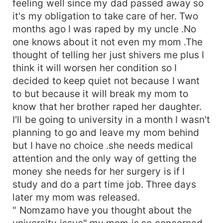
feeling well since my dad passed away so
it's my obligation to take care of her. Two
months ago I was raped by my uncle .No
one knows about it not even my mom .The
thought of telling her just shivers me plus I
think it will worsen her condition so I
decided to keep quiet not because I want
to but because it will break my mom to
know that her brother raped her daughter.
I'll be going to university in a month I wasn't
planning to go and leave my mom behind
but I have no choice .she needs medical
attention and the only way of getting the
money she needs for her surgery is if I
study and do a part time job. Three days
later my mom was released.
" Nomzamo have you thought about the
university issue" my mom is so concerned