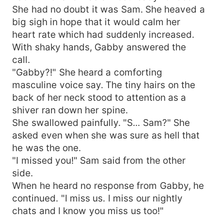
She had no doubt it was Sam. She heaved a
big sigh in hope that it would calm her
heart rate which had suddenly increased.
With shaky hands, Gabby answered the
call.
"Gabby?!" She heard a comforting
masculine voice say. The tiny hairs on the
back of her neck stood to attention as a
shiver ran down her spine.
She swallowed painfully. "S... Sam?" She
asked even when she was sure as hell that
he was the one.
"I missed you!" Sam said from the other
side.
When he heard no response from Gabby, he
continued. "I miss us. I miss our nightly
chats and I know you miss us too!"