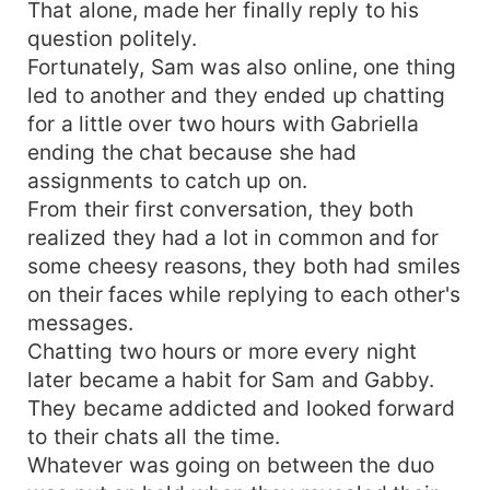
That alone, made her finally reply to his
question politely.
Fortunately, Sam was also online, one thing
led to another and they ended up chatting
for a little over two hours with Gabriella
ending the chat because she had
assignments to catch up on.
From their first conversation, they both
realized they had a lot in common and for
some cheesy reasons, they both had smiles
on their faces while replying to each other's
messages.
Chatting two hours or more every night
later became a habit for Sam and Gabby.
They became addicted and looked forward
to their chats all the time.
Whatever was going on between the duo