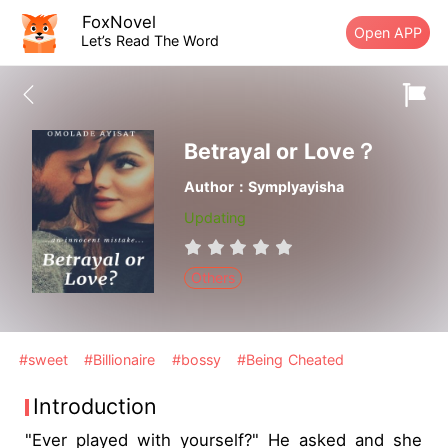
FoxNovel
Open APP
Let’s Read The Word
Betrayal or Love？
Author：Symplyayisha
Updating
Others
#sweet
#Billionaire
#bossy
#Being Cheated
Introduction
"Ever played with yourself?" He asked and she