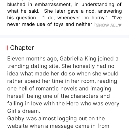
blushed in embarrassment, in understanding of
what he said. She later gave a nod, answering
his question. "I do, whenever I'm horny." "I've
never made use of toys and neither have I gone
SHOW ALL▼
way past my clit bud. My fingers do the job. I rub
my clit till I orgasm and sometimes I watch porn
alongside." She answered shyly. Samuel nodded
Chapter
and said to her. "I want you to relax and enjoy
what I'm about to do. Don't be shy or afraid to let
Eleven months ago, Gabriella King joined a
it all out okay?" "Okay," She swallowed painfully
trending dating site. She honestly had no
before she answered. Her heart, beating twice
idea what made her do so when she would
faster in excitement.
rather spend her time in her room, reading
one hell of romantic novels and imaging
herself being one of the characters and
falling in love with the Hero who was every
Girl's dream.
Gabby was almost logging out on the
website when a message came in from