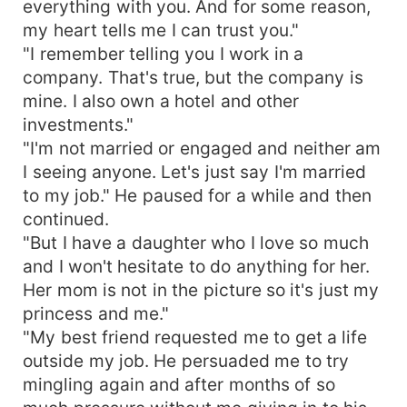
everything with you. And for some reason,
my heart tells me I can trust you."
"I remember telling you I work in a
company. That's true, but the company is
mine. I also own a hotel and other
investments."
"I'm not married or engaged and neither am
I seeing anyone. Let's just say I'm married
to my job." He paused for a while and then
continued.
"But I have a daughter who I love so much
and I won't hesitate to do anything for her.
Her mom is not in the picture so it's just my
princess and me."
"My best friend requested me to get a life
outside my job. He persuaded me to try
mingling again and after months of so