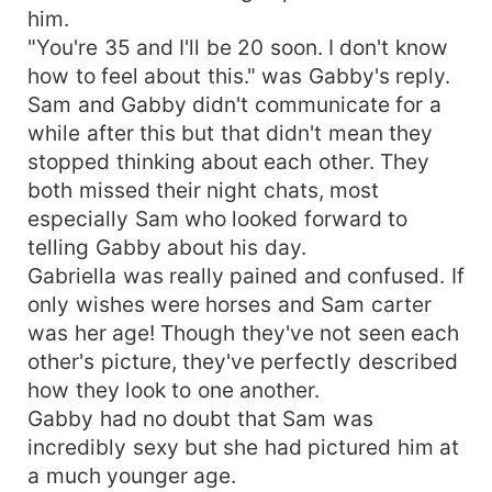
him.
"You're 35 and I'll be 20 soon. I don't know
how to feel about this." was Gabby's reply.
Sam and Gabby didn't communicate for a
while after this but that didn't mean they
stopped thinking about each other. They
both missed their night chats, most
especially Sam who looked forward to
telling Gabby about his day.
Gabriella was really pained and confused. If
only wishes were horses and Sam carter
was her age! Though they've not seen each
other's picture, they've perfectly described
how they look to one another.
Gabby had no doubt that Sam was
incredibly sexy but she had pictured him at
a much younger age.