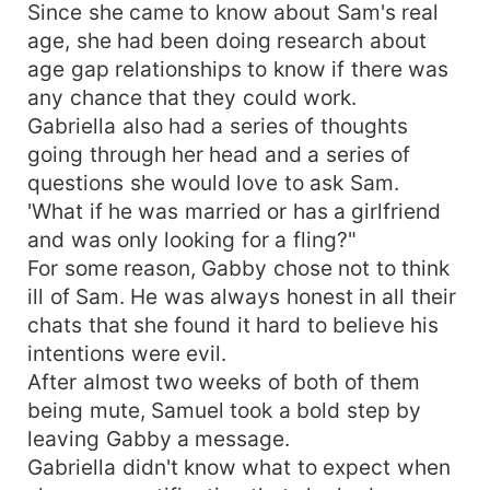
Since she came to know about Sam's real
age, she had been doing research about
age gap relationships to know if there was
any chance that they could work.
Gabriella also had a series of thoughts
going through her head and a series of
questions she would love to ask Sam.
'What if he was married or has a girlfriend
and was only looking for a fling?"
For some reason, Gabby chose not to think
ill of Sam. He was always honest in all their
chats that she found it hard to believe his
intentions were evil.
After almost two weeks of both of them
being mute, Samuel took a bold step by
leaving Gabby a message.
Gabriella didn't know what to expect when