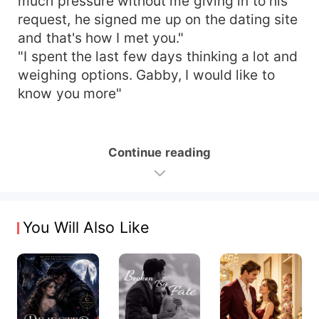
much pressure without me giving in to his
request, he signed me up on the dating site
and that's how I met you."
"I spent the last few days thinking a lot and
weighing options. Gabby, I would like to
know you more"
Continue reading
You Will Also Like