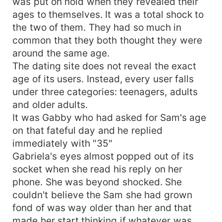
was put on hold when they revealed their
ages to themselves. It was a total shock to
the two of them. They had so much in
common that they both thought they were
around the same age.
The dating site does not reveal the exact
age of its users. Instead, every user falls
under three categories: teenagers, adults
and older adults.
It was Gabby who had asked for Sam's age
on that fateful day and he replied
immediately with "35"
Gabriela's eyes almost popped out of its
socket when she read his reply on her
phone. She was beyond shocked. She
couldn't believe the Sam she had grown
fond of was way older than her and that
made her start thinking if whatever was