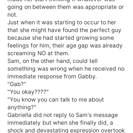
going on between them was appropriate or
not.
Just when it was starting to occur to her
that she might have found the perfect guy
because she had started growing some
feelings for him, their age gap was already
screaming NO at them.
Sam, on the other hand, could tell
something was wrong when he received no
immediate response from Gabby.
"Gab?"
"You okay????"
"You know you can talk to me about
anything?"
Gabriella did not reply to Sam's message
immediately but when she finally did, a
shock and devastating expression overtook