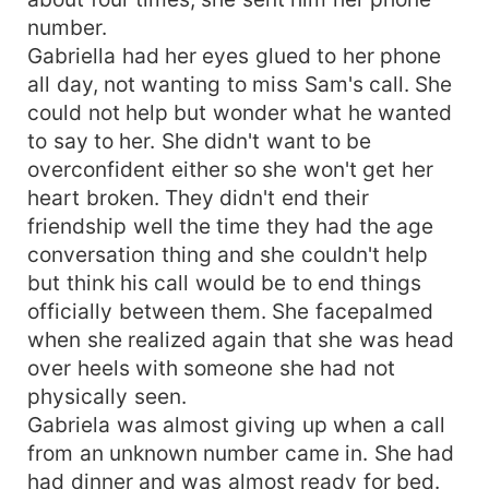
number.
Gabriella had her eyes glued to her phone
all day, not wanting to miss Sam's call. She
could not help but wonder what he wanted
to say to her. She didn't want to be
overconfident either so she won't get her
heart broken. They didn't end their
friendship well the time they had the age
conversation thing and she couldn't help
but think his call would be to end things
officially between them. She facepalmed
when she realized again that she was head
over heels with someone she had not
physically seen.
Gabriela was almost giving up when a call
from an unknown number came in. She had
had dinner and was almost ready for bed.