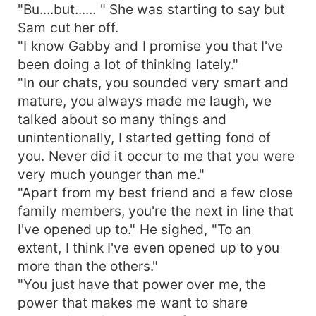
"Bu....but...... " She was starting to say but
Sam cut her off.
"I know Gabby and I promise you that I've
been doing a lot of thinking lately."
"In our chats, you sounded very smart and
mature, you always made me laugh, we
talked about so many things and
unintentionally, I started getting fond of
you. Never did it occur to me that you were
very much younger than me."
"Apart from my best friend and a few close
family members, you're the next in line that
I've opened up to." He sighed, "To an
extent, I think I've even opened up to you
more than the others."
"You just have that power over me, the
power that makes me want to share