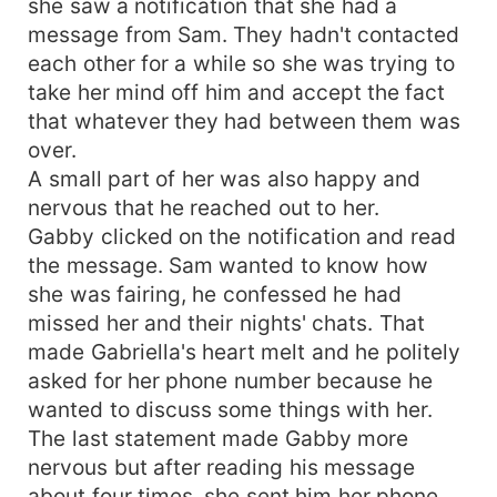
she saw a notification that she had a
message from Sam. They hadn't contacted
each other for a while so she was trying to
take her mind off him and accept the fact
that whatever they had between them was
over.
A small part of her was also happy and
nervous that he reached out to her.
Gabby clicked on the notification and read
the message. Sam wanted to know how
she was fairing, he confessed he had
missed her and their nights' chats. That
made Gabriella's heart melt and he politely
asked for her phone number because he
wanted to discuss some things with her.
The last statement made Gabby more
nervous but after reading his message
about four times, she sent him her phone