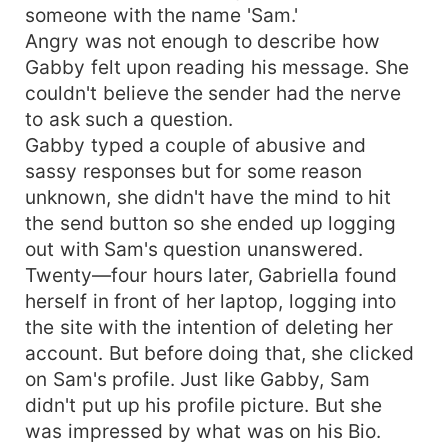
someone with the name 'Sam.'
Angry was not enough to describe how
Gabby felt upon reading his message. She
couldn't believe the sender had the nerve
to ask such a question.
Gabby typed a couple of abusive and
sassy responses but for some reason
unknown, she didn't have the mind to hit
the send button so she ended up logging
out with Sam's question unanswered.
Twenty—four hours later, Gabriella found
herself in front of her laptop, logging into
the site with the intention of deleting her
account. But before doing that, she clicked
on Sam's profile. Just like Gabby, Sam
didn't put up his profile picture. But she
was impressed by what was on his Bio.