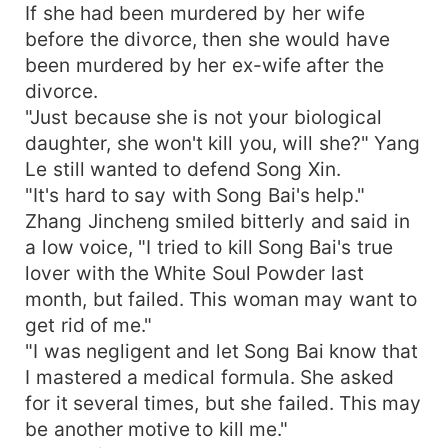
If she had been murdered by her wife
before the divorce, then she would have
been murdered by her ex-wife after the
divorce.
"Just because she is not your biological
daughter, she won't kill you, will she?" Yang
Le still wanted to defend Song Xin.
"It's hard to say with Song Bai's help."
Zhang Jincheng smiled bitterly and said in
a low voice, "I tried to kill Song Bai's true
lover with the White Soul Powder last
month, but failed. This woman may want to
get rid of me."
"I was negligent and let Song Bai know that
I mastered a medical formula. She asked
for it several times, but she failed. This may
be another motive to kill me."