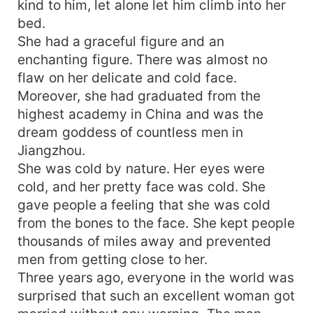
kind to him, let alone let him climb into her
bed.
She had a graceful figure and an
enchanting figure. There was almost no
flaw on her delicate and cold face.
Moreover, she had graduated from the
highest academy in China and was the
dream goddess of countless men in
Jiangzhou.
She was cold by nature. Her eyes were
cold, and her pretty face was cold. She
gave people a feeling that she was cold
from the bones to the face. She kept people
thousands of miles away and prevented
men from getting close to her.
Three years ago, everyone in the world was
surprised that such an excellent woman got