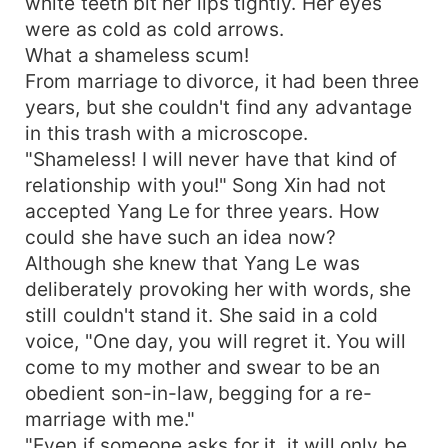
white teeth bit her lips tightly. Her eyes
were as cold as cold arrows.
What a shameless scum!
From marriage to divorce, it had been three
years, but she couldn't find any advantage
in this trash with a microscope.
"Shameless! I will never have that kind of
relationship with you!" Song Xin had not
accepted Yang Le for three years. How
could she have such an idea now?
Although she knew that Yang Le was
deliberately provoking her with words, she
still couldn't stand it. She said in a cold
voice, "One day, you will regret it. You will
come to my mother and swear to be an
obedient son-in-law, begging for a re-
marriage with me."
"Even if someone asks for it, it will only be