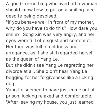
A good-for-nothing who lived off a woman
should know how to put on a smiling face
despite being despised.
"If you behave well in front of my mother,
why do you have to do this? How dare you
smile?" Song Xin was very angry, and her
eyes were full of disgust and contempt.
Her face was full of coldness and
arrogance, as if she still regarded herself
as the queen of Yang Le.
But she didn't see Yang Le regretting her
divorce at all. She didn't hear Yang Le
begging for her forgiveness like a licking
dog.
Yang Le seemed to have just come out of
prison, looking relaxed and comfortable.
"After leaving my house, you just learned