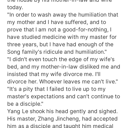
today.
"In order to wash away the humiliation that
my mother and I have suffered, and to
prove that I am not a good-for-nothing, I
have studied medicine with my master for
three years, but I have had enough of the
Song family's ridicule and humiliation."
"I didn't even touch the edge of my wife's
bed, and my mother-in-law disliked me and
insisted that my wife divorce me. I'll
divorce her. Whoever leaves me can't live."
"It's a pity that I failed to live up to my
master's expectations and can't continue to
be a disciple."
Yang Le shook his head gently and sighed.
His master, Zhang Jincheng, had accepted
him as a disciple and taught him medical