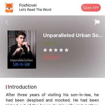
FoxNovel
Open APP
Let’s Read The Word
Unparalleled Urban Son-in-law
Finished
Billionaire
Introduction
After three years of visiting his son-in-law, he
had been despised and mocked. He had been