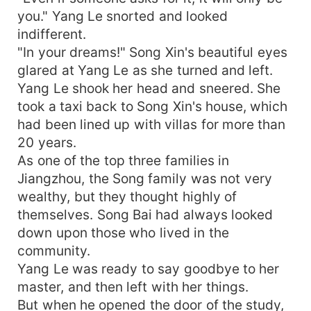
you." Yang Le snorted and looked
indifferent.
"In your dreams!" Song Xin's beautiful eyes
glared at Yang Le as she turned and left.
Yang Le shook her head and sneered. She
took a taxi back to Song Xin's house, which
had been lined up with villas for more than
20 years.
As one of the top three families in
Jiangzhou, the Song family was not very
wealthy, but they thought highly of
themselves. Song Bai had always looked
down upon those who lived in the
community.
Yang Le was ready to say goodbye to her
master, and then left with her things.
But when he opened the door of the study,