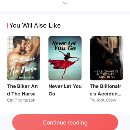
You Will Also Like
The Biker An
Never Let You
The Billionair
d The Nurse
Go
e's Accidenta
Cat Thompson
Twilight_Crow
l Mistress
Continue reading