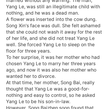
married without any warning. The man,
Yang Le, was still an illegitimate child with
nothing, and he was a dead man.
A flower was inserted into the cow dung.
Song Xin's face was dull. She felt ashamed
that she could not wash it away for the rest
of her life, and she did not treat Yang Le
well. She forced Yang Le to sleep on the
floor for three years.
To her surprise, it was her mother who had
chosen Yang Le to marry her three years
ago, and now it was also her mother who
wanted her to divorce.
At that time, her mother, Song Bai, really
thought that Yang Le was a good-for-
nothing and easy to control, so he asked
Yang Le to be his son-in-law.
However, Song Baizhen soon found that