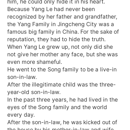
him, he could only hide it in his heart.
Because Yang Le had never been
recognized by her father and grandfather,
the Yang Family in Jingcheng City was a
famous big family in China. For the sake of
reputation, they had to hide the truth.
When Yang Le grew up, not only did she
not give her mother any face, but she was
even more shameful.
He went to the Song family to be a live-in
son-in-law.
After the illegitimate child was the three-
year-old son-in-law.
In the past three years, he had lived in the
eyes of the Song family and the world
every day.
After the son-in-law, he was kicked out of
the house by his mother-in-law and wife