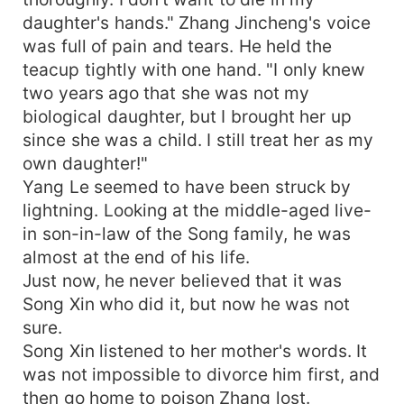
daughter's hands." Zhang Jincheng's voice
was full of pain and tears. He held the
teacup tightly with one hand. "I only knew
two years ago that she was not my
biological daughter, but I brought her up
since she was a child. I still treat her as my
own daughter!"
Yang Le seemed to have been struck by
lightning. Looking at the middle-aged live-
in son-in-law of the Song family, he was
almost at the end of his life.
Just now, he never believed that it was
Song Xin who did it, but now he was not
sure.
Song Xin listened to her mother's words. It
was not impossible to divorce him first, and
then go home to poison Zhang lost.