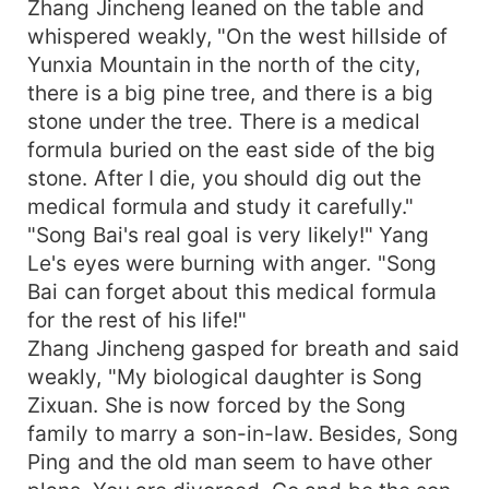
Zhang Jincheng leaned on the table and
whispered weakly, "On the west hillside of
Yunxia Mountain in the north of the city,
there is a big pine tree, and there is a big
stone under the tree. There is a medical
formula buried on the east side of the big
stone. After I die, you should dig out the
medical formula and study it carefully."
"Song Bai's real goal is very likely!" Yang
Le's eyes were burning with anger. "Song
Bai can forget about this medical formula
for the rest of his life!"
Zhang Jincheng gasped for breath and said
weakly, "My biological daughter is Song
Zixuan. She is now forced by the Song
family to marry a son-in-law. Besides, Song
Ping and the old man seem to have other