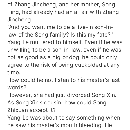
of Zhang Jincheng, and her mother, Song
Ping, had already had an affair with Zhang
Jincheng.
"And you want me to be a live-in son-in-
law of the Song family? Is this my fate?"
Yang Le muttered to himself. Even if he was
unwilling to be a son-in-law, even if he was
not as good as a pig or dog, he could only
agree to the risk of being cuckolded at any
time.
How could he not listen to his master's last
words?
However, she had just divorced Song Xin.
As Song Xin's cousin, how could Song
Zhixuan accept it?
Yang Le was about to say something when
he saw his master's mouth bleeding. He