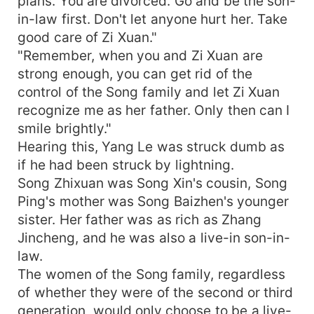
plans. You are divorced. Go and be the son-
in-law first. Don't let anyone hurt her. Take
good care of Zi Xuan."
"Remember, when you and Zi Xuan are
strong enough, you can get rid of the
control of the Song family and let Zi Xuan
recognize me as her father. Only then can I
smile brightly."
Hearing this, Yang Le was struck dumb as
if he had been struck by lightning.
Song Zhixuan was Song Xin's cousin, Song
Ping's mother was Song Baizhen's younger
sister. Her father was as rich as Zhang
Jincheng, and he was also a live-in son-in-
law.
The women of the Song family, regardless
of whether they were of the second or third
generation, would only choose to be a live-