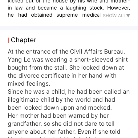
kicked out of the house by his wife and mother-
in-law and became a laughing stock. However,
he had obtained supreme medical skills and
SHOW ALL▼
powerful skills. He had started the path of
counterattack.
Chapter
At the entrance of the Civil Affairs Bureau.
Yang Le was wearing a short-sleeved shirt
bought from the stall. She looked down at
the divorce certificate in her hand with
mixed feelings.
Since he was a child, he had been called an
illegitimate child by the world and had
been looked down upon and mocked.
Her mother had been warned by her
grandfather, so she did not dare to tell
anyone about her father. Even if she told