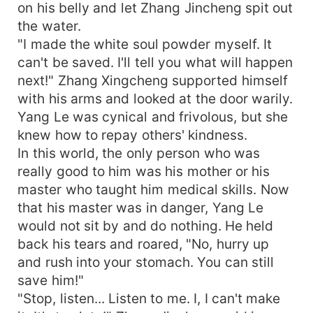
on his belly and let Zhang Jincheng spit out
the water.
"I made the white soul powder myself. It
can't be saved. I'll tell you what will happen
next!" Zhang Xingcheng supported himself
with his arms and looked at the door warily.
Yang Le was cynical and frivolous, but she
knew how to repay others' kindness.
In this world, the only person who was
really good to him was his mother or his
master who taught him medical skills. Now
that his master was in danger, Yang Le
would not sit by and do nothing. He held
back his tears and roared, "No, hurry up
and rush into your stomach. You can still
save him!"
"Stop, listen... Listen to me. I, I can't make