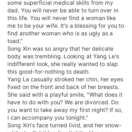
some superficial medical skills from my
dad. You will never be able to turn over in
this life. You will never find a woman like
me to be your wife. It's a blessing for you to
find another woman who is as ugly as a
toad."
Song Xin was so angry that her delicate
body was trembling. Looking at Yang Le's
indifferent look, she really wanted to slap
this good-for-nothing to death.
Yang Le casually stroked her chin, her eyes
fixed on the front and back of her breasts.
She said with a playful smile, "What does it
have to do with you? We are divorced. Do
you want to take away my first night? If so,
I can accompany you tonight."
Song Xin's face turned livid, and her snow-