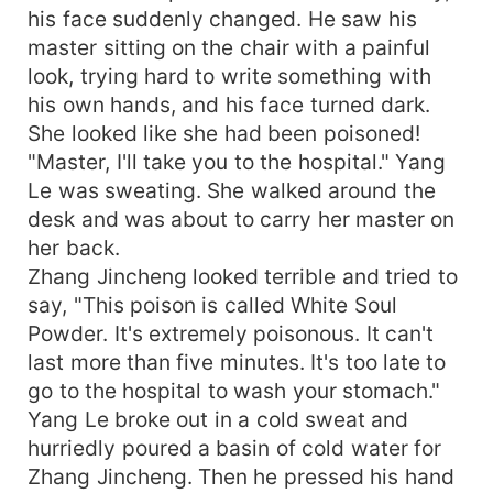
his face suddenly changed. He saw his
master sitting on the chair with a painful
look, trying hard to write something with
his own hands, and his face turned dark.
She looked like she had been poisoned!
"Master, I'll take you to the hospital." Yang
Le was sweating. She walked around the
desk and was about to carry her master on
her back.
Zhang Jincheng looked terrible and tried to
say, "This poison is called White Soul
Powder. It's extremely poisonous. It can't
last more than five minutes. It's too late to
go to the hospital to wash your stomach."
Yang Le broke out in a cold sweat and
hurriedly poured a basin of cold water for
Zhang Jincheng. Then he pressed his hand