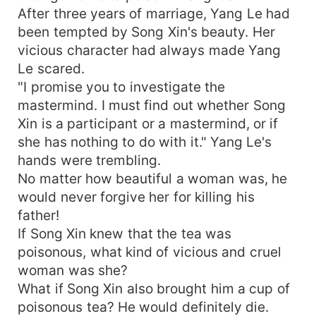
After three years of marriage, Yang Le had
been tempted by Song Xin's beauty. Her
vicious character had always made Yang
Le scared.
"I promise you to investigate the
mastermind. I must find out whether Song
Xin is a participant or a mastermind, or if
she has nothing to do with it." Yang Le's
hands were trembling.
No matter how beautiful a woman was, he
would never forgive her for killing his
father!
If Song Xin knew that the tea was
poisonous, what kind of vicious and cruel
woman was she?
What if Song Xin also brought him a cup of
poisonous tea? He would definitely die.