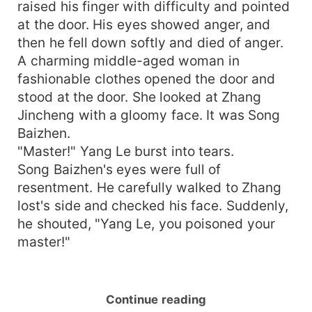
raised his finger with difficulty and pointed
at the door. His eyes showed anger, and
then he fell down softly and died of anger.
A charming middle-aged woman in
fashionable clothes opened the door and
stood at the door. She looked at Zhang
Jincheng with a gloomy face. It was Song
Baizhen.
"Master!" Yang Le burst into tears.
Song Baizhen's eyes were full of
resentment. He carefully walked to Zhang
lost's side and checked his face. Suddenly,
he shouted, "Yang Le, you poisoned your
master!"
Continue reading