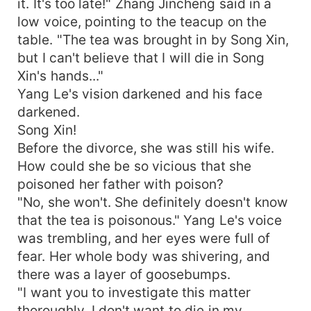
it. It's too late!" Zhang Jincheng said in a
low voice, pointing to the teacup on the
table. "The tea was brought in by Song Xin,
but I can't believe that I will die in Song
Xin's hands..."
Yang Le's vision darkened and his face
darkened.
Song Xin!
Before the divorce, she was still his wife.
How could she be so vicious that she
poisoned her father with poison?
"No, she won't. She definitely doesn't know
that the tea is poisonous." Yang Le's voice
was trembling, and her eyes were full of
fear. Her whole body was shivering, and
there was a layer of goosebumps.
"I want you to investigate this matter
thoroughly. I don't want to die in my