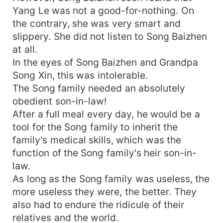
Yang Le was not a good-for-nothing. On
the contrary, she was very smart and
slippery. She did not listen to Song Baizhen
at all.
In the eyes of Song Baizhen and Grandpa
Song Xin, this was intolerable.
The Song family needed an absolutely
obedient son-in-law!
After a full meal every day, he would be a
tool for the Song family to inherit the
family's medical skills, which was the
function of the Song family's heir son-in-
law.
As long as the Song family was useless, the
more useless they were, the better. They
also had to endure the ridicule of their
relatives and the world.