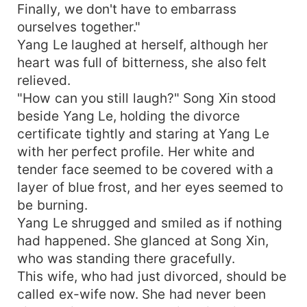
Finally, we don't have to embarrass
ourselves together."
Yang Le laughed at herself, although her
heart was full of bitterness, she also felt
relieved.
"How can you still laugh?" Song Xin stood
beside Yang Le, holding the divorce
certificate tightly and staring at Yang Le
with her perfect profile. Her white and
tender face seemed to be covered with a
layer of blue frost, and her eyes seemed to
be burning.
Yang Le shrugged and smiled as if nothing
had happened. She glanced at Song Xin,
who was standing there gracefully.
This wife, who had just divorced, should be
called ex-wife now. She had never been