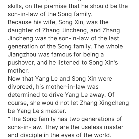
skills, on the premise that he should be the
son-in-law of the Song family.
Because his wife, Song Xin, was the
daughter of Zhang Jincheng, and Zhang
Jincheng was the son-in-law of the last
generation of the Song family. The whole
Jiangzhou was famous for being a
pushover, and he listened to Song Xin's
mother.
Now that Yang Le and Song Xin were
divorced, his mother-in-law was
determined to drive Yang Le away. Of
course, she would not let Zhang Xingcheng
be Yang Le's master.
"The Song family has two generations of
sons-in-law. They are the useless master
and disciple in the eyes of the world.