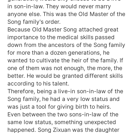
in son-in-law. They would never marry
anyone else. This was the Old Master of the
Song family's order.
Because Old Master Song attached great
importance to the medical skills passed
down from the ancestors of the Song family
for more than a dozen generations, he
wanted to cultivate the heir of the family. If
one of them was not enough, the more, the
better. He would be granted different skills
according to his talent.
Therefore, being a live-in son-in-law of the
Song family, he had a very low status and
was just a tool for giving birth to heirs.
Even between the two sons-in-law of the
same low status, something unexpected
happened. Song Zixuan was the daughter