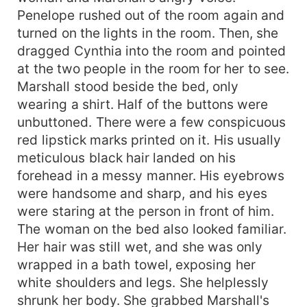
Penelope rushed out of the room again and
turned on the lights in the room. Then, she
dragged Cynthia into the room and pointed
at the two people in the room for her to see.
Marshall stood beside the bed, only
wearing a shirt. Half of the buttons were
unbuttoned. There were a few conspicuous
red lipstick marks printed on it. His usually
meticulous black hair landed on his
forehead in a messy manner. His eyebrows
were handsome and sharp, and his eyes
were staring at the person in front of him.
The woman on the bed also looked familiar.
Her hair was still wet, and she was only
wrapped in a bath towel, exposing her
white shoulders and legs. She helplessly
shrunk her body. She grabbed Marshall's