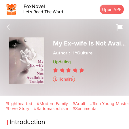
FoxNovel
Open APP
Let’s Read The Word
My Ex-wife Is Not Available Tonight
Author：HYCulture
Updating
Billionaire
#Lighthearted
#Modern Family
#Adult
#Rich Young Master
#Love Story
#Sadomasochism
#Sentimental
Introduction