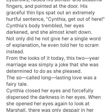
fingers, and pointed at the door. His
graceful thin lips spat out an extremely
hurtful sentence, "Cynthia, get out of here!"
Cynthia's body trembled, her eyes
darkened, and she almost knelt down.
Not only did he not give her a single word
of explanation, he even told her to scram
instead.
From the looks of it today, this two—year
marriage was simply a joke that she was
determined to do as she pleased.
The so—called long—lasting love was a
fairy tale.
Cynthia closed her eyes and forcefully
dispersed the darkness in her eyes. When
she opened her eyes again to look at
Marshall, there was only despair in her