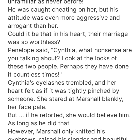
unfamiliar as never before!
He was caught cheating on her, but his
attitude was even more aggressive and
arrogant than her.
Could it be that in his heart, their marriage
was so worthless?
Penelope said, "Cynthia, what nonsense are
you talking about? Look at the looks of
these two people. Perhaps they have done
it countless times!"
Cynthia's eyelashes trembled, and her
heart felt as if it was tightly pinched by
someone. She stared at Marshall blankly,
her face pale.
But … if he retorted, she would believe him.
As long as he did that.
However, Marshall only knitted his
eyebrows, raised his slender and beautiful