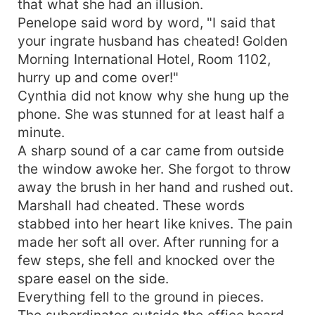
that what she had an illusion.
Penelope said word by word, "I said that
your ingrate husband has cheated! Golden
Morning International Hotel, Room 1102,
hurry up and come over!"
Cynthia did not know why she hung up the
phone. She was stunned for at least half a
minute.
A sharp sound of a car came from outside
the window awoke her. She forgot to throw
away the brush in her hand and rushed out.
Marshall had cheated. These words
stabbed into her heart like knives. The pain
made her soft all over. After running for a
few steps, she fell and knocked over the
spare easel on the side.
Everything fell to the ground in pieces.
The subordinates outside the office heard