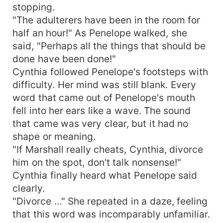
stopping.
"The adulterers have been in the room for
half an hour!" As Penelope walked, she
said, "Perhaps all the things that should be
done have been done!"
Cynthia followed Penelope's footsteps with
difficulty. Her mind was still blank. Every
word that came out of Penelope's mouth
fell into her ears like a wave. The sound
that came was very clear, but it had no
shape or meaning.
"If Marshall really cheats, Cynthia, divorce
him on the spot, don't talk nonsense!"
Cynthia finally heard what Penelope said
clearly.
"Divorce …" She repeated in a daze, feeling
that this word was incomparably unfamiliar.