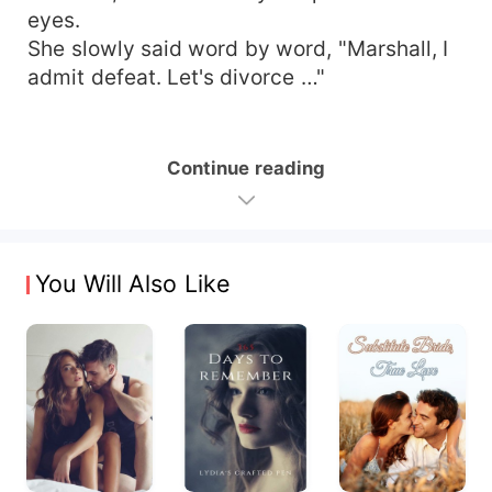
eyes.
She slowly said word by word, "Marshall, I
admit defeat. Let's divorce …"
Continue reading
You Will Also Like