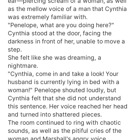
ear—piercing scream of a woman, as well
as the mellow voice of a man that Cynthia
was extremely familiar with.
"Penelope, what are you doing here?"
Cynthia stood at the door, facing the
darkness in front of her, unable to move a
step.
She felt like she was dreaming, a
nightmare.
"Cynthia, come in and take a look! Your
husband is currently lying in bed with a
woman!" Penelope shouted loudly, but
Cynthia felt that she did not understand
this sentence. Her voice reached her head
and turned into shattered pieces.
The room continued to ring with chaotic
sounds, as well as the pitiful cries of the
woman and Marshall's angry voice.