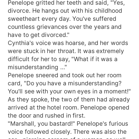
Penelope gritted her teeth and said, "Yes,
divorce. He hangs out with his childhood
sweetheart every day. You've suffered
countless grievances over the years and
have to get divorced."
Cynthia's voice was hoarse, and her words
were stuck in her throat. It was extremely
difficult for her to say, "What if it was a
misunderstanding …"
Penelope sneered and took out her room
card, "Do you have a misunderstanding?
You'll see with your own eyes in a moment!"
As they spoke, the two of them had already
arrived at the hotel room. Penelope opened
the door and rushed in first.
"Marshall, you bastard!" Penelope's furious
voice followed closely. There was also the