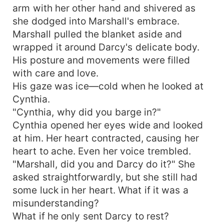
arm with her other hand and shivered as
she dodged into Marshall's embrace.
Marshall pulled the blanket aside and
wrapped it around Darcy's delicate body.
His posture and movements were filled
with care and love.
His gaze was ice—cold when he looked at
Cynthia.
"Cynthia, why did you barge in?"
Cynthia opened her eyes wide and looked
at him. Her heart contracted, causing her
heart to ache. Even her voice trembled.
"Marshall, did you and Darcy do it?" She
asked straightforwardly, but she still had
some luck in her heart. What if it was a
misunderstanding?
What if he only sent Darcy to rest?