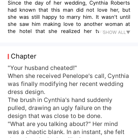
Since the day of her wedding, Cynthia Roberts
had known that this man did not love her, but
she was still happy to marry him. It wasn't until
she saw him making love to another woman at
the hotel that she realized her two years of
SHOW ALL▼
marriage was just a joke she was bent on
making. She finally thought of giving up and
asked for a divorce. "Marshall James, sign the
Chapter
divorce agreement and we're done." He agreed
to the divorce, but ruthlessly let her design the
"Your husband cheated!"
engagement dress for his mistress herself. This
When she received Penelope's call, Cynthia
time, Cynthia really gave up on him and then left
was finally modifying her recent wedding
sadly. When they met in a foreign land, she
dress design.
already had a new lover, but he suddenly became
The brush in Cynthia's hand suddenly
obsessed with her. "Cynthia, we haven't even
pulled, drawing an ugly failure on the
received our divorce certificate yet, and you've
design that was close to be done.
already cheated on me?!"
"What are you talking about?" Her mind
was a chaotic blank. In an instant, she felt