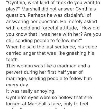
"Cynthia, what kind of trick do you want to
play?" Marshall did not answer Cynthia's
question. Perhaps he was disdainful of
answering her question. He merely asked
with a cold and forceful attitude, "How did
you know that I was here with her? Are you
still sending people to follow me?"
When he said the last sentence, his voice
carried anger that was like gnashing his
teeth.
This woman was like a madman and a
pervert during her first half year of
marriage, sending people to follow him
every day.
It was really annoying.
Cynthia's eyes were so hollow that she
looked at Marshall's face, only to feel