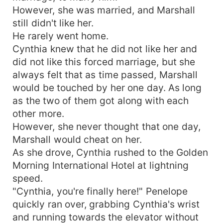
However, she was married, and Marshall
still didn't like her.
He rarely went home.
Cynthia knew that he did not like her and
did not like this forced marriage, but she
always felt that as time passed, Marshall
would be touched by her one day. As long
as the two of them got along with each
other more.
However, she never thought that one day,
Marshall would cheat on her.
As she drove, Cynthia rushed to the Golden
Morning International Hotel at lightning
speed.
"Cynthia, you're finally here!" Penelope
quickly ran over, grabbing Cynthia's wrist
and running towards the elevator without