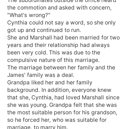
the commotion and asked with concern,
"What's wrong?"
Cynthia could not say a word, so she only
got up and continued to run.
She and Marshall had been married for two
years and their relationship had always
been very cold. This was due to the
compulsive nature of this marriage.
The marriage between her family and the
James' family was a deal.
Grandpa liked her and her family
background. In addition, everyone knew
that she, Cynthia, had loved Marshall since
she was young. Grandpa felt that she was
the most suitable person for his grandson,
so he forced her, who was suitable for
marriage, to marry him.