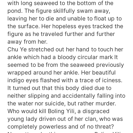
with long seaweed to the bottom of the
pond. The figure skillfully swam away,
leaving her to die and unable to float up to
the surface. Her hopeless eyes tracked the
figure as he traveled further and further
away from her.
Chu Ye stretched out her hand to touch her
ankle which had a bloody circular mark It
seemed to be from the seaweed previously
wrapped around her ankle. Her beautiful
indigo eyes flashed with a trace of iciness.
It turned out that this body died due to
neither slipping and accidentally falling into
the water nor suicide, but rather murder.
Who would kill Boling Yili, a disgraced
young lady driven out of her clan, who was
completely powerless and of no threat?