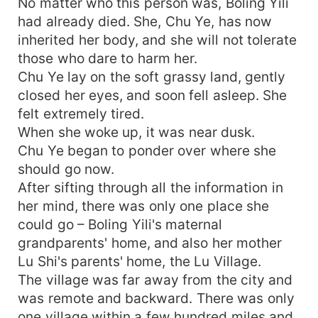
No matter who this person was, Boling Yili
had already died. She, Chu Ye, has now
inherited her body, and she will not tolerate
those who dare to harm her.
Chu Ye lay on the soft grassy land, gently
closed her eyes, and soon fell asleep. She
felt extremely tired.
When she woke up, it was near dusk.
Chu Ye began to ponder over where she
should go now.
After sifting through all the information in
her mind, there was only one place she
could go – Boling Yili's maternal
grandparents' home, and also her mother
Lu Shi's parents' home, the Lu Village.
The village was far away from the city and
was remote and backward. There was only
one village within a few hundred miles and