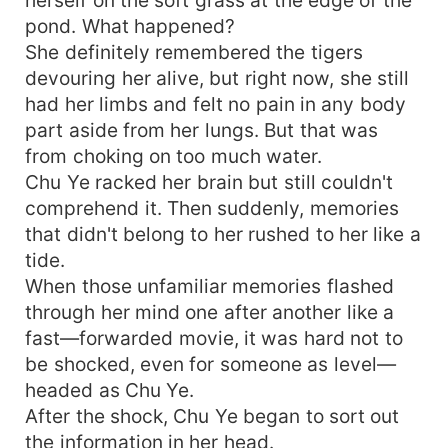
pond. What happened?
She definitely remembered the tigers
devouring her alive, but right now, she still
had her limbs and felt no pain in any body
part aside from her lungs. But that was
from choking on too much water.
Chu Ye racked her brain but still couldn't
comprehend it. Then suddenly, memories
that didn't belong to her rushed to her like a
tide.
When those unfamiliar memories flashed
through her mind one after another like a
fast—forwarded movie, it was hard not to
be shocked, even for someone as level—
headed as Chu Ye.
After the shock, Chu Ye began to sort out
the information in her head.