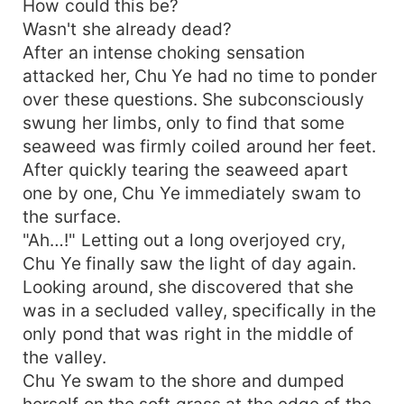
How could this be?
punching bags to practice on. Beating it up while
Wasn't she already dead?
taking breaks every once in a while will help
After an intense choking sensation
invigorate her...
attacked her, Chu Ye had no time to ponder
over these questions. She subconsciously
swung her limbs, only to find that some
seaweed was firmly coiled around her feet.
After quickly tearing the seaweed apart
one by one, Chu Ye immediately swam to
the surface.
"Ah…!" Letting out a long overjoyed cry,
Chu Ye finally saw the light of day again.
Looking around, she discovered that she
was in a secluded valley, specifically in the
only pond that was right in the middle of
the valley.
Chu Ye swam to the shore and dumped
herself on the soft grass at the edge of the