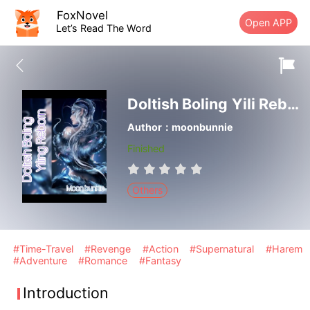
FoxNovel
Open APP
Let’s Read The Word
Doltish Boling Yili Reborn
Author：moonbunnie
Finished
Others
#Time-Travel
#Revenge
#Action
#Supernatural
#Harem
#Adventure
#Romance
#Fantasy
Introduction