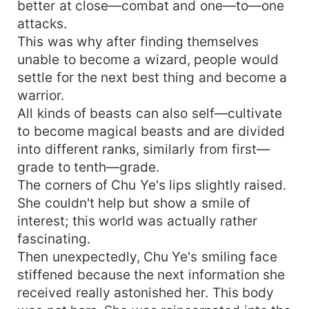
better at close—combat and one—to—one
attacks.
This was why after finding themselves
unable to become a wizard, people would
settle for the next best thing and become a
warrior.
All kinds of beasts can also self—cultivate
to become magical beasts and are divided
into different ranks, similarly from first—
grade to tenth—grade.
The corners of Chu Ye's lips slightly raised.
She couldn't help but show a smile of
interest; this world was actually rather
fascinating.
Then unexpectedly, Chu Ye's smiling face
stiffened because the next information she
received really astonished her. This body