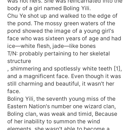
was not hers. She was reincarnated into the
body of a girl named Boling Yili.
Chu Ye shot up and walked to the edge of
the pond. The mossy green waters of the
pond showed the image of a young girl's
face who was sixteen years of age and had
ice—white flesh, jade—like bones
T/N: probably pertaining to her skeletal
structure
, shimmering and spotlessly white teeth [1],
and a magnificent face. Even though it was
still charming and beautiful, it wasn't her
face.
Boling Yili, the seventh young miss of the
Eastern Nation's number one wizard clan,
Boling clan, was weak and timid, Because
of her inability to summon the wind
elements, she wasn't able to become a