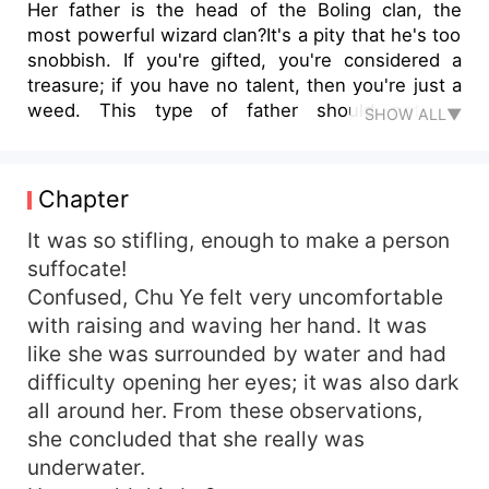
Her father is the head of the Boling clan, the
most powerful wizard clan?It's a pity that he's too
snobbish. If you're gifted, you're considered a
treasure; if you have no talent, then you're just a
weed. This type of father should not be
SHOW ALL▼
recognized as one.Her fiance is the most
beautiful man in the Eastern Nation?Okay, I admit
that you're very talented and handsome, but can
Chapter
you wait for a few years for me to accept you? I
haven't played around enough. I don't want to
It was so stifling, enough to make a person
hang myself on a tree.Her six half-sisters want to
suffocate!
take her man away from her?Very well. I will
Confused, Chu Ye felt very uncomfortable
break your hands then act dumb. Daring to have
with raising and waving her hand. It was
improper thoughts, you will all regret coming to
like she was surrounded by water and had
this world.This mighty divine tiger, who keeps on
difficulty opening her eyes; it was also dark
sticking to her like a lackey, wants her to accept
all around her. From these observations,
it?Ah, she was devoured by a tiger in her
previous life. How is it unusual for her to greatly
she concluded that she really was
detest tigers in this life? Well anyway, her hand
underwater.
has been itching lately, and there were few