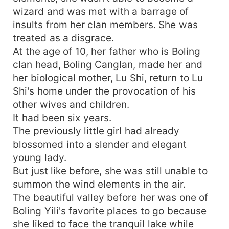
wizard and was met with a barrage of
insults from her clan members. She was
treated as a disgrace.
At the age of 10, her father who is Boling
clan head, Boling Canglan, made her and
her biological mother, Lu Shi, return to Lu
Shi's home under the provocation of his
other wives and children.
It had been six years.
The previously little girl had already
blossomed into a slender and elegant
young lady.
But just like before, she was still unable to
summon the wind elements in the air.
The beautiful valley before her was one of
Boling Yili's favorite places to go because
she liked to face the tranquil lake while