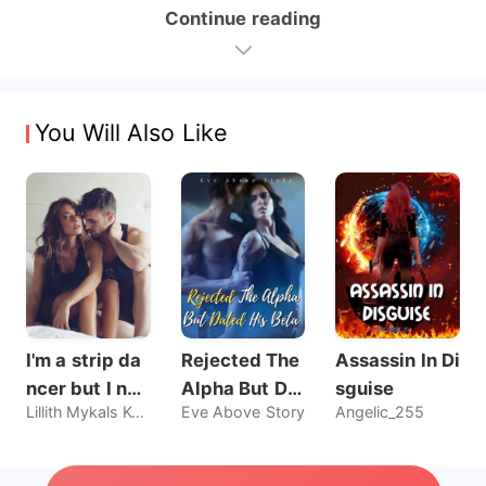
Continue reading
You Will Also Like
I'm a strip da
Rejected The
Assassin In Di
ncer but I nev
Alpha But Dat
sguise
Lillith Mykals Kennedy
Eve Above Story
Angelic_255
er sold my bo
ed His Beta
dy, until he br
oke my rules.