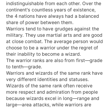
indistinguishable from each other. Over the
continent's countless years of existence,
the 4 nations have always had a balanced
share of power between them.
Warriors tend to have grudges against the
military. They use martial arts and are good
at close combat. The average person would
choose to be a warrior under the regret of
their inability to become a wizard.
The warrior ranks are also from first—grade
to tenth—grade.
Warriors and wizards of the same rank have
very different identities and statuses.
Wizards of the same rank often receive
more respect and admiration from people
because wizards excel in long—range and
large—area attacks, while warriors are