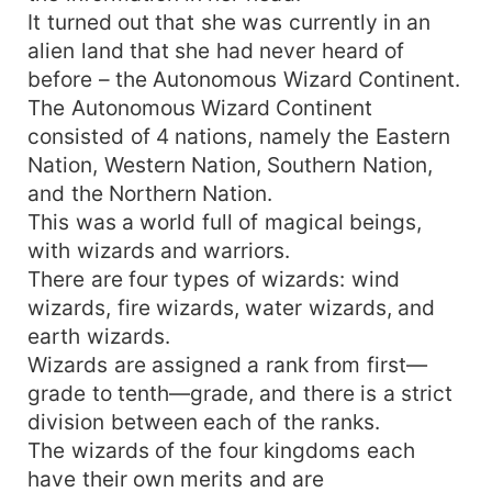
It turned out that she was currently in an
alien land that she had never heard of
before – the Autonomous Wizard Continent.
The Autonomous Wizard Continent
consisted of 4 nations, namely the Eastern
Nation, Western Nation, Southern Nation,
and the Northern Nation.
This was a world full of magical beings,
with wizards and warriors.
There are four types of wizards: wind
wizards, fire wizards, water wizards, and
earth wizards.
Wizards are assigned a rank from first—
grade to tenth—grade, and there is a strict
division between each of the ranks.
The wizards of the four kingdoms each
have their own merits and are