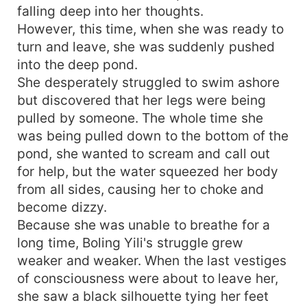
falling deep into her thoughts.
However, this time, when she was ready to
turn and leave, she was suddenly pushed
into the deep pond.
She desperately struggled to swim ashore
but discovered that her legs were being
pulled by someone. The whole time she
was being pulled down to the bottom of the
pond, she wanted to scream and call out
for help, but the water squeezed her body
from all sides, causing her to choke and
become dizzy.
Because she was unable to breathe for a
long time, Boling Yili's struggle grew
weaker and weaker. When the last vestiges
of consciousness were about to leave her,
she saw a black silhouette tying her feet