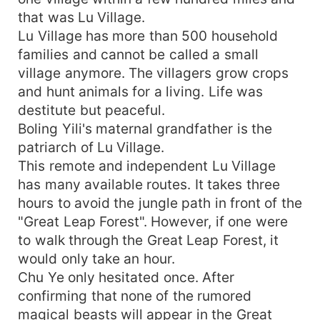
that was Lu Village.
Lu Village has more than 500 household
families and cannot be called a small
village anymore. The villagers grow crops
and hunt animals for a living. Life was
destitute but peaceful.
Boling Yili's maternal grandfather is the
patriarch of Lu Village.
This remote and independent Lu Village
has many available routes. It takes three
hours to avoid the jungle path in front of the
"Great Leap Forest". However, if one were
to walk through the Great Leap Forest, it
would only take an hour.
Chu Ye only hesitated once. After
confirming that none of the rumored
magical beasts will appear in the Great