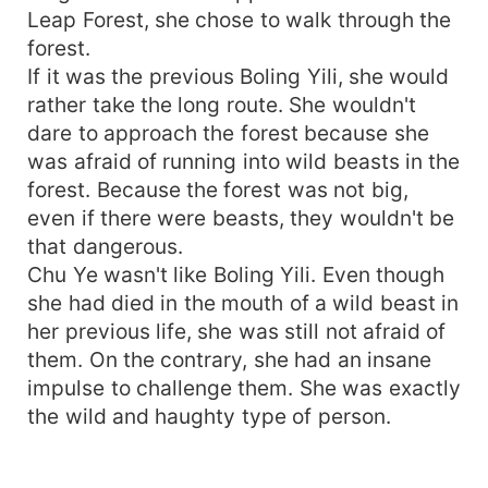
Leap Forest, she chose to walk through the
forest.
If it was the previous Boling Yili, she would
rather take the long route. She wouldn't
dare to approach the forest because she
was afraid of running into wild beasts in the
forest. Because the forest was not big,
even if there were beasts, they wouldn't be
that dangerous.
Chu Ye wasn't like Boling Yili. Even though
she had died in the mouth of a wild beast in
her previous life, she was still not afraid of
them. On the contrary, she had an insane
impulse to challenge them. She was exactly
the wild and haughty type of person.