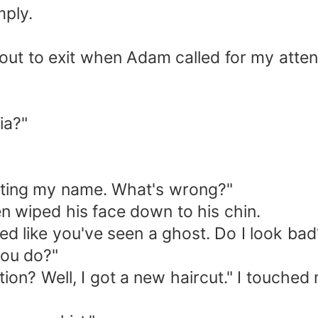
mply.
out to exit when Adam called for my atten
ia?"
eating my name. What's wrong?"
en wiped his face down to his chin.
ed like you've seen a ghost. Do I look bad?
you do?"
on? Well, I got a new haircut." I touche