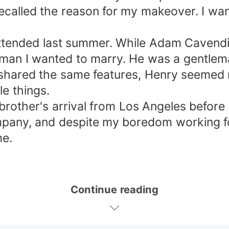
 recalled the reason for my makeover. I wa
 I attended last summer. While Adam Cave
man I wanted to marry. He was a gentlema
 shared the same features, Henry seemed 
le things.
brother's arrival from Los Angeles before
pany, and despite my boredom working fo
me.
Continue reading