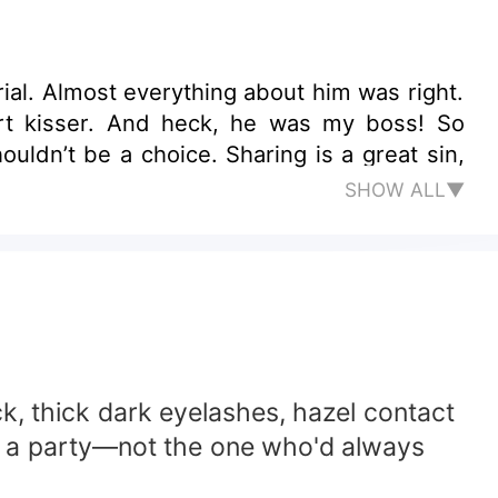
al. Almost everything about him was right.
rt kisser. And heck, he was my boss! So
ldn’t be a choice. Sharing is a great sin,
SHOW ALL▼
k, thick dark eyelashes, hazel contact
om a party—not the one who'd always