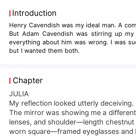
Introduction
Henry Cavendish was my ideal man. A compa
But Adam Cavendish was stirring up my 
everything about him was wrong. I was sud
but I wanted them both.
Chapter
JULIA
My reflection looked utterly deceiving.
The mirror was showing me a different 
lenses, and shoulder—length chestnut 
worn square—framed eyeglasses and hai