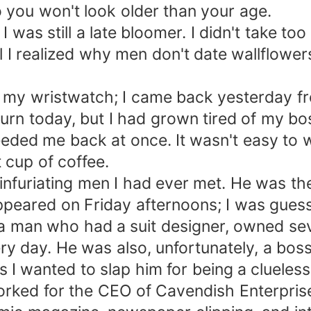
o you won't look older than your age.
 was still a late bloomer. I didn't take too
 realized why men don't date wallflowers l
 to my wristwatch; I came back yesterday
rn today, but I had grown tired of my bos
eded me back at once. It wasn't easy to w
cup of coffee.
nfuriating men I had ever met. He was t
appeared on Friday afternoons; I was gue
 man who had a suit designer, owned sev
ry day. He was also, unfortunately, a bo
 wanted to slap him for being a clueless 
worked for the CEO of Cavendish Enterpris