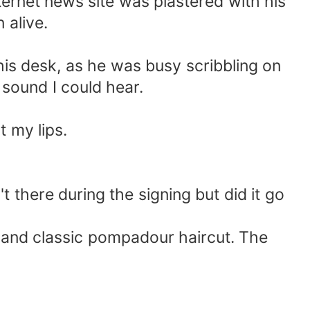
ernet news site was plastered with his
 alive.
 his desk, as he was busy scribbling on
 sound I could hear.
t my lips.
t there during the signing but did it go
t and classic pompadour haircut. The