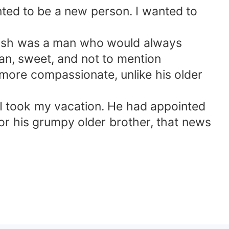
nted to be a new person. I wanted to
ndish was a man who would always
n, sweet, and not to mention
more compassionate, unlike his older
 I took my vacation. He had appointed
r his grumpy older brother, that news