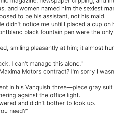
mic magazine, newspaper clipping, and int
us, and women named him the sexiest man
posed to be his assistant, not his maid.
He didn't notice me until I placed a cup on
Montblanc black fountain pen were the only
.
d, smiling pleasantly at him; it almost hur
ck. I can't manage this alone."
e Maxima Motors contract? I'm sorry I wasn'
icent in his Vanquish three—piece gray sui
ring against the office light.
wered and didn't bother to look up.
 you need?"