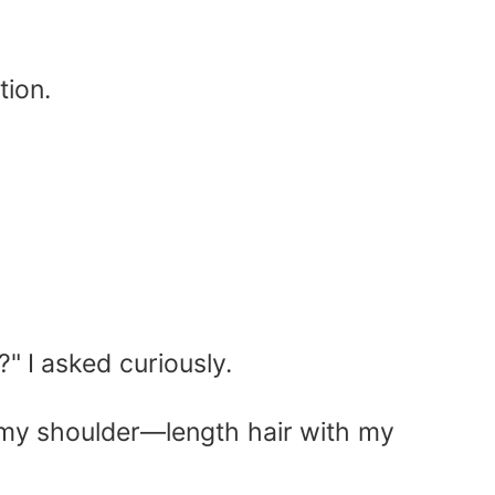
tion.
" I asked curiously.
d my shoulder—length hair with my