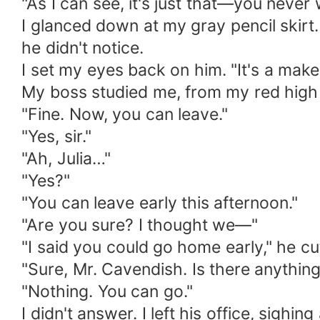
"As I can see, it's just that—you never 
I glanced down at my gray pencil skirt
he didn't notice.
I set my eyes back on him. "It's a make
My boss studied me, from my red high he
"Fine. Now, you can leave."
"Yes, sir."
"Ah, Julia…"
"Yes?"
"You can leave early this afternoon."
"Are you sure? I thought we—"
"I said you could go home early," he cu
"Sure, Mr. Cavendish. Is there anythin
"Nothing. You can go."
I didn't answer. I left his office, sigh