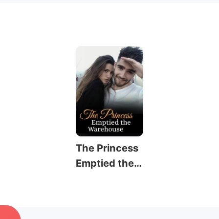
The Princess
Emptied the
Warehouse