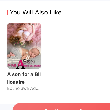
You Will Also Like
A son for a Bil
lionaire
Ebunoluwa Ademide