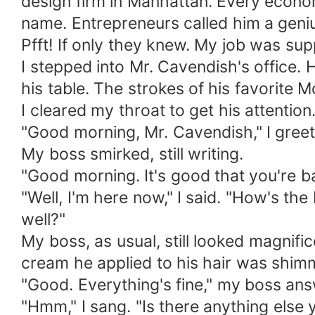
design firm in Manhattan. Every econo
name. Entrepreneurs called him a geni
Pfft! If only they knew. My job was sup
I stepped into Mr. Cavendish's office. 
his table. The strokes of his favorite 
I cleared my throat to get his attention
"Good morning, Mr. Cavendish," I greete
My boss smirked, still writing.
"Good morning. It's good that you're ba
"Well, I'm here now," I said. "How's th
well?"
My boss, as usual, still looked magnif
cream he applied to his hair was shimme
"Good. Everything's fine," my boss ans
"Hmm," I sang. "Is there anything else