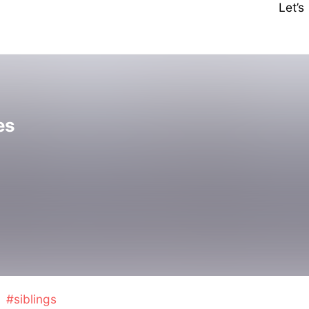
Let’
es
#siblings