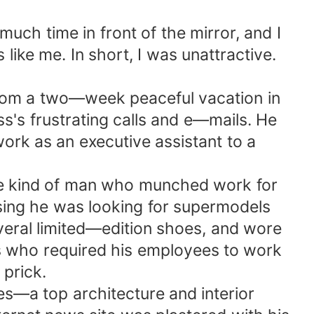
 much time in front of the mirror, and I
ike me. In short, I was unattractive.
 from a two—week peaceful vacation in
s's frustrating calls and e—mails. He
ork as an executive assistant to a
he kind of man who munched work for
ssing he was looking for supermodels
eral limited—edition shoes, and wore
ss who required his employees to work
prick.
es—a top architecture and interior