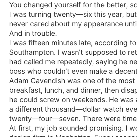
You changed yourself for the better, s
I was turning twenty—six this year, but I
never cared about my appearance until I
And in trouble.
I was fifteen minutes late, according
Southampton. I wasn't supposed to retu
had called me repeatedly, saying he ne
boss who couldn't even make a decent 
Adam Cavendish was one of the most i
breakfast, lunch, and dinner, then dis
he could screw on weekends. He was a
a different thousand—dollar watch eve
twenty—four—seven. There were times I
At first, my job sounded promising. I 