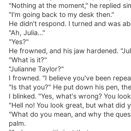
"Nothing at the moment," he replied si
"I'm going back to my desk then."
He didn't respond. I turned and was ab
"Ah, Julia..."
"Yes?"
He frowned, and his jaw hardened. "Jul
"What is it?"
"Julianne Taylor?"
I frowned. "I believe you've been rep
"Is that you?" He put down his pen, th
I blinked. "Yes, what's wrong? You look
"Hell no! You look great, but what did 
"What do you mean, and why the questi
palm.