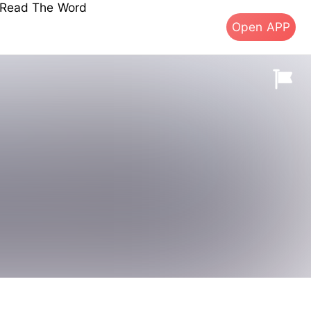
s Read The Word
Open APP