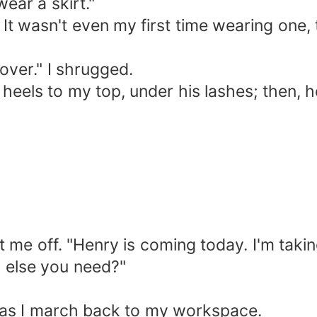
wear a skirt."
. It wasn't even my first time wearing one
over." I shrugged.
els to my top, under his lashes; then, he 
t me off. "Henry is coming today. I'm takin
g else you need?"
ing as I march back to my workspace.