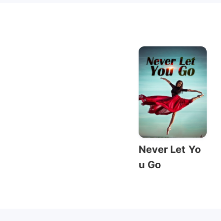
Never Let Yo
u Go