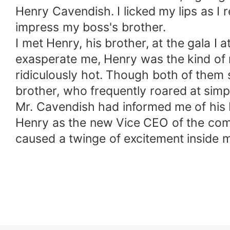
Henry Cavendish. I licked my lips as I
impress my boss's brother.
I met Henry, his brother, at the gala
exasperate me, Henry was the kind of 
ridiculously hot. Though both of them
brother, who frequently roared at simp
Mr. Cavendish had informed me of his 
Henry as the new Vice CEO of the com
caused a twinge of excitement inside 