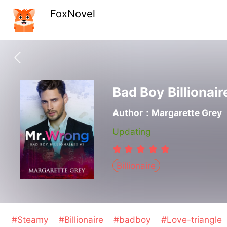
FoxNovel
Bad Boy Billionair
Author：Margarette Grey
Updating
Billionaire
#Steamy
#Billionaire
#badboy
#Love-triangle