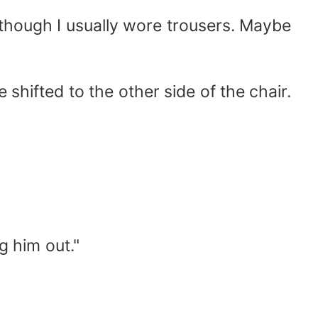
, though I usually wore trousers. Maybe
shifted to the other side of the chair.
g him out."