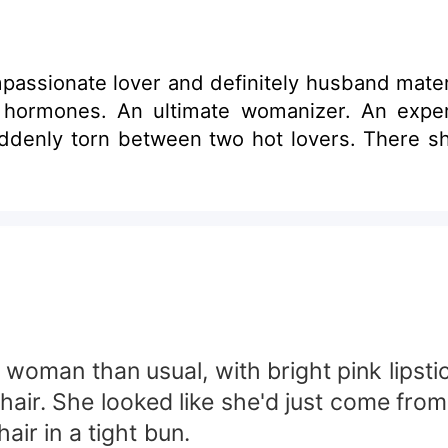
ssionate lover and definitely husband materi
hormones. An ultimate womanizer. An expe
denly torn between two hot lovers. There shou
woman than usual, with bright pink lipstic
hair. She looked like she'd just come fr
r in a tight bun.