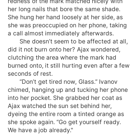
redness of the mark matched nicely with
her long nails that bore the same shade.
She hung her hand loosely at her side, as
she was preoccupied on her phone, taking
a call almost immediately afterwards.
She doesn’t seem to be affected at all,
did it not burn onto her? Ajax wondered,
clutching the area where the mark had
burned onto, it still hurting even after a few
seconds of rest.
“Don’t get tired now, Glass.” Ivanov
chimed, hanging up and tucking her phone
into her pocket. She grabbed her coat as
Ajax watched the sun set behind her,
dyeing the entire room a tinted orange as
she spoke again. “Go get yourself ready.
We have a job already."