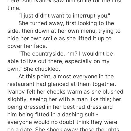
here. And Ivanov saw him smile for the first
time.
“I just didn’t want to interrupt you."
She turned away, first looking to the
side, then down at her own menu, trying to
hide her own smile as she lifted it up to
cover her face.
“The countryside, hm? I wouldn’t be
able to live out there, especially on my
own.” She chuckled.
At this point, almost everyone in the
restaurant had glanced at them together.
Ivanov felt her cheeks warm as she blushed
slightly, seeing her with a man like this; her
being dressed in her best red dress and
him being fitted in a dashing suit -
everyone would no doubt think they were
on a date. She shook away those thoughts,