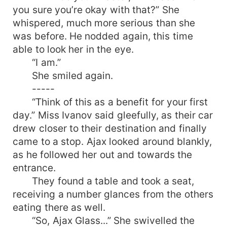
you sure you’re okay with that?” She
whispered, much more serious than she
was before. He nodded again, this time
able to look her in the eye.
“I am.”
She smiled again.
-----
“Think of this as a benefit for your first
day.” Miss Ivanov said gleefully, as their car
drew closer to their destination and finally
came to a stop. Ajax looked around blankly,
as he followed her out and towards the
entrance.
They found a table and took a seat,
receiving a number glances from the others
eating there as well.
“So, Ajax Glass...” She swivelled the