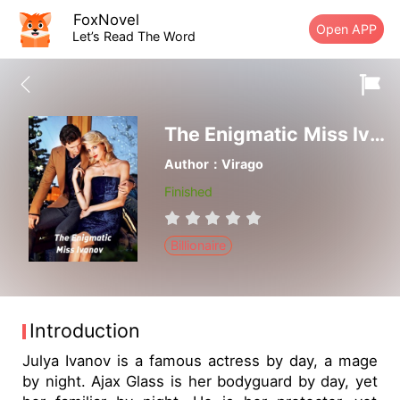
FoxNovel
Open APP
Let’s Read The Word
The Enigmatic Miss Ivanov
Author：Virago
Finished
Billionaire
Introduction
Julya Ivanov is a famous actress by day, a mage
by night. Ajax Glass is her bodyguard by day, yet