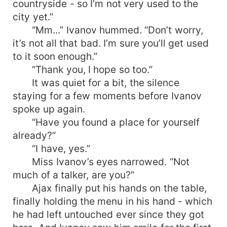
countryside - so I’m not very used to the
city yet.”
“Mm...” Ivanov hummed. “Don’t worry,
it’s not all that bad. I’m sure you’ll get used
to it soon enough.”
“Thank you, I hope so too.”
It was quiet for a bit, the silence
staying for a few moments before Ivanov
spoke up again.
“Have you found a place for yourself
already?”
“I have, yes.”
Miss Ivanov’s eyes narrowed. “Not
much of a talker, are you?”
Ajax finally put his hands on the table,
finally holding the menu in his hand - which
he had left untouched ever since they got