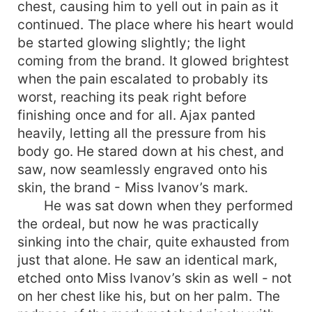
chest, causing him to yell out in pain as it
continued. The place where his heart would
be started glowing slightly; the light
coming from the brand. It glowed brightest
when the pain escalated to probably its
worst, reaching its peak right before
finishing once and for all. Ajax panted
heavily, letting all the pressure from his
body go. He stared down at his chest, and
saw, now seamlessly engraved onto his
skin, the brand - Miss Ivanov’s mark.
He was sat down when they performed
the ordeal, but now he was practically
sinking into the chair, quite exhausted from
just that alone. He saw an identical mark,
etched onto Miss Ivanov’s skin as well - not
on her chest like his, but on her palm. The