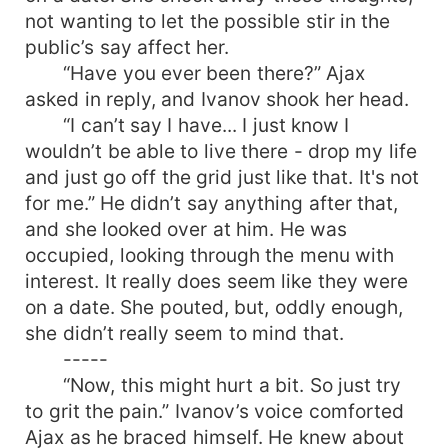
not wanting to let the possible stir in the
public’s say affect her.
“Have you ever been there?” Ajax
asked in reply, and Ivanov shook her head.
“I can’t say I have... I just know I
wouldn’t be able to live there - drop my life
and just go off the grid just like that. It's not
for me.” He didn’t say anything after that,
and she looked over at him. He was
occupied, looking through the menu with
interest. It really does seem like they were
on a date. She pouted, but, oddly enough,
she didn’t really seem to mind that.
-----
“Now, this might hurt a bit. So just try
to grit the pain.” Ivanov’s voice comforted
Ajax as he braced himself. He knew about