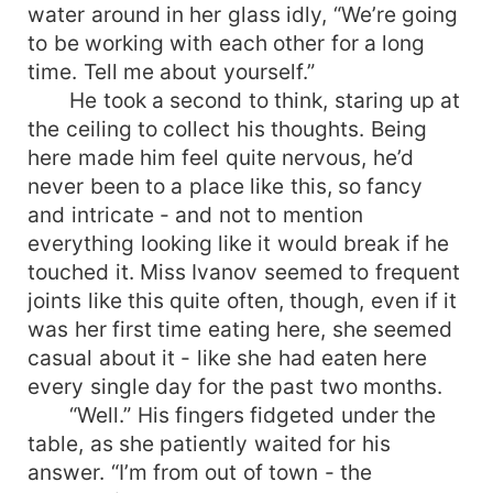
water around in her glass idly, “We’re going
to be working with each other for a long
time. Tell me about yourself.”
He took a second to think, staring up at
the ceiling to collect his thoughts. Being
here made him feel quite nervous, he’d
never been to a place like this, so fancy
and intricate - and not to mention
everything looking like it would break if he
touched it. Miss Ivanov seemed to frequent
joints like this quite often, though, even if it
was her first time eating here, she seemed
casual about it - like she had eaten here
every single day for the past two months.
“Well.” His fingers fidgeted under the
table, as she patiently waited for his
answer. “I’m from out of town - the