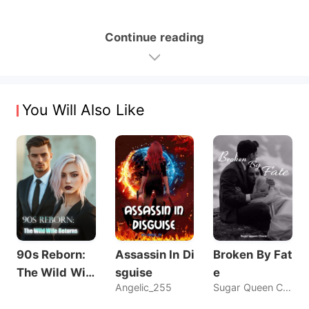
Continue reading
You Will Also Like
90s Reborn:
Assassin In Di
Broken By Fat
The Wild Wif
sguise
e
Angelic_255
Sugar Queen Chaos
e Returns