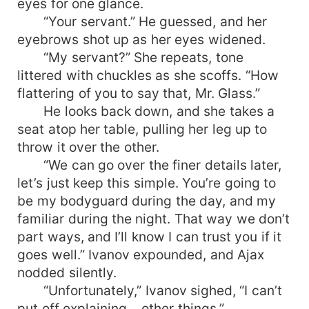
eyes for one glance.
“Your servant.” He guessed, and her
eyebrows shot up as her eyes widened.
“My servant?” She repeats, tone
littered with chuckles as she scoffs. “How
flattering of you to say that, Mr. Glass.”
He looks back down, and she takes a
seat atop her table, pulling her leg up to
throw it over the other.
“We can go over the finer details later,
let’s just keep this simple. You’re going to
be my bodyguard during the day, and my
familiar during the night. That way we don’t
part ways, and I’ll know I can trust you if it
goes well.” Ivanov expounded, and Ajax
nodded silently.
“Unfortunately,” Ivanov sighed, “I can’t
put off explaining… other things.”