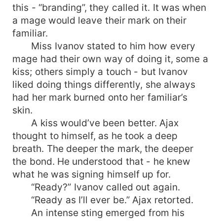
this - “branding”, they called it. It was when
a mage would leave their mark on their
familiar.
Miss Ivanov stated to him how every
mage had their own way of doing it, some a
kiss; others simply a touch - but Ivanov
liked doing things differently, she always
had her mark burned onto her familiar’s
skin.
A kiss would’ve been better. Ajax
thought to himself, as he took a deep
breath. The deeper the mark, the deeper
the bond. He understood that - he knew
what he was signing himself up for.
“Ready?” Ivanov called out again.
“Ready as I’ll ever be.” Ajax retorted.
An intense sting emerged from his