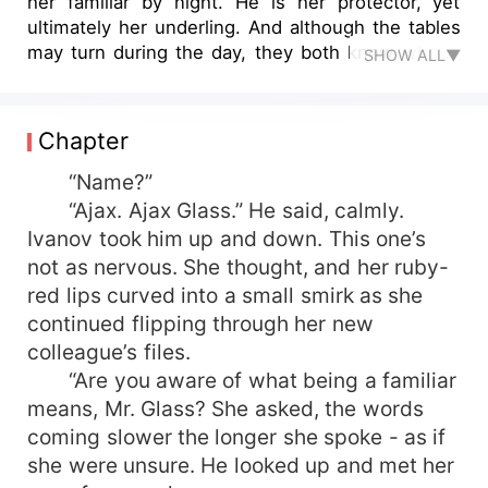
her familiar by night. He is her protector, yet
ultimately her underling. And although the tables
may turn during the day, they both know who is
SHOW ALL▼
truly in power. Will Ajax have to learn to
surrender himself to Miss Ivanov? Or will she let
him take over as their relationship deepens?
Chapter
“Name?”
“Ajax. Ajax Glass.” He said, calmly.
Ivanov took him up and down. This one’s
not as nervous. She thought, and her ruby-
red lips curved into a small smirk as she
continued flipping through her new
colleague’s files.
“Are you aware of what being a familiar
means, Mr. Glass? She asked, the words
coming slower the longer she spoke - as if
she were unsure. He looked up and met her