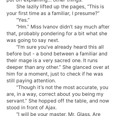
She lazily lifted up the pages, “This is
your first time as a familiar, I presume?”
“Yes.”
“Hm.” Miss Ivanov didn’t say much after
that, probably pondering for a bit what she
was going to say next.
“I’m sure you’ve already heard this all
before but - a bond between a familiar and
their mage is a very sacred one. It runs
deeper than any other.” She glanced over at
him for a moment, just to check if he was
still paying attention.
“Though it’s not the most accurate, you
are, in a way, correct about you being my
servant.” She hopped off the table, and now
stood in front of Ajax.
“I will be your master, Mr. Glass. Are