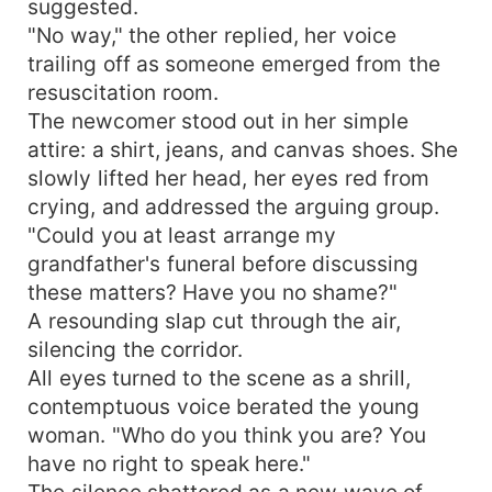
suggested.
confusion. When confronted about her
"No way," the other replied, her voice
astonishing achievements, Amelia merely blinked
trailing off as someone emerged from the
innocently and asked, "Oh? Were those supposed
resuscitation room.
to be challenging?" In a world that had written
The newcomer stood out in her simple
her off, Amelia was rewriting her own story, one
attire: a shirt, jeans, and canvas shoes. She
extraordinary feat at a time.
slowly lifted her head, her eyes red from
crying, and addressed the arguing group.
"Could you at least arrange my
grandfather's funeral before discussing
these matters? Have you no shame?"
A resounding slap cut through the air,
silencing the corridor.
All eyes turned to the scene as a shrill,
contemptuous voice berated the young
woman. "Who do you think you are? You
have no right to speak here."
The silence shattered as a new wave of