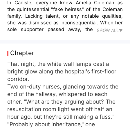
In Carlisle, everyone knew Amelia Coleman as
the quintessential "fake heiress" of the Coleman
family. Lacking talent, or any notable qualities,
she was dismissed as inconsequential. When her
sole supporter passed away, the city's elite
SHOW ALL▼
eagerly anticipated her downfall, expecting a
spectacle of failure. But as time passed, the
anticipated mockery never materialized. Instead,
Chapter
the city's rumor mill began churning out tales of
an extraordinary young woman: "Did you hear
That night, the white wall lamps cast a
about the girl who single-handedly took on five
bright glow along the hospital's first-floor
thugs?" "Have you seen the prodigy making
corridor.
waves internationally in music, chess, and
Two on-duty nurses, glancing towards the
painting?" "Word is, a young woman brought
end of the hallway, whispered to each
down the powerful Ford family patriarch. Can you
other. "What are they arguing about? The
believe it?" As whispers of these feats spread, all
resuscitation room light went off half an
eyes turned to an unexpected source: Amelia
Coleman. The once-overlooked "heiress" had
hour ago, but they're still making a fuss."
transformed into a force to be reckoned with,
"Probably about inheritance," one
leaving the city's high society in awe and