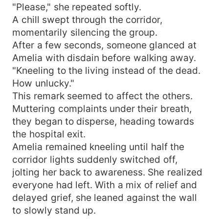
"Please," she repeated softly.
A chill swept through the corridor,
momentarily silencing the group.
After a few seconds, someone glanced at
Amelia with disdain before walking away.
"Kneeling to the living instead of the dead.
How unlucky."
This remark seemed to affect the others.
Muttering complaints under their breath,
they began to disperse, heading towards
the hospital exit.
Amelia remained kneeling until half the
corridor lights suddenly switched off,
jolting her back to awareness. She realized
everyone had left. With a mix of relief and
delayed grief, she leaned against the wall
to slowly stand up.