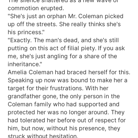
commotion erupted.
"She's just an orphan Mr. Coleman picked
up off the streets. She really thinks she's
his princess."
"Exactly. The man's dead, and she's still
putting on this act of filial piety. If you ask
me, she's just angling for a share of the
inheritance."
Amelia Coleman had braced herself for this.
Speaking up now was bound to make her a
target for their frustrations. With her
grandfather gone, the only person in the
Coleman family who had supported and
protected her was no longer around. They
had tolerated her before out of respect for
him, but now, without his presence, they
struck without hesitation.