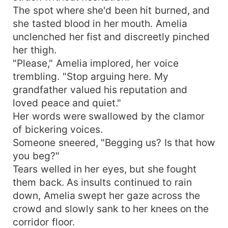
The spot where she'd been hit burned, and
she tasted blood in her mouth. Amelia
unclenched her fist and discreetly pinched
her thigh.
"Please," Amelia implored, her voice
trembling. "Stop arguing here. My
grandfather valued his reputation and
loved peace and quiet."
Her words were swallowed by the clamor
of bickering voices.
Someone sneered, "Begging us? Is that how
you beg?"
Tears welled in her eyes, but she fought
them back. As insults continued to rain
down, Amelia swept her gaze across the
crowd and slowly sank to her knees on the
corridor floor.