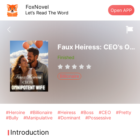
FoxNovel
Open APP
Let’s Read The Word
Faux Heiress: CEO's Omnipotent Wife
Finished
Billionaire
#Heroine
#Billionaire
#Heiress
#Boss
#CEO
#Pretty
#Bully
#Manipulative
#Dominant
#Possessive
Introduction