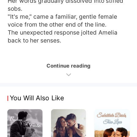
Her words gradually dissolved into stifled
sobs.
"It's me," came a familiar, gentle female
voice from the other end of the line.
The unexpected response jolted Amelia
back to her senses.
Continue reading
You Will Also Like