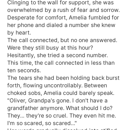
Clinging to the wall for support, she was
overwhelmed by a rush of fear and sorrow.
Desperate for comfort, Amelia fumbled for
her phone and dialed a number she knew
by heart.
The call connected, but no one answered.
Were they still busy at this hour?
Hesitantly, she tried a second number.
This time, the call connected in less than
ten seconds.
The tears she had been holding back burst
forth, flowing uncontrollably. Between
choked sobs, Amelia could barely speak.
"Oliver, Grandpa's gone. I don't have a
grandfather anymore. What should I do?
They... they're so cruel. They even hit me.
I'm so scared, so scared..."