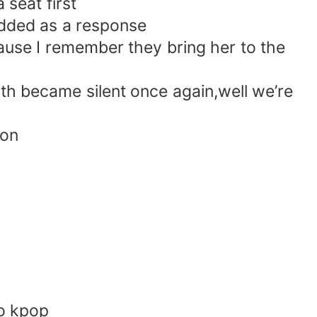
 seat first
nodded as a response
ause I remember they bring her to the
both became silent once again,well we’re
ion
to kpop