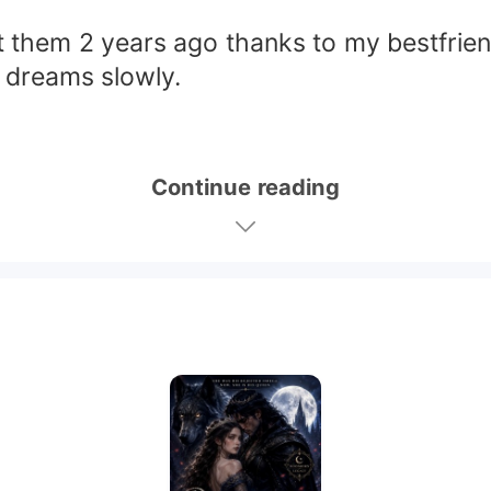
et them 2 years ago thanks to my bestfrien
 dreams slowly.
Continue reading