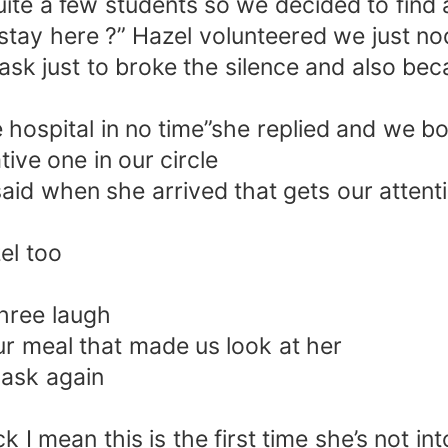
uite a few students so we decided to find a
s stay here ?” Hazel volunteered we just 
k just to broke the silence and also bec
the hospital in no time”she replied and we 
tive one in our circle
aid when she arrived that gets our attent
el too
hree laugh
our meal that made us look at her
 ask again
I mean this is the first time she’s not in