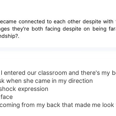
connection was all just friendship?.
s I entered our classroom and there's my 
sk when she came in my direction
 shock expression
 face
ce coming from my back that made me look 