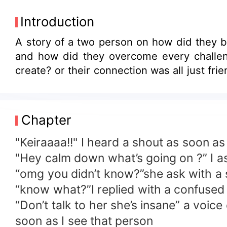
Introduction
A story of a two person on how did they became connected to each other despite with the difference on the world they're moving
and how did they overcome every challenges they're both facing despite on being faraway with each other,did a love has been
create? or their 
Chapter
"Keiraaaa!!" I heard a shout as soon a
"Hey calm down what’s going on ?” I a
“omg you didn’t know?”she ask with a
“know what?”I replied with a confused
“Don’t talk to her she’s insane” a voi
soon as I see that person