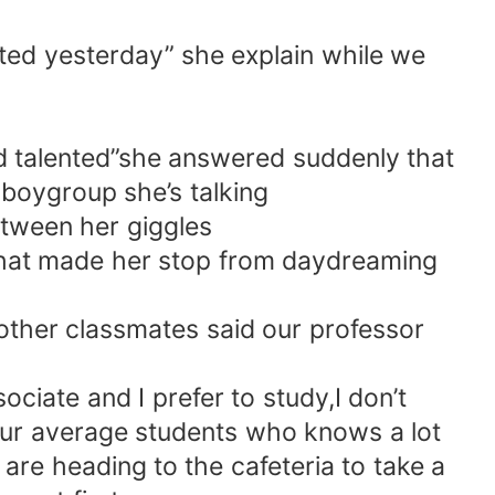
uted yesterday” she explain while we
nd talented”she answered suddenly that
boygroup she’s talking
etween her giggles
that made her stop from daydreaming
 other classmates said our professor
ociate and I prefer to study,I don’t
your average students who knows a lot
are heading to the cafeteria to take a