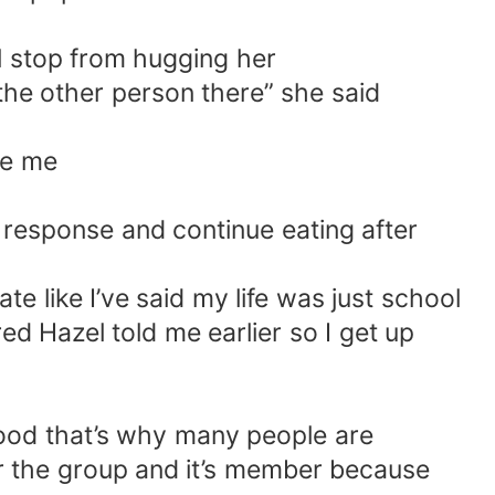
l stop from hugging her
the other person there” she said
le me
n response and continue eating after
e like I’ve said my life was just school
d Hazel told me earlier so I get up
y good that’s why many people are
for the group and it’s member because