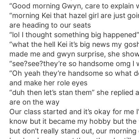
“Good morning Gwyn, care to explain w
“morning Kei that hazel girl are just 
are heading to our seats
“lol I thought something big happened”
“what the hell Kei it’s big news my g
made me and gwyn surprise, she show u
“see?see?they’re so handsome omg I wa
“Oh yeah they’re handsome so what do
and make her role eyes
“duh then let’s stan them” she replied
are on the way
Our class started and it’s okay for me I
know but it became my hobby but the f
but don’t really stand out, our morning