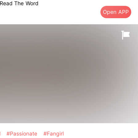
s Read The Word
Open APP
l
#Passionate
#Fangirl