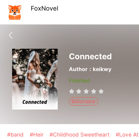
FoxNovel
Connected
Author：keikwy
Finished
Billionaire
#band
#Heir
#Childhood Sweetheart
#Love At 