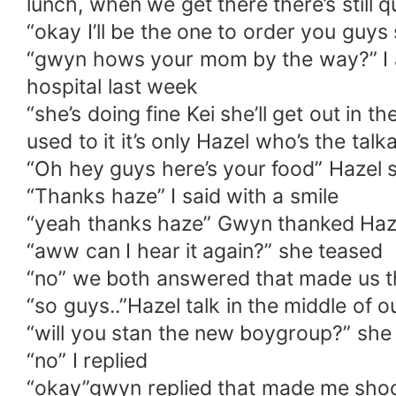
lunch, when we get there there’s still q
“okay I’ll be the one to order you guy
“gwyn hows your mom by the way?” I as
hospital last week
“she’s doing fine Kei she’ll get out in 
used to it it’s only Hazel who’s the talka
“Oh hey guys here’s your food” Hazel s
“Thanks haze” I said with a smile
“yeah thanks haze” Gwyn thanked Haz
“aww can I hear it again?” she teased
“no” we both answered that made us t
“so guys..”Hazel talk in the middle of 
“will you stan the new boygroup?” she
“no” I replied
“okay”gwyn replied that made me shock 