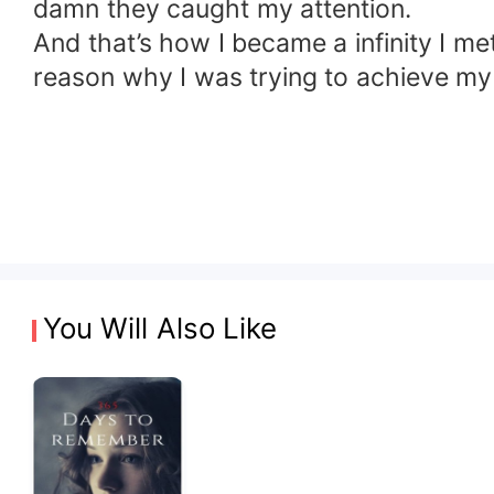
damn they caught my attention.
And that’s how I became a infinity I m
reason why I was trying to achieve my
You Will Also Like