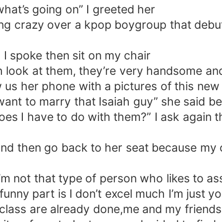
hat’s going on” I greeted her
going crazy over a kpop boygroup that deb
 I spoke then sit on my chair
osh look at them, they’re very handsome a
s her phone with a pictures of this new 
nt to marry that Isaiah guy” she said b
es I have to do with them?” I ask again 
 and then go back to her seat because my
’m not that type of person who likes to ass
unny part is I don’t excel much I’m just 
 class are already done,me and my friends 