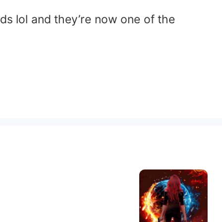
ds lol and they’re now one of the