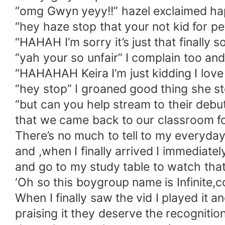
“omg Gwyn yeyy!!” hazel exclaimed ha
“hey haze stop that your not kid for 
“HAHAH I’m sorry it’s just that finall
“yah your so unfair” I complain too an
“HAHAHAH Keira I’m just kidding I love
“hey stop” I groaned good thing she s
“but can you help stream to their debu
that we came back to our classroom fo
There’s no much to tell to my everyday 
and ,when I finally arrived I immediat
and go to my study table to watch th
‘Oh so this boygroup name is Infinite,c
When I finally saw the vid I played it 
praising it they deserve the recogniti