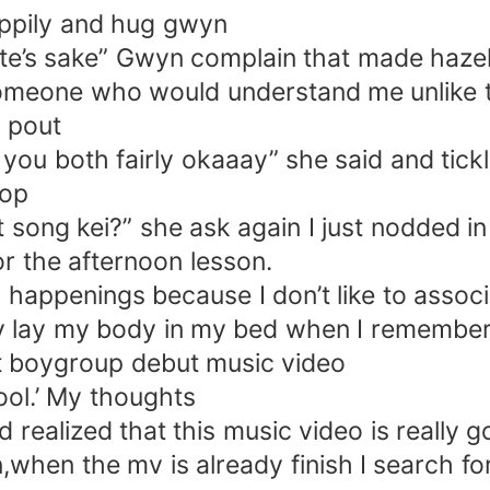
ppily and hug gwyn
pete’s sake” Gwyn complain that made haze
y someone who would understand me unlike 
d pout
 you both fairly okaaay” she said and tick
top
t song kei?” she ask again I just nodded i
r the afternoon lesson.
happenings because I don’t like to associat
ely lay my body in my bed when I remembere
at boygroup debut music video
ool.’ My thoughts
and realized that this music video is reall
on,when the mv is already finish I search 