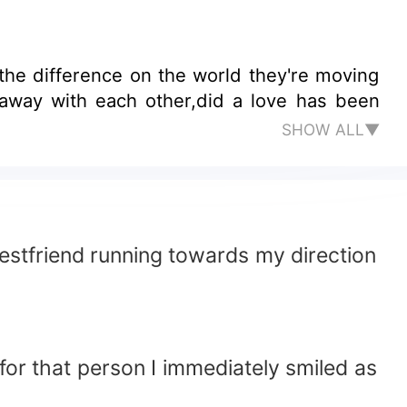
SHOW ALL▼
bestfriend running towards my direction
for that person I immediately smiled as