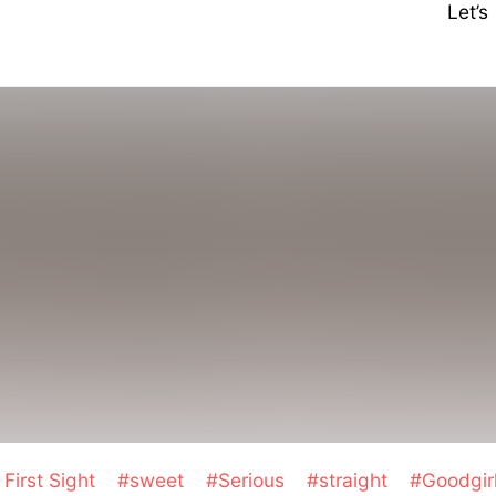
Let’
First Sight
#sweet
#Serious
#straight
#Goodgir