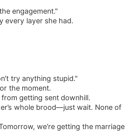
f the engagement."
ay every layer she had.
’t try anything stupid."
 for the moment.
from getting sent downhill.
her’s whole brood—just wait. None of
 “Tomorrow, we’re getting the marriage