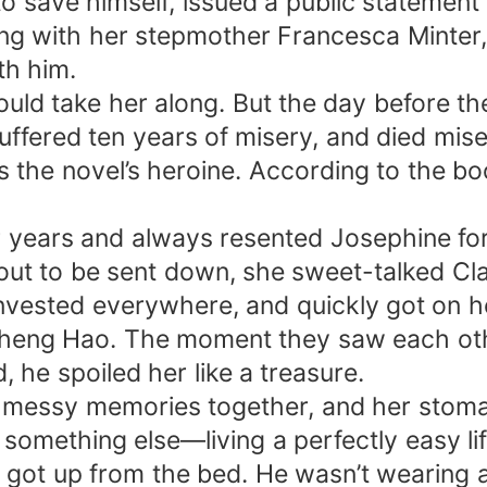
o save himself, issued a public statement s
ng with her stepmother Francesca Minter,
th him.
uld take her along. But the day before the
uffered ten years of misery, and died mise
the novel’s heroine. According to the book
r years and always resented Josephine for 
ut to be sent down, she sweet-talked Cla
invested everywhere, and quickly got on he
Zheng Hao. The moment they saw each oth
, he spoiled her like a treasure.
se messy memories together, and her stom
omething else—living a perfectly easy life 
got up from the bed. He wasn’t wearing a t