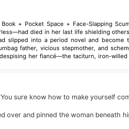
o a Book + Pocket Space + Face-Slapping Sc
ess—had died in her last life shielding others,
slipped into a period novel and become the 
bag father, vicious stepmother, and scheming 
 despising her fiancé—the taciturn, iron-will
 muddled attempt to
 for cash. Ten years of torment later she died wretch
tury-old fortune, living in luxury. The instant Josephine transm
turned from a mission. Looking at the tall, long-legged officer with
 “You sure know how to make yourself comf
d recalling the original’s tragic end, Josephi
ipped over and pinned the woman beneath h
ates off to the Great Northwest for re-educat
 what real displacement feels like!” With the pests gone