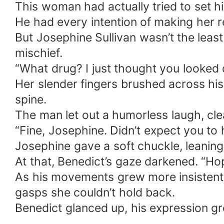
This woman had actually tried to set h
unexpectedly activated her personal spa
He had every intention of making her 
everything. Later, rumors spread that Benedict had been injured on a mission and would never father children. Josephine showed
But Josephine Sullivan wasn’t the least 
up at his door cradling three exquisite, jade
mischief.
stared at the three mini-mes in his arms, then
“What drug? I just thought you looked d
on, the training ground took on a new look— Under the blazing Morrison, Benedict drilled the three little ones
attention. The kids stood ramrod straight, tiny faces flushed, pouting and muttering: “Daddy’s so gentle with Mommy but so strict
Her slender fingers brushed across his
with us!” “Yeah! He’s scared Mommy will get mad and make him sleep in the study!” “Daddy’s lame—we’re not scared of Mommy at
spine.
all!” Benedict’s face darkened. “Attention! No talking!” The three little soldiers snapped upright, pretending obedience while secretly
The man let out a humorless laugh, clea
making faces at each other. In their milk-soft hearts they grumbled: Daddy’s mean, we don’t like him—we love our gentle, awesome
“Fine, Josephine. Didn’t expect you to 
Mommy best!
Josephine gave a soft chuckle, leaning
At that, Benedict’s gaze darkened. “Hop
As his movements grew more insistent, 
gasps she couldn’t hold back.
Benedict glanced up, his expression g
…