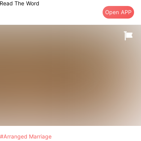
s Read The Word
Open APP
#Arranged Marriage