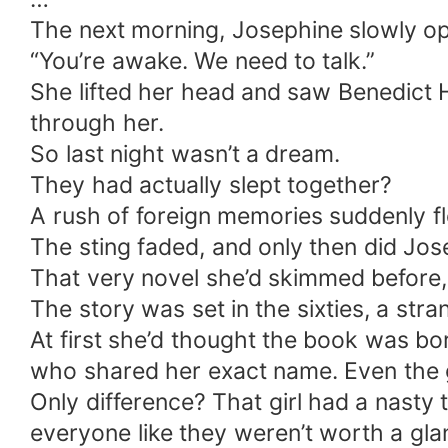
The next morning, Josephine slowly ope
“You’re awake. We need to talk.”
She lifted her head and saw Benedict Ha
through her.
So last night wasn’t a dream.
They had actually slept together?
A rush of foreign memories suddenly f
The sting faded, and only then did Jose
That very novel she’d skimmed before,
The story was set in the sixties, a str
At first she’d thought the book was bor
who shared her exact name. Even the gi
Only difference? That girl had a nasty 
everyone like they weren’t worth a gla