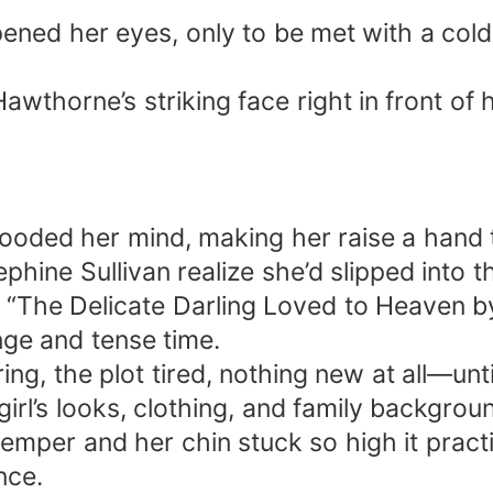
ned her eyes, only to be met with a cold,
wthorne’s striking face right in front of 
looded her mind, making her raise a hand 
phine Sullivan realize she’d slipped into 
 “The Delicate Darling Loved to Heaven b
ange and tense time.
ing, the plot tired, nothing new at all—un
rl’s looks, clothing, and family backgrou
temper and her chin stuck so high it practi
nce.