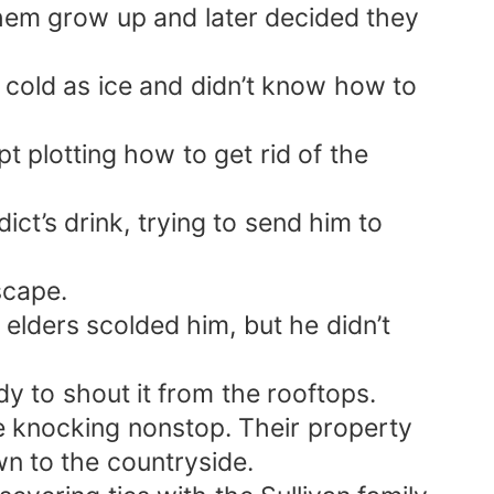
hem grow up and later decided they
s cold as ice and didn’t know how to
t plotting how to get rid of the
t’s drink, trying to send him to
scape.
elders scolded him, but he didn’t
y to shout it from the rooftops.
me knocking nonstop. Their property
n to the countryside.