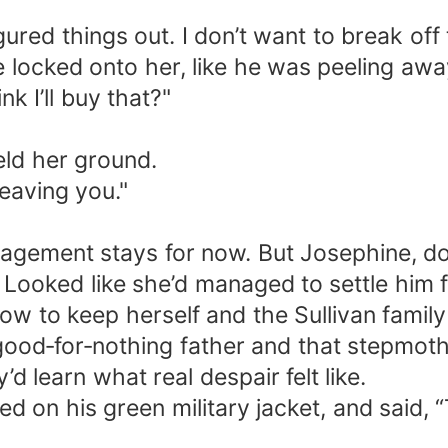
gured things out. I don’t want to break of
e locked onto her, like he was peeling aw
k I’ll buy that?"
eld her ground.
leaving you."
gagement stays for now. But Josephine, don
h. Looked like she’d managed to settle him
w to keep herself and the Sullivan family 
good‑for‑nothing father and that stepmot
d learn what real despair felt like.
ed on his green military jacket, and said,