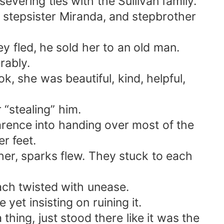
evering ties with the Sullivan family.
 stepsister Miranda, and stepbrother
y fled, he sold her to an old man.
rably.
, she was beautiful, kind, helpful,
“stealing” him.
rence into handing over most of the
r feet.
er, sparks flew. They stuck to each
ach twisted with unease.
yet insisting on ruining it.
hing, just stood there like it was the