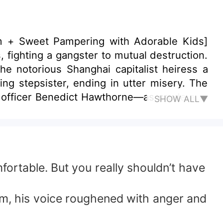
um + Sweet Pampering with Adorable Kids]
 fighting a gangster to mutual destruction.
notorious Shanghai capitalist heiress a
stepsister, ending in utter misery. The
ed officer Benedict Hawthorne—as crude and
SHOW ALL▼
edly, while her father and
igrated,
ortable. But you really shouldn’t have
ne’s eyes iced over: this life, no one would
im, his voice roughened with anger and
ion, sneering as they left, “Since you love
, Josephine