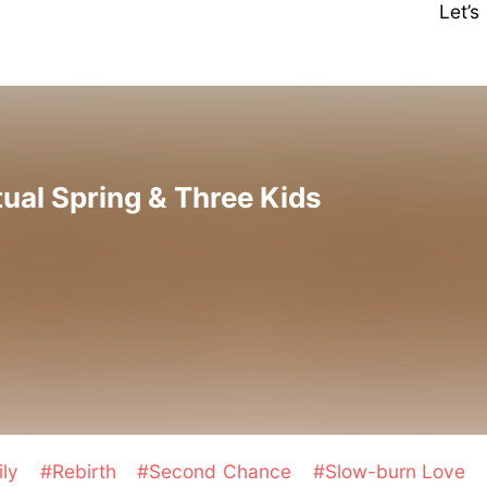
Let’
tual Spring & Three Kids
ily
#Rebirth
#Second Chance
#Slow-burn Love