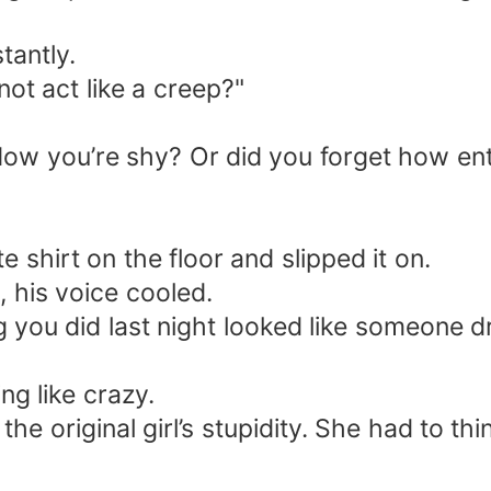
tantly.
t act like a creep?"
 Now you’re shy? Or did you forget how en
 shirt on the floor and slipped it on.
 his voice cooled.
g you did last night looked like someone
ng like crazy.
e original girl’s stupidity. She had to thin