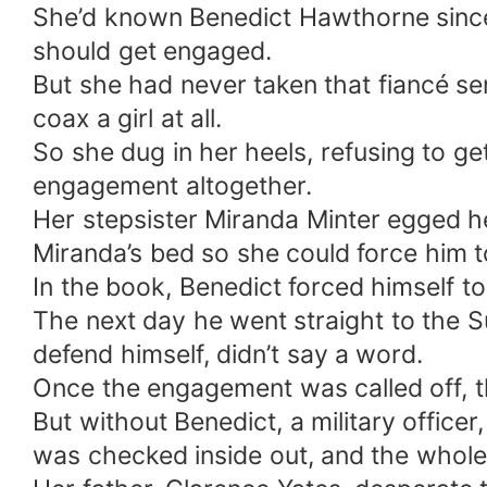
She’d known Benedict Hawthorne since 
should get engaged.
But she had never taken that fiancé se
coax a girl at all.
So she dug in her heels, refusing to get
engagement altogether.
Her stepsister Miranda Minter egged he
Miranda’s bed so she could force him t
In the book, Benedict forced himself t
The next day he went straight to the S
defend himself, didn’t say a word.
Once the engagement was called off, th
But without Benedict, a military office
was checked inside out, and the whole 