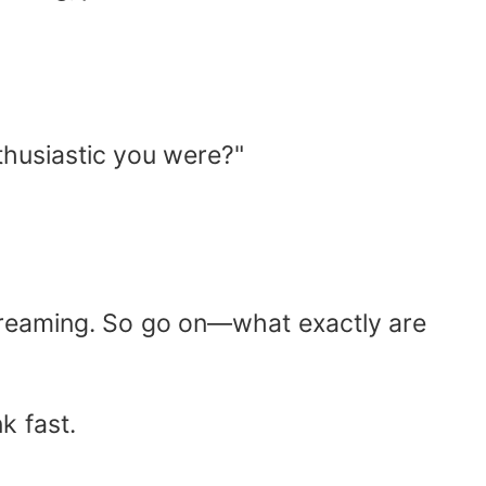
thusiastic you were?"
 dreaming. So go on—what exactly are
k fast.