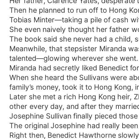
Her father, Clarence Yates, desperate t
Then he planned to run off to Hong Ko
Tobias Minter—taking a pile of cash wi
She even naively thought her father wo
The book said she never had a child, s
Meanwhile, that stepsister Miranda was 
talented—glowing wherever she went.
Miranda had secretly liked Benedict fo
When she heard the Sullivans were abo
family’s money, took it to Hong Kong, 
Later she met a rich Hong Kong heir, 
other every day, and after they married
Josephine Sullivan finally pieced tho
The original Josephine had really been s
Right then, Benedict Hawthorne slowly 