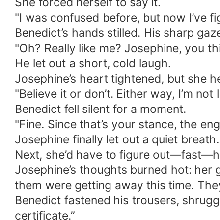
She forced herself to say it.
"I was confused before, but now I’ve fi
Benedict’s hands stilled. His sharp gaz
"Oh? Really like me? Josephine, you thin
He let out a short, cold laugh.
Josephine’s heart tightened, but she h
"Believe it or don’t. Either way, I’m not 
Benedict fell silent for a moment.
"Fine. Since that’s your stance, the en
Josephine finally let out a quiet breat
Next, she’d have to figure out—fast—ho
Josephine’s thoughts burned hot: her 
them were getting away this time. They’
Benedict fastened his trousers, shrugg
certificate.”