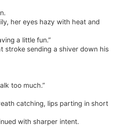
oney, and a spirit spring that nourished
n.
azily, her eyes hazy with heat and
hearts, say hello to Daddy!” Benedict
 heart melted on the spot. From then
ng a little fun.”
ht stroke sending a shiver down his
talk too much.”
th catching, lips parting in short
nued with sharper intent.