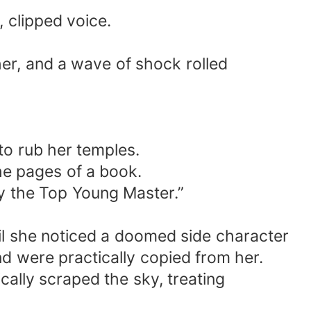
 clipped voice.
her, and a wave of shock rolled
to rub her temples.
the pages of a book.
y the Top Young Master.”
til she noticed a doomed side character
nd were practically copied from her.
cally scraped the sky, treating