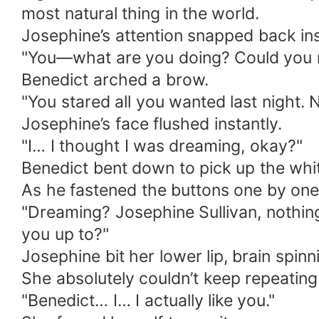
most natural thing in the world.
Josephine’s attention snapped back ins
"You—what are you doing? Could you no
Benedict arched a brow.
"You stared all you wanted last night.
Josephine’s face flushed instantly.
"I… I thought I was dreaming, okay?"
Benedict bent down to pick up the white
As he fastened the buttons one by one,
"Dreaming? Josephine Sullivan, nothin
you up to?"
Josephine bit her lower lip, brain spinni
She absolutely couldn’t keep repeating th
"Benedict… I… I actually like you."