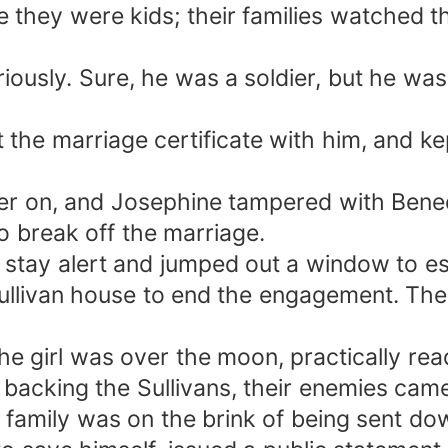
they were kids; their families watched t
riously. Sure, he was a soldier, but he wa
 the marriage certificate with him, and kep
r on, and Josephine tampered with Benedic
o break off the marriage.
o stay alert and jumped out a window to e
ullivan house to end the engagement. The 
e girl was over the moon, practically read
r, backing the Sullivans, their enemies ca
family was on the brink of being sent dow