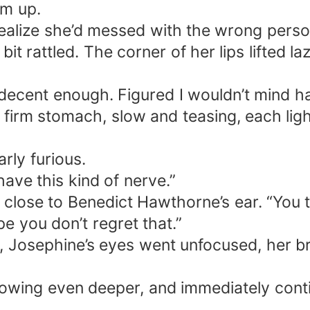
im up.
ce—stocked with ration tickets, supplies, m
realize she’d messed with the wrong perso
bit rattled. The corner of her lips lifted l
-carved toddlers, eyes curved in a smile. “Sweet
 at the radiant Josephine; the hardened soldier’s
ecent enough. Figured I wouldn’t mind havi
 in standing at
 firm stomach, slow and teasing, each lig
rly furious.
have this kind of nerve.”
 close to Benedict Hawthorne’s ear. “You 
e you don’t regret that.”
Josephine’s eyes went unfocused, her brea
rowing even deeper, and immediately conti