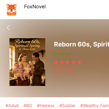
FoxNovel
Reborn 60s, Spiri
Finished
Marriage
#Adult
#BG
#Heiress
#Soldier
#Wealthy Fam