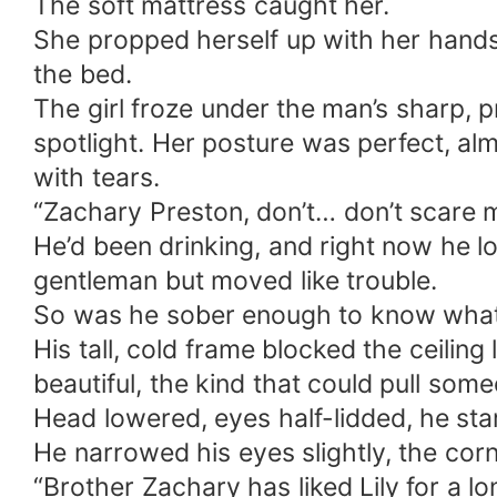
The soft mattress caught her.
She propped herself up with her hands,
the bed.
The girl froze under the man’s sharp, p
spotlight. Her posture was perfect, al
with tears.
“Zachary Preston, don’t… don’t scare
He’d been drinking, and right now he lo
gentleman but moved like trouble.
So was he sober enough to know what 
His tall, cold frame blocked the ceiling
beautiful, the kind that could pull som
Head lowered, eyes half-lidded, he star
He narrowed his eyes slightly, the corner
“Brother Zachary has liked Lily for a 