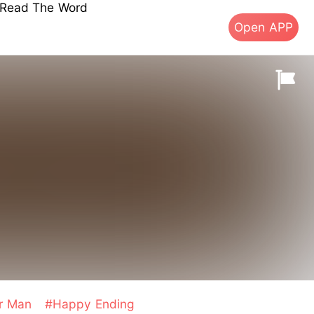
s Read The Word
Open APP
er Man
#Happy Ending