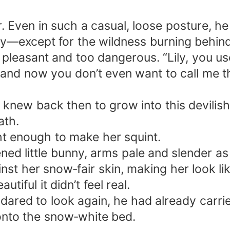
. Even in such a casual, loose posture, he
ty—except for the wildness burning behind
leasant and too dangerous. “Lily, you use
, and now you don’t even want to call me t
new back then to grow into this devilis
ath.
ht enough to make her squint.
tened little bunny, arms pale and slender a
t her snow‑fair skin, making her look lik
ful it didn’t feel real.
dared to look again, he had already carri
 onto the snow‑white bed.