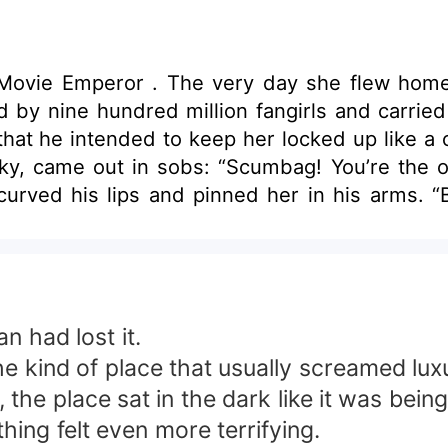
broad, the girl was slung over the
d by nine hundred million fangirls and carried
at he intended to keep her locked up like a c
icky, came out in sobs: “Scumbag! You’re the o
urved his lips and pinned her in his arms. “B
ys been you, my little lucky koi. From start to finish,
, eyes burning with obsession. “So stay with 
ry! Our God Preston the Movie Emperor doesn’
n had lost it.
he kind of place that usually screamed lux
n, the place sat in the dark like it was be
hing felt even more terrifying.