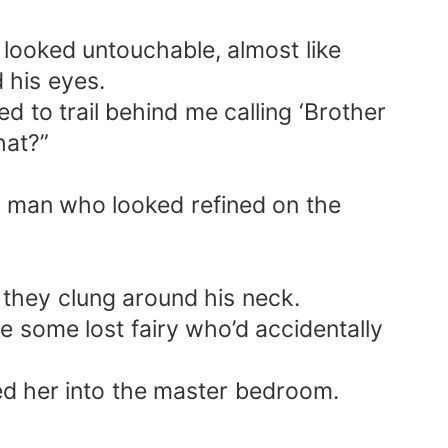
 looked untouchable, almost like
 his eyes.
d to trail behind me calling ‘Brother
hat?”
h man who looked refined on the
s they clung around his neck.
e some lost fairy who’d accidentally
ed her into the master bedroom.