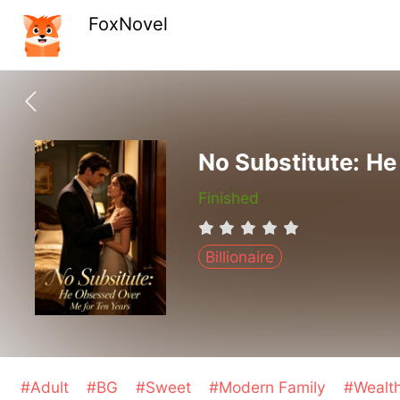
FoxNovel
No Substitute: H
Finished
Billionaire
#Adult
#BG
#Sweet
#Modern Family
#Wealt