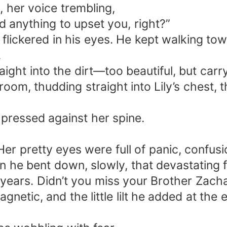
 her voice trembling,
id anything to upset you, right?”
lickered in his eyes. He kept walking tow
.
raight into the dirt—too beautiful, but car
oom, thudding straight into Lily’s chest, 
 pressed against her spine.
. Her pretty eyes were full of panic, confu
 bent down, slowly, that devastating fac
five years. Didn’t you miss your Brother Za
gnetic, and the little lilt he added at the