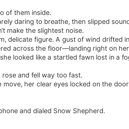
o of them inside.
barely daring to breathe, then slipped soun
t make the slightest noise.
m, delicate figure. A gust of wind drifted i
red across the floor—landing right on her
he looked like a startled fawn lost in a fo
ose and fell way too fast.
are move, her clear eyes locked on the doo
 phone and dialed Snow Shepherd.