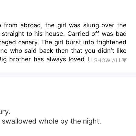
 straight to his house. Carried off was bad
aged canary. The girl burst into frightened
ne who said back then that you didn’t like
ig brother has always loved Lily, from the
SHOW ALL▼
big brother, all right? Give me one chance
t deserve her! Bewitching femme fatale VS
ury.
ing swallowed whole by the night.