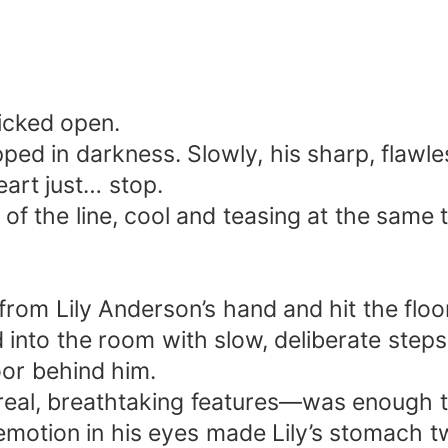
icked open.
pped in darkness. Slowly, his sharp, flawl
eart just… stop.
 of the line, cool and teasing at the same 
rom Lily Anderson’s hand and hit the floo
ed into the room with slow, deliberate steps
oor behind him.
real, breathtaking features—was enough 
motion in his eyes made Lily’s stomach twi