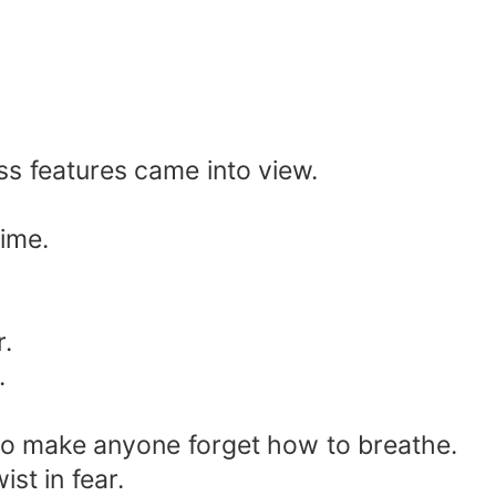
ess features came into view.
time.
r.
.
to make anyone forget how to breathe.
st in fear.