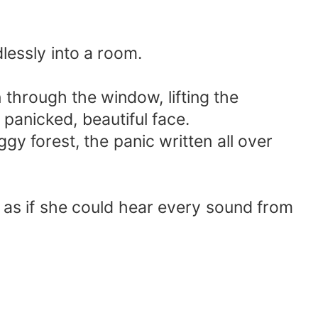
dlessly into a room.
n through the window, lifting the
 panicked, beautiful face.
ggy forest, the panic written all over
r as if she could hear every sound from