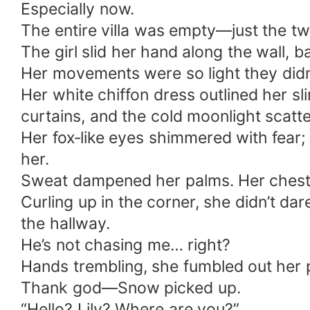
Especially now.
The entire villa was empty—just the tw
The girl slid her hand along the wall, 
Her movements were so light they didn’
Her white chiffon dress outlined her sli
curtains, and the cold moonlight scatte
Her fox‑like eyes shimmered with fear; s
her.
Sweat dampened her palms. Her chest r
Curling up in the corner, she didn’t d
the hallway.
He’s not chasing me… right?
Hands trembling, she fumbled out her
Thank god—Snow picked up.
“Hello? Lily? Where are you?”