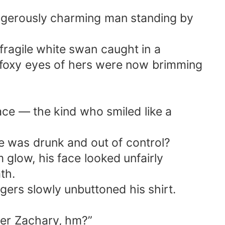
dangerously charming man standing by
 fragile white swan caught in a
t, foxy eyes of hers were now brimming
nace — the kind who smiled like a
 was drunk and out of control?
m glow, his face looked unfairly
th.
ngers slowly unbuttoned his shirt.
ther Zachary, hm?”