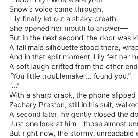
Snow’s voice came through.
Lily finally let out a shaky breath.
She opened her mouth to answer—
But in the next second, the door was k
A tall male silhouette stood there, wra
And in that split moment, Lily felt her h
A soft laugh drifted from the other end
“You little troublemaker… found you.”
“…”
With a sharp crack, the phone slipped f
Zachary Preston, still in his suit, walk
A second later, he gently closed the d
Just one look at him—those almost un
But right now, the stormy, unreadable e