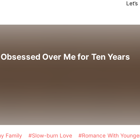
Let’
e Obsessed Over Me for Ten Years
hy Family
#Slow-burn Love
#Romance With Young