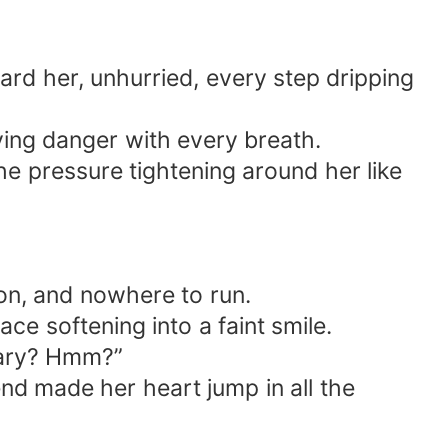
ard her, unhurried, every step dripping
rying danger with every breath.
the pressure tightening around her like
sion, and nowhere to run.
e softening into a faint smile.
chary? Hmm?”
 end made her heart jump in all the