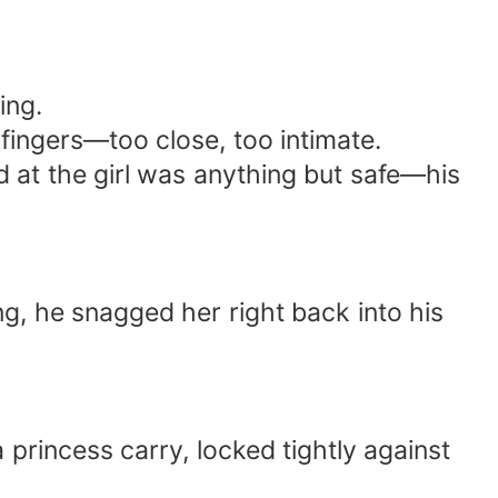
ing.
 fingers—too close, too intimate.
 at the girl was anything but safe—his
ng, he snagged her right back into his
 princess carry, locked tightly against