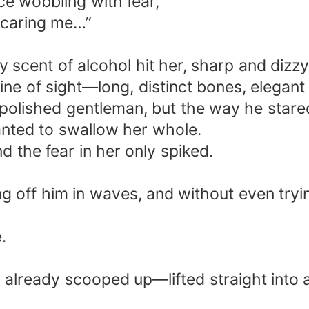
ce wobbling with fear,
 scaring me…”
 scent of alcohol hit her, sharp and dizzy
ine of sight—long, distinct bones, elegant
polished gentleman, but the way he stared
nted to swallow her whole.
nd the fear in her only spiked.
ng off him in waves, and without even tryi
.
 already scooped up—lifted straight into a