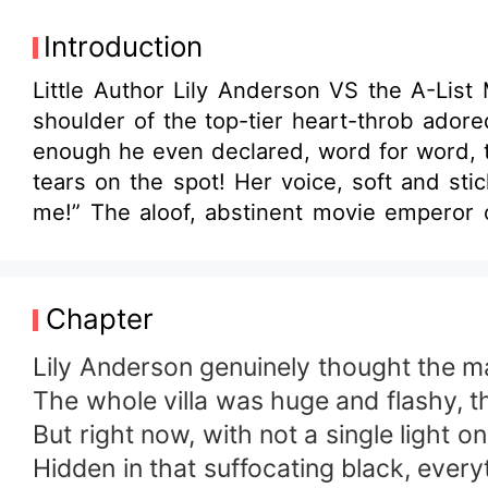
Introduction
Little Author Lily Anderson VS the A-List Movie Emperor . The very day she flew home from a
shoulder of the top-tier heart-throb adore
enough he even declared, word for word, th
tears on the spot! Her voice, soft and st
me!” The aloof, abstinent movie emperor c
very beginning till now only Lily. I’d even carve my heart out for Lily.” It’s alwa
only you. His fingertips brushed her lips
please…” Fans hoisted giant placards: Sor
Chapter
tyrannical emperor . No-brainer sugar fluff
Lily Anderson genuinely thought the ma
The whole villa was huge and flashy, t
But right now, with not a single light o
Hidden in that suffocating black, everyt