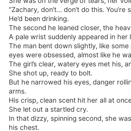
She was on the verge of tears, her voi
“Zachary, don’t… don’t do this. You’re
He’d been drinking.
The second he leaned closer, the heavy
A pale wrist suddenly appeared in her l
The man bent down slightly, like some 
eyes were obsessed, almost like he wa
The girl’s clear, watery eyes met his, a
She shot up, ready to bolt.
But he narrowed his eyes, danger rolli
arms.
His crisp, clean scent hit her all at once
She let out a startled cry.
In that dizzy, spinning second, she was
his chest.