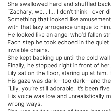
She swallowed hard and shuffled back,
“Zachary, we… I… I don’t think I ever d
Something that looked like amusement f
with that lazy arrogance unique to him
He looked like an angel who’d fallen st
Each step he took echoed in the quiet r
invisible chains.
She kept backing up until the cold wall
Finally, he stopped right in front of her.
Lily sat on the floor, staring up at him
His gaze was dark—too dark—and then he
“Lily, you’re still adorable. It’s been 
His voice was low and unrealistically ma
wrong ways.