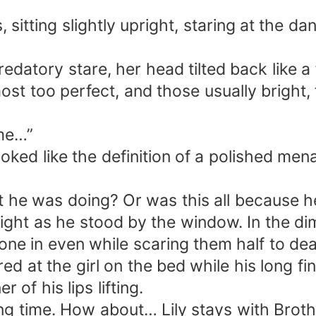
 sitting slightly upright, staring at the 
redatory stare, her head tilted back like a
most too perfect, and those usually brigh
 me…”
oked like the definition of a polished me
he was doing? Or was this all because he
 light as he stood by the window. In the di
eone in even while scaring them half to dea
ed at the girl on the bed while his long fi
 of his lips lifting.
long time. How about… Lily stays with Bro