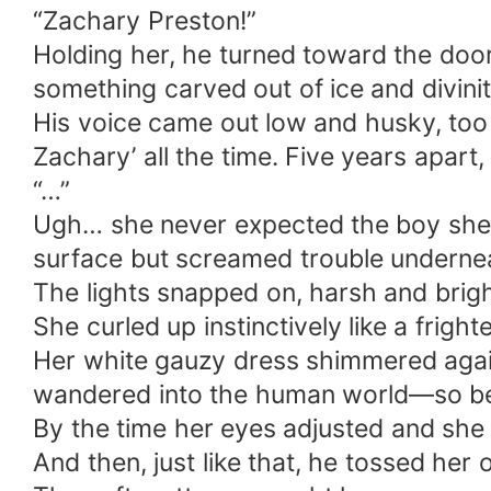
“Zachary Preston!”
Holding her, he turned toward the door
something carved out of ice and divini
His voice came out low and husky, too p
Zachary’ all the time. Five years apart
“…”
Ugh… she never expected the boy she k
surface but screamed trouble underne
The lights snapped on, harsh and brig
She curled up instinctively like a frigh
Her white gauzy dress shimmered agains
wandered into the human world—so beauti
By the time her eyes adjusted and she 
And then, just like that, he tossed her