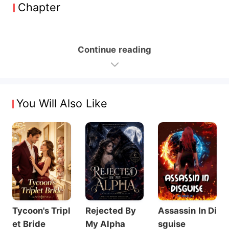
Chapter
Continue reading
You Will Also Like
Tycoon's Tripl
Rejected By
Assassin In Di
et Bride
My Alpha
sguise