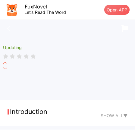
FoxNovel
Open APP
Let’s Read The Word
Updating
Introduction
SHOW ALL▼