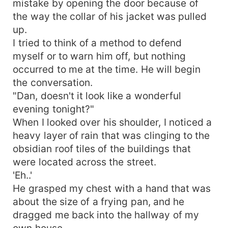
mistake by opening the door because of
you highly invested in the fate of the cast,
the way the collar of his jacket was pulled
especially the young adult lead, and had me
up.
turning pages to see what else would happen
I tried to think of a method to defend
right through to the Stories startling but very
myself or to warn him off, but nothing
satisfying conclusion of each Story. Overall, you
occurred to me at the time. He will begin
would not hesitate to recommend The book to
suspenseful murders mystery fans.
the conversation.
"Dan, doesn't it look like a wonderful
evening tonight?"
When I looked over his shoulder, I noticed a
heavy layer of rain that was clinging to the
obsidian roof tiles of the buildings that
were located across the street.
'Eh..'
He grasped my chest with a hand that was
about the size of a frying pan, and he
dragged me back into the hallway of my
own house.