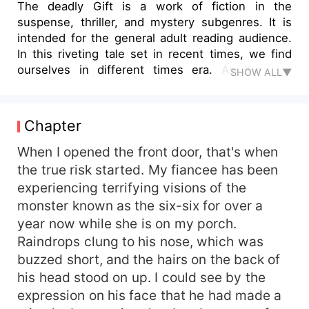
The deadly Gift is a work of fiction in the
suspense, thriller, and mystery subgenres. It is
intended for the general adult reading audience.
In this riveting tale set in recent times, we find
ourselves in different times era. As the title
SHOW ALL▼
suggests, our central protagonist is different
characters who act differently in different
conditions. Author Abdul Rahim Khurram has a
Chapter
particular knack for creating characters,
especially their emotional and psychological
When I opened the front door, that's when
profiling. You will find it enjoyable and engrossing
the true risk started. My fiancee has been
to explore what went on in the heads of both the
experiencing terrifying visions of the
criminal and the victim in this tale and the various
monster known as the six-six for over a
guesses and theories surrounding the macabre
year now while she is on my porch.
habits of the dark central figure. The Story line of
Raindrops clung to his nose, which was
different stories was highly effective, serving to
buzzed short, and the hairs on the back of
move the plot forward whilst also adding to the
unique flavor of the different characters involved
his head stood on up. I could see by the
in different stories while differentiating their
expression on his face that he had made a
ages, attitudes, and backgrounds. This will made