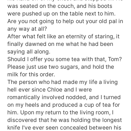
was seated on the couch, and his boots
were pushed up on the table next to him.
Are you not going to help out your old pal in
any way at all?
After what felt like an eternity of staring, it
finally dawned on me what he had been
saying all along.
Should I offer you some tea with that, Tom?
Please just use two sugars, and hold the
milk for this order.
The person who had made my life a living
hell ever since Chloe and I were
romantically involved nodded, and I turned
on my heels and produced a cup of tea for
him. Upon my return to the living room, I
discovered that he was holding the longest
knife I've ever seen concealed between his