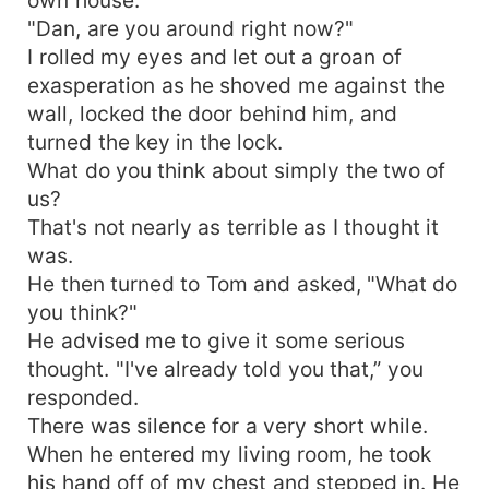
"Dan, are you around right now?"
I rolled my eyes and let out a groan of
exasperation as he shoved me against the
wall, locked the door behind him, and
turned the key in the lock.
What do you think about simply the two of
us?
That's not nearly as terrible as I thought it
was.
He then turned to Tom and asked, "What do
you think?"
He advised me to give it some serious
thought. "I've already told you that,” you
responded.
There was silence for a very short while.
When he entered my living room, he took
his hand off of my chest and stepped in. He