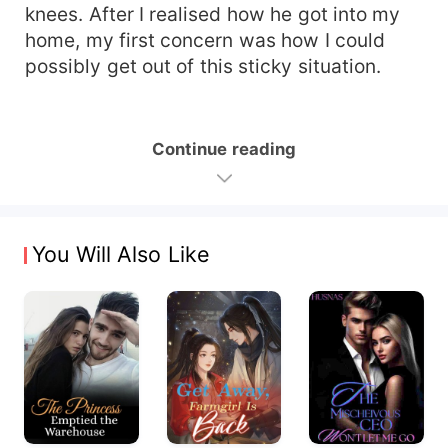
knees. After I realised how he got into my
home, my first concern was how I could
possibly get out of this sticky situation.
Continue reading
You Will Also Like