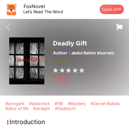
FoxNovel
Open APP
Let’s Read The Word
Deadly Gift
Author：abdul Rahim khurram
Finished
Thriller
#arrogant
#detective
#FBI
#Mystery
#Secret Babies
#slice of life
#straight
#Stubborn
Introduction