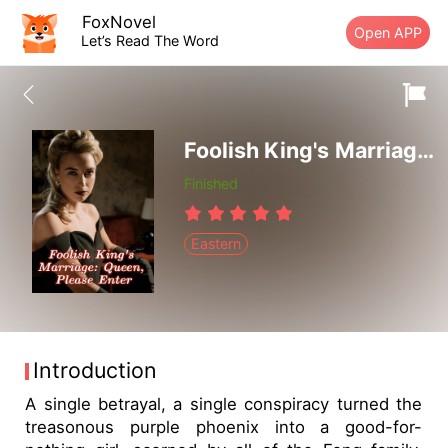
FoxNovel
Open APP
Let’s Read The Word
Foolish King's Marriage: Queen, Please Enter
Finished
Eastern
Introduction
A single betrayal, a single conspiracy turned the
treasonous purple phoenix into a good-for-