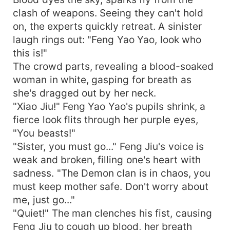
clash of weapons. Seeing they can't hold
on, the experts quickly retreat. A sinister
laugh rings out: "Feng Yao Yao, look who
this is!"
The crowd parts, revealing a blood-soaked
woman in white, gasping for breath as
she's dragged out by her neck.
"Xiao Jiu!" Feng Yao Yao's pupils shrink, a
fierce look flits through her purple eyes,
"You beasts!"
"Sister, you must go..." Feng Jiu's voice is
weak and broken, filling one's heart with
sadness. "The Demon clan is in chaos, you
must keep mother safe. Don't worry about
me, just go..."
"Quiet!" The man clenches his fist, causing
Feng Jiu to cough up blood, her breath