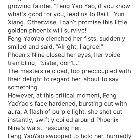
growing fainter. “Feng Yao Yao, if you know
what’s good for you, lead us to Bai Li Yun
Xiang. Otherwise, I can’t promise this little
golden phoenix will survive!"
Feng YaoYao clenched her fists, suddenly
smiled and said, "Alright, I agree!"
Phoenix Nine closed her eyes, her voice
trembling, "Sister, don't..."
The masters rejoiced, too preoccupied with
their delight to regard her, about to say
something.
However, at this critical moment, Feng
YaoYao's face hardened, bursting out with
aura. A flash of purple light, she shot out
instantly, swiftly coiled around Phoenix
Nine's waist, rescuing her.
Feng YaoYao swooped to hold her, hurriedly