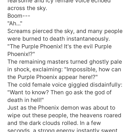
fearsome and icy female voice echoed
across the sky.
Boom---
"Ah..."
Screams pierced the sky, and many people
were burned to death instantaneously.
"The Purple Phoenix! It's the evil Purple
Phoenix!?"
The remaining masters turned ghostly pale
in shock, exclaiming: "Impossible, how can
the Purple Phoenix appear here!?"
The cold female voice giggled disdainfully:
"Want to know? Then go ask the god of
death in hell!"
Just as the Phoenix demon was about to
wipe out these people, the heavens roared
and the dark clouds rolled. In a few
seconds, a strong energy instantly swept