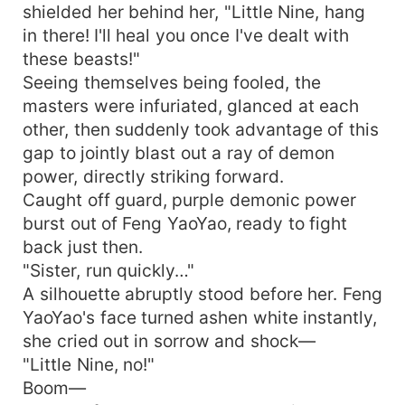
shielded her behind her, "Little Nine, hang
in there! I'll heal you once I've dealt with
these beasts!"
Seeing themselves being fooled, the
masters were infuriated, glanced at each
other, then suddenly took advantage of this
gap to jointly blast out a ray of demon
power, directly striking forward.
Caught off guard, purple demonic power
burst out of Feng YaoYao, ready to fight
back just then.
"Sister, run quickly…"
A silhouette abruptly stood before her. Feng
YaoYao's face turned ashen white instantly,
she cried out in sorrow and shock—
"Little Nine, no!"
Boom—