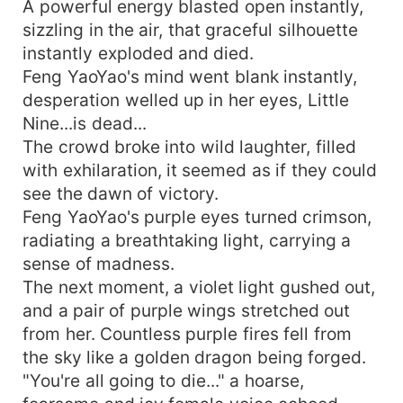
A powerful energy blasted open instantly,
sizzling in the air, that graceful silhouette
instantly exploded and died.
Feng YaoYao's mind went blank instantly,
desperation welled up in her eyes, Little
Nine...is dead...
The crowd broke into wild laughter, filled
with exhilaration, it seemed as if they could
see the dawn of victory.
Feng YaoYao's purple eyes turned crimson,
radiating a breathtaking light, carrying a
sense of madness.
The next moment, a violet light gushed out,
and a pair of purple wings stretched out
from her. Countless purple fires fell from
the sky like a golden dragon being forged.
"You're all going to die..." a hoarse,