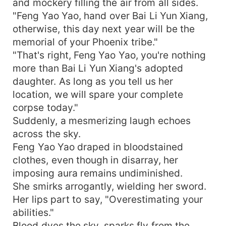
and mockery filling the air from all sides.
"Feng Yao Yao, hand over Bai Li Yun Xiang,
otherwise, this day next year will be the
memorial of your Phoenix tribe."
"That's right, Feng Yao Yao, you're nothing
more than Bai Li Yun Xiang's adopted
daughter. As long as you tell us her
location, we will spare your complete
corpse today."
Suddenly, a mesmerizing laugh echoes
across the sky.
Feng Yao Yao draped in bloodstained
clothes, even though in disarray, her
imposing aura remains undiminished.
She smirks arrogantly, wielding her sword.
Her lips part to say, "Overestimating your
abilities."
Blood dyes the sky, sparks fly from the