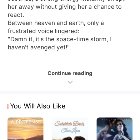
her away without giving her a chance to
react.
Between heaven and earth, only a
frustrated voice lingered:
"Damn it, it's the space-time storm, I
haven't avenged yet!"
Continue reading
You Will Also Like