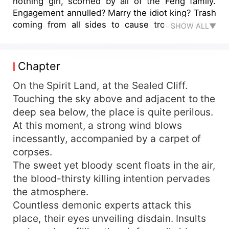
nothing girl, scorned by all of the Feng family.
Engagement annulled? Marry the idiot king? Trash
coming from all sides to cause trouble? Not a
SHOW ALL▼
problem, I have the Sovereign System in hand
and the King's Space at my disposal. All your
monsters and ghosts kneel and cry out for their
Chapter
mother. On a whim, I took a beautiful man as my
master, only to find out he's my fool of a
On the Spirit Land, at the Sealed Cliff.
husband? The woman exclaimed furiously,
Touching the sky above and adjacent to the
"Divorce, absolutely we're getting a divorce!" The
deep sea below, the place is quite perilous.
beautiful man chuckled bewitchingly, "My Lady,
At this moment, a strong wind blows
your husband is skilled in all eighteen martial
incessantly, accompanied by a carpet of
arts, be it standing, lying down, on top or on
corpses.
bottom, I will definitely satisfy you. Why don't we
The sweet yet bloody scent floats in the air,
reconcile our differences with a match in bed?"
The woman flicked a silver needle, aimed directly
the blood-thirsty killing intention pervades
at his lower abdomen, "Scram!"
the atmosphere.
Countless demonic experts attack this
place, their eyes unveiling disdain. Insults