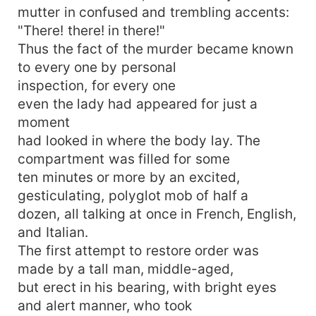
mutter in confused and trembling accents:
"There! there! in there!"
Thus the fact of the murder became known
to every one by personal
inspection, for every one
even the lady had appeared for just a
moment
had looked in where the body lay. The
compartment was filled for some
ten minutes or more by an excited,
gesticulating, polyglot mob of half a
dozen, all talking at once in French, English,
and Italian.
The first attempt to restore order was
made by a tall man, middle-aged,
but erect in his bearing, with bright eyes
and alert manner, who took