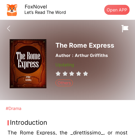
FoxNovel
Open APP
Let’s Read The Word
The Rome Express
Author：Arthur Griffiths
Updating
Others
#Drama
Introduction
The Rome Express, the _direttissimo_, or most