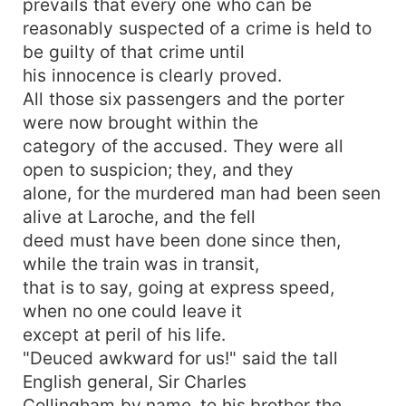
prevails that every one who can be
reasonably suspected of a crime is held to
be guilty of that crime until
his innocence is clearly proved.
All those six passengers and the porter
were now brought within the
category of the accused. They were all
open to suspicion; they, and they
alone, for the murdered man had been seen
alive at Laroche, and the fell
deed must have been done since then,
while the train was in transit,
that is to say, going at express speed,
when no one could leave it
except at peril of his life.
"Deuced awkward for us!" said the tall
English general, Sir Charles
Collingham by name, to his brother the