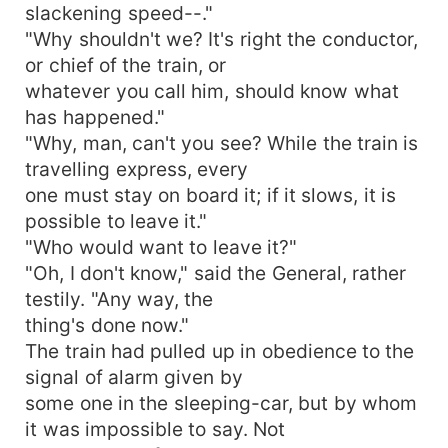
slackening speed--."
"Why shouldn't we? It's right the conductor,
or chief of the train, or
whatever you call him, should know what
has happened."
"Why, man, can't you see? While the train is
travelling express, every
one must stay on board it; if it slows, it is
possible to leave it."
"Who would want to leave it?"
"Oh, I don't know," said the General, rather
testily. "Any way, the
thing's done now."
The train had pulled up in obedience to the
signal of alarm given by
some one in the sleeping-car, but by whom
it was impossible to say. Not