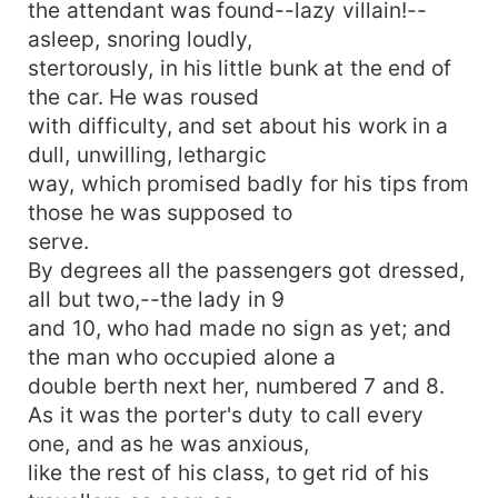
the attendant was found--lazy villain!--
asleep, snoring loudly,
stertorously, in his little bunk at the end of
the car. He was roused
with difficulty, and set about his work in a
dull, unwilling, lethargic
way, which promised badly for his tips from
those he was supposed to
serve.
By degrees all the passengers got dressed,
all but two,--the lady in 9
and 10, who had made no sign as yet; and
the man who occupied alone a
double berth next her, numbered 7 and 8.
As it was the porter's duty to call every
one, and as he was anxious,
like the rest of his class, to get rid of his