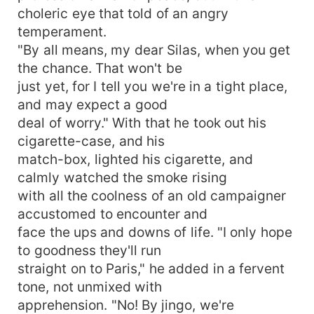
choleric eye that told of an angry
temperament.
"By all means, my dear Silas, when you get
the chance. That won't be
just yet, for I tell you we're in a tight place,
and may expect a good
deal of worry." With that he took out his
cigarette-case, and his
match-box, lighted his cigarette, and
calmly watched the smoke rising
with all the coolness of an old campaigner
accustomed to encounter and
face the ups and downs of life. "I only hope
to goodness they'll run
straight on to Paris," he added in a fervent
tone, not unmixed with
apprehension. "No! By jingo, we're