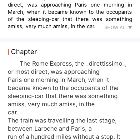
direct, was approaching Paris one morning in
March, when it became known to the occupants
of the sleeping-car that there was something
amiss, very much amiss, in the car.
SHOW ALL▼
Chapter
The Rome Express, the _direttissimo_,
or most direct, was approaching
Paris one morning in March, when it
became known to the occupants of the
sleeping-car that there was something
amiss, very much amiss, in the
car.
The train was travelling the last stage,
between Laroche and Paris, a
run of a hundred miles without a stop. It