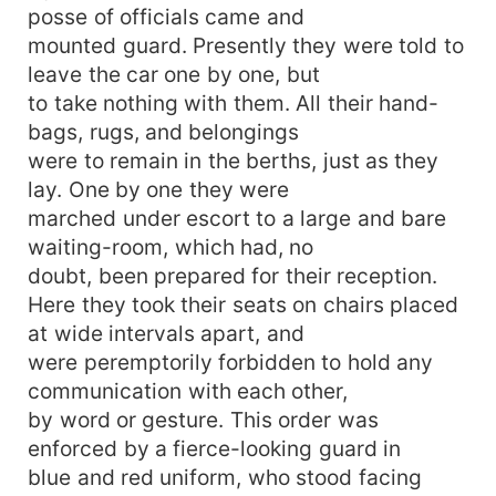
posse of officials came and
mounted guard. Presently they were told to
leave the car one by one, but
to take nothing with them. All their hand-
bags, rugs, and belongings
were to remain in the berths, just as they
lay. One by one they were
marched under escort to a large and bare
waiting-room, which had, no
doubt, been prepared for their reception.
Here they took their seats on chairs placed
at wide intervals apart, and
were peremptorily forbidden to hold any
communication with each other,
by word or gesture. This order was
enforced by a fierce-looking guard in
blue and red uniform, who stood facing