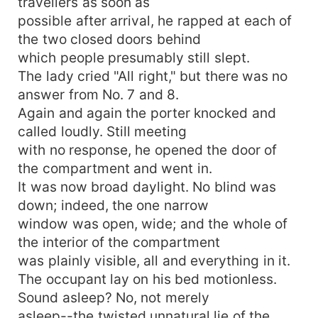
travellers as soon as
possible after arrival, he rapped at each of
the two closed doors behind
which people presumably still slept.
The lady cried "All right," but there was no
answer from No. 7 and 8.
Again and again the porter knocked and
called loudly. Still meeting
with no response, he opened the door of
the compartment and went in.
It was now broad daylight. No blind was
down; indeed, the one narrow
window was open, wide; and the whole of
the interior of the compartment
was plainly visible, all and everything in it.
The occupant lay on his bed motionless.
Sound asleep? No, not merely
asleep--the twisted unnatural lie of the