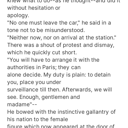
knew what to do--as he thought--and did it
without hesitation or
apology.
"No one must leave the car," he said in a
tone not to be misunderstood.
"Neither now, nor on arrival at the station."
There was a shout of protest and dismay,
which he quickly cut short.
"You will have to arrange it with the
authorities in Paris; they can
alone decide. My duty is plain: to detain
you, place you under
surveillance till then. Afterwards, we will
see. Enough, gentlemen and
madame"--
He bowed with the instinctive gallantry of
his nation to the female
figure which now appeared at the door of