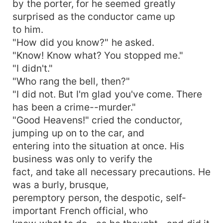
by the porter, for he seemed greatly
surprised as the conductor came up
to him.
"How did you know?" he asked.
"Know! Know what? You stopped me."
"I didn't."
"Who rang the bell, then?"
"I did not. But I'm glad you've come. There
has been a crime--murder."
"Good Heavens!" cried the conductor,
jumping up on to the car, and
entering into the situation at once. His
business was only to verify the
fact, and take all necessary precautions. He
was a burly, brusque,
peremptory person, the despotic, self-
important French official, who