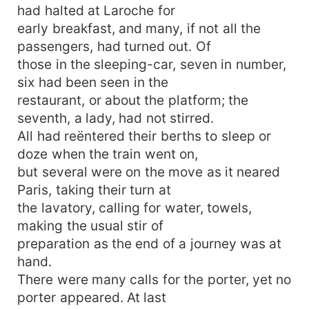
had halted at Laroche for
early breakfast, and many, if not all the
passengers, had turned out. Of
those in the sleeping-car, seven in number,
six had been seen in the
restaurant, or about the platform; the
seventh, a lady, had not stirred.
All had reëntered their berths to sleep or
doze when the train went on,
but several were on the move as it neared
Paris, taking their turn at
the lavatory, calling for water, towels,
making the usual stir of
preparation as the end of a journey was at
hand.
There were many calls for the porter, yet no
porter appeared. At last