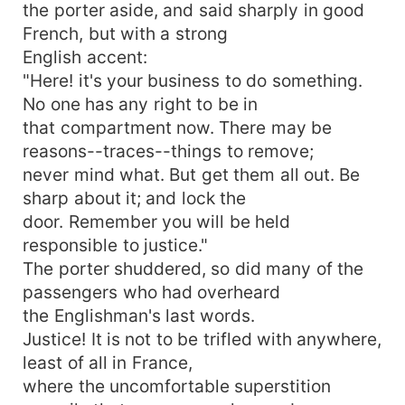
the porter aside, and said sharply in good
French, but with a strong
English accent:
"Here! it's your business to do something.
No one has any right to be in
that compartment now. There may be
reasons--traces--things to remove;
never mind what. But get them all out. Be
sharp about it; and lock the
door. Remember you will be held
responsible to justice."
The porter shuddered, so did many of the
passengers who had overheard
the Englishman's last words.
Justice! It is not to be trifled with anywhere,
least of all in France,
where the uncomfortable superstition