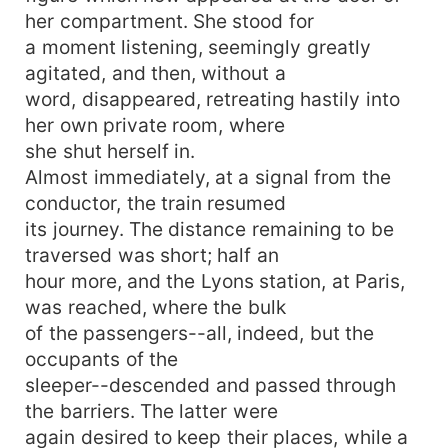
her compartment. She stood for
a moment listening, seemingly greatly
agitated, and then, without a
word, disappeared, retreating hastily into
her own private room, where
she shut herself in.
Almost immediately, at a signal from the
conductor, the train resumed
its journey. The distance remaining to be
traversed was short; half an
hour more, and the Lyons station, at Paris,
was reached, where the bulk
of the passengers--all, indeed, but the
occupants of the
sleeper--descended and passed through
the barriers. The latter were
again desired to keep their places, while a