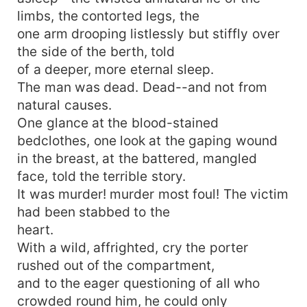
limbs, the contorted legs, the
one arm drooping listlessly but stiffly over
the side of the berth, told
of a deeper, more eternal sleep.
The man was dead. Dead--and not from
natural causes.
One glance at the blood-stained
bedclothes, one look at the gaping wound
in the breast, at the battered, mangled
face, told the terrible story.
It was murder! murder most foul! The victim
had been stabbed to the
heart.
With a wild, affrighted, cry the porter
rushed out of the compartment,
and to the eager questioning of all who
crowded round him, he could only