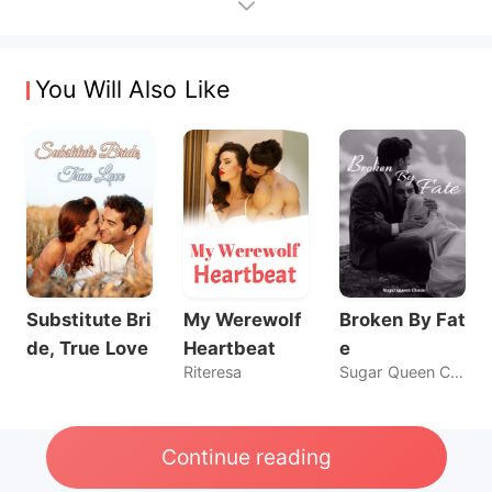
You Will Also Like
Substitute Bri
My Werewolf
Broken By Fat
de, True Love
Heartbeat
e
Riteresa
Sugar Queen Chaos
Continue reading