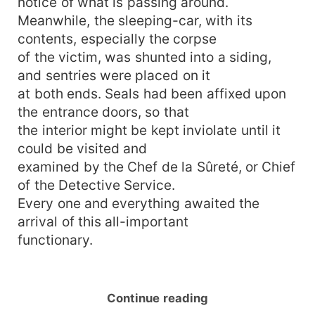
notice of what is passing around.
Meanwhile, the sleeping-car, with its
contents, especially the corpse
of the victim, was shunted into a siding,
and sentries were placed on it
at both ends. Seals had been affixed upon
the entrance doors, so that
the interior might be kept inviolate until it
could be visited and
examined by the Chef de la Sûreté, or Chief
of the Detective Service.
Every one and everything awaited the
arrival of this all-important
functionary.
Continue reading