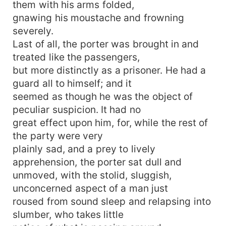
them with his arms folded,
gnawing his moustache and frowning
severely.
Last of all, the porter was brought in and
treated like the passengers,
but more distinctly as a prisoner. He had a
guard all to himself; and it
seemed as though he was the object of
peculiar suspicion. It had no
great effect upon him, for, while the rest of
the party were very
plainly sad, and a prey to lively
apprehension, the porter sat dull and
unmoved, with the stolid, sluggish,
unconcerned aspect of a man just
roused from sound sleep and relapsing into
slumber, who takes little