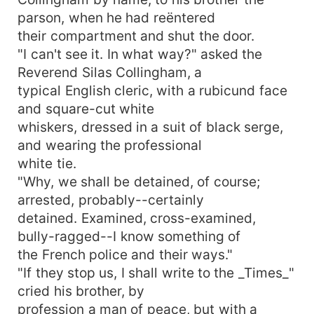
parson, when he had reëntered
their compartment and shut the door.
"I can't see it. In what way?" asked the
Reverend Silas Collingham, a
typical English cleric, with a rubicund face
and square-cut white
whiskers, dressed in a suit of black serge,
and wearing the professional
white tie.
"Why, we shall be detained, of course;
arrested, probably--certainly
detained. Examined, cross-examined,
bully-ragged--I know something of
the French police and their ways."
"If they stop us, I shall write to the _Times_"
cried his brother, by
profession a man of peace, but with a