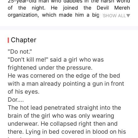
25-year-old man who dabbles in the harsh world
of the night. He joined the Devil Mereh
organization, which made him a big-time Mafia.
SHOW ALL▼
Being oppressed and looked down upon by
society makes Leo a heartless self. ** "Those
who are strong are those who have power. Never
Chapter
be weak, because that will make people view you
as a loser. Useless scum of society!" Despite
"Do not."
being cold-handed, Leo still has a soft side to
"Don't kill me!" said a girl who was
him. He didn't like seeing a woman being
frightened under the pressure.
harassed in front of his eyes. Leo took off his
He was cornered on the edge of the bed
black coat, then Leo used it to cover the body of
with a man already pointing a gun in front
a seductive girl. "Are you all right?" Leo asked.
of his eyes.
"Yes." The girl couldn't say much. He was
Dor….
grateful that there were still men who would
treat him with respect.
The hot lead penetrated straight into the
brain of the girl who was only wearing
underwear. He collapsed right then and
there. Lying in bed covered in blood on his