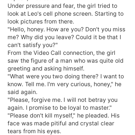
Under pressure and fear, the girl tried to
look at Leo's cell phone screen. Starting to
look pictures from there.
"Hello, honey. How are you? Don't you miss
me? Why did you leave? Could it be that I
can't satisfy you?"
From the Video Call connection, the girl
saw the figure of a man who was quite old
greeting and asking himself.
"What were you two doing there? I want to
know. Tell me. I'm very curious, honey," he
said again.
"Please, forgive me. I will not betray you
again. I promise to be loyal to master."
"Please don't kill myself," he pleaded. His
face was made pitiful and crystal clear
tears from his eyes.