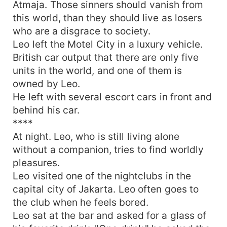
Atmaja. Those sinners should vanish from
this world, than they should live as losers
who are a disgrace to society.
Leo left the Motel City in a luxury vehicle.
British car output that there are only five
units in the world, and one of them is
owned by Leo.
He left with several escort cars in front and
behind his car.
****
At night. Leo, who is still living alone
without a companion, tries to find worldly
pleasures.
Leo visited one of the nightclubs in the
capital city of Jakarta. Leo often goes to
the club when he feels bored.
Leo sat at the bar and asked for a glass of