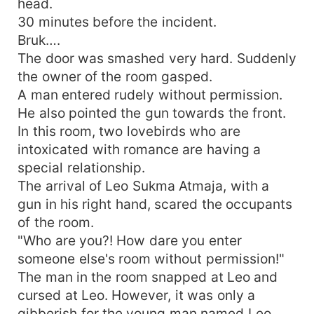
head.
30 minutes before the incident.
Bruk….
The door was smashed very hard. Suddenly
the owner of the room gasped.
A man entered rudely without permission.
He also pointed the gun towards the front.
In this room, two lovebirds who are
intoxicated with romance are having a
special relationship.
The arrival of Leo Sukma Atmaja, with a
gun in his right hand, scared the occupants
of the room.
"Who are you?! How dare you enter
someone else's room without permission!"
The man in the room snapped at Leo and
cursed at Leo. However, it was only a
gibberish for the young man named Leo.