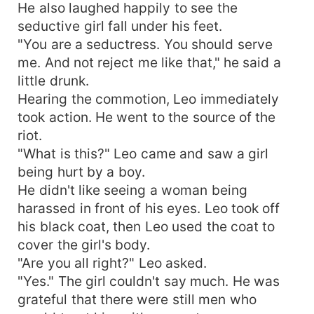
He also laughed happily to see the
seductive girl fall under his feet.
"You are a seductress. You should serve
me. And not reject me like that," he said a
little drunk.
Hearing the commotion, Leo immediately
took action. He went to the source of the
riot.
"What is this?" Leo came and saw a girl
being hurt by a boy.
He didn't like seeing a woman being
harassed in front of his eyes. Leo took off
his black coat, then Leo used the coat to
cover the girl's body.
"Are you all right?" Leo asked.
"Yes." The girl couldn't say much. He was
grateful that there were still men who