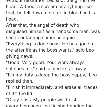
Without hesitation Leo shot the girl in the
head. Without a scream or anything like
that, he fell down covered in blood on his
head.
After that, the angel of death who
disguised himself as a handsome man, was
seen contacting someone again.
"Everything is done boss. He has gone to
the afterlife as the boss wants," said Leo
giving news.
"Good. Very good. Your work always
satisfies me," said someone far away.
"It's my duty to keep the boss happy," Leo
replied then.
"Finish it immediately, and erase all traces
of it!" the lid.
"Okay boss. My people will finish
everything soon," he finished ending the