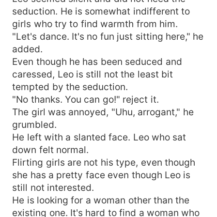
seduction. He is somewhat indifferent to
girls who try to find warmth from him.
"Let's dance. It's no fun just sitting here," he
added.
Even though he has been seduced and
caressed, Leo is still not the least bit
tempted by the seduction.
"No thanks. You can go!" reject it.
The girl was annoyed, "Uhu, arrogant," he
grumbled.
He left with a slanted face. Leo who sat
down felt normal.
Flirting girls are not his type, even though
she has a pretty face even though Leo is
still not interested.
He is looking for a woman other than the
existing one. It's hard to find a woman who