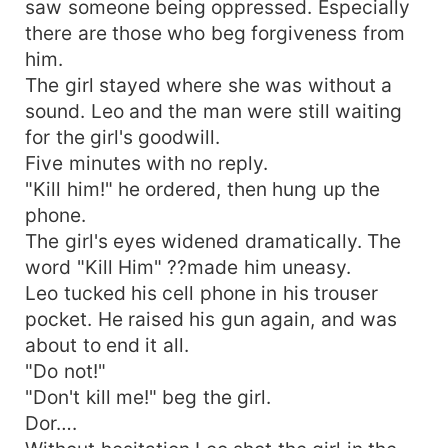
saw someone being oppressed. Especially
there are those who beg forgiveness from
him.
The girl stayed where she was without a
sound. Leo and the man were still waiting
for the girl's goodwill.
Five minutes with no reply.
"Kill him!" he ordered, then hung up the
phone.
The girl's eyes widened dramatically. The
word "Kill Him" ??made him uneasy.
Leo tucked his cell phone in his trouser
pocket. He raised his gun again, and was
about to end it all.
"Do not!"
"Don't kill me!" beg the girl.
Dor….