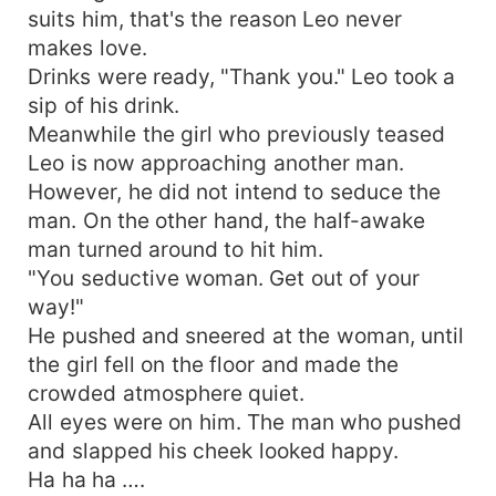
suits him, that's the reason Leo never
makes love.
Drinks were ready, "Thank you." Leo took a
sip of his drink.
Meanwhile the girl who previously teased
Leo is now approaching another man.
However, he did not intend to seduce the
man. On the other hand, the half-awake
man turned around to hit him.
"You seductive woman. Get out of your
way!"
He pushed and sneered at the woman, until
the girl fell on the floor and made the
crowded atmosphere quiet.
All eyes were on him. The man who pushed
and slapped his cheek looked happy.
Ha ha ha ….