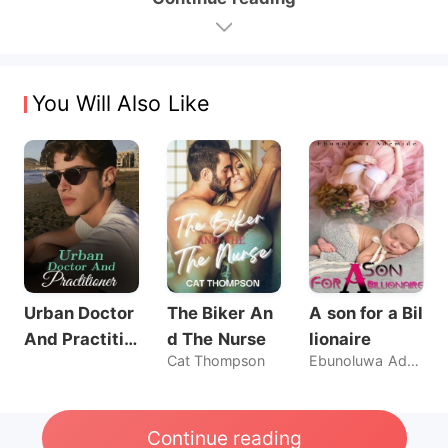
You Will Also Like
Urban Doctor
The Biker An
A son for a Bil
And Practitio
d The Nurse
lionaire
Cat Thompson
Ebunoluwa Ademide
ner
Continue reading