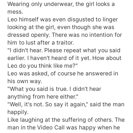
Wearing only underwear, the girl looks a
mess.
Leo himself was even disgusted to linger
looking at the girl, even though she was
dressed openly. There was no intention for
him to lust after a traitor.
"I didn't hear. Please repeat what you said
earlier. I haven't heard of it yet. How about
Leo do you think like me?"
Leo was asked, of course he answered in
his own way.
"What you said is true. I didn't hear
anything from here either."
"Well, it's not. So say it again," said the man
happily.
Like laughing at the suffering of others. The
man in the Video Call was happy when he