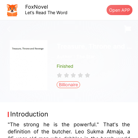
FoxNovel
Open APP
Let’s Read The Word
Treasure, Throne and Revenge
Author：The Star
Finished
Billionaire
Introduction
"The strong he is the powerful." That's the
definition of the butcher. Leo Sukma Atmaja, a