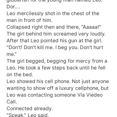
Dor….
Leo mercilessly shot in the chest of the
man in front of him.
Collapsed right then and there, "Aaaaa!"
The girl behind him screamed very loudly.
After that Leo pointed his gun at the girl.
"Don't! Don't kill me. I beg you. Don't hurt
me."
The girl begged, begging for mercy from a
Leo. He took a few steps back until he fell
on the bed.
Leo showed his cell phone. Not just anyone
wanting to show off a luxury cellphone, but
Leo was contacting someone Via Viedeo
Call.
Connected already.
"Speak," Leo said.