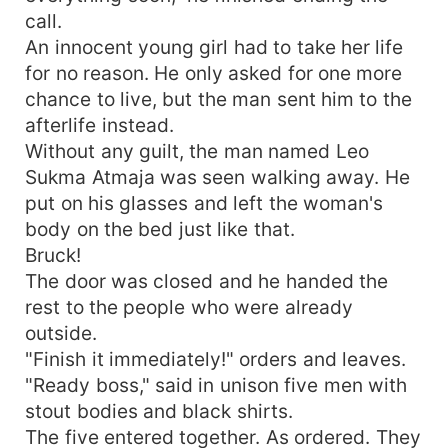
call.
An innocent young girl had to take her life
for no reason. He only asked for one more
chance to live, but the man sent him to the
afterlife instead.
Without any guilt, the man named Leo
Sukma Atmaja was seen walking away. He
put on his glasses and left the woman's
body on the bed just like that.
Bruck!
The door was closed and he handed the
rest to the people who were already
outside.
"Finish it immediately!" orders and leaves.
"Ready boss," said in unison five men with
stout bodies and black shirts.
The five entered together. As ordered. They