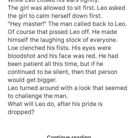
The girl was allowed to sit first. Leo asked
the girl to calm herself down first.
"Hey master!" The man called back to Leo.
Of course that pissed Leo off. He made
himself the laughing stock of everyone.
Loe clenched his fists. His eyes were
bloodshot and his face was red. He had
been patient all this time, but if he
continued to be silent, then that person
would get bigger.
Leo turned around with a look that seemed
to challenge the man.
What will Leo do, after his pride is
dropped?
Continue reading