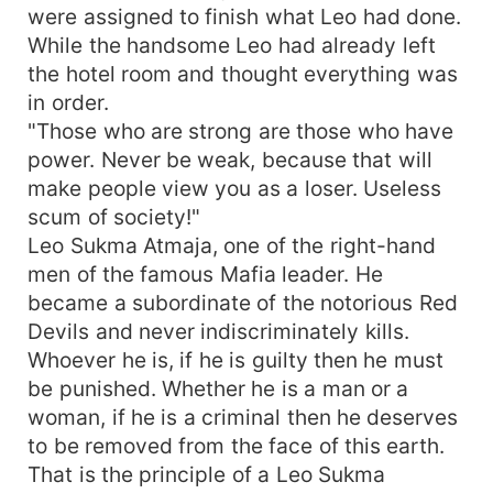
were assigned to finish what Leo had done.
While the handsome Leo had already left
the hotel room and thought everything was
in order.
"Those who are strong are those who have
power. Never be weak, because that will
make people view you as a loser. Useless
scum of society!"
Leo Sukma Atmaja, one of the right-hand
men of the famous Mafia leader. He
became a subordinate of the notorious Red
Devils and never indiscriminately kills.
Whoever he is, if he is guilty then he must
be punished. Whether he is a man or a
woman, if he is a criminal then he deserves
to be removed from the face of this earth.
That is the principle of a Leo Sukma