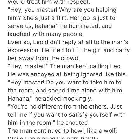
would treat him with respect.
"Hey, you master! Why are you helping
him? She's just a flirt. Her job is just to
serve us, hahaha," he humiliated, and
laughed with many people.
Even so, Leo didn't reply at all to the man's
expression. He tried to lift the girl and carry
her away from the crowd.
"Hey, master!" The man kept calling Leo.
He was annoyed at being ignored like this.
"Hey master! Do you want to take him to
the room, and spend time alone with him.
Hahaha," he added mockingly.
"You're no different from the others. Just
tell me if you want to satisfy yourself with
him in the room!" he shouted.
The man continued to howl, like a wolf.
While Leo closed his ears tightly.