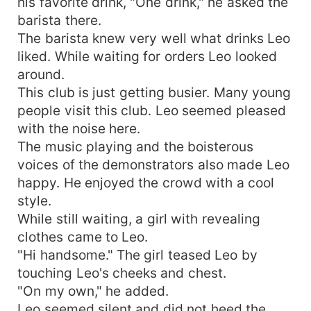
his favorite drink, "One drink," he asked the
barista there.
The barista knew very well what drinks Leo
liked. While waiting for orders Leo looked
around.
This club is just getting busier. Many young
people visit this club. Leo seemed pleased
with the noise here.
The music playing and the boisterous
voices of the demonstrators also made Leo
happy. He enjoyed the crowd with a cool
style.
While still waiting, a girl with revealing
clothes came to Leo.
"Hi handsome." The girl teased Leo by
touching Leo's cheeks and chest.
"On my own," he added.
Leo seemed silent and did not heed the