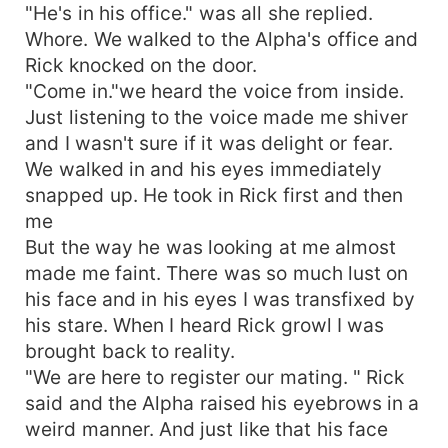
"He's in his office." was all she replied.
Whore. We walked to the Alpha's office and
Rick knocked on the door.
"Come in."we heard the voice from inside.
Just listening to the voice made me shiver
and I wasn't sure if it was delight or fear.
We walked in and his eyes immediately
snapped up. He took in Rick first and then
me
But the way he was looking at me almost
made me faint. There was so much lust on
his face and in his eyes I was transfixed by
his stare. When I heard Rick growl I was
brought back to reality.
"We are here to register our mating. " Rick
said and the Alpha raised his eyebrows in a
weird manner. And just like that his face