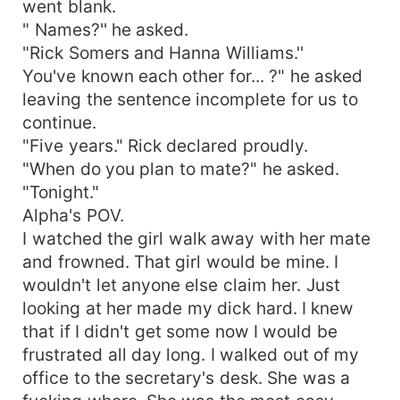
went blank.
" Names?'' he asked.
"Rick Somers and Hanna Williams.''
You've known each other for... ?" he asked
leaving the sentence incomplete for us to
continue.
"Five years." Rick declared proudly.
"When do you plan to mate?" he asked.
"Tonight."
Alpha's POV.
I watched the girl walk away with her mate
and frowned. That girl would be mine. I
wouldn't let anyone else claim her. Just
looking at her made my dick hard. I knew
that if I didn't get some now I would be
frustrated all day long. I walked out of my
office to the secretary's desk. She was a