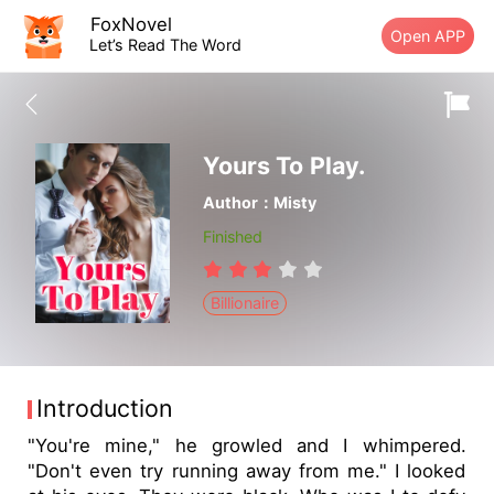
FoxNovel
Open APP
Let’s Read The Word
Yours To Play.
Author：Misty
Finished
Billionaire
Introduction
"You're mine," he growled and I whimpered.
"Don't even try running away from me." I looked