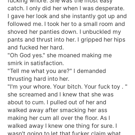
fucking whore. She was the most easy
catch. I only did her when I was desperate.
I gave her look and she instantly got up and
followed me. I took her to a small room and
shoved her panties down. I unbuckled my
pants and thrust into her. I gripped her hips
and fucked her hard.
"Oh God yes." she moaned making me
smirk in satisfaction.
"Tell me what you are?" I demanded
thrusting hard into her.
"I'm your whore. Your bitch. Your fuck toy . "
she screamed and I knew that she was
about to cum. I pulled out of her and
walked away after smacking her ass
making her cum all over the floor. As I
walked away I knew one thing for sure. I
wasn't going to let that fucker claim what