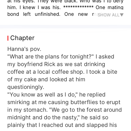
at his eyes. They were black. Who was I to defy
him. I knew I was his. ************* One mating
bond left unfinished. One new mating bond
SHOW ALL▼
which cannot be broken. Past lovers. Jilted
Alphas. Demons inside. Read on to find out
Hanna's story. With more things on her plate than
Chapter
she can handle, will things turn out perfect for
her? Or you know as they say... Fairytales are
Hanna's pov.
meant to be in books.
"What are the plans for tonight?" I asked
my boyfriend Rick as we sat drinking
coffee at a local coffee shop. I took a bite
of my cake and looked at him
questioningly.
"You know as well as I do," he replied
smirking at me causing butterflies to erupt
in my stomach. "We go to the forest around
midnight and do the nasty," he said so
plainly that I reached out and slapped his