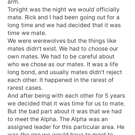
arm.
Tonight was the night we would officially
mate. Rick and I had been going out for a
long time and we had decided that it was
time we mate.
We were werewolves but the things like
mates didn't exist. We had to choose our
own mates. We had to be careful about
who we chose as our mates. It was a life
long bond, and usually mates didn't reject
each other. It happened in the rarest of
rarest cases.
And after being with each other for 5 years
we decided that it was time for us to mate.
But the bad part about it was that we had
to meet the Alpha. The Alpha was an
assigned leader for this particular area. He
was the one we would have to meet to