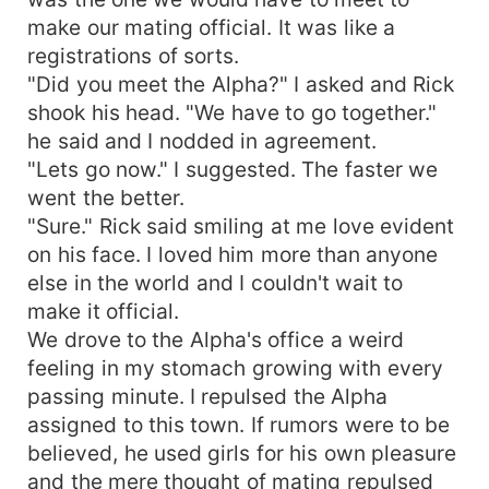
make our mating official. It was like a
registrations of sorts.
"Did you meet the Alpha?" I asked and Rick
shook his head. "We have to go together."
he said and I nodded in agreement.
"Lets go now." I suggested. The faster we
went the better.
"Sure." Rick said smiling at me love evident
on his face. I loved him more than anyone
else in the world and I couldn't wait to
make it official.
We drove to the Alpha's office a weird
feeling in my stomach growing with every
passing minute. I repulsed the Alpha
assigned to this town. If rumors were to be
believed, he used girls for his own pleasure
and the mere thought of mating repulsed