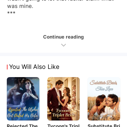
was mine.
***
Continue reading
You Will Also Like
Rejected The
Tycoon's Tripl
Substitute Bri