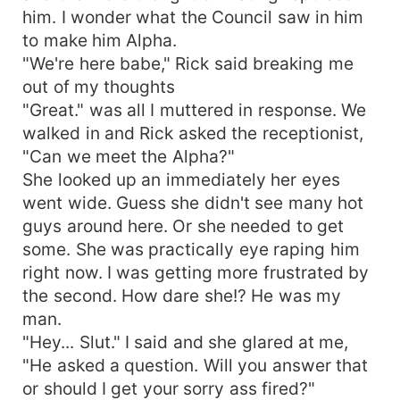
him. I wonder what the Council saw in him
to make him Alpha.
"We're here babe," Rick said breaking me
out of my thoughts
"Great." was all I muttered in response. We
walked in and Rick asked the receptionist,
"Can we meet the Alpha?"
She looked up an immediately her eyes
went wide. Guess she didn't see many hot
guys around here. Or she needed to get
some. She was practically eye raping him
right now. I was getting more frustrated by
the second. How dare she!? He was my
man.
"Hey... Slut." I said and she glared at me,
"He asked a question. Will you answer that
or should I get your sorry ass fired?"