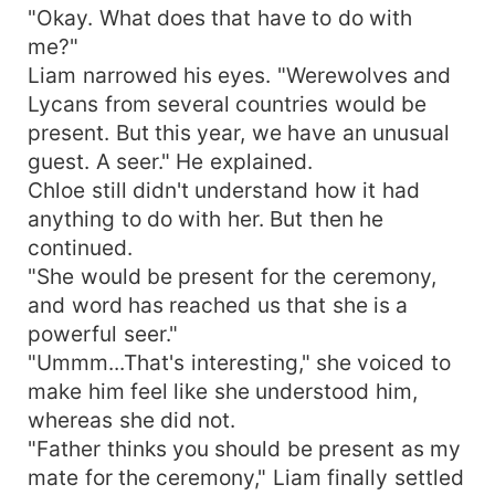
"Okay. What does that have to do with
me?"
Liam narrowed his eyes. "Werewolves and
Lycans from several countries would be
present. But this year, we have an unusual
guest. A seer." He explained.
Chloe still didn't understand how it had
anything to do with her. But then he
continued.
"She would be present for the ceremony,
and word has reached us that she is a
powerful seer."
"Ummm...That's interesting," she voiced to
make him feel like she understood him,
whereas she did not.
"Father thinks you should be present as my
mate for the ceremony," Liam finally settled