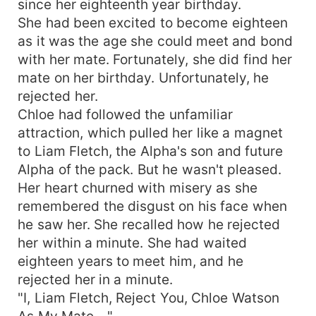
since her eighteenth year birthday.
the intense chemistry between her and the lycan
She had been excited to become eighteen
prince? Who will Chloe choose between her two
as it was the age she could meet and bond
fated mates？
with her mate. Fortunately, she did find her
mate on her birthday. Unfortunately, he
rejected her.
Chloe had followed the unfamiliar
attraction, which pulled her like a magnet
to Liam Fletch, the Alpha's son and future
Alpha of the pack. But he wasn't pleased.
Her heart churned with misery as she
remembered the disgust on his face when
he saw her. She recalled how he rejected
her within a minute. She had waited
eighteen years to meet him, and he
rejected her in a minute.
"I, Liam Fletch, Reject You, Chloe Watson
As My Mate—"