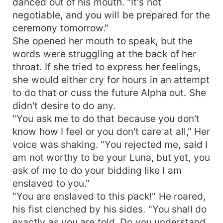
danced out of his mouth. "It's not
negotiable, and you will be prepared for the
ceremony tomorrow."
She opened her mouth to speak, but the
words were struggling at the back of her
throat. If she tried to express her feelings,
she would either cry for hours in an attempt
to do that or cuss the future Alpha out. She
didn't desire to do any.
"You ask me to do that because you don't
know how I feel or you don't care at all," Her
voice was shaking. "You rejected me, said I
am not worthy to be your Luna, but yet, you
ask of me to do your bidding like I am
enslaved to you."
"You are enslaved to this pack!" He roared,
his fist clenched by his sides. "You shall do
exactly as you are told. Do you understand