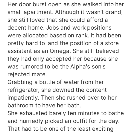
Her door burst open as she walked into her
small apartment. Although it wasn't grand,
she still loved that she could afford a
decent home. Jobs and work positions
were allocated based on rank. It had been
pretty hard to land the position of a store
assistant as an Omega. She still believed
they had only accepted her because she
was rumored to be the Alpha's son's
rejected mate.
Grabbing a bottle of water from her
refrigerator, she downed the content
impatiently. Then she rushed over to her
bathroom to have her bath.
She exhausted barely ten minutes to bathe
and hurriedly picked an outfit for the day.
That had to be one of the least exciting