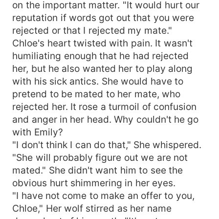
on the important matter. "It would hurt our
reputation if words got out that you were
rejected or that I rejected my mate."
Chloe's heart twisted with pain. It wasn't
humiliating enough that he had rejected
her, but he also wanted her to play along
with his sick antics. She would have to
pretend to be mated to her mate, who
rejected her. It rose a turmoil of confusion
and anger in her head. Why couldn't he go
with Emily?
"I don't think I can do that," She whispered.
"She will probably figure out we are not
mated." She didn't want him to see the
obvious hurt shimmering in her eyes.
"I have not come to make an offer to you,
Chloe," Her wolf stirred as her name