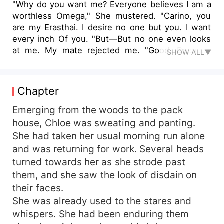
"Why do you want me? Everyone believes I am a
worthless Omega," She mustered. "Carino, you
are my Erasthai. I desire no one but you. I want
every inch Of you. "But—But no one even looks
at me. My mate rejected me. "Good. Because
SHOW ALL▼
you're mine and I am very possessive Of what's
mine." He took step closer to her and cupped her
face. "Now say it, tell me you're mine and you
Chapter
belong to me. Chloe's life turned upside down
when her mate, Liam, the future Alpha Of the
Emerging from the woods to the pack
pack rejected her. As an orphan, she had no one
house, Chloe was sweating and panting.
to turn to and she was humiliated by members of
She had taken her usual morning run alone
her pack. But the moon goddess gave her
and was returning for work. Several heads
another chance to find a mate. At the red moon
turned towards her as she strode past
ceremony celebrated by every supernatural
them, and she saw the look of disdain on
creature, she was confronted with a shocking
their faces.
truth. She was fated to a lycan prince and he
desired her greatly. Will Chloe learn to love and
She was already used to the stares and
trust him? Or will she accept Liam when he tries
whispers. She had been enduring them
to claim her due to his jealousy? Will she ignore