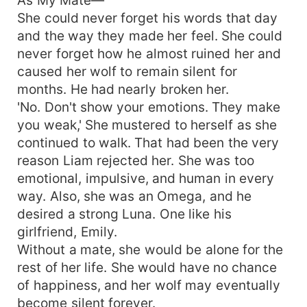
She could never forget his words that day
and the way they made her feel. She could
never forget how he almost ruined her and
caused her wolf to remain silent for
months. He had nearly broken her.
'No. Don't show your emotions. They make
you weak,' She mustered to herself as she
continued to walk. That had been the very
reason Liam rejected her. She was too
emotional, impulsive, and human in every
way. Also, she was an Omega, and he
desired a strong Luna. One like his
girlfriend, Emily.
Without a mate, she would be alone for the
rest of her life. She would have no chance
of happiness, and her wolf may eventually
become silent forever.