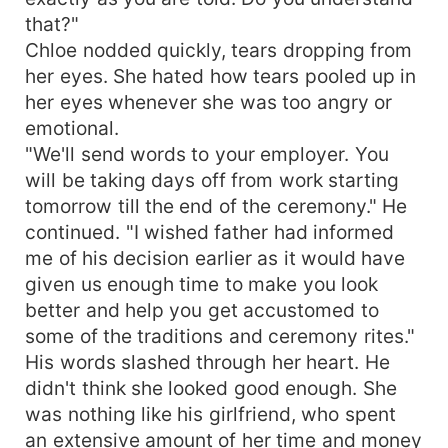
that?"
Chloe nodded quickly, tears dropping from
her eyes. She hated how tears pooled up in
her eyes whenever she was too angry or
emotional.
"We'll send words to your employer. You
will be taking days off from work starting
tomorrow till the end of the ceremony." He
continued. "I wished father had informed
me of his decision earlier as it would have
given us enough time to make you look
better and help you get accustomed to
some of the traditions and ceremony rites."
His words slashed through her heart. He
didn't think she looked good enough. She
was nothing like his girlfriend, who spent
an extensive amount of her time and money