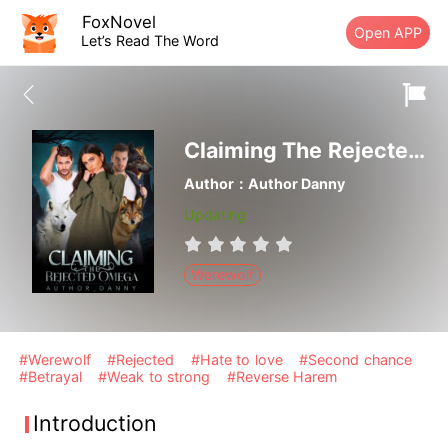
FoxNovel
Open APP
Let’s Read The Word
Claiming The Rejected Omega
Author：Author Danny
Updating
Werewolf
#Werewolf
#Rejected
#Hate to love
#Second chance
#Betrayal
#Weak to strong
#Reverse Harem
Introduction