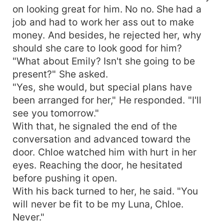
on looking great for him. No no. She had a
job and had to work her ass out to make
money. And besides, he rejected her, why
should she care to look good for him?
"What about Emily? Isn't she going to be
present?" She asked.
"Yes, she would, but special plans have
been arranged for her," He responded. "I'll
see you tomorrow."
With that, he signaled the end of the
conversation and advanced toward the
door. Chloe watched him with hurt in her
eyes. Reaching the door, he hesitated
before pushing it open.
With his back turned to her, he said. "You
will never be fit to be my Luna, Chloe.
Never."