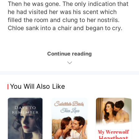
Then he was gone. The only indication that
he had visited her was his scent which
filled the room and clung to her nostrils.
Chloe sank into a chair and began to cry.
Continue reading
You Will Also Like