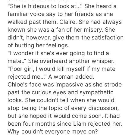
"She is hideous to look at..." She heard a
familiar voice say to her friends as she
walked past them. Claire. She had always
known she was a fan of her misery. She
didn't, however, give them the satisfaction
of hurting her feelings.
"I wonder if she's ever going to find a
mate.." She overheard another whisper.
"Poor girl, I would kill myself if my mate
rejected me..." A woman added.
Chloe's face was impassive as she strode
past the curious eyes and sympathetic
looks. She couldn't tell when she would
stop being the topic of every discussion,
but she hoped it would come soon. It had
been four months since Liam rejected her.
Why couldn't everyone move on?