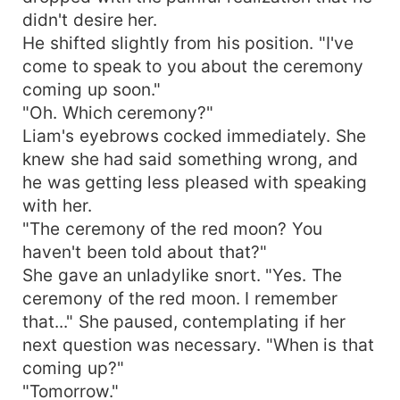
didn't desire her.
He shifted slightly from his position. "I've
come to speak to you about the ceremony
coming up soon."
"Oh. Which ceremony?"
Liam's eyebrows cocked immediately. She
knew she had said something wrong, and
he was getting less pleased with speaking
with her.
"The ceremony of the red moon? You
haven't been told about that?"
She gave an unladylike snort. "Yes. The
ceremony of the red moon. I remember
that..." She paused, contemplating if her
next question was necessary. "When is that
coming up?"
"Tomorrow."