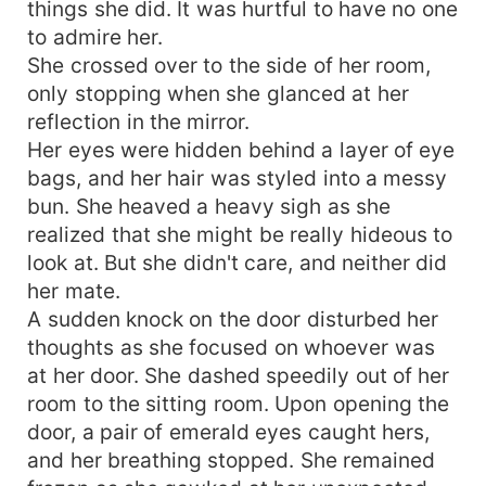
things she did. It was hurtful to have no one
to admire her.
She crossed over to the side of her room,
only stopping when she glanced at her
reflection in the mirror.
Her eyes were hidden behind a layer of eye
bags, and her hair was styled into a messy
bun. She heaved a heavy sigh as she
realized that she might be really hideous to
look at. But she didn't care, and neither did
her mate.
A sudden knock on the door disturbed her
thoughts as she focused on whoever was
at her door. She dashed speedily out of her
room to the sitting room. Upon opening the
door, a pair of emerald eyes caught hers,
and her breathing stopped. She remained