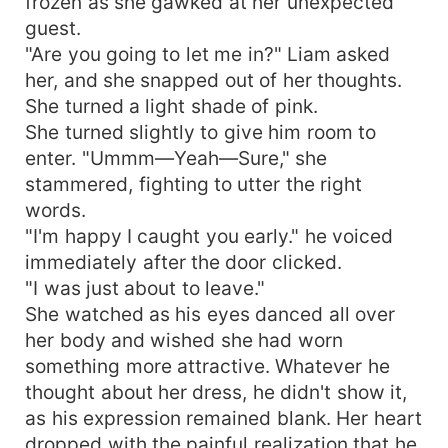
frozen as she gawked at her unexpected
guest.
"Are you going to let me in?" Liam asked
her, and she snapped out of her thoughts.
She turned a light shade of pink.
She turned slightly to give him room to
enter. "Ummm—Yeah—Sure," she
stammered, fighting to utter the right
words.
"I'm happy I caught you early." he voiced
immediately after the door clicked.
"I was just about to leave."
She watched as his eyes danced all over
her body and wished she had worn
something more attractive. Whatever he
thought about her dress, he didn't show it,
as his expression remained blank. Her heart
dropped with the painful realization that he