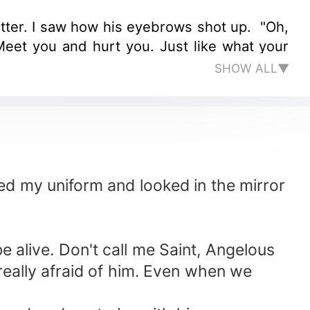
stutter. I saw how his eyebrows shot up. "Oh,
eet you and hurt you. Just like what your
SHOW ALL▼
ed my uniform and looked in the mirror
e alive. Don't call me Saint, Angelous
really afraid of him. Even when we