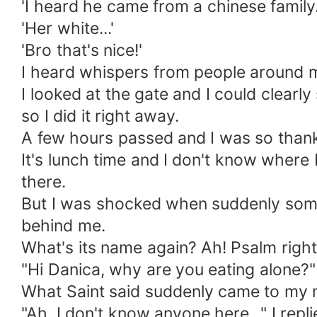
'I heard he came from a chinese family..
'Her white...'
'Bro that's nice!'
I heard whispers from people around me
I looked at the gate and I could clearl
so I did it right away.
A few hours passed and I was so thankf
It's lunch time and I don't know where 
there.
But I was shocked when suddenly someo
behind me.
What's its name again? Ah! Psalm right
"Hi Danica, why are you eating alone?
What Saint said suddenly came to my mi
"Ah, I don't know anyone here..." I repl