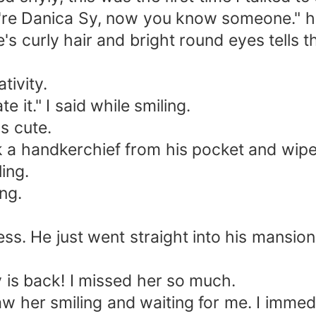
u're Danica Sy, now you know someone." he
e's curly hair and bright round eyes tells th
tivity.
e it." I said while smiling.
s cute.
 a handkerchief from his pocket and wiped
ling.
ng.
. He just went straight into his mansion.
y is back! I missed her so much.
aw her smiling and waiting for me. I immed