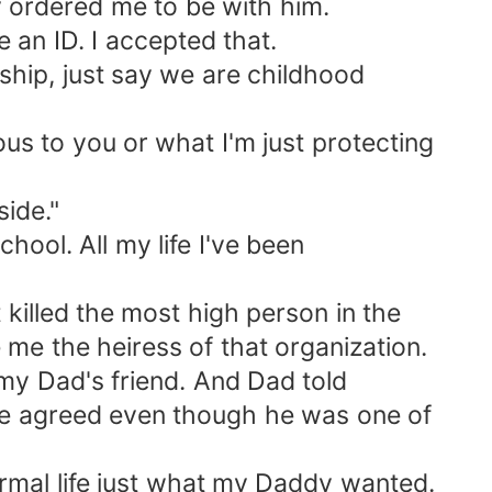
dy ordered me to be with him.
 an ID. I accepted that.
ship, just say we are childhood
ous to you or what I'm just protecting
ide."
chool. All my life I've been
illed the most high person in the
me the heiress of that organization.
 my Dad's friend. And Dad told
he agreed even though he was one of
normal life just what my Daddy wanted.