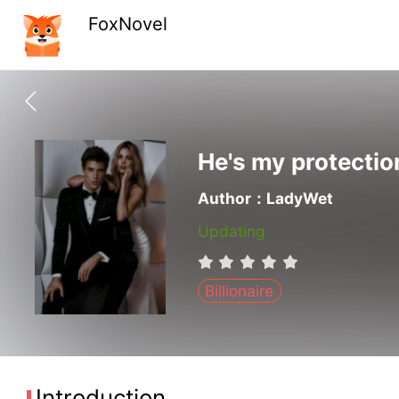
FoxNovel
He's my protectio
Author：LadyWet
Updating
Billionaire
Introduction