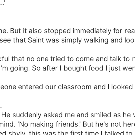
.'
. But it also stopped immediately for rea
y see that Saint was simply walking and lo
ul that no one tried to come and talk to 
I'm going. So after I bought food I just we
ne entered our classroom and I looked at 
.
" He suddenly asked me and smiled as he 
nd. 'No making friends.' But he's not here
ied shyly, this was the first time I talked