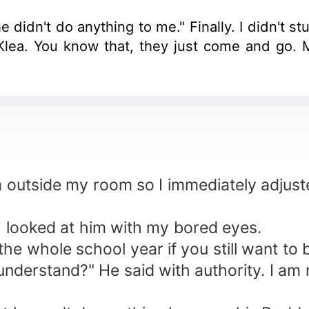
e didn't do anything to me." Finally. I didn't 
lea. You know that, they just come and go. M
m outside my room so I immediately adjust
. I looked at him with my bored eyes.
he whole school year if you still want to b
nderstand?" He said with authority. I am 