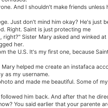
nyone. And I shouldn't make friends unless
ge. Just don't mind him okay? He's just be
ed. Right. Saint is just protecting me
 right?" Sister Mary asked and winked at m
ugged her.
om the U.S. It's my first one, because Sa
r Mary helped me create an instafaca accou
.sy as my username.
 photo and made me beautiful. Some of my
 followed him back. And after that he dir
ow? You said earlier that your parente are