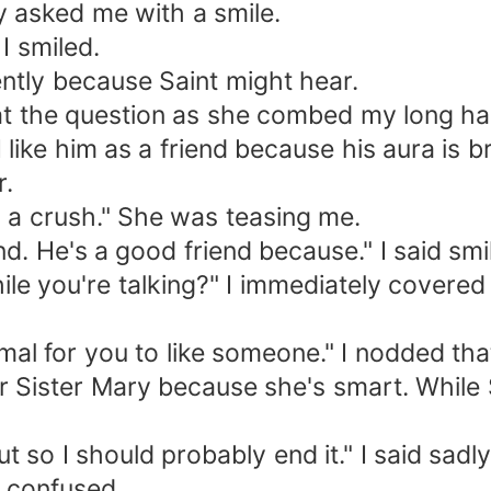
 asked me with a smile.
I smiled.
lently because Saint might hear.
 at the question as she combed my long hai
 like him as a friend because his aura is bri
r.
 a crush." She was teasing me.
end. He's a good friend because." I said smi
ile you're talking?" I immediately covere
ormal for you to like someone." I nodded th
fer Sister Mary because she's smart. While 
t so I should probably end it." I said sadly
 confused.