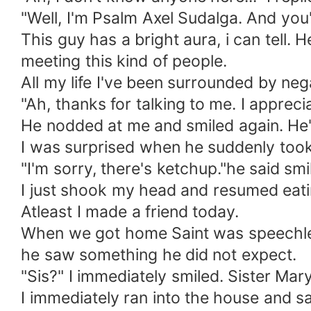
"Well, I'm Psalm Axel Sudalga. And yo
This guy has a bright aura, i can tell. H
meeting this kind of people.
All my life I've been surrounded by nega
"Ah, thanks for talking to me. I appreciat
He nodded at me and smiled again. He'
I was surprised when he suddenly took
"I'm sorry, there's ketchup."he said smi
I just shook my head and resumed eati
Atleast I made a friend today.
When we got home Saint was speechless
he saw something he did not expect.
"Sis?" I immediately smiled. Sister Mar
I immediately ran into the house and s