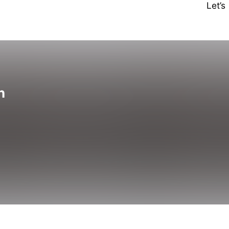
Let’
n