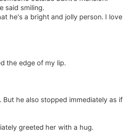
 said smiling.
at he's a bright and jolly person. I love
 the edge of my lip.
 But he also stopped immediately as if
iately greeted her with a hug.