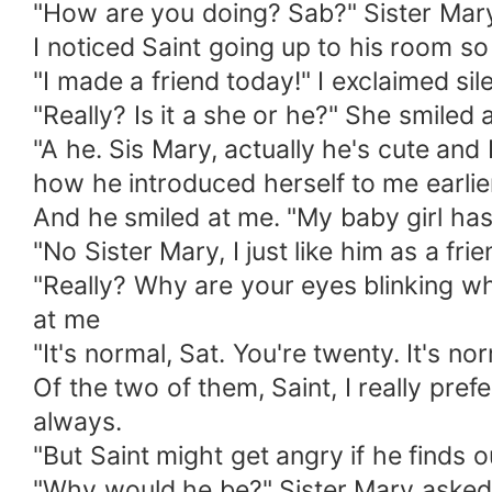
"How are you doing? Sab?" Sister Mary
I noticed Saint going up to his room so 
"I made a friend today!" I exclaimed si
"Really? Is it a she or he?" She smiled
"A he. Sis Mary, actually he's cute and I
how he introduced herself to me earlie
And he smiled at me. "My baby girl has
"No Sister Mary, I just like him as a fri
"Really? Why are your eyes blinking wh
at me
"It's normal, Sat. You're twenty. It's n
Of the two of them, Saint, I really pre
always.
"But Saint might get angry if he finds ou
"Why would he be?" Sister Mary asked