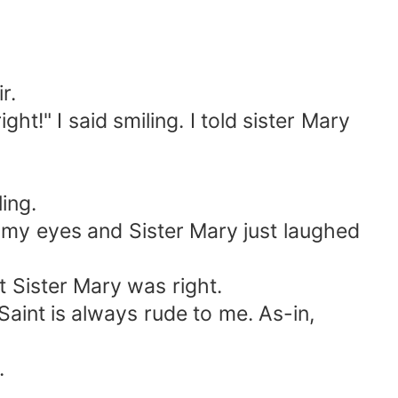
r.
ght!" I said smiling. I told sister Mary
ling.
d my eyes and Sister Mary just laughed
at Sister Mary was right.
Saint is always rude to me. As-in,
.