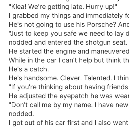
"Klea! We're getting late. Hurry up!"
I grabbed my things and immediately fo
He's not going to use his Porsche? And 
"Just to keep you safe we ​​need to lay
nodded and entered the shotgun seat.
He started the engine and maneuvered 
While in the car I can't help but think t
He's a catch.
He's handsome. Clever. Talented. I think
"If you're thinking about having friend
He adjusted the eyepatch he was wear
"Don't call me by my name. I have new 
nodded.
I got out of his car first and I also we