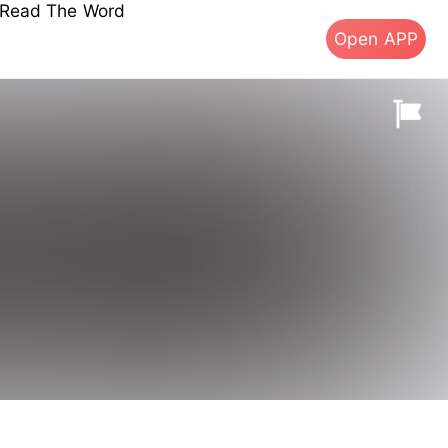
s Read The Word
Open APP