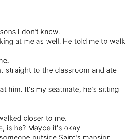
sons I don't know.
oking at me as well. He told me to walk
me.
nt straight to the classroom and ate
him. It's my seatmate, he's sitting
walked closer to me.
, is he? Maybe it's okay
 to someone outside Saint's mansion.