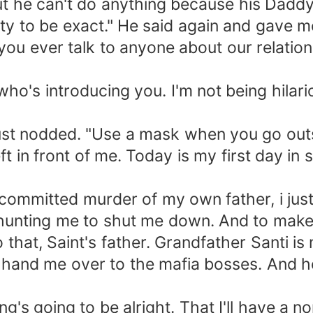
 but he can't do anything because his Dad
ty to be exact." He said again and gave me
you ever talk to anyone about our relation
who's introducing you. I'm not being hilari
just nodded. "Use a mask when you go outs
t in front of me. Today is my first day in s
mmitted murder of my own father, i just k
hunting me to shut me down. And to make 
that, Saint's father. Grandfather Santi is
r hand me over to the mafia bosses. And 
's going to be alright. That I'll have a 