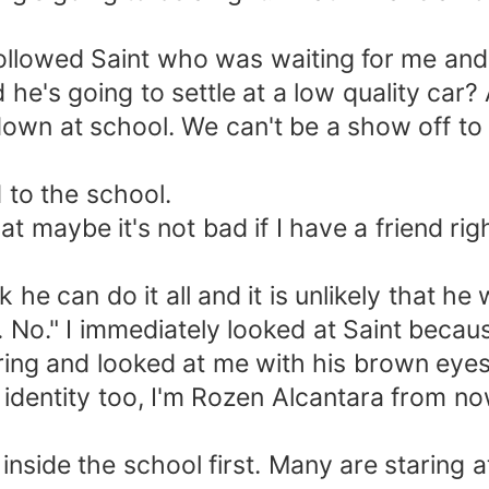
llowed Saint who was waiting for me and 
he's going to settle at a low quality car?
 down at school. We can't be a show off to
to the school.
hat maybe it's not bad if I have a friend rig
 he can do it all and it is unlikely that he
s. No." I immediately looked at Saint beca
ing and looked at me with his brown eyes
identity too, I'm Rozen Alcantara from no
nt inside the school first. Many are starin