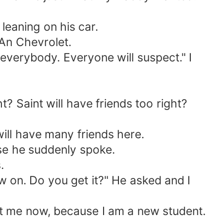
leaning on his car.
 An Chevrolet.
 everybody. Everyone will suspect." I
ht? Saint will have friends too right?
 will have many friends here.
use he suddenly spoke.
.
w on. Do you get it?" He asked and I
g at me now, because I am a new student.