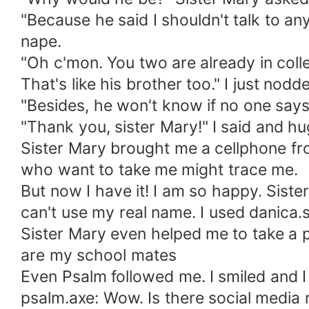
"Because he said I shouldn't talk to a
nape.
"Oh c'mon. You two are already in colle
That's like his brother too." I just nodd
"Besides, he won't know if no one says,
"Thank you, sister Mary!" I said and h
Sister Mary brought me a cellphone fr
who want to take me might trace me.
But now I have it! I am so happy. Siste
can't use my real name. I used danica
Sister Mary even helped me to take a
are my school mates
Even Psalm followed me. I smiled and I
psalm.axe: Wow. Is there social media n