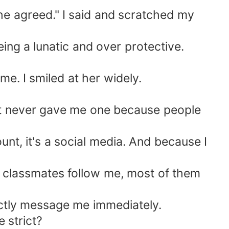
 he agreed." I said and scratched my
ing a lunatic and over protective.
e. I smiled at her widely.
int never gave me one because people
nt, it's a social media. And because I
 classmates follow me, most of them
ectly message me immediately.
 strict?