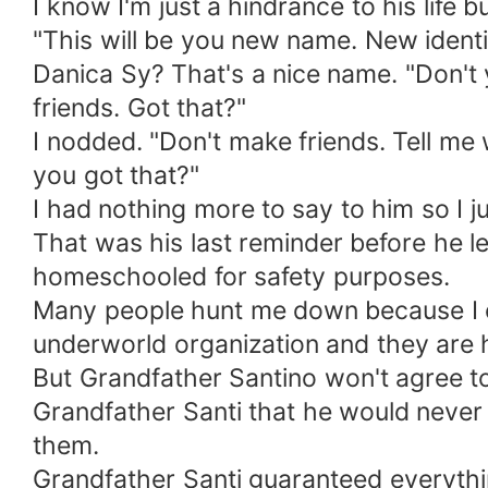
I know I'm just a hindrance to his life
"This will be you new name. New identi
Danica Sy? That's a nice name. "Don't 
friends. Got that?"
I nodded. "Don't make friends. Tell me 
you got that?"
I had nothing more to say to him so I 
That was his last reminder before he lef
homeschooled for safety purposes.
Many people hunt me down because I co
underworld organization and they are 
But Grandfather Santino won't agree to 
Grandfather Santi that he would neve
them.
Grandfather Santi guaranteed everything