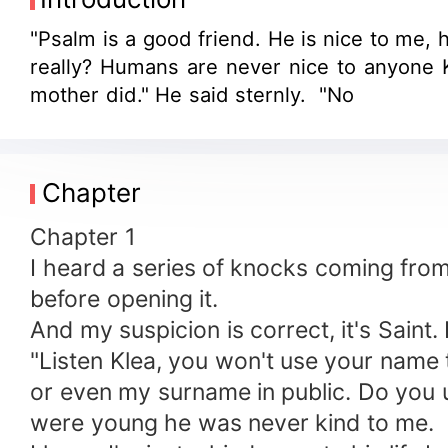
"Psalm is a good friend. He is nice to me, h
really? Humans are never nice to anyone K
mother did." He said sternly. "No
Chapter
Chapter 1
I heard a series of knocks coming fro
before opening it.
And my suspicion is correct, it's Saint
"Listen Klea, you won't use your name t
or even my surname in public. Do you u
were young he was never kind to me.