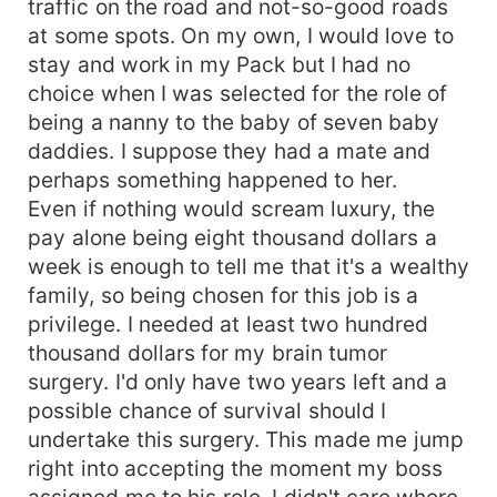
traffic on the road and not-so-good roads
death of my mom. That's why I'm asking
at some spots. On my own, I would love to
&quot;why do I look so much like you?” What's
stay and work in my Pack but I had no
really going on? “Mates! Mates!! Mates!!!” I hear
choice when I was selected for the role of
my wolf leap and screaming. I need one man, not
being a nanny to the baby of seven baby
seven Alphas. How can all these cute, charming,
daddies. I suppose they had a mate and
sexy young men be mates with such a lowly girl
as I? I'm sure the moon goddess made a pretty
perhaps something happened to her.
big mistake by doing this.
Even if nothing would scream luxury, the
pay alone being eight thousand dollars a
week is enough to tell me that it's a wealthy
family, so being chosen for this job is a
privilege. I needed at least two hundred
thousand dollars for my brain tumor
surgery. I'd only have two years left and a
possible chance of survival should I
undertake this surgery. This made me jump
right into accepting the moment my boss
assigned me to his role. I didn't care where