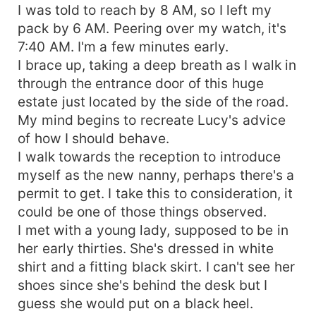
I was told to reach by 8 AM, so I left my
pack by 6 AM. Peering over my watch, it's
7:40 AM. I'm a few minutes early.
I brace up, taking a deep breath as I walk in
through the entrance door of this huge
estate just located by the side of the road.
My mind begins to recreate Lucy's advice
of how I should behave.
I walk towards the reception to introduce
myself as the new nanny, perhaps there's a
permit to get. I take this to consideration, it
could be one of those things observed.
I met with a young lady, supposed to be in
her early thirties. She's dressed in white
shirt and a fitting black skirt. I can't see her
shoes since she's behind the desk but I
guess she would put on a black heel.