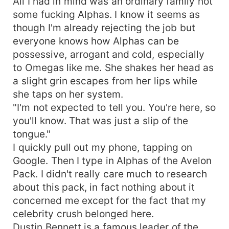
All I had in mind was an ordinary family not
some fucking Alphas. I know it seems as
though I'm already rejecting the job but
everyone knows how Alphas can be
possessive, arrogant and cold, especially
to Omegas like me. She shakes her head as
a slight grin escapes from her lips while
she taps on her system.
"I'm not expected to tell you. You're here, so
you'll know. That was just a slip of the
tongue."
I quickly pull out my phone, tapping on
Google. Then I type in Alphas of the Avelon
Pack. I didn't really care much to research
about this pack, in fact nothing about it
concerned me except for the fact that my
celebrity crush belonged here.
Dustin Bennett is a famous leader of the