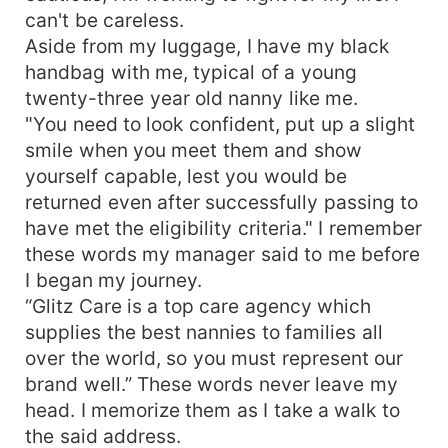
can't be careless.
Aside from my luggage, I have my black
handbag with me, typical of a young
twenty-three year old nanny like me.
"You need to look confident, put up a slight
smile when you meet them and show
yourself capable, lest you would be
returned even after successfully passing to
have met the eligibility criteria." I remember
these words my manager said to me before
I began my journey.
“Glitz Care is a top care agency which
supplies the best nannies to families all
over the world, so you must represent our
brand well.” These words never leave my
head. I memorize them as I take a walk to
the said address.