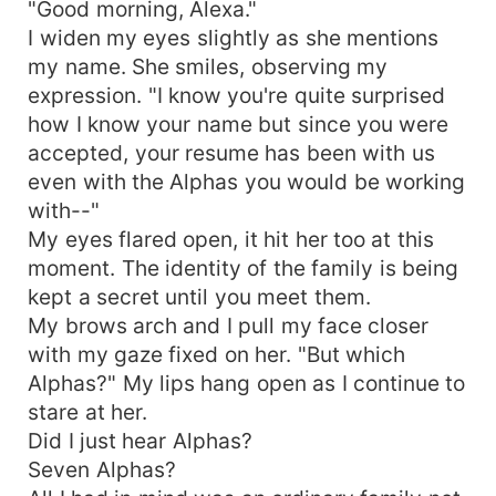
"Good morning, Alexa."
I widen my eyes slightly as she mentions
my name. She smiles, observing my
expression. "I know you're quite surprised
how I know your name but since you were
accepted, your resume has been with us
even with the Alphas you would be working
with--"
My eyes flared open, it hit her too at this
moment. The identity of the family is being
kept a secret until you meet them.
My brows arch and I pull my face closer
with my gaze fixed on her. "But which
Alphas?" My lips hang open as I continue to
stare at her.
Did I just hear Alphas?
Seven Alphas?