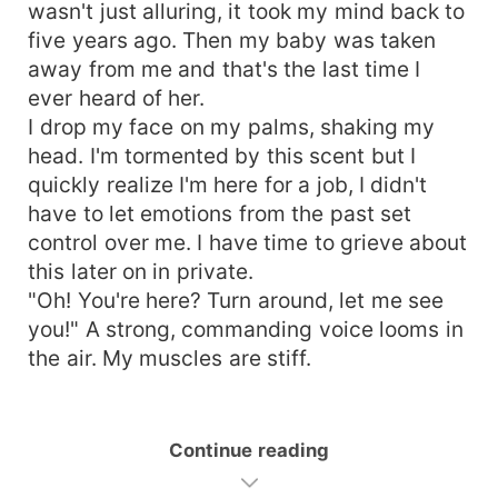
wasn't just alluring, it took my mind back to
five years ago. Then my baby was taken
away from me and that's the last time I
ever heard of her.
I drop my face on my palms, shaking my
head. I'm tormented by this scent but I
quickly realize I'm here for a job, I didn't
have to let emotions from the past set
control over me. I have time to grieve about
this later on in private.
"Oh! You're here? Turn around, let me see
you!" A strong, commanding voice looms in
the air. My muscles are stiff.
Continue reading