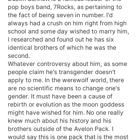
pop boys band, 7Rocks, as pertaining to
the fact of being seven in number. I'd
always had a crush on him right from high
school and some day wished to marry him,
I researched and found out he has six
identical brothers of which he was the
second.
Whatever controversy about him, as some
people claim he's transgender doesn't
apply to me. In the werewolf world, there
are no scientific means to change one's
gender. It must have been a cause of
rebirth or evolution as the moon goddess
might have wished for him. No one really
knew much about his history and his
brothers outside of the Avelon Pack. I
would say this is one pack that is the most