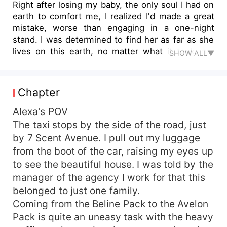
Right after losing my baby, the only soul I had on
earth to comfort me, I realized I'd made a great
mistake, worse than engaging in a one-night
stand. I was determined to find her as far as she
lives on this earth, no matter what it took me.
SHOW ALL▼
There's no way I wouldn't know her if I saw her.
So when I heard this little voice call me, I
stopped, turning around slowly. “Maybe God
Chapter
wants to use her to call me back,” I say inside of
me. My eyes lower slowly to look at her. I
Alexa's POV
stumble backward, nearly falling if not that I take
The taxi stops by the side of the road, just
a good stance. “Am I dreaming?” What? She looks
by 7 Scent Avenue. I pull out my luggage
so much like me, could this be a coincidence of
from the boot of the car, raising my eyes up
what I just had in mind or she's– My daughter?
to see the beautiful house. I was told by the
It's at this point, I see seven hot men, all
manager of the agency I work for that this
identical, same height and faces, muscular, hot
belonged to just one family.
and sexy stepping out of the estate. Here is
another mighty distraction. “Who are these?” I
Coming from the Beline Pack to the Avelon
mutter, asking the little girl. “They are my
Pack is quite an uneasy task with the heavy
daddies. Seven Alphas raised me up after the