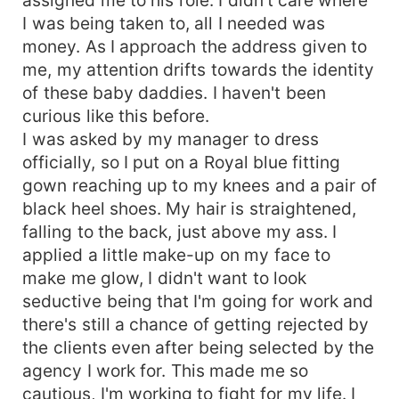
I was being taken to, all I needed was
money. As I approach the address given to
me, my attention drifts towards the identity
of these baby daddies. I haven't been
curious like this before.
I was asked by my manager to dress
officially, so I put on a Royal blue fitting
gown reaching up to my knees and a pair of
black heel shoes. My hair is straightened,
falling to the back, just above my ass. I
applied a little make-up on my face to
make me glow, I didn't want to look
seductive being that I'm going for work and
there's still a chance of getting rejected by
the clients even after being selected by the
agency I work for. This made me so
cautious, I'm working to fight for my life. I