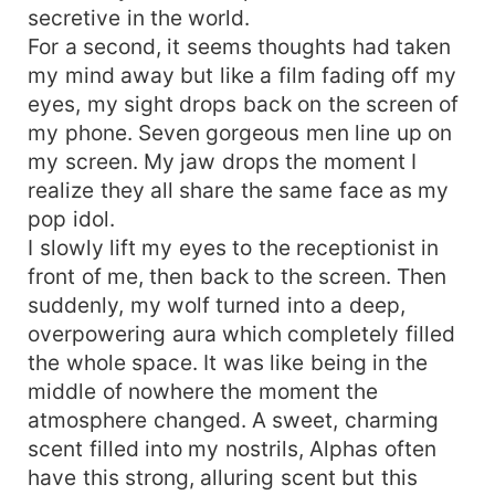
secretive in the world.
For a second, it seems thoughts had taken
my mind away but like a film fading off my
eyes, my sight drops back on the screen of
my phone. Seven gorgeous men line up on
my screen. My jaw drops the moment I
realize they all share the same face as my
pop idol.
I slowly lift my eyes to the receptionist in
front of me, then back to the screen. Then
suddenly, my wolf turned into a deep,
overpowering aura which completely filled
the whole space. It was like being in the
middle of nowhere the moment the
atmosphere changed. A sweet, charming
scent filled into my nostrils, Alphas often
have this strong, alluring scent but this