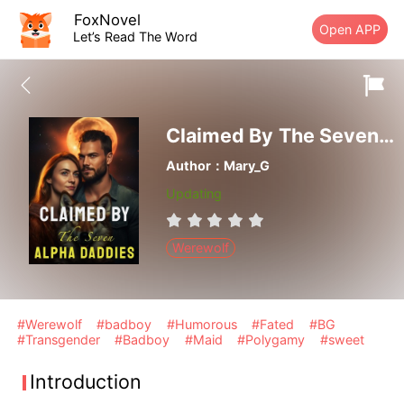
FoxNovel
Open APP
Let’s Read The Word
Claimed By The Seven Alpha Daddies
Author：Mary_G
Updating
Werewolf
#Werewolf
#badboy
#Humorous
#Fated
#BG
#Transgender
#Badboy
#Maid
#Polygamy
#sweet
Introduction