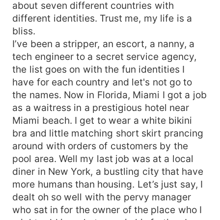
about seven different countries with
different identities. Trust me, my life is a
bliss.
I’ve been a stripper, an escort, a nanny, a
tech engineer to a secret service agency,
the list goes on with the fun identities I
have for each country and let's not go to
the names. Now in Florida, Miami I got a job
as a waitress in a prestigious hotel near
Miami beach. I get to wear a white bikini
bra and little matching short skirt prancing
around with orders of customers by the
pool area. Well my last job was at a local
diner in New York, a bustling city that have
more humans than housing. Let’s just say, I
dealt oh so well with the pervy manager
who sat in for the owner of the place who I