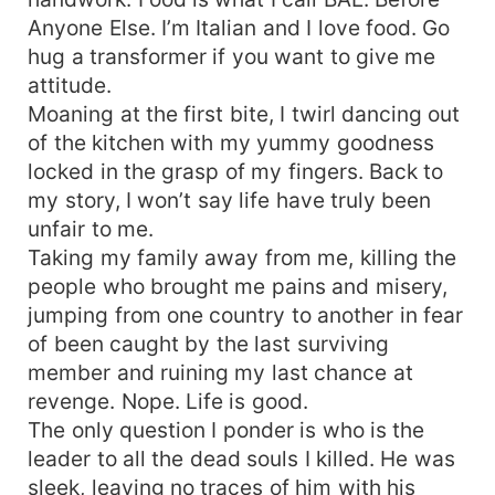
Anyone Else. I’m Italian and I love food. Go
hug a transformer if you want to give me
attitude.
Moaning at the first bite, I twirl dancing out
of the kitchen with my yummy goodness
locked in the grasp of my fingers. Back to
my story, I won’t say life have truly been
unfair to me.
Taking my family away from me, killing the
people who brought me pains and misery,
jumping from one country to another in fear
of been caught by the last surviving
member and ruining my last chance at
revenge. Nope. Life is good.
The only question I ponder is who is the
leader to all the dead souls I killed. He was
sleek, leaving no traces of him with his