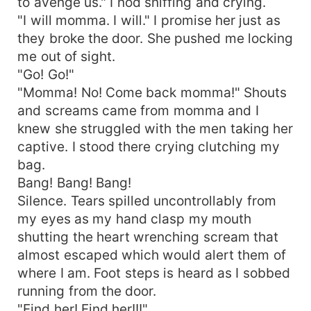
to avenge us." I nod sniffing and crying.
"I will momma. I will." I promise her just as
they broke the door. She pushed me locking
me out of sight.
"Go! Go!"
"Momma! No! Come back momma!" Shouts
and screams came from momma and I
knew she struggled with the men taking her
captive. I stood there crying clutching my
bag.
Bang! Bang! Bang!
Silence. Tears spilled uncontrollably from
my eyes as my hand clasp my mouth
shutting the heart wrenching scream that
almost escaped which would alert them of
where I am. Foot steps is heard as I sobbed
running from the door.
"Find her! Find her!!!"