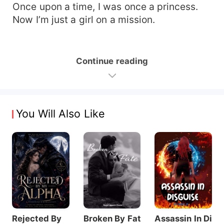
Once upon a time, I was once a princess.
Now I’m just a girl on a mission.
Continue reading
You Will Also Like
Rejected By
Broken By Fat
Assassin In Di