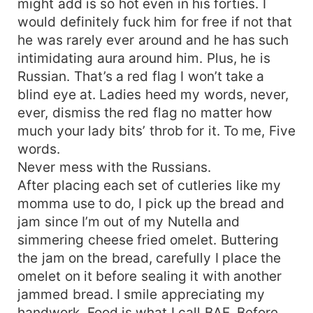
might add is so hot even in his forties. I
would definitely fuck him for free if not that
he was rarely ever around and he has such
intimidating aura around him. Plus, he is
Russian. That’s a red flag I won’t take a
blind eye at. Ladies heed my words, never,
ever, dismiss the red flag no matter how
much your lady bits’ throb for it. To me, Five
words.
Never mess with the Russians.
After placing each set of cutleries like my
momma use to do, I pick up the bread and
jam since I’m out of my Nutella and
simmering cheese fried omelet. Buttering
the jam on the bread, carefully I place the
omelet on it before sealing it with another
jammed bread. I smile appreciating my
handwork. Food is what I call BAE. Before