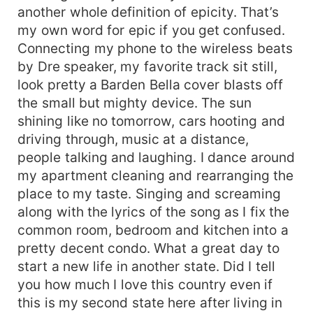
another whole definition of epicity. That’s
my own word for epic if you get confused.
Connecting my phone to the wireless beats
by Dre speaker, my favorite track sit still,
look pretty a Barden Bella cover blasts off
the small but mighty device. The sun
shining like no tomorrow, cars hooting and
driving through, music at a distance,
people talking and laughing. I dance around
my apartment cleaning and rearranging the
place to my taste. Singing and screaming
along with the lyrics of the song as I fix the
common room, bedroom and kitchen into a
pretty decent condo. What a great day to
start a new life in another state. Did I tell
you how much I love this country even if
this is my second state here after living in