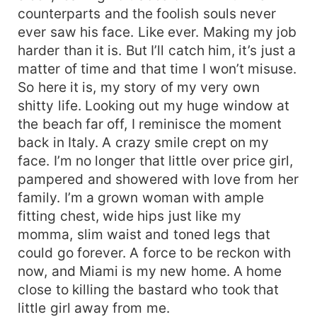
counterparts and the foolish souls never
ever saw his face. Like ever. Making my job
harder than it is. But I’ll catch him, it’s just a
matter of time and that time I won’t misuse.
So here it is, my story of my very own
shitty life. Looking out my huge window at
the beach far off, I reminisce the moment
back in Italy. A crazy smile crept on my
face. I’m no longer that little over price girl,
pampered and showered with love from her
family. I’m a grown woman with ample
fitting chest, wide hips just like my
momma, slim waist and toned legs that
could go forever. A force to be reckon with
now, and Miami is my new home. A home
close to killing the bastard who took that
little girl away from me.