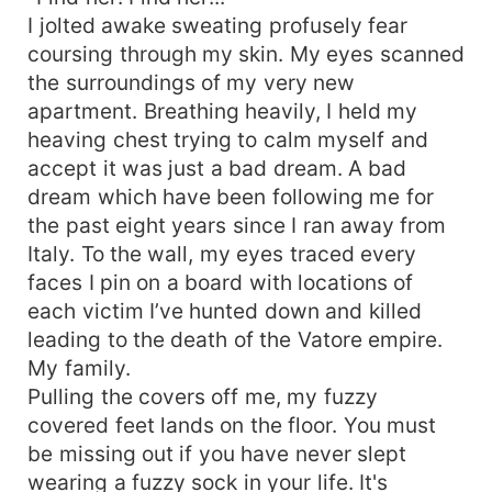
I jolted awake sweating profusely fear
coursing through my skin. My eyes scanned
the surroundings of my very new
apartment. Breathing heavily, I held my
heaving chest trying to calm myself and
accept it was just a bad dream. A bad
dream which have been following me for
the past eight years since I ran away from
Italy. To the wall, my eyes traced every
faces I pin on a board with locations of
each victim I’ve hunted down and killed
leading to the death of the Vatore empire.
My family.
Pulling the covers off me, my fuzzy
covered feet lands on the floor. You must
be missing out if you have never slept
wearing a fuzzy sock in your life. It's