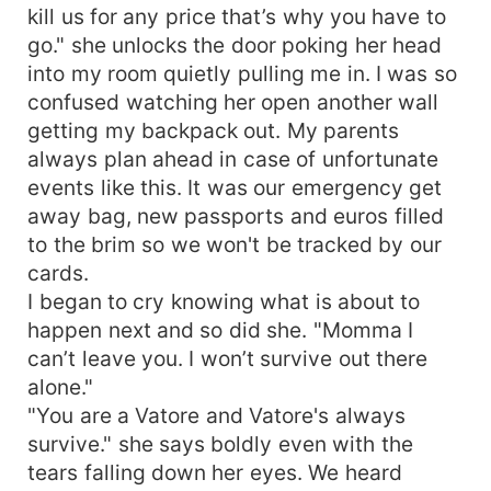
fingers playing teasingly with my drenched
kill us for any price that’s why you have to
pussylips. "I-I am yours Papi." I say through
go." she unlocks the door poking her head
jagged breathing already at the verge of eruption
into my room quietly pulling me in. I was so
watching his piercing silver grey smirk darkly
confused watching her open another wall
loving how vulnerable I am for him. A dark
getting my backpack out. My parents
promising smile that holds meaning untold. I
want to be scared and back away from the
always plan ahead in case of unfortunate
insanely handsome man in front of me because I
events like this. It was our emergency get
know who he is and what he can do to me. I
away bag, new passports and euros filled
blink, darting my tongue out to wet my chapped
to the brim so we won't be tracked by our
lips. Grey eyes darken further at that motion
cards.
looking at me like a beast as I am his willing prey.
I began to cry knowing what is about to
If love is a flame I'll gladly burn for him.
happen next and so did she. "Momma I
can’t leave you. I won’t survive out there
alone."
"You are a Vatore and Vatore's always
survive." she says boldly even with the
tears falling down her eyes. We heard