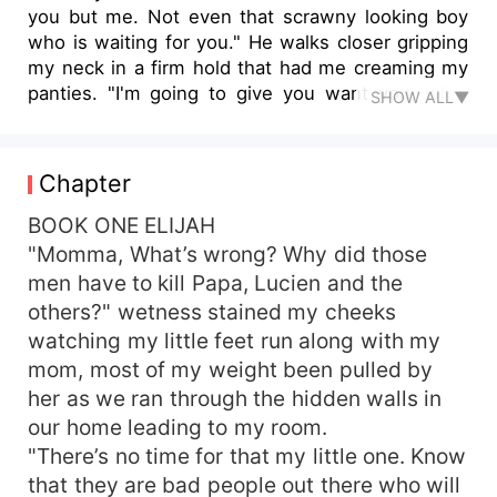
you but me. Not even that scrawny looking boy
who is waiting for you." He walks closer gripping
my neck in a firm hold that had me creaming my
panties. "I'm going to give you want you, what
SHOW ALL▼
you have always desired. I'll ruin you for any man
to come after me that's if I let him live. The
thought of me throbbing inside of you gets me
Chapter
fucking turned on. So fucking hard I want you
begging to stop but I won't and you why?
BOOK ONE ELIJAH
Because your pleasure is mine alone." He
"Momma, What’s wrong? Why did those
breathe huskily on my neck. "Say what I need to
men have to kill Papa, Lucien and the
hear and I'll make your wildest dreams come
others?" wetness stained my cheeks
true." He says and I moan shamelessly watching
watching my little feet run along with my
his finger caress my expose cleavage trailing
mom, most of my weight been pulled by
down to my hot wet pussy. "Say it Princess. Only
her as we ran through the hidden walls in
the magic words will get you your utmost desire."
And I desired him more than I ever desired
our home leading to my room.
anything in life. His tongue lick my earlobe as
"There’s no time for that my little one. Know
those words sent vibrations down to my core, his
that they are bad people out there who will