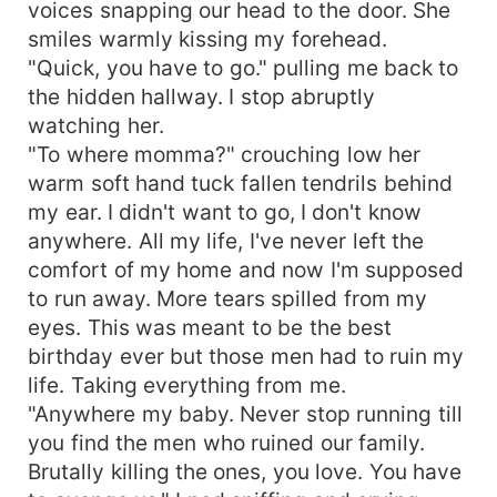
voices snapping our head to the door. She
smiles warmly kissing my forehead.
"Quick, you have to go." pulling me back to
the hidden hallway. I stop abruptly
watching her.
"To where momma?" crouching low her
warm soft hand tuck fallen tendrils behind
my ear. I didn't want to go, I don't know
anywhere. All my life, I've never left the
comfort of my home and now I'm supposed
to run away. More tears spilled from my
eyes. This was meant to be the best
birthday ever but those men had to ruin my
life. Taking everything from me.
"Anywhere my baby. Never stop running till
you find the men who ruined our family.
Brutally killing the ones, you love. You have