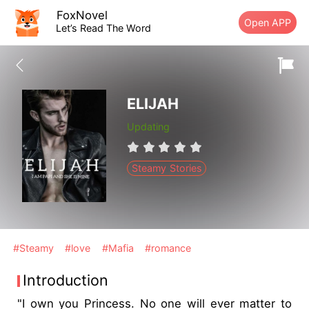
FoxNovel
Open APP
Let’s Read The Word
ELIJAH
Updating
Steamy Stories
#Steamy
#love
#Mafia
#romance
Introduction
"I own you Princess. No one will ever matter to