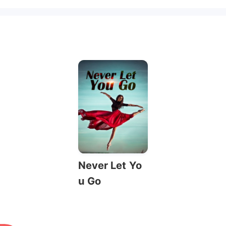
Never Let Yo
u Go