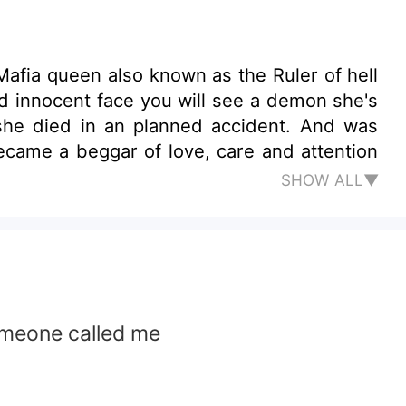
a Mafia queen also known as the Ruler of hell
d innocent face you will see a demon she's
t she died in an planned accident. And was
became a beggar of love, care and attention
SHOW ALL▼
omeone called me