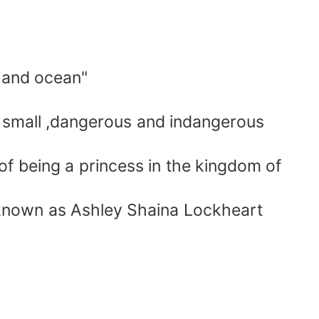
 and ocean"
 small ,dangerous and indangerous
f being a princess in the kingdom of
 known as Ashley Shaina Lockheart