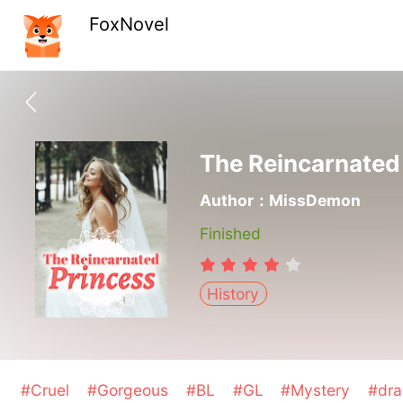
FoxNovel
The Reincarnated
Author：MissDemon
Finished
History
#Cruel
#Gorgeous
#BL
#GL
#Mystery
#dr