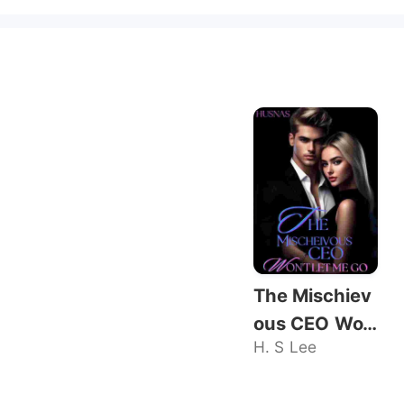
The Mischiev
ous CEO Wo
H. S Lee
n't Let Me Go