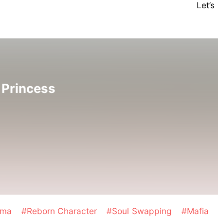
Let’
 Princess
ama
#Reborn Character
#Soul Swapping
#Mafia