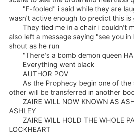
"F-fooled" i said while they are laug
wasn't active enough to predict this i
They tied me in a chair i couldn't mo
also left a message saying "see you i
shout as he run
"There's a bomb demon queen HAHAHA
Everything went black
AUTHOR POV
As the Prophecy begin one of the s
other will be transferred in another
ZAIRE WILL NOW KNOWN AS ASHLE
ASHLEY
ZAIRE WILL HOLD THE WHOLE PAR
LOCKHEART