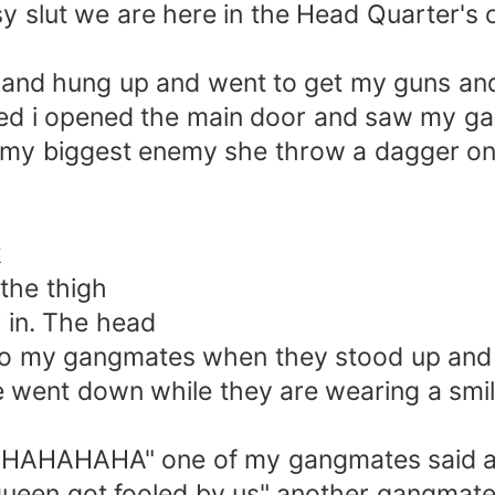
 slut we are here in the Head Quarter's o
and hung up and went to get my guns and
ed i opened the main door and saw my gang
w my biggest enemy she throw a dagger on
k
the thigh
in. The head
 my gangmates when they stood up and la
e went down while they are wearing a smil
HAHAHA" one of my gangmates said and 
 queen got fooled by us" another gangmate