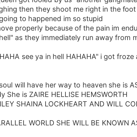
hing then they shoot me right in the foot
s going to happened im so stupid
ve properly because of the pain im endur
n hell" as they immediately run away from
 see ya in hell HAHAHA" i got froze a
oul will have her way to heaven she i
 body She is ZAIRE HELLISE HEMSWORTH
Y SHAINA LOCKHEART AND WILL CONT
ALLEL WORLD SHE WILL BE KNOWN A