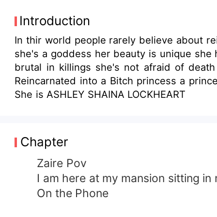
Introduction
In thir world people rarely believe about re
she's a goddess her beauty is unique she 
brutal in killings she's not afraid of de
Reincarnated into a Bitch princess a princ
She is ASHLEY SHAINA LOCKHEART
Chapter
Zaire Pov
I am here at my mansion sitting in 
On the Phone