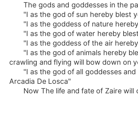
The gods and goddesses in the parall
"I as the god of sun hereby blest you
"I as the goddess of nature hereby b
"I as the god of water hereby blest y
"I as the goddess of the air hereby b
"I as the god of animals hereby bles
crawling and flying will bow down on 
"I as the god of all goddesses and go
Arcadia De Losca"
Now The life and fate of Zaire will 