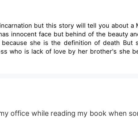
incarnation but this story will tell you about 
has innocent face but behind of the beauty an
ath because she is the definition of death Bu
ess who is lack of love by her brother's she 
my office while reading my book when s