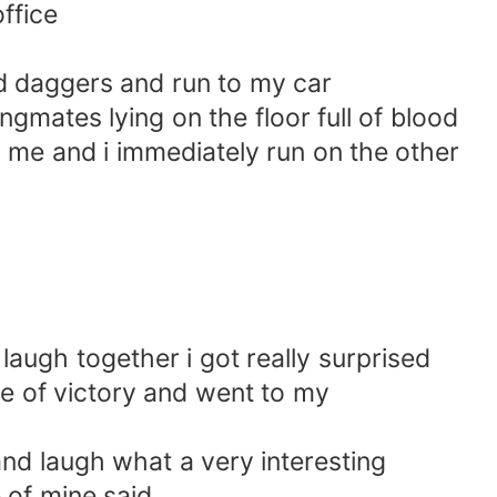
ffice
 daggers and run to my car
mates lying on the floor full of blood
 me and i immediately run on the other
ugh together i got really surprised
e of victory and went to my
laugh what a very interesting
 of mine said