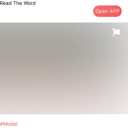
s Read The Word
Open APP
#Model