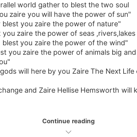
el world gather to blest the two soul
 zaire you will have the power of sun"
lest you zaire the power of nature"
ou zaire the power of seas ,rivers,lakes
lest you zaire the power of the wind"
t you zaire the power of animals big and
you"
ds will here by you Zaire The Next Life o
change and Zaire Hellise Hemsworth will
Continue reading