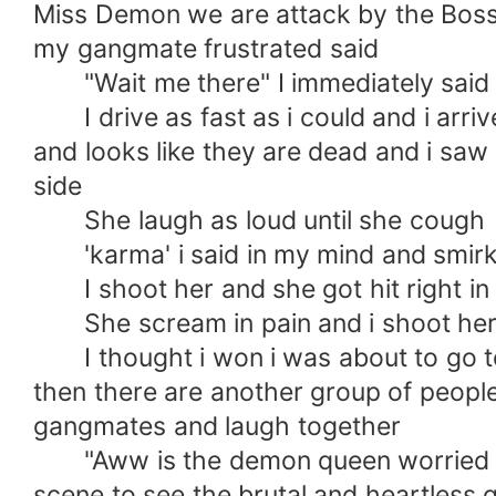
Miss Demon we are attack by the Bossy
my gangmate frustrated said
"Wait me there" I immediately said 
I drive as fast as i could and i arriv
and looks like they are dead and i sa
side
She laugh as loud until she cough
'karma' i said in my mind and smir
I shoot her and she got hit right in 
She scream in pain and i shoot her 
I thought i won i was about to go to
then there are another group of peopl
gangmates and laugh together
"Aww is the demon queen worried HA
scene to see the brutal and heartless