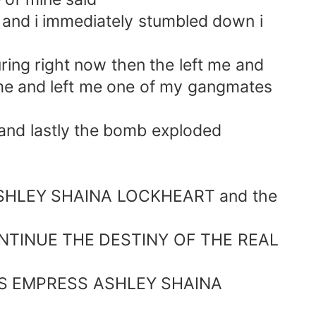
 and i immediately stumbled down i
ing right now then the left me and
 me and left me one of my gangmates
nd lastly the bomb exploded
s ASHLEY SHAINA LOCKHEART and the
INUE THE DESTINY OF THE REAL
S EMPRESS ASHLEY SHAINA