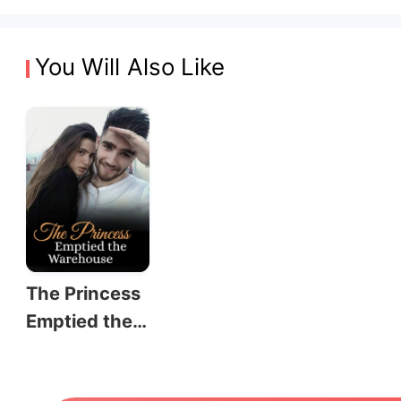
You Will Also Like
The Princess
Emptied the
Warehouse